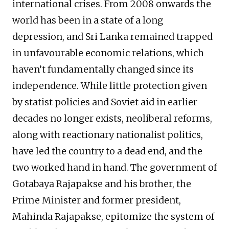
international crises. From 2008 onwards the
world has been in a state of a long
depression, and Sri Lanka remained trapped
in unfavourable economic relations, which
haven’t fundamentally changed since its
independence. While little protection given
by statist policies and Soviet aid in earlier
decades no longer exists, neoliberal reforms,
along with reactionary nationalist politics,
have led the country to a dead end, and the
two worked hand in hand. The government of
Gotabaya Rajapakse and his brother, the
Prime Minister and former president,
Mahinda Rajapakse, epitomize the system of