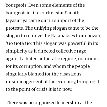
bourgeois. Even some elements of the
bourgeoisie like cricket star Sanath
Jayasuriya came out in support of the
protests. The unifying slogan came to be the
slogan to remove the Rajapakses from power,
‘Go Gota Go’. This slogan was powerful in its
simplicity as it directed collective rage
against a hated autocratic regime, notorious
for its corruption, and whom the people
singularly blamed for the disastrous
mismanagement of the economy, bringing it
to the point of crisis it is in now.
There was no organized leadership at the