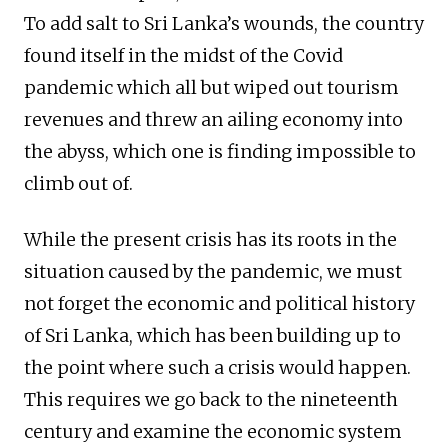
To add salt to Sri Lanka’s wounds, the country
found itself in the midst of the Covid
pandemic which all but wiped out tourism
revenues and threw an ailing economy into
the abyss, which one is finding impossible to
climb out of.
While the present crisis has its roots in the
situation caused by the pandemic, we must
not forget the economic and political history
of Sri Lanka, which has been building up to
the point where such a crisis would happen.
This requires we go back to the nineteenth
century and examine the economic system