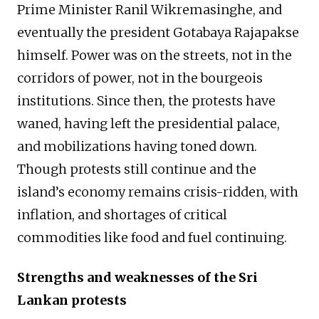
Prime Minister Ranil Wikremasinghe, and
eventually the president Gotabaya Rajapakse
himself. Power was on the streets, not in the
corridors of power, not in the bourgeois
institutions. Since then, the protests have
waned, having left the presidential palace,
and mobilizations having toned down.
Though protests still continue and the
island’s economy remains crisis-ridden, with
inflation, and shortages of critical
commodities like food and fuel continuing.
Strengths and weaknesses of the Sri
Lankan protests