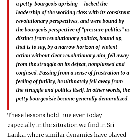
a petty-bourgeois uprising – lacked the
leadership of the working class with its consistent
revolutionary perspectives, and were bound by
the bourgeois perspective of “pressure politics” as
distinct from revolutionary politics, bound up,
that is to say, by a narrow horizon of violent
action without clear revolutionary aim, fell away
from the struggle on its defeat, nonplussed and
confused. Passing from a sense of frustration to a
feeling of futility, he ultimately fell away from
the struggle and politics itself. In other words, the
petty bourgeoisie became generally demoralized.
These lessons hold true even today,
especially in the situation we find in Sri
Lanka, where similar dynamics have played