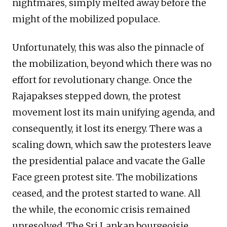
nightmares, simply melted away before the
might of the mobilized populace.
Unfortunately, this was also the pinnacle of
the mobilization, beyond which there was no
effort for revolutionary change. Once the
Rajapakses stepped down, the protest
movement lost its main unifying agenda, and
consequently, it lost its energy. There was a
scaling down, which saw the protesters leave
the presidential palace and vacate the Galle
Face green protest site. The mobilizations
ceased, and the protest started to wane. All
the while, the economic crisis remained
unresolved. The Sri Lankan bourgeoisie