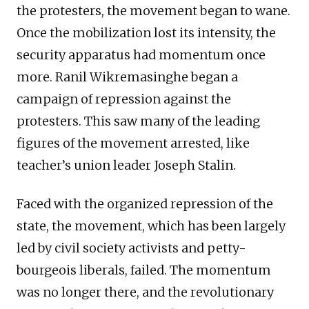
the protesters, the movement began to wane.
Once the mobilization lost its intensity, the
security apparatus had momentum once
more. Ranil Wikremasinghe began a
campaign of repression against the
protesters. This saw many of the leading
figures of the movement arrested, like
teacher’s union leader Joseph Stalin.
Faced with the organized repression of the
state, the movement, which has been largely
led by civil society activists and petty-
bourgeois liberals, failed. The momentum
was no longer there, and the revolutionary