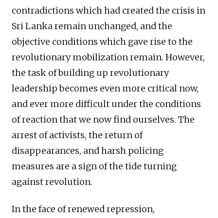
contradictions which had created the crisis in
Sri Lanka remain unchanged, and the
objective conditions which gave rise to the
revolutionary mobilization remain. However,
the task of building up revolutionary
leadership becomes even more critical now,
and ever more difficult under the conditions
of reaction that we now find ourselves. The
arrest of activists, the return of
disappearances, and harsh policing
measures are a sign of the tide turning
against revolution.
In the face of renewed repression,