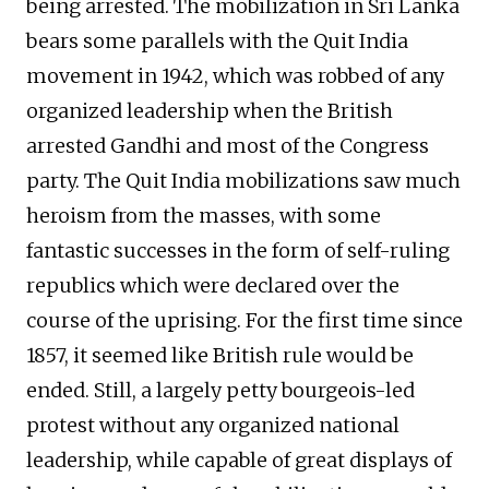
being arrested. The mobilization in Sri Lanka
bears some parallels with the Quit India
movement in 1942, which was robbed of any
organized leadership when the British
arrested Gandhi and most of the Congress
party. The Quit India mobilizations saw much
heroism from the masses, with some
fantastic successes in the form of self-ruling
republics which were declared over the
course of the uprising. For the first time since
1857, it seemed like British rule would be
ended. Still, a largely petty bourgeois-led
protest without any organized national
leadership, while capable of great displays of