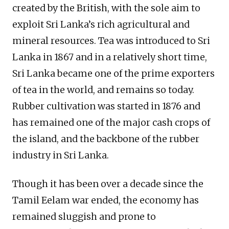
created by the British, with the sole aim to
exploit Sri Lanka’s rich agricultural and
mineral resources. Tea was introduced to Sri
Lanka in 1867 and in a relatively short time,
Sri Lanka became one of the prime exporters
of tea in the world, and remains so today.
Rubber cultivation was started in 1876 and
has remained one of the major cash crops of
the island, and the backbone of the rubber
industry in Sri Lanka.
Though it has been over a decade since the
Tamil Eelam war ended, the economy has
remained sluggish and prone to