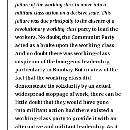
failure of the working class to move into a
militant class action on a decisive scale. This
failure was due principally to the absence of a
revolutionary working-class
party to lead the
workers. No doubt, the Communist Party
acted as a brake upon the working class.
And no doubt there was working-class
suspicion of the bourgeois leadership,
particularly in Bombay. But in view of the
fact that the working class did
demonstrate its solidarity by an actual
widespread stoppage of work, there can be
little doubt that they would have gone
into militant action had there existed a
working-class party to provide it with an
alternative and militant leadership. As it