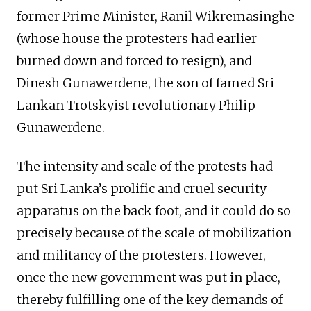
former Prime Minister, Ranil Wikremasinghe
(whose house the protesters had earlier
burned down and forced to resign), and
Dinesh Gunawerdene, the son of famed Sri
Lankan Trotskyist revolutionary Philip
Gunawerdene.
The intensity and scale of the protests had
put Sri Lanka’s prolific and cruel security
apparatus on the back foot, and it could do so
precisely because of the scale of mobilization
and militancy of the protesters. However,
once the new government was put in place,
thereby fulfilling one of the key demands of