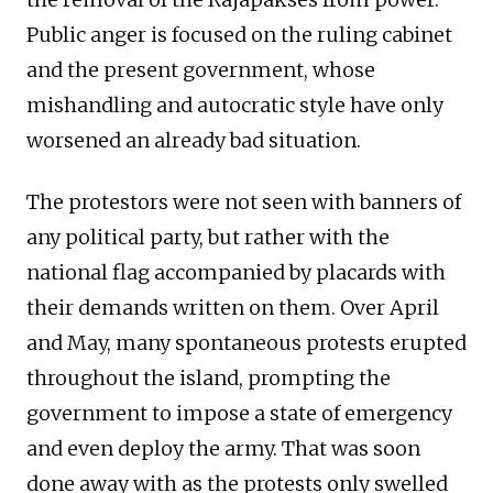
Public anger is focused on the ruling cabinet
and the present government, whose
mishandling and autocratic style have only
worsened an already bad situation.
The protestors were not seen with banners of
any political party, but rather with the
national flag accompanied by placards with
their demands written on them. Over April
and May, many spontaneous protests erupted
throughout the island, prompting the
government to impose a state of emergency
and even deploy the army. That was soon
done away with as the protests only swelled