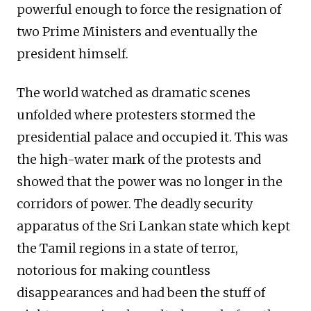
powerful enough to force the resignation of
two Prime Ministers and eventually the
president himself.
The world watched as dramatic scenes
unfolded where protesters stormed the
presidential palace and occupied it. This was
the high-water mark of the protests and
showed that the power was no longer in the
corridors of power. The deadly security
apparatus of the Sri Lankan state which kept
the Tamil regions in a state of terror,
notorious for making countless
disappearances and had been the stuff of