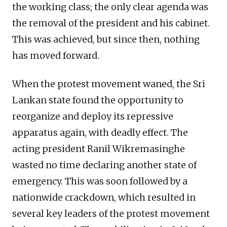
the working class; the only clear agenda was
the removal of the president and his cabinet.
This was achieved, but since then, nothing
has moved forward.
When the protest movement waned, the Sri
Lankan state found the opportunity to
reorganize and deploy its repressive
apparatus again, with deadly effect. The
acting president Ranil Wikremasinghe
wasted no time declaring another state of
emergency. This was soon followed by a
nationwide crackdown, which resulted in
several key leaders of the protest movement