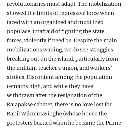
revolutionaries must adapt. The mobilization
showed the limits of repressive force when
faced with an organized and mobilized
populace, unafraid of fighting the state
forces, violently if need be. Despite the main
mobilizations waning, we do see struggles
breaking out on the island, particularly from
the militant teacher’s union, and workers’
strikes. Discontent among the population
remains high, and while they have
withdrawn after the resignation of the
Rajapakse cabinet, there is no love lost for
Ranil Wikremasinghe (whose house the
protesters burned when he became the Prime