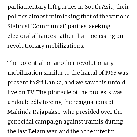
parliamentary left parties in South Asia, their
politics almost mimicking that of the various
Stalinist ‘Communist’ parties, seeking
electoral alliances rather than focussing on
revolutionary mobilizations.
The potential for another revolutionary
mobilization similar to the hartal of 1953 was
present in Sri Lanka, and we saw this unfold
live on TV. The pinnacle of the protests was
undoubtedly forcing the resignations of
Mahinda Rajapakse, who presided over the
genocidal campaign against Tamils during
the last Eelam war, and then the interim