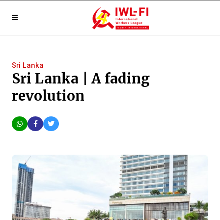
Sri Lanka
Sri Lanka | A fading
revolution