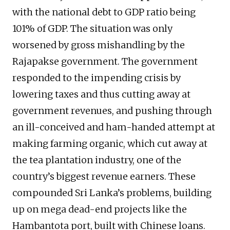
with the national debt to GDP ratio being
101% of GDP. The situation was only
worsened by gross mishandling by the
Rajapakse government. The government
responded to the impending crisis by
lowering taxes and thus cutting away at
government revenues, and pushing through
an ill-conceived and ham-handed attempt at
making farming organic, which cut away at
the tea plantation industry, one of the
country’s biggest revenue earners. These
compounded Sri Lanka’s problems, building
up on mega dead-end projects like the
Hambantota port, built with Chinese loans.