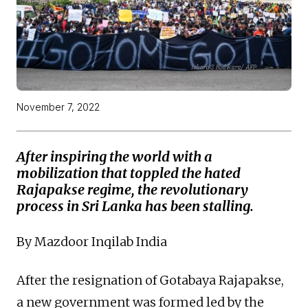
November 7, 2022
After inspiring the world with a
mobilization that toppled the hated
Rajapakse regime, the revolutionary
process in Sri Lanka has been stalling.
By Mazdoor Inqilab India
After the resignation of Gotabaya Rajapakse,
a new government was formed led by the