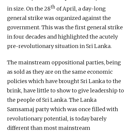
th
in size. On the 28
of April, a day-long
general strike was organized against the
government. This was the first general strike
in four decades and highlighted the acutely
pre-revolutionary situation in Sri Lanka.
The mainstream oppositional parties, being
as sold as they are on the same economic
policies which have brought Sri Lanka to the
brink, have little to show to give leadership to
the people of Sri Lanka. The Lanka
Samsamaj party which was once filled with
revolutionary potential, is today barely
different than most mainstream