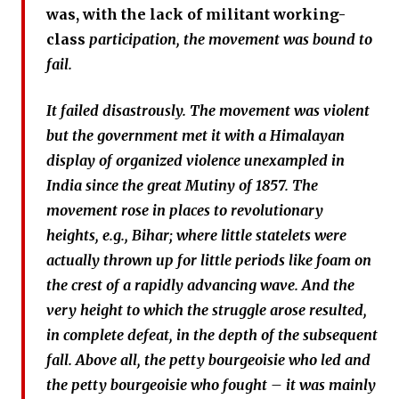
was, with the lack of militant working-
class
participation, the movement was bound to
fail.
It failed disastrously. The movement was violent
but the government met it with a Himalayan
display of organized violence unexampled in
India since the great Mutiny of 1857. The
movement rose in places to revolutionary
heights, e.g., Bihar; where little statelets were
actually thrown up for little periods like foam on
the crest of a rapidly advancing wave. And the
very height to which the struggle arose resulted,
in complete defeat, in the depth of the subsequent
fall. Above all, the petty bourgeoisie who led and
the petty bourgeoisie who fought – it was mainly