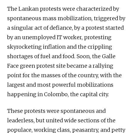
The Lankan protests were characterized by
spontaneous mass mobilization, triggered by
a singular act of defiance, by a protest started
by an unemployed IT worker, protesting
skyrocketing inflation and the crippling
shortages of fuel and food. Soon, the Galle
Face green protest site became a rallying
point for the masses of the country, with the
largest and most powerful mobilizations
happening in Colombo, the capital city.
These protests were spontaneous and
leaderless, but united wide sections of the
populace, working class, peasantry, and petty