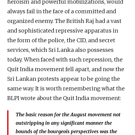
heroism and powerful mobilizations, would
always fail in the face of a committed and
organized enemy. The British Raj had a vast
and sophisticated repressive apparatus in
the form of the police, the CID, and secret
services, which Sri Lanka also possesses
today. When faced with such repression, the
Quit India movement fell apart, and now the
Sri Lankan protests appear to be going the
same way. It is worth remembering what the
BLPI wrote about the Quit India movement:
The basic reason for the August movement not
outstripping in any significant manner the
bounds of the bourgeois perspectives was the