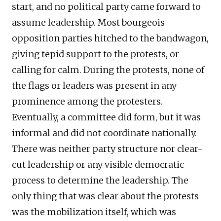
start, and no political party came forward to
assume leadership. Most bourgeois
opposition parties hitched to the bandwagon,
giving tepid support to the protests, or
calling for calm. During the protests, none of
the flags or leaders was present in any
prominence among the protesters.
Eventually, a committee did form, but it was
informal and did not coordinate nationally.
There was neither party structure nor clear-
cut leadership or any visible democratic
process to determine the leadership. The
only thing that was clear about the protests
was the mobilization itself, which was