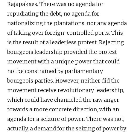
Rajapakses. There was no agenda for
repudiating the debt, no agenda for
nationalizing the plantations, nor any agenda
of taking over foreign-controlled ports. This
is the result of a leaderless protest. Rejecting
bourgeois leadership provided the protest
movement with a unique power that could
not be constrained by parliamentary
bourgeois parties. However, neither did the
movement receive revolutionary leadership,
which could have channeled the raw anger
towards a more concrete direction, with an
agenda for a seizure of power. There was not,
actually, a demand for the seizing of power by