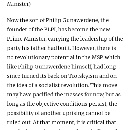
Minister).
Now the son of Philip Gunawerdene, the
founder of the BLPI, has become the new
Prime Minister, carrying the leadership of the
party his father had built. However, there is
no revolutionary potential in the MSP, which,
like Philip Gunawerdene himself, had long
since turned its back on Trotskyism and on
the idea of a socialist revolution. This move
may have pacified the masses for now, but as
long as the objective conditions persist, the
possibility of another uprising cannot be
ruled out. At that moment, it is critical that