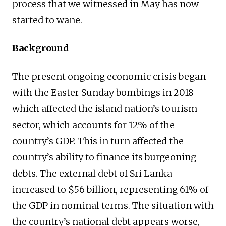
process that we witnessed in May has now
started to wane.
Background
The present ongoing economic crisis began
with the Easter Sunday bombings in 2018
which affected the island nation’s tourism
sector, which accounts for 12% of the
country’s GDP. This in turn affected the
country’s ability to finance its burgeoning
debts. The external debt of Sri Lanka
increased to $56 billion, representing 61% of
the GDP in nominal terms. The situation with
the country’s national debt appears worse,