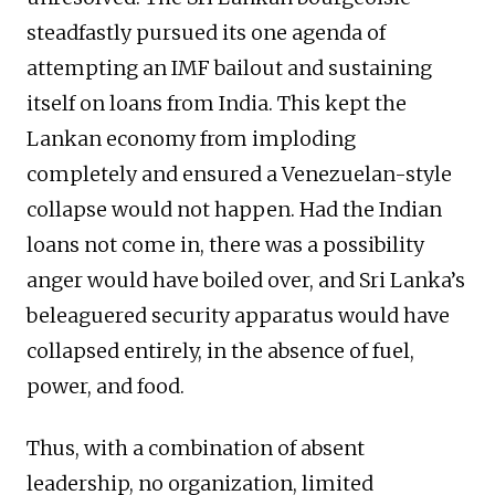
steadfastly pursued its one agenda of
attempting an IMF bailout and sustaining
itself on loans from India. This kept the
Lankan economy from imploding
completely and ensured a Venezuelan-style
collapse would not happen. Had the Indian
loans not come in, there was a possibility
anger would have boiled over, and Sri Lanka’s
beleaguered security apparatus would have
collapsed entirely, in the absence of fuel,
power, and food.
Thus, with a combination of absent
leadership, no organization, limited