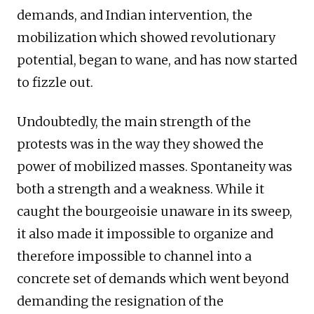
demands, and Indian intervention, the
mobilization which showed revolutionary
potential, began to wane, and has now started
to fizzle out.
Undoubtedly, the main strength of the
protests was in the way they showed the
power of mobilized masses. Spontaneity was
both a strength and a weakness. While it
caught the bourgeoisie unaware in its sweep,
it also made it impossible to organize and
therefore impossible to channel into a
concrete set of demands which went beyond
demanding the resignation of the