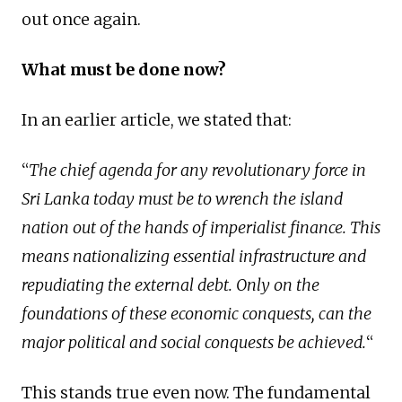
out once again.
What must be done now?
In an earlier article, we stated that:
“
The chief agenda for any revolutionary force in
Sri Lanka today must be to wrench the island
nation out of the hands of imperialist finance. This
means nationalizing essential infrastructure and
repudiating the external debt. Only on the
foundations of these economic conquests, can the
major political and social conquests be achieved.
“
This stands true even now. The fundamental