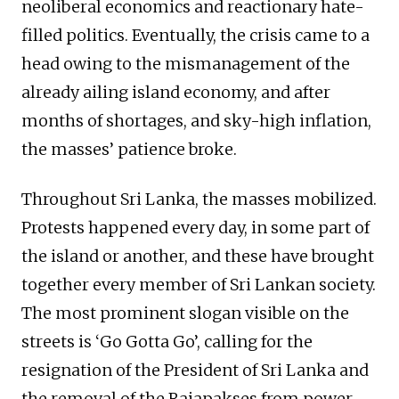
neoliberal economics and reactionary hate-
filled politics. Eventually, the crisis came to a
head owing to the mismanagement of the
already ailing island economy, and after
months of shortages, and sky-high inflation,
the masses’ patience broke.
Throughout Sri Lanka, the masses mobilized.
Protests happened every day, in some part of
the island or another, and these have brought
together every member of Sri Lankan society.
The most prominent slogan visible on the
streets is ‘Go Gotta Go’, calling for the
resignation of the President of Sri Lanka and
the removal of the Rajapakses from power.