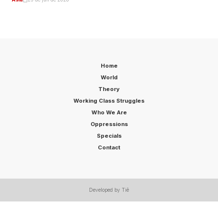
Home
World
Theory
Working Class Struggles
Who We Are
Oppressions
Specials
Contact
Developed by Tiê