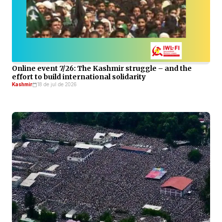
Online event 7/26: The Kashmir struggle – and the
effort to build international solidarity
Kashmir
18 de jul de 2026