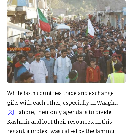
While both countries trade and exchange
gifts with each other, especially in Waagha,
[2]
Lahore, their only agenda is to divide
Kashmir and loot their resources. In this
regard, a protest was called by the Jammu