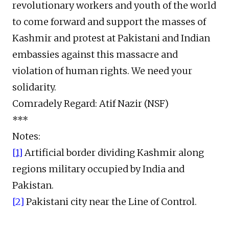
revolutionary workers and youth of the world
to come forward and support the masses of
Kashmir and protest at Pakistani and Indian
embassies against this massacre and
violation of human rights. We need your
solidarity.
Comradely Regard: Atif Nazir (NSF)
***
Notes:
[1]
Artificial border dividing Kashmir along
regions military occupied by India and
Pakistan.
[2]
Pakistani city near the Line of Control.