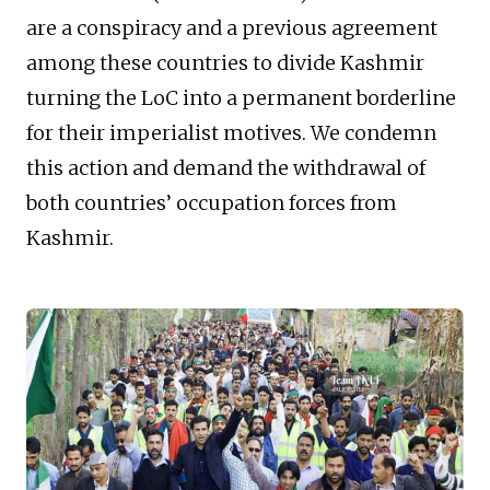
are a conspiracy and a previous agreement
among these countries to divide Kashmir
turning the LoC into a permanent borderline
for their imperialist motives. We condemn
this action and demand the withdrawal of
both countries’ occupation forces from
Kashmir.