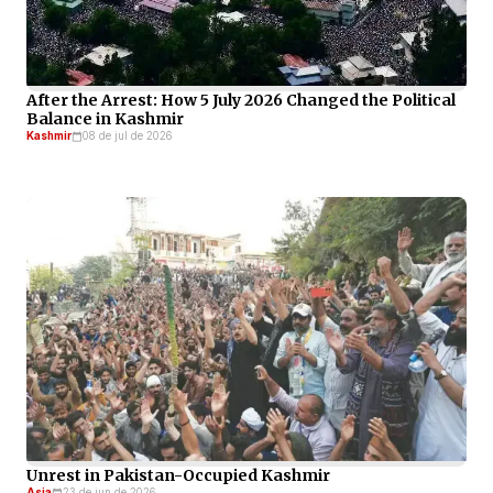
After the Arrest: How 5 July 2026 Changed the Political
Balance in Kashmir
Kashmir
08 de jul de 2026
Unrest in Pakistan-Occupied Kashmir
Asia
23 de jun de 2026