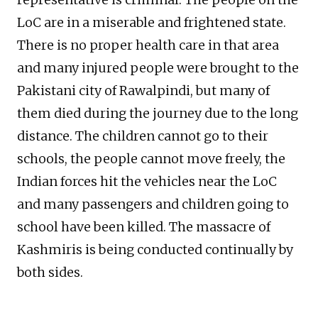
LoC are in a miserable and frightened state.
There is no proper health care in that area
and many injured people were brought to the
Pakistani city of Rawalpindi, but many of
them died during the journey due to the long
distance. The children cannot go to their
schools, the people cannot move freely, the
Indian forces hit the vehicles near the LoC
and many passengers and children going to
school have been killed. The massacre of
Kashmiris is being conducted continually by
both sides.