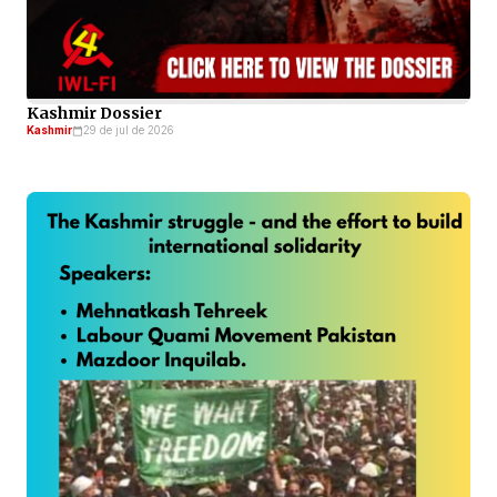
Kashmir Dossier
Kashmir
29 de jul de 2026