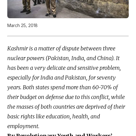
March 25, 2018
Kashmir is a matter of dispute between three
nuclear powers (Pakistan, India, and China). It
has been a very delicate and sensitive problem,
especially for India and Pakistan, for seventy
years. Both states spend more than 60-70% of
their budget on defense due to this conflict, while
the masses of both countries are deprived of their
basic rights like education, health, and
employment.
By Revolutionary Youth and Workers’