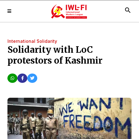
search
International Solidarity
Solidarity with LoC
protestors of Kashmir