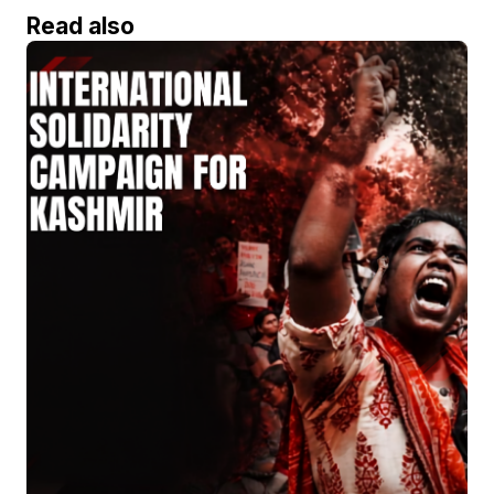
Read also