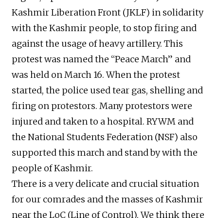
Kashmir Liberation Front (JKLF) in solidarity
with the Kashmir people, to stop firing and
against the usage of heavy artillery. This
protest was named the “Peace March” and
was held on March 16. When the protest
started, the police used tear gas, shelling and
firing on protestors. Many protestors were
injured and taken to a hospital. RYWM and
the National Students Federation (NSF) also
supported this march and stand by with the
people of Kashmir.
There is a very delicate and crucial situation
for our comrades and the masses of Kashmir
near the LoC (Line of Control). We think there