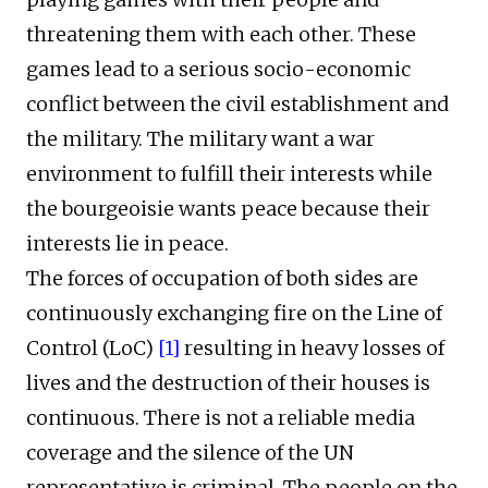
threatening them with each other. These
games lead to a serious socio-economic
conflict between the civil establishment and
the military. The military want a war
environment to fulfill their interests while
the bourgeoisie wants peace because their
interests lie in peace.
The forces of occupation of both sides are
continuously exchanging fire on the Line of
Control (LoC)
[1]
resulting in heavy losses of
lives and the destruction of their houses is
continuous. There is not a reliable media
coverage and the silence of the UN
representative is criminal. The people on the