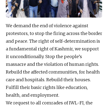
We demand the end of violence against
protestors, to stop the firing across the border
and peace. The right of self-determination is
a fundamental right of Kashmir, we support
it unconditionally. Stop the people’s
massacre and the violation of human rights.
Rebuild the affected communities, for health
care and hospitals. Rebuild their houses.
Fulfill their basic rights like education,
health, and employment.
We request to all comrades of IWL-FI, the