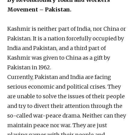
Movement – Pakistan.
Kashmir is neither part of India, nor China or
Pakistan. It is a nation forcefully occupied by
India and Pakistan, and a third part of
Kashmir was given to China as a gift by
Pakistan in 1962.
Currently, Pakistan and India are facing
serious economic and political crises. They
are unable to solve the issues of their people
and try to divert their attention through the
so-called war-peace drama. Neither can they
maintain peace nor war. They are just
playing games with their people and