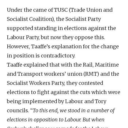
Under the came of TUSC (Trade Union and
Socialist Coalition), the Socialist Party
supported standing in elections against the
Labour Party, but now they oppose this.
However, Taaffe’s explanation for the change
in position is contradictory.
Taaffe explained that with the Rail, Maritime
and Transport workers’ union (RMT) and the
Socialist Workers Party, they contested
elections to fight against the cuts which were
being implemented by Labour and Tory
councils. “
To this end, we stood in a number of
elections in opposition to Labour. But when