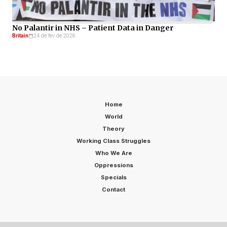
No Palantir in NHS – Patient Data in Danger
Britain
24 de fev de 2026
Home
World
Theory
Working Class Struggles
Who We Are
Oppressions
Specials
Contact