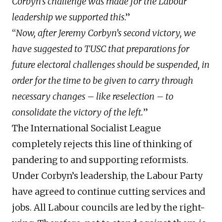
Corbyn’s challenge was made for the Labour
leadership we supported this
.”
“
Now, after Jeremy Corbyn’s second victory, we
have suggested to TUSC that preparations for
future electoral challenges should be suspended, in
order for the time to be given to carry through
necessary changes – like reselection – to
consolidate the victory of the left.
”
The International Socialist League
completely rejects this line of thinking of
pandering to and supporting reformists.
Under Corbyn’s leadership, the Labour Party
have agreed to continue cutting services and
jobs. All Labour councils are led by the right-