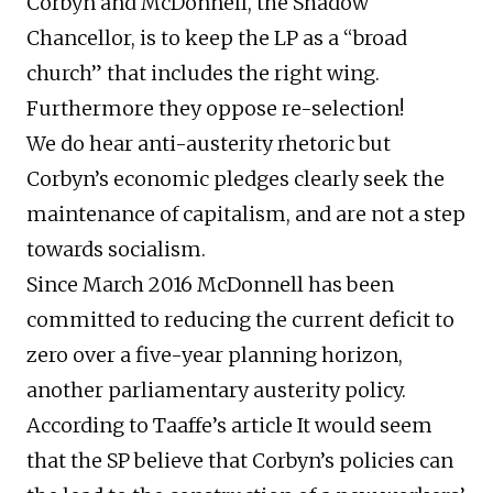
Corbyn and McDonnell, the Shadow
Chancellor, is to keep the LP as a “broad
church” that includes the right wing.
Furthermore they oppose re-selection!
We do hear anti-austerity rhetoric but
Corbyn’s economic pledges clearly seek the
maintenance of capitalism, and are not a step
towards socialism.
Since March 2016 McDonnell has been
committed to reducing the current deficit to
zero over a five-year planning horizon,
another parliamentary austerity policy.
According to Taaffe’s article It would seem
that the SP believe that Corbyn’s policies can