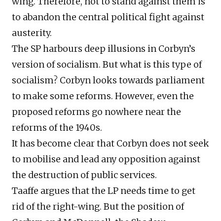
wing. Therefore, not to stand against them is
to abandon the central political fight against
austerity.
The SP harbours deep illusions in Corbyn’s
version of socialism. But what is this type of
socialism? Corbyn looks towards parliament
to make some reforms. However, even the
proposed reforms go nowhere near the
reforms of the 1940s.
It has become clear that Corbyn does not seek
to mobilise and lead any opposition against
the destruction of public services.
Taaffe argues that the LP needs time to get
rid of the right-wing. But the position of