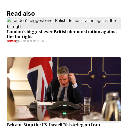
Read also
London’s biggest ever British demonstration against
the far right
Britain
29 de mar de 2026
Britain: Stop the US-Israeli Blitzkrieg on Iran