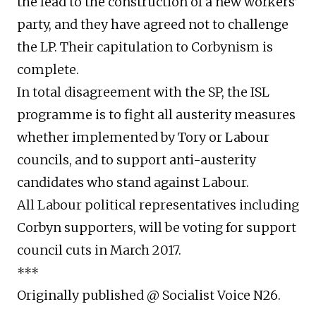
the lead to the construction of a new workers’
party, and they have agreed not to challenge
the LP. Their capitulation to Corbynism is
complete.
In total disagreement with the SP, the ISL
programme is to fight all austerity measures
whether implemented by Tory or Labour
councils, and to support anti-austerity
candidates who stand against Labour.
All Labour political representatives including
Corbyn supporters, will be voting for support
council cuts in March 2017.
***
Originally published @ Socialist Voice N26.