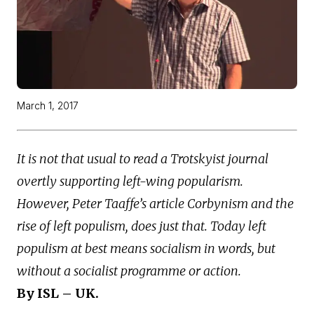
March 1, 2017
It is not that usual to read a Trotskyist journal
overtly supporting left-wing popularism.
However, Peter Taaffe’s article Corbynism and the
rise of left populism, does just that. Today left
populism at best means socialism in words, but
without a socialist programme or action.
By ISL – UK.