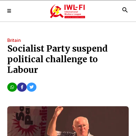
search
Britain
Socialist Party suspend
political challenge to
Labour