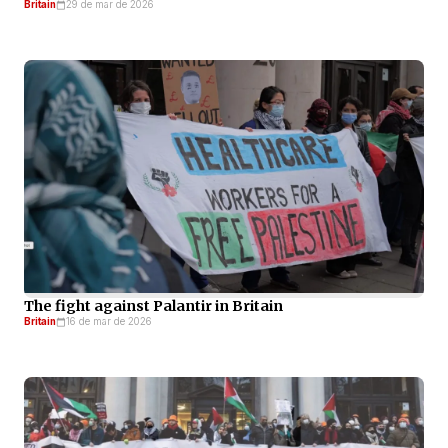
Britain
29 de mar de 2026
The fight against Palantir in Britain
Britain
16 de mar de 2026