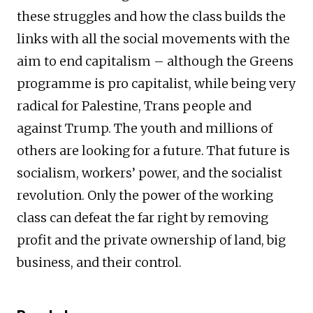
these struggles and how the class builds the
links with all the social movements with the
aim to end capitalism – although the Greens
programme is pro capitalist, while being very
radical for Palestine, Trans people and
against Trump. The youth and millions of
others are looking for a future. That future is
socialism, workers’ power, and the socialist
revolution. Only the power of the working
class can defeat the far right by removing
profit and the private ownership of land, big
business, and their control.