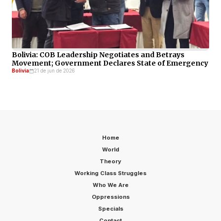
Bolivia: COB Leadership Negotiates and Betrays
Movement; Government Declares State of Emergency
Bolivia
21 de jun de 2026
Home
World
Theory
Working Class Struggles
Who We Are
Oppressions
Specials
Contact