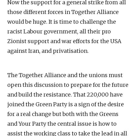
Now the support for a general strike from all
those different forces in Together Alliance
would be huge. It is time to challenge the
racist Labour government, all their pro
Zionist support and war efforts for the USA
against Iran, and privatisation.
The Together Alliance and the unions must
open this discussion to prepare for the future
and build the resistance. That 220,000 have
joined the Green Party is a sign of the desire
for a real change but both with the Greens
and Your Party the central issue is how to
assist the working class to take the lead in all