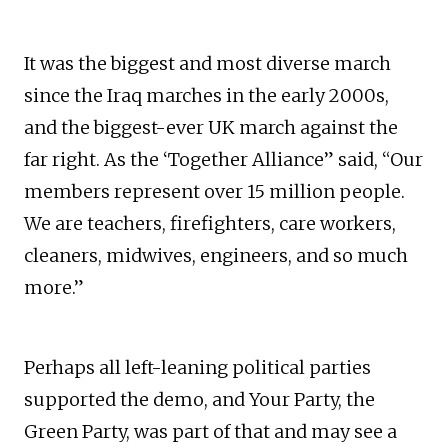
It was the biggest and most diverse march
since the Iraq marches in the early 2000s,
and the biggest-ever UK march against the
far right. As the ‘Together Alliance” said, “Our
members represent over 15 million people.
We are teachers, firefighters, care workers,
cleaners, midwives, engineers, and so much
more.”
Perhaps all left-leaning political parties
supported the demo, and Your Party, the
Green Party, was part of that and may see a