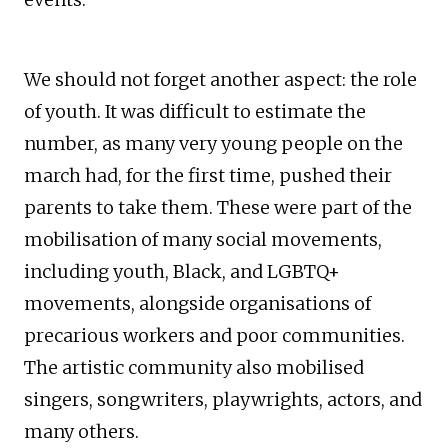
We should not forget another aspect: the role
of youth. It was difficult to estimate the
number, as many very young people on the
march had, for the first time, pushed their
parents to take them. These were part of the
mobilisation of many social movements,
including youth, Black, and LGBTQ+
movements, alongside organisations of
precarious workers and poor communities.
The artistic community also mobilised
singers, songwriters, playwrights, actors, and
many others.