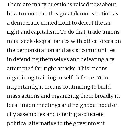
There are many questions raised now about
how to continue this great demonstration as
a democratic united front to defeat the far
right and capitalism. To do that, trade unions
must seek deep alliances with other forces on
the demonstration and assist communities
in defending themselves and defeating any
attempted far-right attacks. This means
organizing training in self-defence. More
importantly, it means continuing to build
mass actions and organizing them broadly in
local union meetings and neighbourhood or
city assemblies and offering a concrete
political alternative to the government