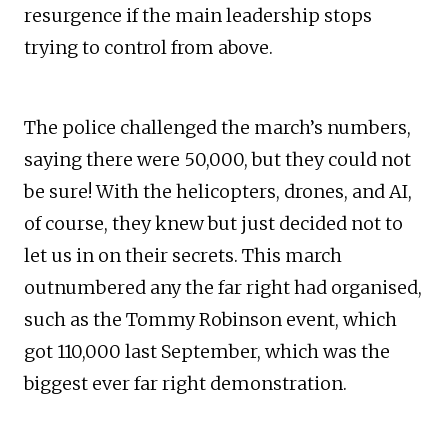
resurgence if the main leadership stops
trying to control from above.
The police challenged the march’s numbers,
saying there were 50,000, but they could not
be sure! With the helicopters, drones, and AI,
of course, they knew but just decided not to
let us in on their secrets. This march
outnumbered any the far right had organised,
such as the Tommy Robinson event, which
got 110,000 last September, which was the
biggest ever far right demonstration.