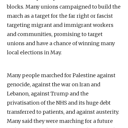
blocks. Many unions campaigned to build the
march as a target for the far right or fascist
targeting migrant and immigrant workers
and communities, promising to target
unions and have a chance of winning many
local elections in May.
Many people marched for Palestine against
genocide, against the war on Iran and
Lebanon, against Trump and the
privatisation of the NHS and its huge debt
transferred to patients, and against austerity.
Many said they were marching for a future