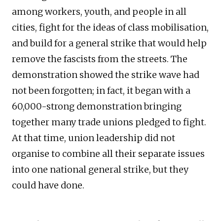
among workers, youth, and people in all
cities, fight for the ideas of class mobilisation,
and build for a general strike that would help
remove the fascists from the streets. The
demonstration showed the strike wave had
not been forgotten; in fact, it began with a
60,000-strong demonstration bringing
together many trade unions pledged to fight.
At that time, union leadership did not
organise to combine all their separate issues
into one national general strike, but they
could have done.