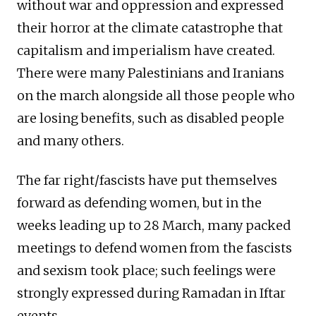
without war and oppression and expressed
their horror at the climate catastrophe that
capitalism and imperialism have created.
There were many Palestinians and Iranians
on the march alongside all those people who
are losing benefits, such as disabled people
and many others.
The far right/fascists have put themselves
forward as defending women, but in the
weeks leading up to 28 March, many packed
meetings to defend women from the fascists
and sexism took place; such feelings were
strongly expressed during Ramadan in Iftar
events.