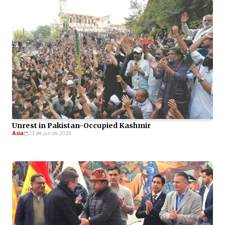
Unrest in Pakistan-Occupied Kashmir
Asia
23 de jun de 2026