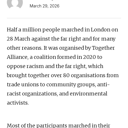
March 29, 2026
Half a million people marched in London on
28 March against the far right and for many
other reasons. It was organised by Together
Alliance, a coalition formed in 2020 to
oppose racism and the far right, which
brought together over 80 organisations from
trade unions to community groups, anti-
racist organizations, and environmental
activists.
Most of the participants marched in their