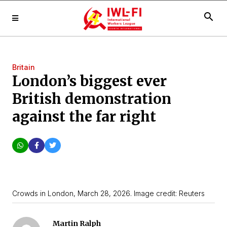
search
Britain
London’s biggest ever
British demonstration
against the far right
Crowds in London, March 28, 2026. Image credit: Reuters
Martin Ralph