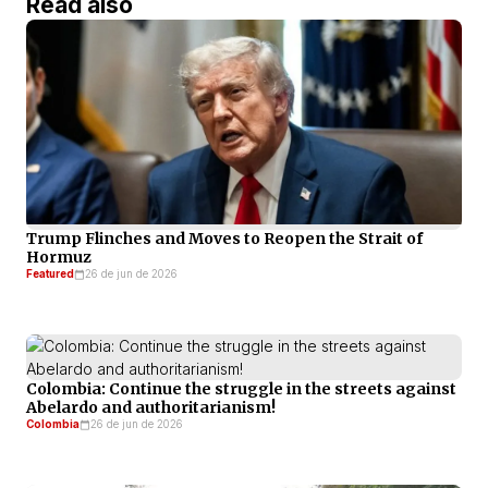
Read also
Trump Flinches and Moves to Reopen the Strait of
Hormuz
Featured
26 de jun de 2026
Colombia: Continue the struggle in the streets against
Abelardo and authoritarianism!
Colombia
26 de jun de 2026