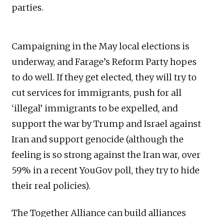
parties.
Campaigning in the May local elections is
underway, and Farage’s Reform Party hopes
to do well. If they get elected, they will try to
cut services for immigrants, push for all
‘illegal’ immigrants to be expelled, and
support the war by Trump and Israel against
Iran and support genocide (although the
feeling is so strong against the Iran war, over
59% in a recent YouGov poll, they try to hide
their real policies).
The Together Alliance can build alliances