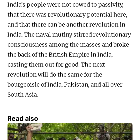
India’s people were not cowed to passivity,
that there was revolutionary potential here,
and that there can be another revolution in
India. The naval mutiny stirred revolutionary
consciousness among the masses and broke
the back of the British Empire in India,
casting them out for good. The next
revolution will do the same for the
bourgeoisie of India, Pakistan, and all over
South Asia.
Read also