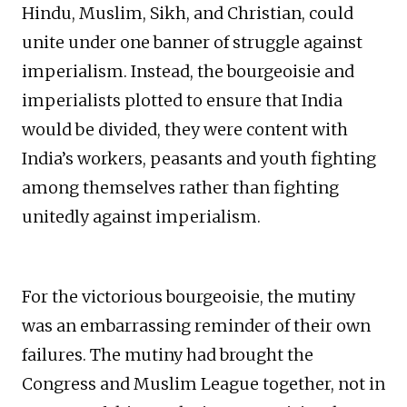
Hindu, Muslim, Sikh, and Christian, could
unite under one banner of struggle against
imperialism. Instead, the bourgeoisie and
imperialists plotted to ensure that India
would be divided, they were content with
India’s workers, peasants and youth fighting
among themselves rather than fighting
unitedly against imperialism.
For the victorious bourgeoisie, the mutiny
was an embarrassing reminder of their own
failures. The mutiny had brought the
Congress and Muslim League together, not in