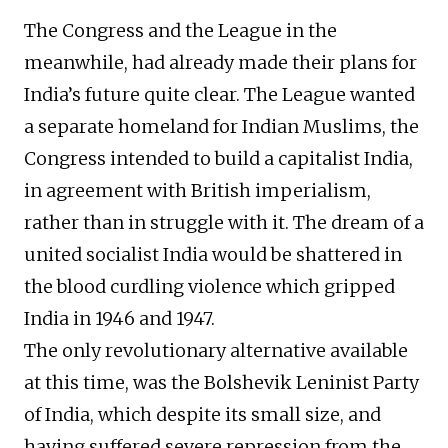
The Congress and the League in the
meanwhile, had already made their plans for
India’s future quite clear. The League wanted
a separate homeland for Indian Muslims, the
Congress intended to build a capitalist India,
in agreement with British imperialism,
rather than in struggle with it. The dream of a
united socialist India would be shattered in
the blood curdling violence which gripped
India in 1946 and 1947.
The only revolutionary alternative available
at this time, was the Bolshevik Leninist Party
of India, which despite its small size, and
having suffered severe repression from the