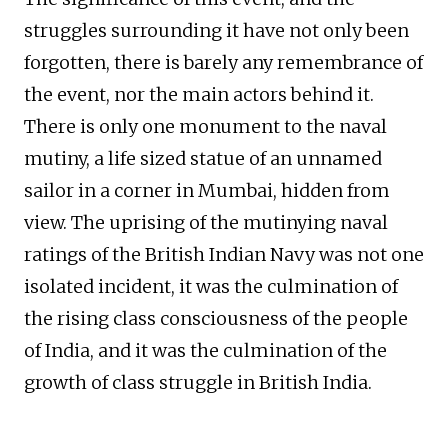
struggles surrounding it have not only been
forgotten, there is barely any remembrance of
the event, nor the main actors behind it.
There is only one monument to the naval
mutiny, a life sized statue of an unnamed
sailor in a corner in Mumbai, hidden from
view. The uprising of the mutinying naval
ratings of the British Indian Navy was not one
isolated incident, it was the culmination of
the rising class consciousness of the people
of India, and it was the culmination of the
growth of class struggle in British India.