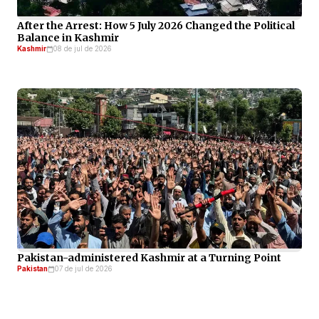
After the Arrest: How 5 July 2026 Changed the Political
Balance in Kashmir
Kashmir
08 de jul de 2026
Pakistan-administered Kashmir at a Turning Point
Pakistan
07 de jul de 2026