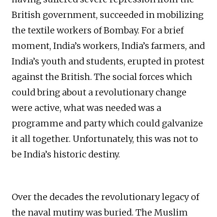
British government, succeeded in mobilizing
the textile workers of Bombay. For a brief
moment, India’s workers, India’s farmers, and
India’s youth and students, erupted in protest
against the British. The social forces which
could bring about a revolutionary change
were active, what was needed was a
programme and party which could galvanize
it all together. Unfortunately, this was not to
be India’s historic destiny.
Over the decades the revolutionary legacy of
the naval mutiny was buried. The Muslim