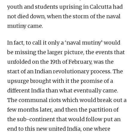
youth and students uprising in Calcutta had
not died down, when the storm of the naval
mutiny came.
In fact, to call it only a ‘naval mutiny’ would
be missing the larger picture, the events that
unfolded on the 19th of February, was the
start of an Indian revolutionary process. The
upsurge brought with it the promise of a
different India than what eventually came.
The communal riots which would break out a
few months later, and then the partition of
the sub-continent that would follow put an
end to this new united India, one where