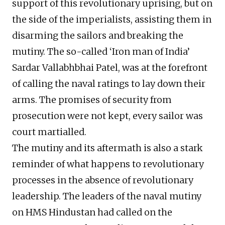
support of this revolutionary uprising, but on
the side of the imperialists, assisting them in
disarming the sailors and breaking the
mutiny. The so-called ‘Iron man of India’
Sardar Vallabhbhai Patel, was at the forefront
of calling the naval ratings to lay down their
arms. The promises of security from
prosecution were not kept, every sailor was
court martialled.
The mutiny and its aftermath is also a stark
reminder of what happens to revolutionary
processes in the absence of revolutionary
leadership. The leaders of the naval mutiny
on HMS Hindustan had called on the