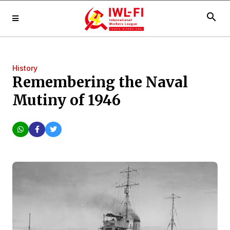
search
History
Remembering the Naval
Mutiny of 1946