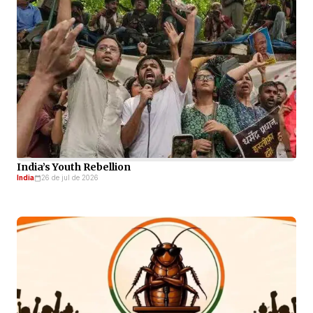
India’s Youth Rebellion
India
26 de jul de 2026