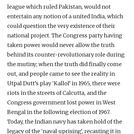
league which ruled Pakistan, would not
entertain any notion of a united India, which
could question the very existence of their
national project. The Congress party having
taken power would never allow the truth
behind its counter-revolutionary role during
the mutiny; when the truth did finally come
out, and people came to see the reality in
Utpal Dutt’s play ‘Kallol’ in 1965, there were
riots in the streets of Calcutta, and the
Congress government lost power in West
Bengal in the following election of 1967.
Today, the Indian navy has taken hold of the
legacy of the ‘naval uprising’, recasting it in