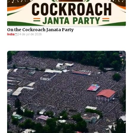
On the Cockroach Janata Party
India
24 de jul de 2026