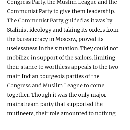
Congress Party, the Muslim League and the
Communist Party to give them leadership.
The Communist Party, guided as it was by
Stalinist ideology and taking its orders from
the bureaucracy in Moscow, proved its
uselessness in the situation. They could not
mobilize in support of the sailors, limiting
their stance to worthless appeals to the two
main Indian bourgeois parties of the
Congress and Muslim League to come
together. Though it was the only major
mainstream party that supported the
mutineers, their role amounted to nothing.