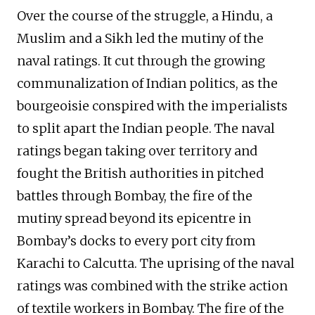
Over the course of the struggle, a Hindu, a
Muslim and a Sikh led the mutiny of the
naval ratings. It cut through the growing
communalization of Indian politics, as the
bourgeoisie conspired with the imperialists
to split apart the Indian people. The naval
ratings began taking over territory and
fought the British authorities in pitched
battles through Bombay, the fire of the
mutiny spread beyond its epicentre in
Bombay’s docks to every port city from
Karachi to Calcutta. The uprising of the naval
ratings was combined with the strike action
of textile workers in Bombay. The fire of the