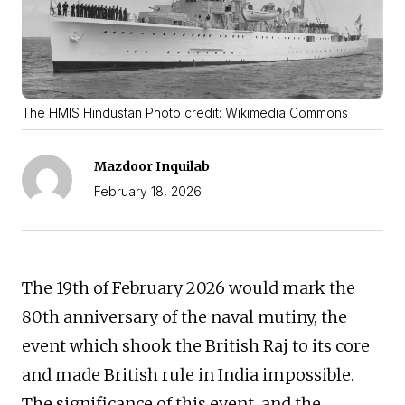
The HMIS Hindustan Photo credit: Wikimedia Commons
Mazdoor Inquilab
February 18, 2026
The 19th of February 2026 would mark the
80th anniversary of the naval mutiny, the
event which shook the British Raj to its core
and made British rule in India impossible.
The significance of this event, and the