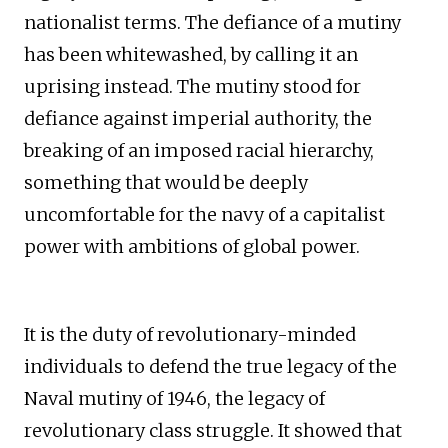
nationalist terms. The defiance of a mutiny
has been whitewashed, by calling it an
uprising instead. The mutiny stood for
defiance against imperial authority, the
breaking of an imposed racial hierarchy,
something that would be deeply
uncomfortable for the navy of a capitalist
power with ambitions of global power.
It is the duty of revolutionary-minded
individuals to defend the true legacy of the
Naval mutiny of 1946, the legacy of
revolutionary class struggle. It showed that