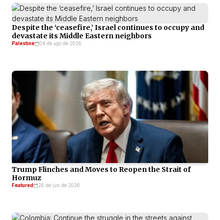
Despite the ‘ceasefire,’ Israel continues to occupy and
devastate its Middle Eastern neighbors
Palestine
04 de ago de 2026
Trump Flinches and Moves to Reopen the Strait of
Hormuz
Featured
26 de jun de 2026