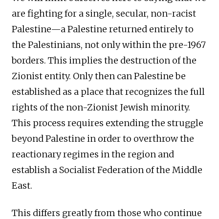
are fighting for a single, secular, non-racist
Palestine—a Palestine returned entirely to
the Palestinians, not only within the pre-1967
borders. This implies the destruction of the
Zionist entity. Only then can Palestine be
established as a place that recognizes the full
rights of the non-Zionist Jewish minority.
This process requires extending the struggle
beyond Palestine in order to overthrow the
reactionary regimes in the region and
establish a Socialist Federation of the Middle
East.
This differs greatly from those who continue