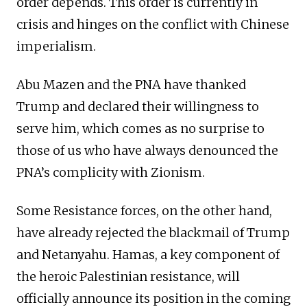
order depends. This order is currently in
crisis and hinges on the conflict with Chinese
imperialism.
Abu Mazen and the PNA have thanked
Trump and declared their willingness to
serve him, which comes as no surprise to
those of us who have always denounced the
PNA’s complicity with Zionism.
Some Resistance forces, on the other hand,
have already rejected the blackmail of Trump
and Netanyahu. Hamas, a key component of
the heroic Palestinian resistance, will
officially announce its position in the coming