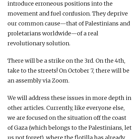
introduce erroneous positions into the
movement and fuel confusion. They deprive
our common cause—that of Palestinians and
proletarians worldwide—of a real
revolutionary solution.
There will be a strike on the 3rd. On the 4th,
take to the streets! On October 7, there will be
an assembly via Zoom.
We will address these issues in more depth in
other articles. Currently, like everyone else,
we are focused on the situation off the coast
of Gaza (which belongs to the Palestinians, let
us not forget), where the flotilla has already