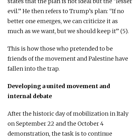
states that the plan is not ideal but the “lesser
evil.” He then refers to Trump’s plan: “If no
better one emerges, we can criticize it as
much as we want, but we should keep it” (5).
This is how those who pretended to be
friends of the movement and Palestine have
fallen into the trap.
Developing a united movement and
internal debate
After the historic day of mobilization in Italy
on September 22 and the October 4
demonstration, the task is to continue