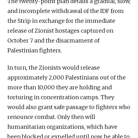
The twenty-point plan details a gradual, slow,
and incomplete withdrawal of the IDF from
the Strip in exchange for the immediate
release of Zionist hostages captured on
October 7 and the disarmament of
Palestinian fighters.
In turn, the Zionists would release
approximately 2,000 Palestinians out of the
more than 10,000 they are holding and
torturing in concentration camps. They
would also grant safe passage to fighters who
renounce combat. Only then will
humanitarian organizations, which have
been blocked or expelled until now, be able to