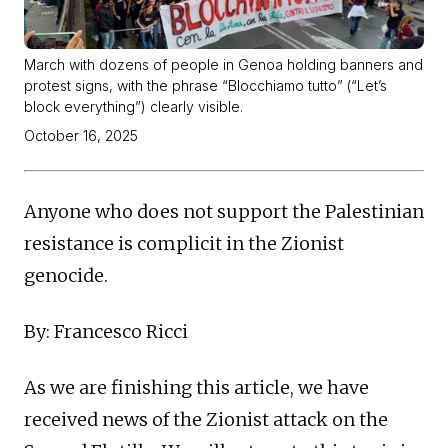
March with dozens of people in Genoa holding banners and
protest signs, with the phrase “Blocchiamo tutto” (“Let’s
block everything”) clearly visible.
October 16, 2025
Anyone who does not support the Palestinian
resistance is complicit in the Zionist
genocide.
By: Francesco Ricci
As we are finishing this article, we have
received news of the Zionist attack on the