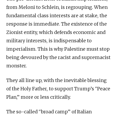
from Meloni to Schlein, is regrouping. When
fundamental class interests are at stake, the
response is immediate. The existence of the
Zionist entity, which defends economic and
military interests, is indispensable to
imperialism. This is why Palestine must stop
being devoured by the racist and supremacist
monster.
They all line up, with the inevitable blessing
of the Holy Father, to support Trump’s “Peace
Plan,” more or less critically.
The so-called “broad camp” of Italian