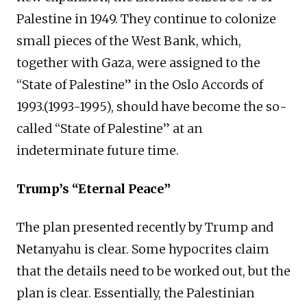
Palestine in 1949. They continue to colonize
small pieces of the West Bank, which,
together with Gaza, were assigned to the
“State of Palestine” in the Oslo Accords of
1993.(1993-1995), should have become the so-
called “State of Palestine” at an
indeterminate future time.
Trump’s “Eternal Peace”
The plan presented recently by Trump and
Netanyahu is clear. Some hypocrites claim
that the details need to be worked out, but the
plan is clear. Essentially, the Palestinian