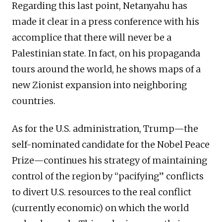
Regarding this last point, Netanyahu has
made it clear in a press conference with his
accomplice that there will never be a
Palestinian state. In fact, on his propaganda
tours around the world, he shows maps of a
new Zionist expansion into neighboring
countries.
As for the U.S. administration, Trump—the
self-nominated candidate for the Nobel Peace
Prize—continues his strategy of maintaining
control of the region by “pacifying” conflicts
to divert U.S. resources to the real conflict
(currently economic) on which the world