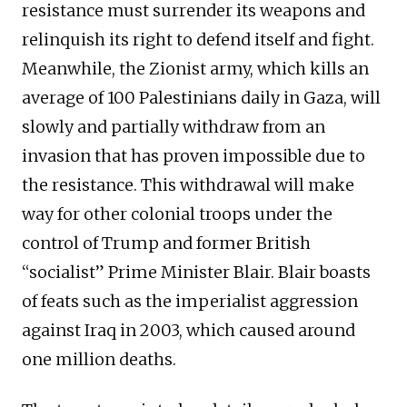
resistance must surrender its weapons and
relinquish its right to defend itself and fight.
Meanwhile, the Zionist army, which kills an
average of 100 Palestinians daily in Gaza, will
slowly and partially withdraw from an
invasion that has proven impossible due to
the resistance. This withdrawal will make
way for other colonial troops under the
control of Trump and former British
“socialist” Prime Minister Blair. Blair boasts
of feats such as the imperialist aggression
against Iraq in 2003, which caused around
one million deaths.