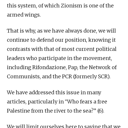
this system, of which Zionism is one of the
armed wings.
That is why, as we have always done, we will
continue to defend our position, knowing it
contrasts with that of most current political
leaders who participate in the movement,
including Rifondazione, Pap, the Network of
Communists, and the PCR (formerly SCR).
We have addressed this issue in many
articles, particularly in “Who fears a free
Palestine from the river to the sea?” (6).
We will limit ourselves here to saying that we