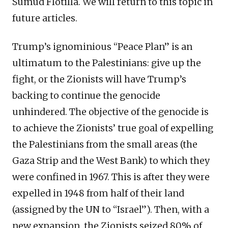
Sumud Flotilla. We will return to this topic in
future articles.
Trump’s ignominious “Peace Plan” is an
ultimatum to the Palestinians: give up the
fight, or the Zionists will have Trump’s
backing to continue the genocide
unhindered. The objective of the genocide is
to achieve the Zionists’ true goal of expelling
the Palestinians from the small areas (the
Gaza Strip and the West Bank) to which they
were confined in 1967. This is after they were
expelled in 1948 from half of their land
(assigned by the UN to “Israel”). Then, with a
new expansion, the Zionists seized 80% of