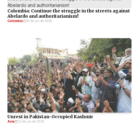
Colombia: Continue the struggle in the streets against
Abelardo and authoritarianism!
Colombia
26 de jun de 2026
Unrest in Pakistan-Occupied Kashmir
Asia
23 de jun de 2026