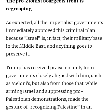
The pro-Zionist bourgeois front is
regrouping
As expected, all the imperialist governments
immediately approved this criminal plan
because “Israel” is, in fact, their military base
in the Middle East, and anything goes to
preserve it.
Trump has received praise not only from
governments closely aligned with him, such
as Meloni’s, but also from those that, while
arming Israel and suppressing pro-
Palestinian demonstrations, made the
gesture of “recognizing Palestine” in an