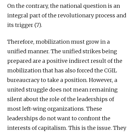
On the contrary, the national question is an
integral part of the revolutionary process and
its trigger (7).
Therefore, mobilization must grow in a
unified manner. The unified strikes being
prepared are a positive indirect result of the
mobilization that has also forced the CGIL
bureaucracy to take a position. However, a
united struggle does not mean remaining
silent about the role of the leaderships of
most left-wing organizations. These
leaderships do not want to confront the
interests of capitalism. This is the issue. They