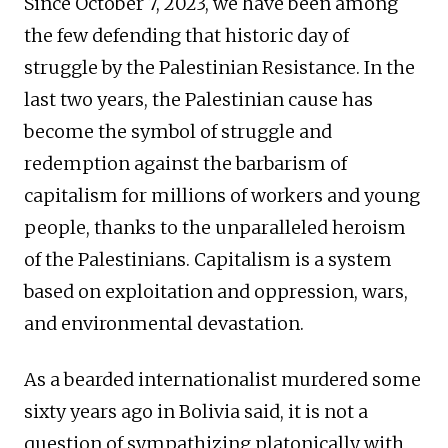
Since October 7, 2023, we have been among
the few defending that historic day of
struggle by the Palestinian Resistance. In the
last two years, the Palestinian cause has
become the symbol of struggle and
redemption against the barbarism of
capitalism for millions of workers and young
people, thanks to the unparalleled heroism
of the Palestinians. Capitalism is a system
based on exploitation and oppression, wars,
and environmental devastation.
As a bearded internationalist murdered some
sixty years ago in Bolivia said, it is not a
question of sympathizing platonically with