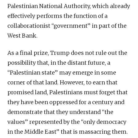
Palestinian National Authority, which already
effectively performs the function of a
collaborationist “government” in part of the
West Bank.
As a final prize, Trump does not rule out the
possibility that, in the distant future, a
“Palestinian state” may emerge in some
corner of that land. However, to earn that
promised land, Palestinians must forget that
they have been oppressed for a century and
demonstrate that they understand “the
values” represented by the “only democracy
in the Middle East” that is massacring them.