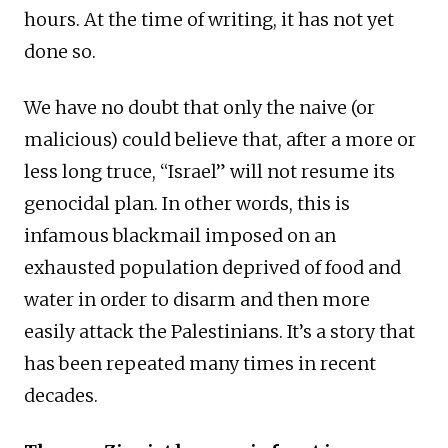
hours. At the time of writing, it has not yet
done so.
We have no doubt that only the naive (or
malicious) could believe that, after a more or
less long truce, “Israel” will not resume its
genocidal plan. In other words, this is
infamous blackmail imposed on an
exhausted population deprived of food and
water in order to disarm and then more
easily attack the Palestinians. It’s a story that
has been repeated many times in recent
decades.