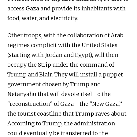
access Gaza and provide its inhabitants with
food, water, and electricity.
Other troops, with the collaboration of Arab
regimes complicit with the United States
(starting with Jordan and Egypt), will then
occupy the Strip under the command of
Trump and Blair. They will install a puppet
government chosen by Trump and
Netanyahu that will devote itself to the
“reconstruction” of Gaza—the “New Gaza,”
the tourist coastline that Trump raves about.
According to Trump, the administration
could eventually be transferred to the