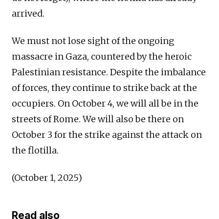
arrived.
We must not lose sight of the ongoing
massacre in Gaza, countered by the heroic
Palestinian resistance. Despite the imbalance
of forces, they continue to strike back at the
occupiers. On October 4, we will all be in the
streets of Rome. We will also be there on
October 3 for the strike against the attack on
the flotilla.
(October 1, 2025)
Read also