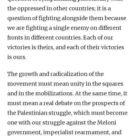
the oppressed in other countries; it is a
question of fighting alongside them because
we are fighting a single enemy on different
fronts in different countries. Each of our
victories is theirs, and each of their victories
is ours.
The growth and radicalization of the
movement must mean unity in the squares
and in the mobilizations. At the same time, it
must mean a real debate on the prospects of
the Palestinian struggle, which must become
one with our struggle against the Meloni
government, imperialist rearmament, and