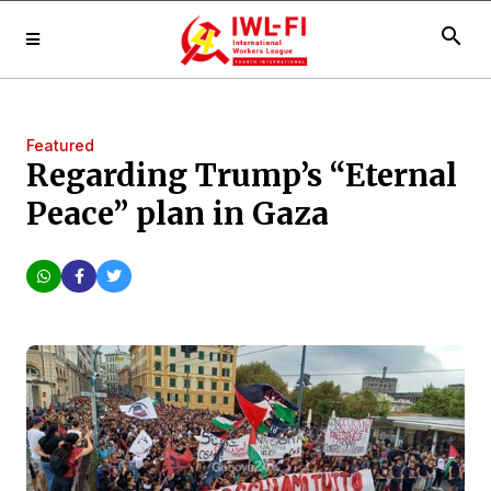
search
Featured
Regarding Trump’s “Eternal
Peace” plan in Gaza