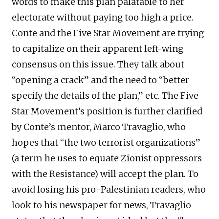
words to make this plan palatable to her
electorate without paying too high a price.
Conte and the Five Star Movement are trying
to capitalize on their apparent left-wing
consensus on this issue. They talk about
“opening a crack” and the need to “better
specify the details of the plan,” etc. The Five
Star Movement’s position is further clarified
by Conte’s mentor, Marco Travaglio, who
hopes that “the two terrorist organizations”
(a term he uses to equate Zionist oppressors
with the Resistance) will accept the plan. To
avoid losing his pro-Palestinian readers, who
look to his newspaper for news, Travaglio