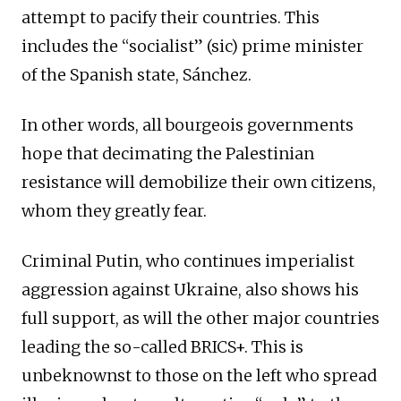
attempt to pacify their countries. This
includes the “socialist” (sic) prime minister
of the Spanish state, Sánchez.
In other words, all bourgeois governments
hope that decimating the Palestinian
resistance will demobilize their own citizens,
whom they greatly fear.
Criminal Putin, who continues imperialist
aggression against Ukraine, also shows his
full support, as will the other major countries
leading the so-called BRICS+. This is
unbeknownst to those on the left who spread