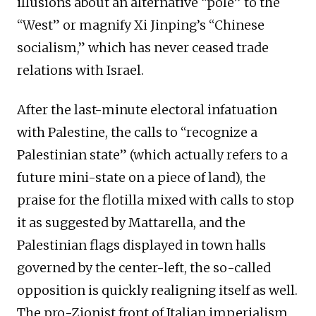
illusions about an alternative “pole” to the
“West” or magnify Xi Jinping’s “Chinese
socialism,” which has never ceased trade
relations with Israel.
After the last-minute electoral infatuation
with Palestine, the calls to “recognize a
Palestinian state” (which actually refers to a
future mini-state on a piece of land), the
praise for the flotilla mixed with calls to stop
it as suggested by Mattarella, and the
Palestinian flags displayed in town halls
governed by the center-left, the so-called
opposition is quickly realigning itself as well.
The pro-Zionist front of Italian imperialism,