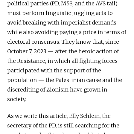
political parties (PD, M5S, and the AVS tail)
must perform linguistic juggling acts to
avoid breaking with imperialist demands
while also avoiding paying a price in terms of
electoral consensus. They know that, since
October 7, 2023 — after the heroic action of
the Resistance, in which all fighting forces
participated with the support of the
population — the Palestinian cause and the
discrediting of Zionism have grown in
society.
As we write this article, Elly Schlein, the
secretary of the PD, is still searching for the