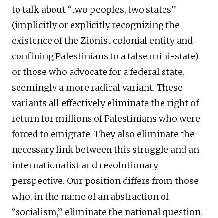
to talk about “two peoples, two states”
(implicitly or explicitly recognizing the
existence of the Zionist colonial entity and
confining Palestinians to a false mini-state)
or those who advocate for a federal state,
seemingly a more radical variant. These
variants all effectively eliminate the right of
return for millions of Palestinians who were
forced to emigrate. They also eliminate the
necessary link between this struggle and an
internationalist and revolutionary
perspective. Our position differs from those
who, in the name of an abstraction of
“socialism,” eliminate the national question.