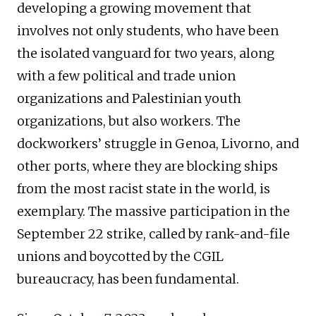
developing a growing movement that
involves not only students, who have been
the isolated vanguard for two years, along
with a few political and trade union
organizations and Palestinian youth
organizations, but also workers. The
dockworkers’ struggle in Genoa, Livorno, and
other ports, where they are blocking ships
from the most racist state in the world, is
exemplary. The massive participation in the
September 22 strike, called by rank-and-file
unions and boycotted by the CGIL
bureaucracy, has been fundamental.