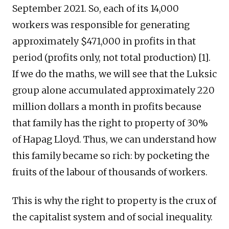
September 2021. So, each of its 14,000
workers was responsible for generating
approximately $471,000 in profits in that
period (profits only, not total production) [1].
If we do the maths, we will see that the Luksic
group alone accumulated approximately 220
million dollars a month in profits because
that family has the right to property of 30%
of Hapag Lloyd. Thus, we can understand how
this family became so rich: by pocketing the
fruits of the labour of thousands of workers.
This is why the right to property is the crux of
the capitalist system and of social inequality.