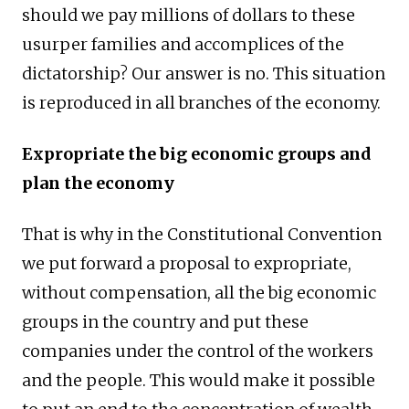
should we pay millions of dollars to these
usurper families and accomplices of the
dictatorship? Our answer is no. This situation
is reproduced in all branches of the economy.
Expropriate the big economic groups and
plan the economy
That is why in the Constitutional Convention
we put forward a proposal to expropriate,
without compensation, all the big economic
groups in the country and put these
companies under the control of the workers
and the people. This would make it possible