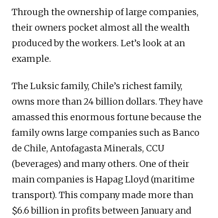
Through the ownership of large companies,
their owners pocket almost all the wealth
produced by the workers. Let’s look at an
example.
The Luksic family, Chile’s richest family,
owns more than 24 billion dollars. They have
amassed this enormous fortune because the
family owns large companies such as Banco
de Chile, Antofagasta Minerals, CCU
(beverages) and many others. One of their
main companies is Hapag Lloyd (maritime
transport). This company made more than
$6.6 billion in profits between January and