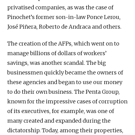
privatised companies, as was the case of
Pinochet’s former son-in-law Ponce Lerou,
José Piñera, Roberto de Andraca and others.
The creation of the AFPs, which went on to
manage billions of dollars of workers’
savings, was another scandal. The big
businessmen quickly became the owners of
these agencies and began to use our money
to do their own business. The Penta Group,
known for the impressive cases of corruption
of its executives, for example, was one of
many created and expanded during the
dictatorship. Today, among their properties,