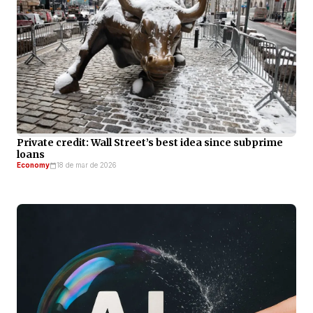
Private credit: Wall Street’s best idea since subprime
loans
Economy
18 de mar de 2026