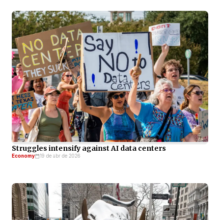
Struggles intensify against AI data centers
Economy
19 de abr de 2026