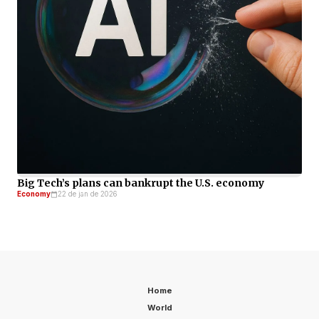
Big Tech’s plans can bankrupt the U.S. economy
Economy
22 de jan de 2026
Home
World