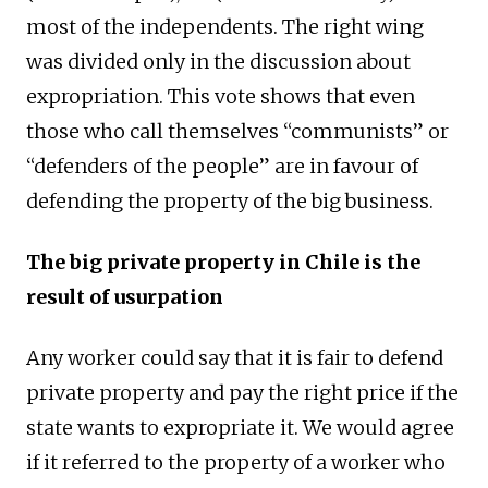
most of the independents. The right wing
was divided only in the discussion about
expropriation. This vote shows that even
those who call themselves “communists” or
“defenders of the people” are in favour of
defending the property of the big business.
The big private property in Chile is the
result of usurpation
Any worker could say that it is fair to defend
private property and pay the right price if the
state wants to expropriate it. We would agree
if it referred to the property of a worker who