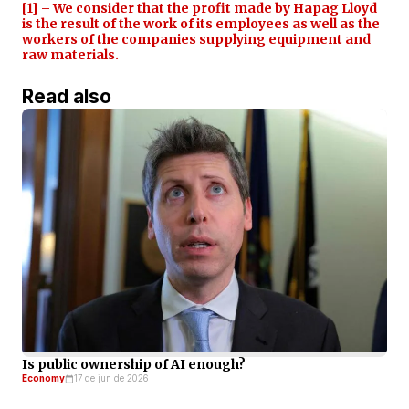
[1] – We consider that the profit made by Hapag Lloyd
is the result of the work of its employees as well as the
workers of the companies supplying equipment and
raw materials.
Read also
Is public ownership of AI enough?
Economy
17 de jun de 2026