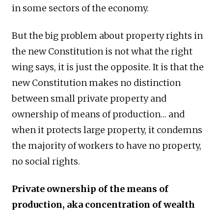
in some sectors of the economy.
But the big problem about property rights in
the new Constitution is not what the right
wing says, it is just the opposite. It is that the
new Constitution makes no distinction
between small private property and
ownership of means of production… and
when it protects large property, it condemns
the majority of workers to have no property,
no social rights.
Private ownership of the means of
production, aka concentration of wealth