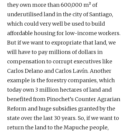
they own more than 600,000 m² of
underutilised land in the city of Santiago,
which could very well be used to build
affordable housing for low-income workers.
But if we want to expropriate that land, we
will have to pay millions of dollars in
compensation to corrupt executives like
Carlos Delano and Carlos Lavín. Another
example is the forestry companies, which
today own 3 million hectares of land and
benefited from Pinochet’s Counter Agrarian
Reform and huge subsidies granted by the
state over the last 30 years. So, if we want to
return the land to the Mapuche people,