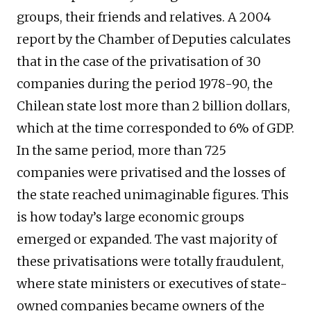
groups, their friends and relatives. A 2004
report by the Chamber of Deputies calculates
that in the case of the privatisation of 30
companies during the period 1978-90, the
Chilean state lost more than 2 billion dollars,
which at the time corresponded to 6% of GDP.
In the same period, more than 725
companies were privatised and the losses of
the state reached unimaginable figures. This
is how today’s large economic groups
emerged or expanded. The vast majority of
these privatisations were totally fraudulent,
where state ministers or executives of state-
owned companies became owners of the