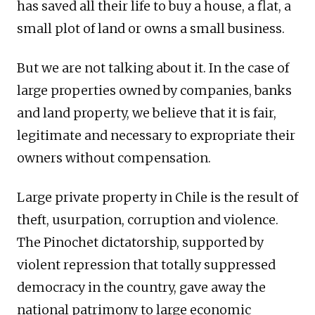
has saved all their life to buy a house, a flat, a
small plot of land or owns a small business.
But we are not talking about it. In the case of
large properties owned by companies, banks
and land property, we believe that it is fair,
legitimate and necessary to expropriate their
owners without compensation.
Large private property in Chile is the result of
theft, usurpation, corruption and violence.
The Pinochet dictatorship, supported by
violent repression that totally suppressed
democracy in the country, gave away the
national patrimony to large economic