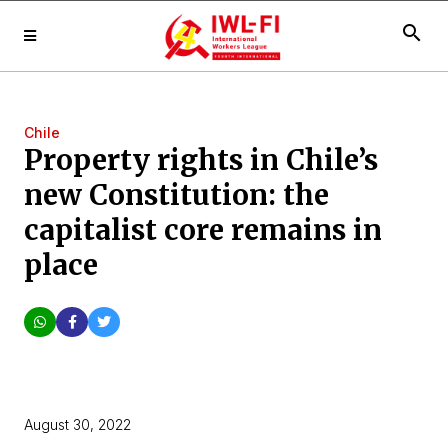
search
Chile
Property rights in Chile’s
new Constitution: the
capitalist core remains in
place
August 30, 2022