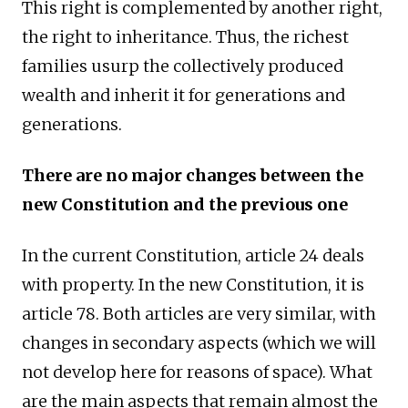
This right is complemented by another right,
the right to inheritance. Thus, the richest
families usurp the collectively produced
wealth and inherit it for generations and
generations.
There are no major changes between the
new Constitution and the previous one
In the current Constitution, article 24 deals
with property. In the new Constitution, it is
article 78. Both articles are very similar, with
changes in secondary aspects (which we will
not develop here for reasons of space). What
are the main aspects that remain almost the