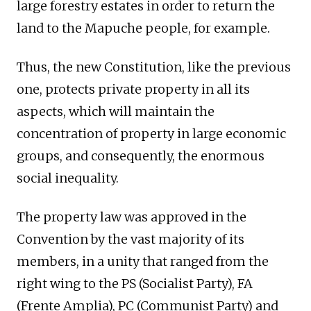
large forestry estates in order to return the
land to the Mapuche people, for example.
Thus, the new Constitution, like the previous
one, protects private property in all its
aspects, which will maintain the
concentration of property in large economic
groups, and consequently, the enormous
social inequality.
The property law was approved in the
Convention by the vast majority of its
members, in a unity that ranged from the
right wing to the PS (Socialist Party), FA
(Frente Amplia), PC (Communist Party) and