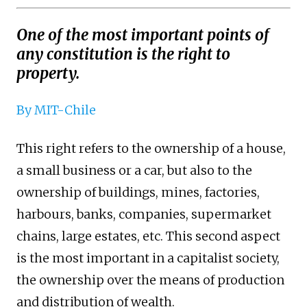
One of the most important points of
any constitution is the right to
property.
By MIT-Chile
This right refers to the ownership of a house,
a small business or a car, but also to the
ownership of buildings, mines, factories,
harbours, banks, companies, supermarket
chains, large estates, etc. This second aspect
is the most important in a capitalist society,
the ownership over the means of production
and distribution of wealth.