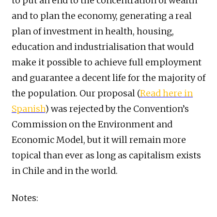
to put an end to the concentration of wealth
and to plan the economy, generating a real
plan of investment in health, housing,
education and industrialisation that would
make it possible to achieve full employment
and guarantee a decent life for the majority of
the population. Our proposal (
Read here in
Spanish
) was rejected by the Convention’s
Commission on the Environment and
Economic Model, but it will remain more
topical than ever as long as capitalism exists
in Chile and in the world.
Notes: