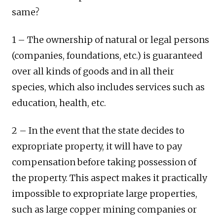
same?
1 – The ownership of natural or legal persons
(companies, foundations, etc.) is guaranteed
over all kinds of goods and in all their
species, which also includes services such as
education, health, etc.
2 – In the event that the state decides to
expropriate property, it will have to pay
compensation before taking possession of
the property. This aspect makes it practically
impossible to expropriate large properties,
such as large copper mining companies or