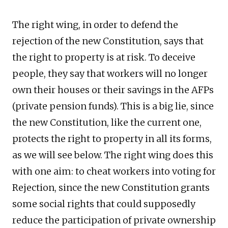
The right wing, in order to defend the
rejection of the new Constitution, says that
the right to property is at risk. To deceive
people, they say that workers will no longer
own their houses or their savings in the AFPs
(private pension funds). This is a big lie, since
the new Constitution, like the current one,
protects the right to property in all its forms,
as we will see below. The right wing does this
with one aim: to cheat workers into voting for
Rejection, since the new Constitution grants
some social rights that could supposedly
reduce the participation of private ownership