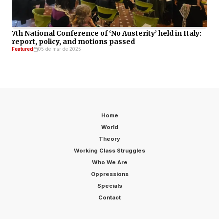
7th National Conference of ‘No Austerity’ held in Italy:
report, policy, and motions passed
Featured
05 de mar de 2025
Home
World
Theory
Working Class Struggles
Who We Are
Oppressions
Specials
Contact