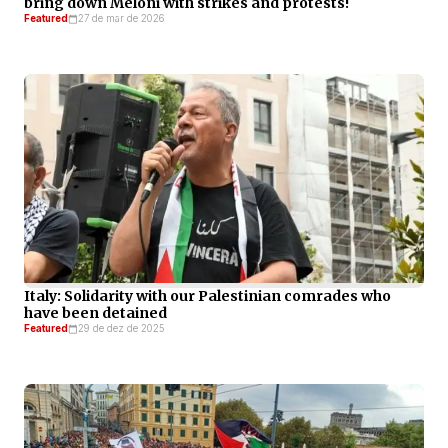
bring down Meloni with strikes and protests!
Featured
27 de mar de 2026
Italy: Solidarity with our Palestinian comrades who
have been detained
Featured
29 de dez de 2025