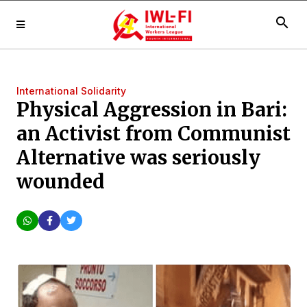
search
International Solidarity
Physical Aggression in Bari:
an Activist from Communist
Alternative was seriously
wounded