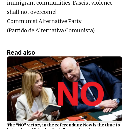
immigrant communities. Fascist violence
shall not overcome!
Communist Alternative Party
(Partido de Alternativa Comunista)
Read also
The “NO” victory in the referendum: Now is the time to