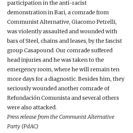
participation in the anti-racist
demonstration in Bari, a comrade from
Communist Alternative, Giacomo Petrelli,
was violently assaulted and wounded with
bars of Steel, chains and leases, by the fascist
group Casapound. Our comrade suffered
head injuries and he was taken to the
emergency room, where he will remain ten
more days for a diagnostic. Besides him, they
seriously wounded another comrade of
Refundación Comunista and several others
were also attacked.
Press release from the Communist Alternative
Party (PdAC)