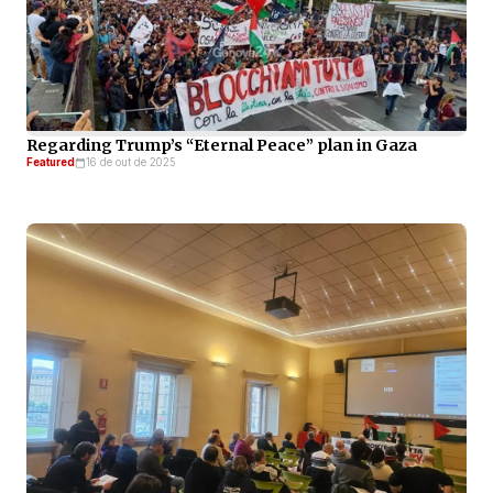
Regarding Trump’s “Eternal Peace” plan in Gaza
Featured
16 de out de 2025