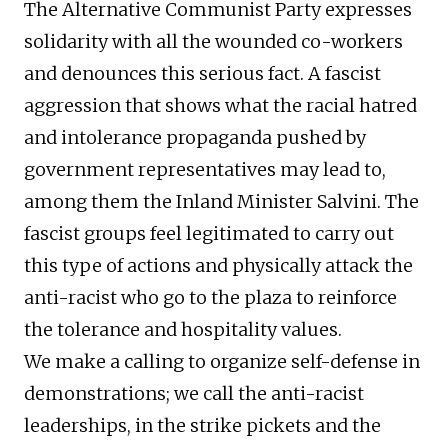
The Alternative Communist Party expresses
solidarity with all the wounded co-workers
and denounces this serious fact. A fascist
aggression that shows what the racial hatred
and intolerance propaganda pushed by
government representatives may lead to,
among them the Inland Minister Salvini. The
fascist groups feel legitimated to carry out
this type of actions and physically attack the
anti-racist who go to the plaza to reinforce
the tolerance and hospitality values.
We make a calling to organize self-defense in
demonstrations; we call the anti-racist
leaderships, in the strike pickets and the