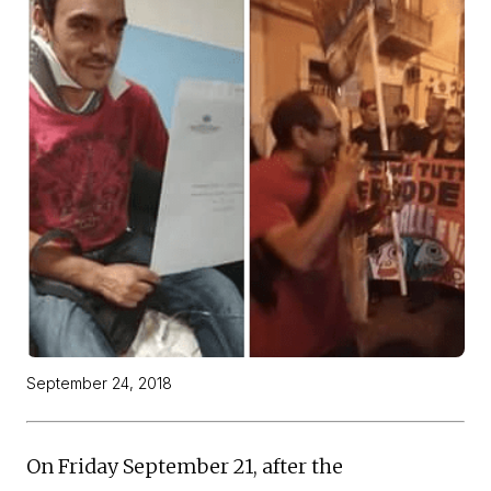
September 24, 2018
On Friday September 21, after the