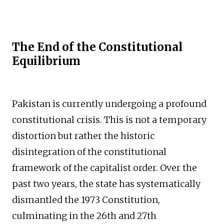
The End of the Constitutional
Equilibrium
Pakistan is currently undergoing a profound
constitutional crisis. This is not a temporary
distortion but rather the historic
disintegration of the constitutional
framework of the capitalist order. Over the
past two years, the state has systematically
dismantled the 1973 Constitution,
culminating in the 26th and 27th