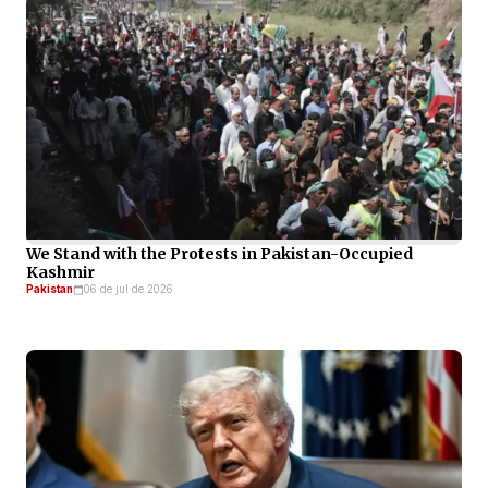
We Stand with the Protests in Pakistan-Occupied
Kashmir
Pakistan
06 de jul de 2026