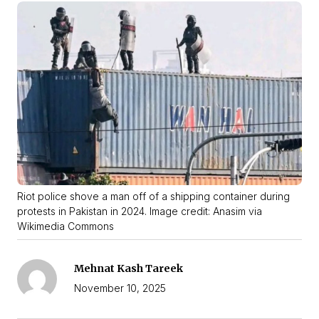
Riot police shove a man off of a shipping container during
protests in Pakistan in 2024. Image credit: Anasim via
Wikimedia Commons
Mehnat Kash Tareek
November 10, 2025