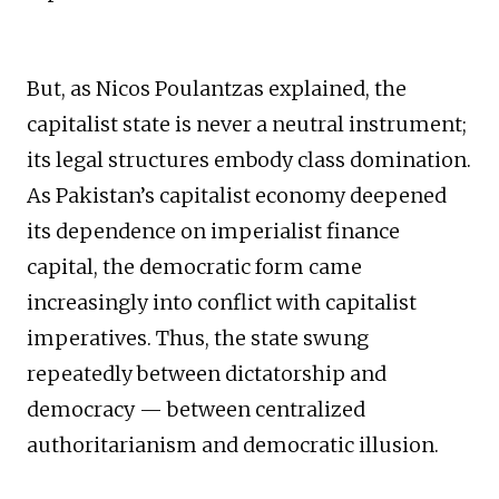
But, as Nicos Poulantzas explained, the
capitalist state is never a neutral instrument;
its legal structures embody class domination.
As Pakistan’s capitalist economy deepened
its dependence on imperialist finance
capital, the democratic form came
increasingly into conflict with capitalist
imperatives. Thus, the state swung
repeatedly between dictatorship and
democracy — between centralized
authoritarianism and democratic illusion.