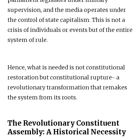
supervision, and the media operates under
the control of state capitalism. This is not a
crisis of individuals or events but of the entire
system of rule.
Hence, what is needed is not constitutional
restoration but constitutional rupture- a
revolutionary transformation that remakes
the system from its roots.
The Revolutionary Constituent
Assembly: A Historical Necessity