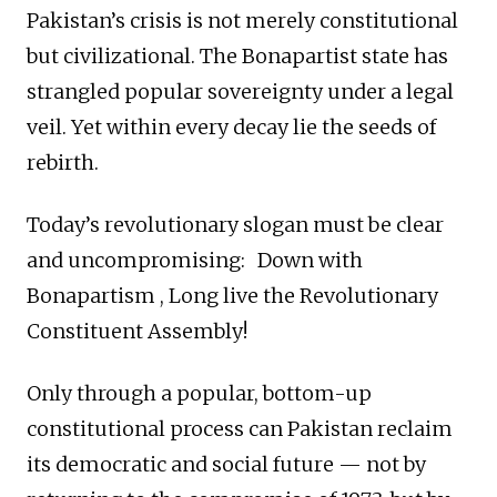
Pakistan’s crisis is not merely constitutional
but civilizational. The Bonapartist state has
strangled popular sovereignty under a legal
veil. Yet within every decay lie the seeds of
rebirth.
Today’s revolutionary slogan must be clear
and uncompromising: Down with
Bonapartism , Long live the Revolutionary
Constituent Assembly!
Only through a popular, bottom-up
constitutional process can Pakistan reclaim
its democratic and social future — not by