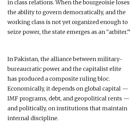
in class relations. When the bourgeoisie loses
the ability to govern democratically, and the
working class is not yet organized enough to
seize power, the state emerges as an “arbiter.”
In Pakistan, the alliance between military-
bureaucratic power and the capitalist elite
has produced a composite ruling bloc.
Economically, it depends on global capital —
IMF programs, debt, and geopolitical rents —
and politically, on institutions that maintain
internal discipline.