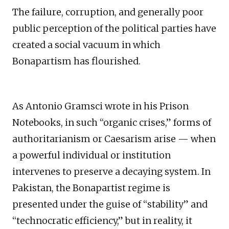
The failure, corruption, and generally poor
public perception of the political parties have
created a social vacuum in which
Bonapartism has flourished.
As Antonio Gramsci wrote in his Prison
Notebooks, in such “organic crises,” forms of
authoritarianism or Caesarism arise — when
a powerful individual or institution
intervenes to preserve a decaying system. In
Pakistan, the Bonapartist regime is
presented under the guise of “stability” and
“technocratic efficiency,” but in reality, it