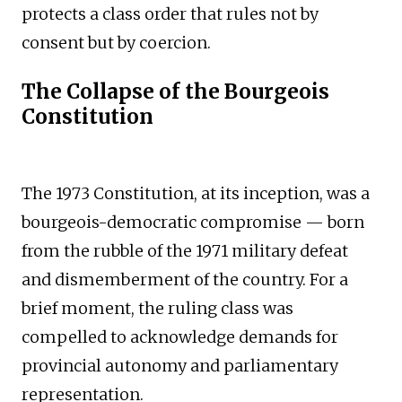
protects a class order that rules not by
consent but by coercion.
The Collapse of the Bourgeois
Constitution
The 1973 Constitution, at its inception, was a
bourgeois-democratic compromise — born
from the rubble of the 1971 military defeat
and dismemberment of the country. For a
brief moment, the ruling class was
compelled to acknowledge demands for
provincial autonomy and parliamentary
representation.