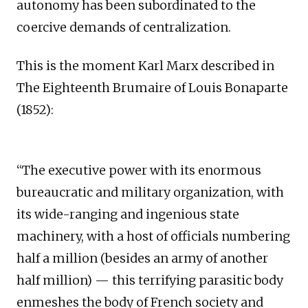
autonomy has been subordinated to the
coercive demands of centralization.
This is the moment Karl Marx described in
The Eighteenth Brumaire of Louis Bonaparte
(1852):
“The executive power with its enormous
bureaucratic and military organization, with
its wide-ranging and ingenious state
machinery, with a host of officials numbering
half a million (besides an army of another
half million) — this terrifying parasitic body
enmeshes the body of French society and