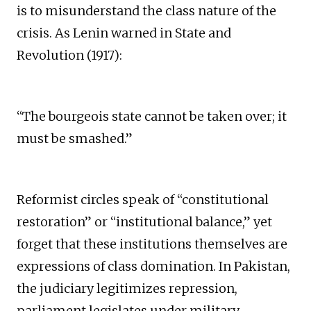
is to misunderstand the class nature of the
crisis. As Lenin warned in State and
Revolution (1917):
“The bourgeois state cannot be taken over; it
must be smashed.”
Reformist circles speak of “constitutional
restoration” or “institutional balance,” yet
forget that these institutions themselves are
expressions of class domination. In Pakistan,
the judiciary legitimizes repression,
parliament legislates under military