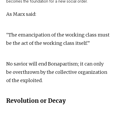
becomes the foundation for a new social order.
As Marx said:
“The emancipation of the working class must
be the act of the working class itself.”
No savior will end Bonapartism; it can only
be overthrown by the collective organization
of the exploited.
Revolution or Decay