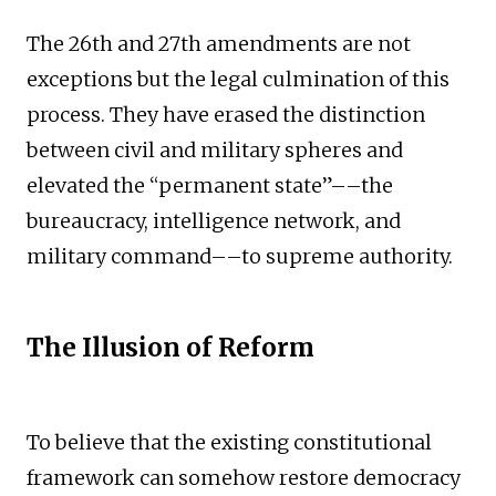
The 26th and 27th amendments are not
exceptions but the legal culmination of this
process. They have erased the distinction
between civil and military spheres and
elevated the “permanent state”––the
bureaucracy, intelligence network, and
military command––to supreme authority.
The Illusion of Reform
To believe that the existing constitutional
framework can somehow restore democracy