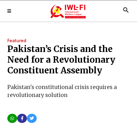
search
Featured
Pakistan’s Crisis and the
Need for a Revolutionary
Constituent Assembly
Pakistan's constitutional crisis requires a
revolutionary solution