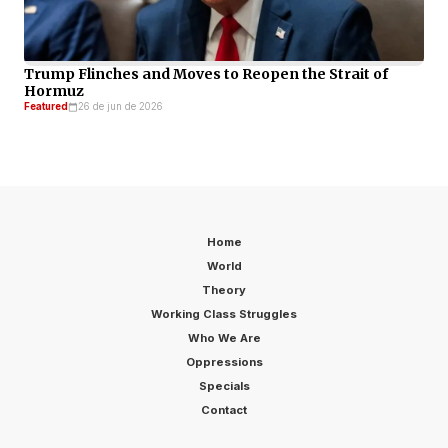
Trump Flinches and Moves to Reopen the Strait of
Hormuz
Featured
26 de jun de 2026
Home
World
Theory
Working Class Struggles
Who We Are
Oppressions
Specials
Contact