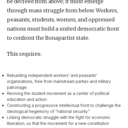
be decreed from above; it must emerge
through mass struggle from below. Workers,
peasants, students, women, and oppressed
nations must build a united democratic front
to confront the Bonapartist state.
This requires:
Rebuilding independent workers’ and peasants’
organizations, free from mainstream parties and military
patronage.
Reviving the student movement as a center of political
education and action.
Constructing a progressive intellectual front to challenge the
ideological hegemony of “national security.”
Linking democratic struggle with the fight for economic
liberation, so that the movement for a new constitution