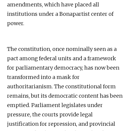
amendments, which have placed all
institutions under a Bonapartist center of
power.
The constitution, once nominally seen as a
pact among federal units and a framework
for parliamentary democracy, has now been
transformed into a mask for
authoritarianism. The constitutional form
remains, but its democratic content has been
emptied. Parliament legislates under
pressure, the courts provide legal
justification for repression, and provincial