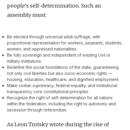
people’s self-determination. Such an
assembly must:
Be elected through universal adult suffrage, with
proportional representation for workers, peasants, students,
women, and oppressed nationalities.
Be fully sovereign and independent of existing civil or
military institutions.
Redefine the social foundations of the state, guaranteeing
not only civil liberties but also socio-economic rights —
housing, education, healthcare, and dignified employment.
Make civilian supremacy, federal equality, and institutional
transparency core constitutional principles.
Recognize the right of self-determination for all nations
within the federation, including the right to autonomy and
secession through referendum.
As Leon Trotsky wrote during the rise of