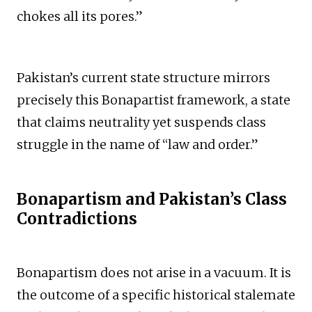
chokes all its pores.”
Pakistan’s current state structure mirrors
precisely this Bonapartist framework, a state
that claims neutrality yet suspends class
struggle in the name of “law and order.”
Bonapartism and Pakistan’s Class
Contradictions
Bonapartism does not arise in a vacuum. It is
the outcome of a specific historical stalemate