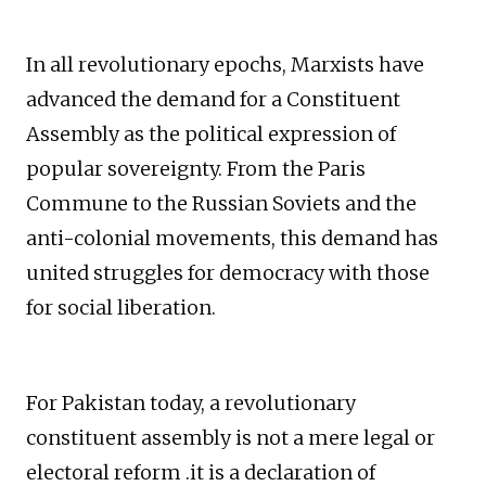
In all revolutionary epochs, Marxists have
advanced the demand for a Constituent
Assembly as the political expression of
popular sovereignty. From the Paris
Commune to the Russian Soviets and the
anti-colonial movements, this demand has
united struggles for democracy with those
for social liberation.
For Pakistan today, a revolutionary
constituent assembly is not a mere legal or
electoral reform .it is a declaration of