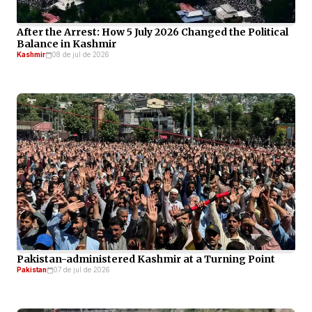
After the Arrest: How 5 July 2026 Changed the Political
Balance in Kashmir
Kashmir
08 de jul de 2026
Pakistan-administered Kashmir at a Turning Point
Pakistan
07 de jul de 2026