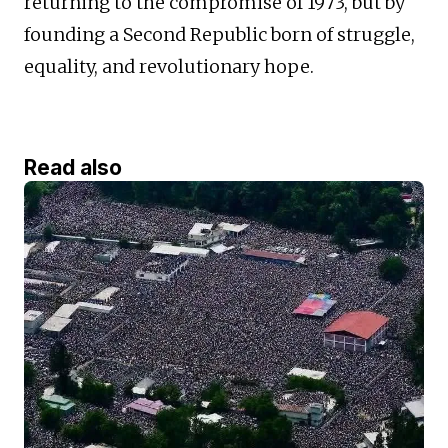
returning to the compromise of 1973, but by
founding a Second Republic born of struggle,
equality, and revolutionary hope.
Read also