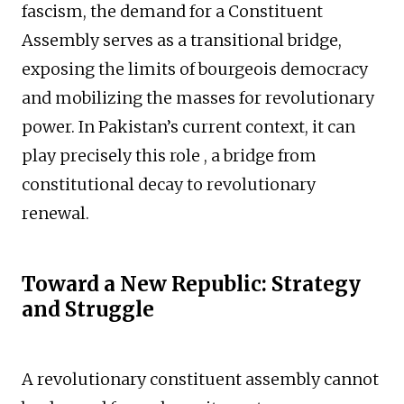
fascism, the demand for a Constituent
Assembly serves as a transitional bridge,
exposing the limits of bourgeois democracy
and mobilizing the masses for revolutionary
power. In Pakistan’s current context, it can
play precisely this role , a bridge from
constitutional decay to revolutionary
renewal.
Toward a New Republic: Strategy
and Struggle
A revolutionary constituent assembly cannot