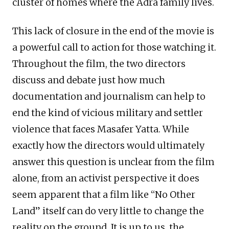
cluster of homes where the Adra family lives.
This lack of closure in the end of the movie is
a powerful call to action for those watching it.
Throughout the film, the two directors
discuss and debate just how much
documentation and journalism can help to
end the kind of vicious military and settler
violence that faces Masafer Yatta. While
exactly how the directors would ultimately
answer this question is unclear from the film
alone, from an activist perspective it does
seem apparent that a film like “No Other
Land” itself can do very little to change the
reality on the ground. It is up to us, the