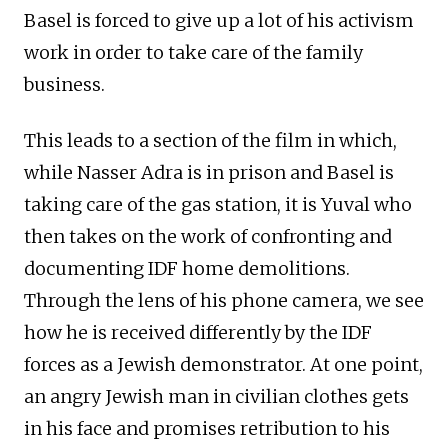
Basel is forced to give up a lot of his activism
work in order to take care of the family
business.
This leads to a section of the film in which,
while Nasser Adra is in prison and Basel is
taking care of the gas station, it is Yuval who
then takes on the work of confronting and
documenting IDF home demolitions.
Through the lens of his phone camera, we see
how he is received differently by the IDF
forces as a Jewish demonstrator. At one point,
an angry Jewish man in civilian clothes gets
in his face and promises retribution to his