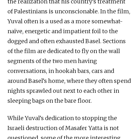
the realization that his country’s treatment
of Palestinians is unconscionable. In the film,
Yuval often is a used as a more somewhat-
naïve, energetic and impatient foil to the
dogged and often exhausted Basel. Sections
of the film are dedicated to fly on the wall
segments of the two men having
conversations, in hookah bars, cars and
around Basel’s home, where they often spend
nights sprawled out next to each other in
sleeping bags on the bare floor.
While Yuval’s dedication to stopping the
Israeli destruction of Masafer Yatta is not
questioned, some of the more interesting