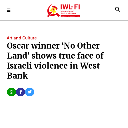
search
Art and Culture
Oscar winner ‘No Other
Land’ shows true face of
Israeli violence in West
Bank