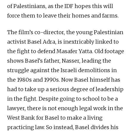
of Palestinians, as the IDF hopes this will
force them to leave their homes and farms.
The film’s co-director, the young Palestinian
activist Basel Adra, is inextricably linked to
the fight to defend Masafer Yatta. Old footage
shows Basel’s father, Nasser, leading the
struggle against the Israeli demolitions in
the 1980s and 1990s. Now Basel himself has
had to take up a serious degree of leadership
in the fight. Despite going to school to be a
lawyer, there is not enough legal work in the
West Bank for Basel to make a living
practicing law. So instead, Basel divides his