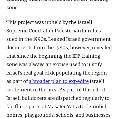
zone.
This project was upheld by the Israeli
Supreme Court after Palestinian families
sued in the 1990s. Leaked Israeli government
documents from the 1980s, however, revealed
that since the beginning the IDF training
zone was always an excuse used to justify
Israel’s real goal of depopulating the region
as part of
a broader plan to expedite
Israeli
settlement in the area. As part of this effort,
Israeli bulldozers are dispatched regularly to
far-flung parts of Masafer Yatta to demolish
homes, playgrounds, schools, and businesses