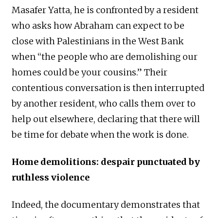
Masafer Yatta, he is confronted by a resident
who asks how Abraham can expect to be
close with Palestinians in the West Bank
when “the people who are demolishing our
homes could be your cousins.” Their
contentious conversation is then interrupted
by another resident, who calls them over to
help out elsewhere, declaring that there will
be time for debate when the work is done.
Home demolitions: despair punctuated by
ruthless violence
Indeed, the documentary demonstrates that