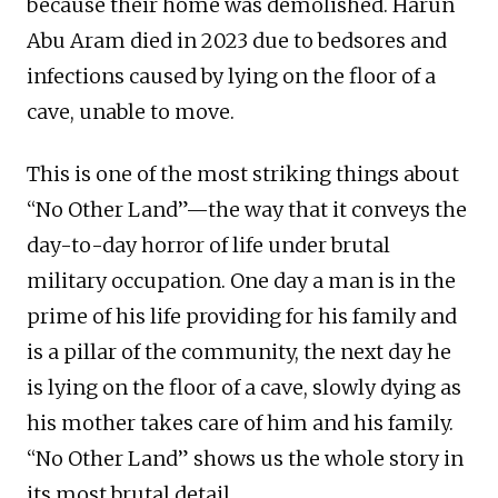
because their home was demolished. Harun
Abu Aram died in 2023 due to bedsores and
infections caused by lying on the floor of a
cave, unable to move.
This is one of the most striking things about
“No Other Land”—the way that it conveys the
day-to-day horror of life under brutal
military occupation. One day a man is in the
prime of his life providing for his family and
is a pillar of the community, the next day he
is lying on the floor of a cave, slowly dying as
his mother takes care of him and his family.
“No Other Land” shows us the whole story in
its most brutal detail.