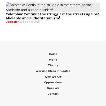
Colombia: Continue the struggle in the streets against
Abelardo and authoritarianism!
Colombia
26 de jun de 2026
Home
World
Theory
Working Class Struggles
Who We Are
Oppressions
Specials
Contact