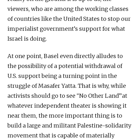
viewers, who are among the working classes
of countries like the United States to stop our
imperialist government’s support for what
Israel is doing.
At one point, Basel even directly alludes to
the possibility of a potential withdrawal of
U.S. support being a turning point in the
struggle of Masafer Yatta. That is why, while
activists should go to see “No Other Land”at
whatever independent theater is showing it
near them, the more important thing is to
build a large and militant Palestine-solidarity
movement that is capable of materially