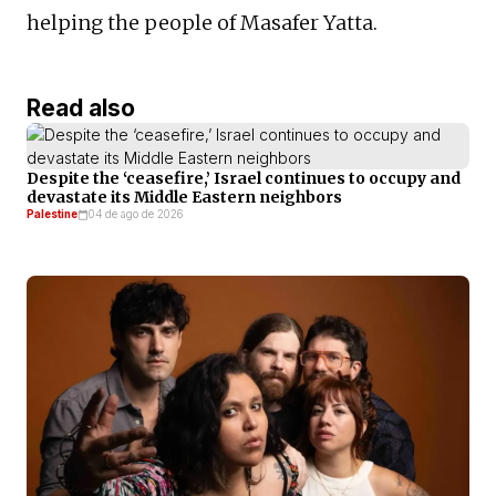
helping the people of Masafer Yatta.
Read also
Despite the ‘ceasefire,’ Israel continues to occupy and
devastate its Middle Eastern neighbors
Palestine
04 de ago de 2026