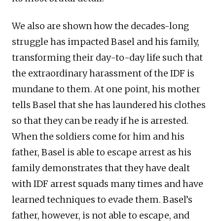
We also are shown how the decades-long
struggle has impacted Basel and his family,
transforming their day-to-day life such that
the extraordinary harassment of the IDF is
mundane to them. At one point, his mother
tells Basel that she has laundered his clothes
so that they can be ready if he is arrested.
When the soldiers come for him and his
father, Basel is able to escape arrest as his
family demonstrates that they have dealt
with IDF arrest squads many times and have
learned techniques to evade them. Basel’s
father, however, is not able to escape, and