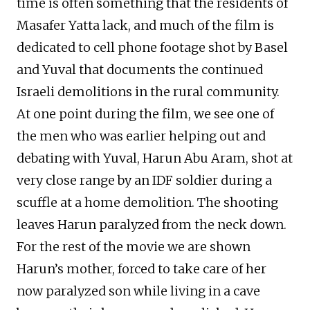
time is often something that the residents of
Masafer Yatta lack, and much of the film is
dedicated to cell phone footage shot by Basel
and Yuval that documents the continued
Israeli demolitions in the rural community.
At one point during the film, we see one of
the men who was earlier helping out and
debating with Yuval, Harun Abu Aram, shot at
very close range by an IDF soldier during a
scuffle at a home demolition. The shooting
leaves Harun paralyzed from the neck down.
For the rest of the movie we are shown
Harun’s mother, forced to take care of her
now paralyzed son while living in a cave