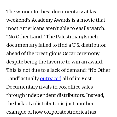
The winner for best documentary at last
weekend’s Academy Awards is a movie that
most Americans aren’t able to easily watch:
“No Other Land.” The Palestinian/Israeli
documentary failed to find a U.S. distributor
ahead of the prestigious Oscar ceremony
despite being the favorite to win an award.
This is not due to a lack of demand; “No Other
Land”actually
outpaced
all of its Best
Documentary rivals in box office sales
through independent distributors. Instead,
the lack of a distributor is just another
example of how corporate America has