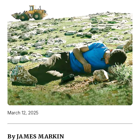
March 12, 2025
By JAMES MARKIN