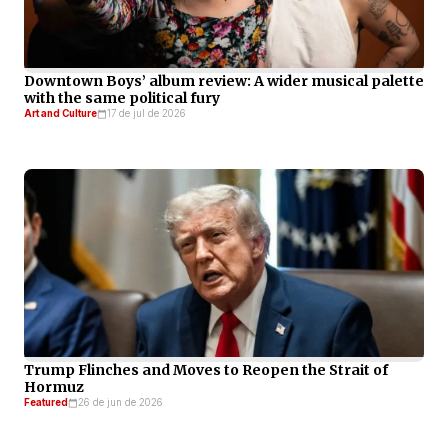
Downtown Boys’ album review: A wider musical palette
with the same political fury
Art and Culture
17 de jul de 2026
Trump Flinches and Moves to Reopen the Strait of
Hormuz
Featured
26 de jun de 2026