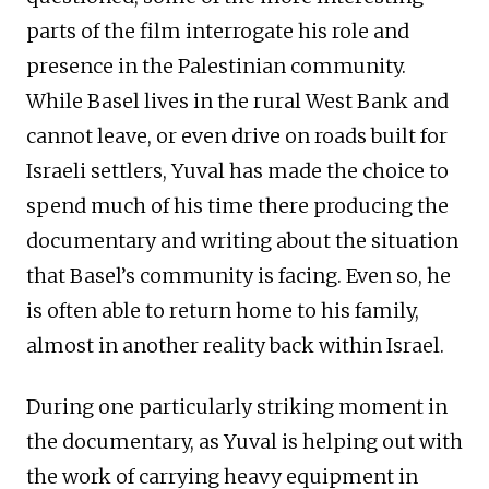
parts of the film interrogate his role and
presence in the Palestinian community.
While Basel lives in the rural West Bank and
cannot leave, or even drive on roads built for
Israeli settlers, Yuval has made the choice to
spend much of his time there producing the
documentary and writing about the situation
that Basel’s community is facing. Even so, he
is often able to return home to his family,
almost in another reality back within Israel.
During one particularly striking moment in
the documentary, as Yuval is helping out with
the work of carrying heavy equipment in