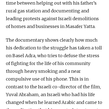
time between helping out with his father’s
rural gas station and documenting and
leading protests against Israeli demolitions
of homes and businesses in Masafer Yatta.
The documentary shows clearly how much
his dedication to the struggle has taken a toll
on Basel Adra, who tries to defuse the stress
of fighting for the life of his community
through heavy smoking and a near
compulsive use of his phone. This is in
contrast to the Israeli co-director of the film,
Yuval Abraham, an Israeli who had his life
changed when he learned Arabic and came to