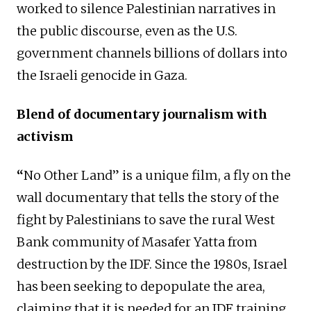
worked to silence Palestinian narratives in
the public discourse, even as the U.S.
government channels billions of dollars into
the Israeli genocide in Gaza.
Blend of documentary journalism with
activism
“
No Other Land” is a unique film, a fly on the
wall documentary that tells the story of the
fight by Palestinians to save the rural West
Bank community of Masafer Yatta from
destruction by the IDF. Since the 1980s, Israel
has been seeking to depopulate the area,
claiming that it is needed for an IDF training