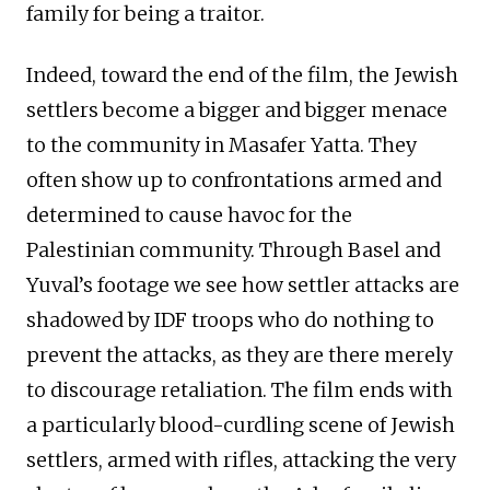
family for being a traitor.
Indeed, toward the end of the film, the Jewish
settlers become a bigger and bigger menace
to the community in Masafer Yatta. They
often show up to confrontations armed and
determined to cause havoc for the
Palestinian community. Through Basel and
Yuval’s footage we see how settler attacks are
shadowed by IDF troops who do nothing to
prevent the attacks, as they are there merely
to discourage retaliation. The film ends with
a particularly blood-curdling scene of Jewish
settlers, armed with rifles, attacking the very