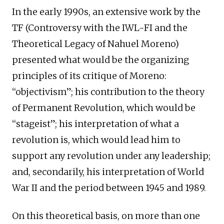
In the early 1990s, an extensive work by the
TF (Controversy with the IWL-FI and the
Theoretical Legacy of Nahuel Moreno)
presented what would be the organizing
principles of its critique of Moreno:
“objectivism”; his contribution to the theory
of Permanent Revolution, which would be
“stageist”; his interpretation of what a
revolution is, which would lead him to
support any revolution under any leadership;
and, secondarily, his interpretation of World
War II and the period between 1945 and 1989.
On this theoretical basis, on more than one