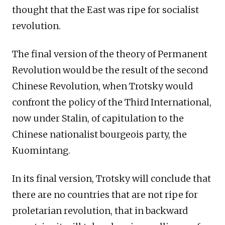
thought that the East was ripe for socialist
revolution.
The final version of the theory of Permanent
Revolution would be the result of the second
Chinese Revolution, when Trotsky would
confront the policy of the Third International,
now under Stalin, of capitulation to the
Chinese nationalist bourgeois party, the
Kuomintang.
In its final version, Trotsky will conclude that
there are no countries that are not ripe for
proletarian revolution, that in backward