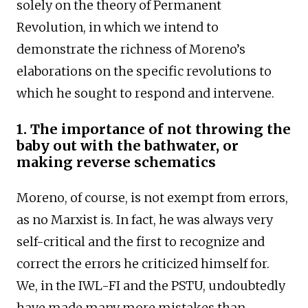
solely on the theory of Permanent
Revolution, in which we intend to
demonstrate the richness of Moreno’s
elaborations on the specific revolutions to
which he sought to respond and intervene.
1. The importance of not throwing the
baby out with the bathwater, or
making reverse schematics
Moreno, of course, is not exempt from errors,
as no Marxist is. In fact, he was always very
self-critical and the first to recognize and
correct the errors he criticized himself for.
We, in the IWL-FI and the PSTU, undoubtedly
have made many more mistakes than