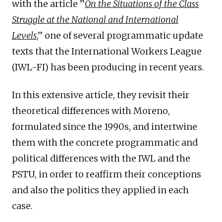
with the article ”
On the Situations of the Class
Struggle at the National and International
Levels
,” one of several programmatic update
texts that the International Workers League
(IWL-FI) has been producing in recent years.
In this extensive article, they revisit their
theoretical differences with Moreno,
formulated since the 1990s, and intertwine
them with the concrete programmatic and
political differences with the IWL and the
PSTU, in order to reaffirm their conceptions
and also the politics they applied in each
case.