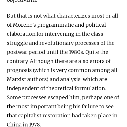
But that is not what characterizes most or all
of Moreno’s programmatic and political
elaboration for intervening in the class
struggle and revolutionary processes of the
postwar period until the 1980s. Quite the
contrary. Although there are also errors of
prognosis (which is very common among all
Marxist authors) and analysis, which are
independent of theoretical formulation.
Some processes escaped him, perhaps one of
the most important being his failure to see
that capitalist restoration had taken place in
China in 1978.