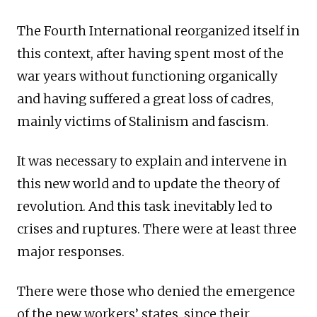
The Fourth International reorganized itself in
this context, after having spent most of the
war years without functioning organically
and having suffered a great loss of cadres,
mainly victims of Stalinism and fascism.
It was necessary to explain and intervene in
this new world and to update the theory of
revolution. And this task inevitably led to
crises and ruptures. There were at least three
major responses.
There were those who denied the emergence
of the new workers’ states, since their