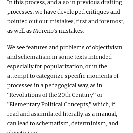
In this process, and also in previous drafting
processes, we have developed critiques and
pointed out our mistakes, first and foremost,
as well as Moreno’s mistakes.
We see features and problems of objectivism
and schematism in some texts intended
especially for popularization, or in the
attempt to categorize specific moments of
processes in a pedagogical way, as in
“Revolutions of the 20th Century” or
“Elementary Political Concepts,” which, if
read and assimilated literally, as a manual,
can lead to schematism, determinism, and
objectivism.