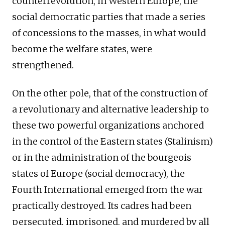
counterrevolution, in Western Europe, the
social democratic parties that made a series
of concessions to the masses, in what would
become the welfare states, were
strengthened.
On the other pole, that of the construction of
a revolutionary and alternative leadership to
these two powerful organizations anchored
in the control of the Eastern states (Stalinism)
or in the administration of the bourgeois
states of Europe (social democracy), the
Fourth International emerged from the war
practically destroyed. Its cadres had been
persecuted, imprisoned, and murdered by all