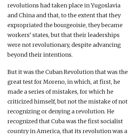
revolutions had taken place in Yugoslavia
and China and that, to the extent that they
expropriated the bourgeoisie, they became
workers’ states, but that their leaderships
were not revolutionary, despite advancing
beyond their intentions.
But it was the Cuban Revolution that was the
great test for Moreno, in which, at first, he
made a series of mistakes, for which he
criticized himself, but not the mistake of not
recognizing or denying a revolution. He
recognized that Cuba was the first socialist
country in America, that its revolution was a