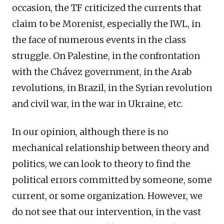
occasion, the TF criticized the currents that
claim to be Morenist, especially the IWL, in
the face of numerous events in the class
struggle. On Palestine, in the confrontation
with the Chávez government, in the Arab
revolutions, in Brazil, in the Syrian revolution
and civil war, in the war in Ukraine, etc.
In our opinion, although there is no
mechanical relationship between theory and
politics, we can look to theory to find the
political errors committed by someone, some
current, or some organization. However, we
do not see that our intervention, in the vast