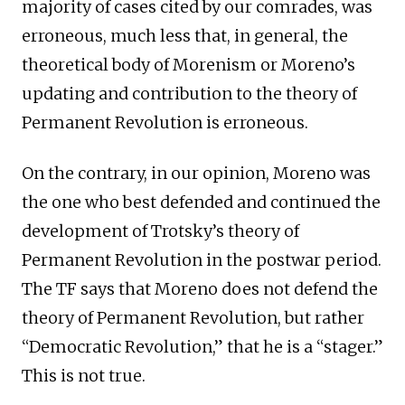
majority of cases cited by our comrades, was
erroneous, much less that, in general, the
theoretical body of Morenism or Moreno’s
updating and contribution to the theory of
Permanent Revolution is erroneous.
On the contrary, in our opinion, Moreno was
the one who best defended and continued the
development of Trotsky’s theory of
Permanent Revolution in the postwar period.
The TF says that Moreno does not defend the
theory of Permanent Revolution, but rather
“Democratic Revolution,” that he is a “stager.”
This is not true.