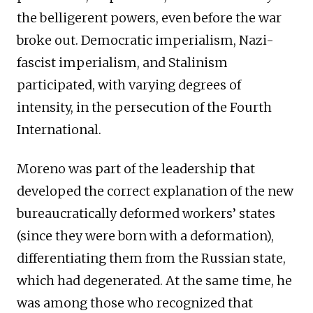
the belligerent powers, even before the war
broke out. Democratic imperialism, Nazi-
fascist imperialism, and Stalinism
participated, with varying degrees of
intensity, in the persecution of the Fourth
International.
Moreno was part of the leadership that
developed the correct explanation of the new
bureaucratically deformed workers’ states
(since they were born with a deformation),
differentiating them from the Russian state,
which had degenerated. At the same time, he
was among those who recognized that