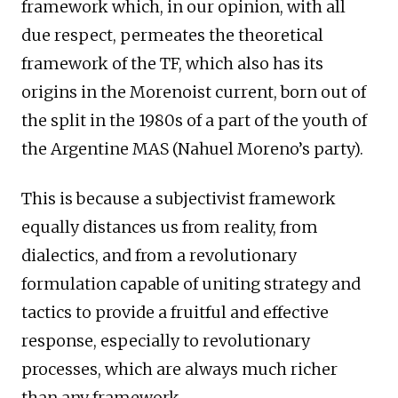
framework which, in our opinion, with all
due respect, permeates the theoretical
framework of the TF, which also has its
origins in the Morenoist current, born out of
the split in the 1980s of a part of the youth of
the Argentine MAS (Nahuel Moreno’s party).
This is because a subjectivist framework
equally distances us from reality, from
dialectics, and from a revolutionary
formulation capable of uniting strategy and
tactics to provide a fruitful and effective
response, especially to revolutionary
processes, which are always much richer
than any framework.