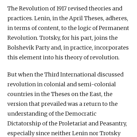
The Revolution of 1917 revised theories and
practices. Lenin, in the April Theses, adheres,
in terms of content, to the logic of Permanent
Revolution. Trotsky, for his part, joins the
Bolshevik Party and, in practice, incorporates
this element into his theory of revolution.
But when the Third International discussed
revolution in colonial and semi-colonial
countries in the Theses on the East, the
version that prevailed was a return to the
understanding of the Democratic
Dictatorship of the Proletariat and Peasantry,
especially since neither Lenin nor Trotsky