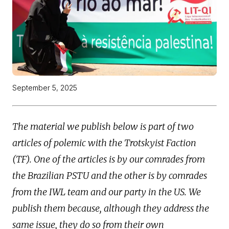
September 5, 2025
The material we publish below is part of two
articles of polemic with the Trotskyist Faction
(TF). One of the articles is by our comrades from
the Brazilian PSTU and the other is by comrades
from the IWL team and our party in the US. We
publish them because, although they address the
same issue, they do so from their own