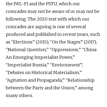
the IWL-FI and the PSTU, which our
comrades may not be aware of or may not be
following. The 2020 text with which our
comrades are arguing is one of several
produced and published in recent years, such
as “Elections” (2015), “On the Stages” (2017),
“National Question,” “Oppressions,” “China:
An Emerging Imperialist Power,”
“Imperialist Russia,” “Environment”;
“Debates on Historical Materialism,”
“Agitation and Propaganda,” “Relationship
between the Party and the Union,” among
many others.