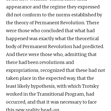
appearance and the regime they expressed
did not conform to the norms established by
the theory of Permanent Revolution. There
were those who concluded that what had
happened was exactly what the theoretical
body of Permanent Revolution had predicted.
And there were those who, admitting that
there had been revolutions and
expropriations, recognized that these had not
taken place in the expected way, that the
least likely hypothesis, with which Trotsky
worked in the Transitional Program, had
occurred, and that it was necessary to face
this new reality head-on.