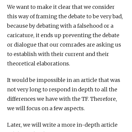
We want to make it clear that we consider
this way of framing the debate to be very bad,
because by debating with a falsehood or a
caricature, it ends up preventing the debate
or dialogue that our comrades are asking us
to establish with their current and their
theoretical elaborations.
It would be impossible in an article that was
not very long to respond in depth to all the
differences we have with the TF. Therefore,
we will focus on a few aspects.
Later, we will write a more in-depth article