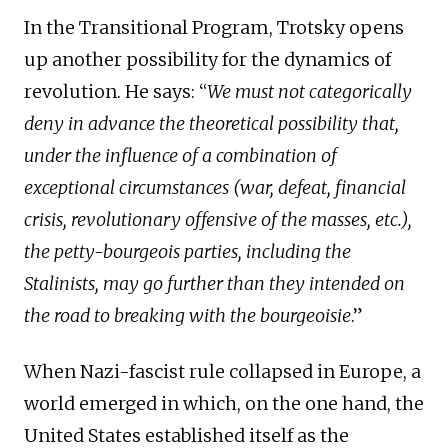
In the Transitional Program, Trotsky opens
up another possibility for the dynamics of
revolution. He says: “
We must not categorically
deny in advance the theoretical possibility that,
under the influence of a combination of
exceptional circumstances (war, defeat, financial
crisis, revolutionary offensive of the masses, etc.),
the petty-bourgeois parties, including the
Stalinists, may go further than they intended on
the road to breaking with the bourgeoisie
.”
When Nazi-fascist rule collapsed in Europe, a
world emerged in which, on the one hand, the
United States established itself as the