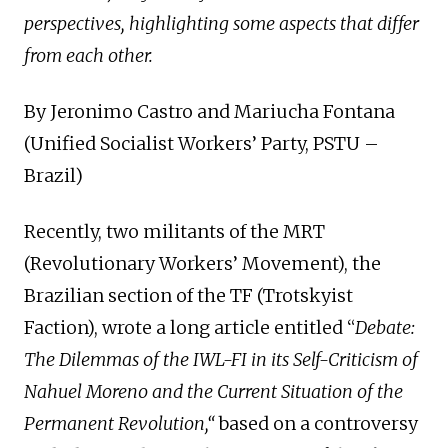
perspectives, highlighting some aspects that differ
from each other.
By Jeronimo Castro and Mariucha Fontana
(Unified Socialist Workers’ Party, PSTU –
Brazil)
Recently, two militants of the MRT
(Revolutionary Workers’ Movement), the
Brazilian section of the TF (Trotskyist
Faction), wrote a long article entitled “
Debate:
The Dilemmas of the IWL-FI in its Self-Criticism of
Nahuel Moreno and the Current Situation of the
Permanent Revolution,“
based on a controversy