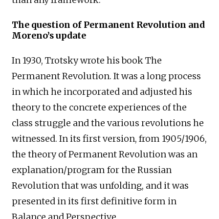
The question of Permanent Revolution and
Moreno’s update
In 1930, Trotsky wrote his book The
Permanent Revolution. It was a long process
in which he incorporated and adjusted his
theory to the concrete experiences of the
class struggle and the various revolutions he
witnessed. In its first version, from 1905/1906,
the theory of Permanent Revolution was an
explanation/program for the Russian
Revolution that was unfolding, and it was
presented in its first definitive form in
Balance and Perspective.