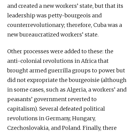
and created a new workers’ state, but that its
leadership was petty-bourgeois and
counterrevolutionary; therefore, Cuba was a
new bureaucratized workers’ state.
Other processes were added to these: the
anti-colonial revolutions in Africa that
brought armed guerrilla groups to power but
did not expropriate the bourgeoisie (although
in some cases, such as Algeria, a workers’ and
peasants’ government reverted to
capitalism). Several defeated political
revolutions in Germany, Hungary,
Czechoslovakia, and Poland. Finally, there