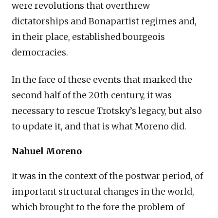
were revolutions that overthrew
dictatorships and Bonapartist regimes and,
in their place, established bourgeois
democracies.
In the face of these events that marked the
second half of the 20th century, it was
necessary to rescue Trotsky’s legacy, but also
to update it, and that is what Moreno did.
Nahuel Moreno
It was in the context of the postwar period, of
important structural changes in the world,
which brought to the fore the problem of