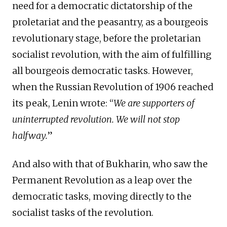
need for a democratic dictatorship of the
proletariat and the peasantry, as a bourgeois
revolutionary stage, before the proletarian
socialist revolution, with the aim of fulfilling
all bourgeois democratic tasks. However,
when the Russian Revolution of 1906 reached
its peak, Lenin wrote: “
We are supporters of
uninterrupted revolution. We will not stop
halfway.
”
And also with that of Bukharin, who saw the
Permanent Revolution as a leap over the
democratic tasks, moving directly to the
socialist tasks of the revolution.