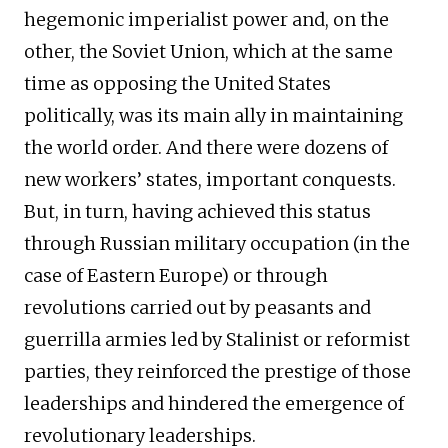
hegemonic imperialist power and, on the
other, the Soviet Union, which at the same
time as opposing the United States
politically, was its main ally in maintaining
the world order. And there were dozens of
new workers’ states, important conquests.
But, in turn, having achieved this status
through Russian military occupation (in the
case of Eastern Europe) or through
revolutions carried out by peasants and
guerrilla armies led by Stalinist or reformist
parties, they reinforced the prestige of those
leaderships and hindered the emergence of
revolutionary leaderships.