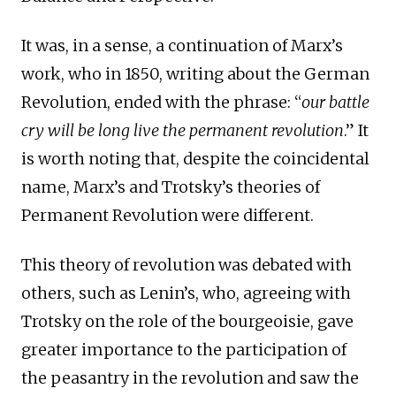
It was, in a sense, a continuation of Marx’s
work, who in 1850, writing about the German
Revolution, ended with the phrase: “
our battle
cry will be long live the permanent revolution
.” It
is worth noting that, despite the coincidental
name, Marx’s and Trotsky’s theories of
Permanent Revolution were different.
This theory of revolution was debated with
others, such as Lenin’s, who, agreeing with
Trotsky on the role of the bourgeoisie, gave
greater importance to the participation of
the peasantry in the revolution and saw the