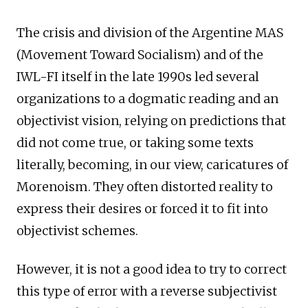
The crisis and division of the Argentine MAS
(Movement Toward Socialism) and of the
IWL-FI itself in the late 1990s led several
organizations to a dogmatic reading and an
objectivist vision, relying on predictions that
did not come true, or taking some texts
literally, becoming, in our view, caricatures of
Morenoism. They often distorted reality to
express their desires or forced it to fit into
objectivist schemes.
However, it is not a good idea to try to correct
this type of error with a reverse subjectivist