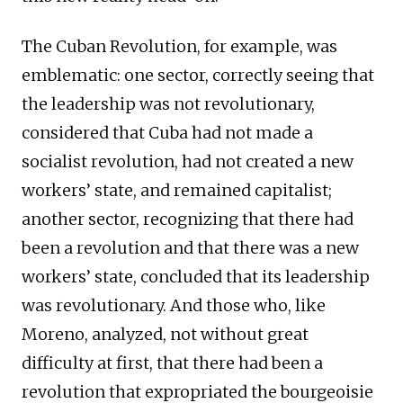
The Cuban Revolution, for example, was
emblematic: one sector, correctly seeing that
the leadership was not revolutionary,
considered that Cuba had not made a
socialist revolution, had not created a new
workers’ state, and remained capitalist;
another sector, recognizing that there had
been a revolution and that there was a new
workers’ state, concluded that its leadership
was revolutionary. And those who, like
Moreno, analyzed, not without great
difficulty at first, that there had been a
revolution that expropriated the bourgeoisie