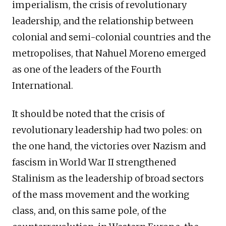
imperialism, the crisis of revolutionary
leadership, and the relationship between
colonial and semi-colonial countries and the
metropolises, that Nahuel Moreno emerged
as one of the leaders of the Fourth
International.
It should be noted that the crisis of
revolutionary leadership had two poles: on
the one hand, the victories over Nazism and
fascism in World War II strengthened
Stalinism as the leadership of broad sectors
of the mass movement and the working
class, and, on this same pole, of the