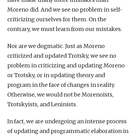
Moreno did. And we see no problem in self-
criticizing ourselves for them. On the
contrary, we must learn from our mistakes.
Nor are we dogmatic. Just as Moreno
criticized and updated Trotsky, we see no
problem in criticizing and updating Moreno
or Trotsky, or in updating theory and
program in the face of changes in reality.
Otherwise, we would not be Morenoists,
Trotskyists, and Leninists.
In fact, we are undergoing an intense process
of updating and programmatic elaboration in