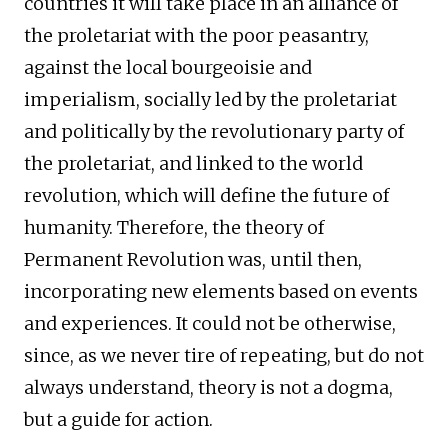
countries it will take place in an alliance of
the proletariat with the poor peasantry,
against the local bourgeoisie and
imperialism, socially led by the proletariat
and politically by the revolutionary party of
the proletariat, and linked to the world
revolution, which will define the future of
humanity. Therefore, the theory of
Permanent Revolution was, until then,
incorporating new elements based on events
and experiences. It could not be otherwise,
since, as we never tire of repeating, but do not
always understand, theory is not a dogma,
but a guide for action.