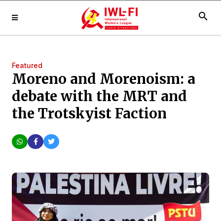
search
Featured
Moreno and Morenoism: a
debate with the MRT and
the Trotskyist Faction