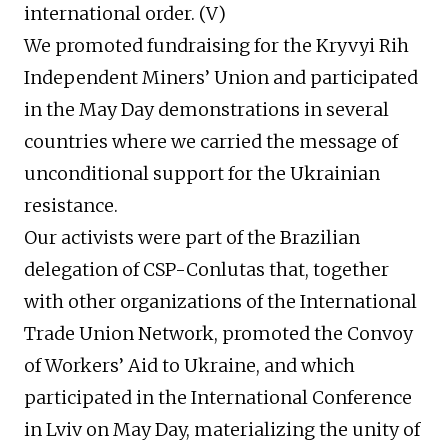
international order. (V)
We promoted fundraising for the Kryvyi Rih
Independent Miners’ Union and participated
in the May Day demonstrations in several
countries where we carried the message of
unconditional support for the Ukrainian
resistance.
Our activists were part of the Brazilian
delegation of CSP-Conlutas that, together
with other organizations of the International
Trade Union Network, promoted the Convoy
of Workers’ Aid to Ukraine, and which
participated in the International Conference
in Lviv on May Day, materializing the unity of