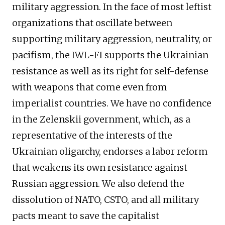
military aggression. In the face of most leftist
organizations that oscillate between
supporting military aggression, neutrality, or
pacifism, the IWL-FI supports the Ukrainian
resistance as well as its right for self-defense
with weapons that come even from
imperialist countries. We have no confidence
in the Zelenskii government, which, as a
representative of the interests of the
Ukrainian oligarchy, endorses a labor reform
that weakens its own resistance against
Russian aggression. We also defend the
dissolution of NATO, CSTO, and all military
pacts meant to save the capitalist