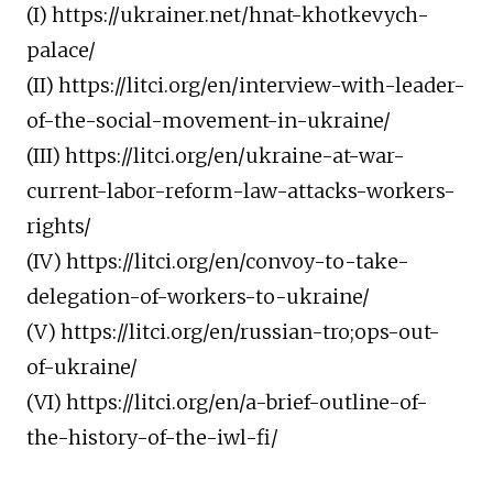
(I) https://ukrainer.net/hnat-khotkevych-
palace/
(II) https://litci.org/en/interview-with-leader-
of-the-social-movement-in-ukraine/
(III) https://litci.org/en/ukraine-at-war-
current-labor-reform-law-attacks-workers-
rights/
(IV) https://litci.org/en/convoy-to-take-
delegation-of-workers-to-ukraine/
(V) https://litci.org/en/russian-tro;ops-out-
of-ukraine/
(VI) https://litci.org/en/a-brief-outline-of-
the-history-of-the-iwl-fi/