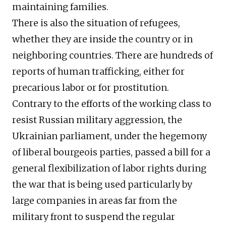
maintaining families.
There is also the situation of refugees,
whether they are inside the country or in
neighboring countries. There are hundreds of
reports of human trafficking, either for
precarious labor or for prostitution.
Contrary to the efforts of the working class to
resist Russian military aggression, the
Ukrainian parliament, under the hegemony
of liberal bourgeois parties, passed a bill for a
general flexibilization of labor rights during
the war that is being used particularly by
large companies in areas far from the
military front to suspend the regular