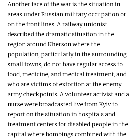
Another face of the war is the situation in
areas under Russian military occupation or
on the front lines. A railway unionist
described the dramatic situation in the
region around Kherson where the
population, particularly in the surrounding
small towns, do not have regular access to
food, medicine, and medical treatment, and
who are victims of extortion at the enemy
army checkpoints. A volunteer activist and a
nurse were broadcasted live from Kyiv to
report on the situation in hospitals and
treatment centers for disabled people in the
capital where bombings combined with the