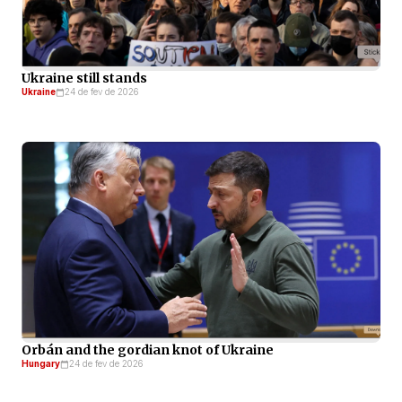
Ukraine still stands
Ukraine
24 de fev de 2026
Orbán and the gordian knot of Ukraine
Hungary
24 de fev de 2026