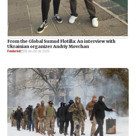
From the Global Sumud Flotilla: An interview with
Ukrainian organizer Andriy Movchan
Featured
28 de abr de 2026