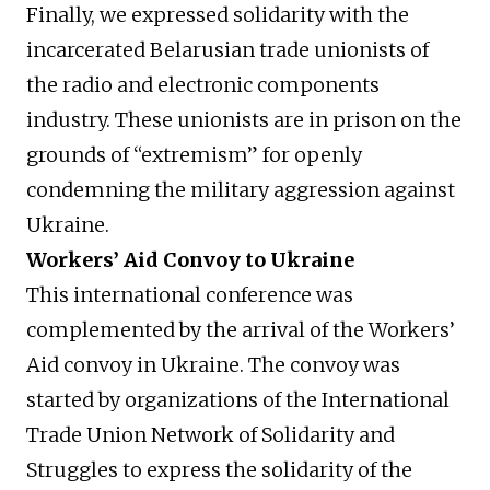
Finally, we expressed solidarity with the
incarcerated Belarusian trade unionists of
the radio and electronic components
industry. These unionists are in prison on the
grounds of “extremism” for openly
condemning the military aggression against
Ukraine.
Workers’ Aid Convoy to Ukraine
This international conference was
complemented by the arrival of the Workers’
Aid convoy in Ukraine. The convoy was
started by organizations of the International
Trade Union Network of Solidarity and
Struggles to express the solidarity of the