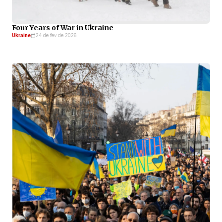
Four Years of War in Ukraine
Ukraine
24 de fev de 2026