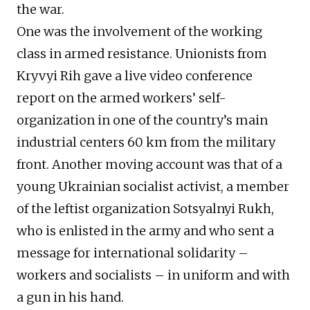
the war.
One was the involvement of the working
class in armed resistance. Unionists from
Kryvyi Rih gave a live video conference
report on the armed workers’ self-
organization in one of the country’s main
industrial centers 60 km from the military
front. Another moving account was that of a
young Ukrainian socialist activist, a member
of the leftist organization Sotsyalnyi Rukh,
who is enlisted in the army and who sent a
message for international solidarity –
workers and socialists – in uniform and with
a gun in his hand.