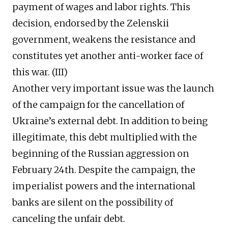
payment of wages and labor rights. This
decision, endorsed by the Zelenskii
government, weakens the resistance and
constitutes yet another anti-worker face of
this war. (III)
Another very important issue was the launch
of the campaign for the cancellation of
Ukraine’s external debt. In addition to being
illegitimate, this debt multiplied with the
beginning of the Russian aggression on
February 24th. Despite the campaign, the
imperialist powers and the international
banks are silent on the possibility of
canceling the unfair debt.