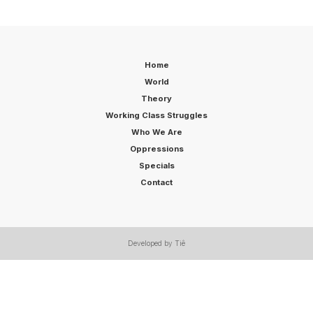
Home
World
Theory
Working Class Struggles
Who We Are
Oppressions
Specials
Contact
Developed by Tiê