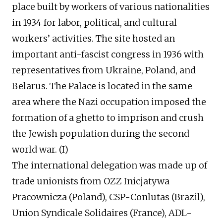
place built by workers of various nationalities
in 1934 for labor, political, and cultural
workers’ activities. The site hosted an
important anti-fascist congress in 1936 with
representatives from Ukraine, Poland, and
Belarus. The Palace is located in the same
area where the Nazi occupation imposed the
formation of a ghetto to imprison and crush
the Jewish population during the second
world war. (I)
The international delegation was made up of
trade unionists from OZZ Inicjatywa
Pracownicza (Poland), CSP-Conlutas (Brazil),
Union Syndicale Solidaires (France), ADL-