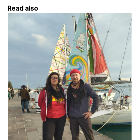
Read also