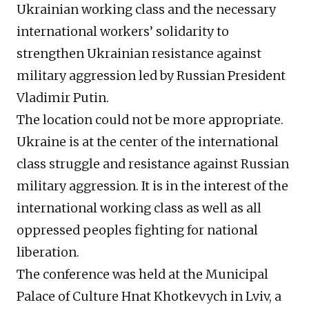
Ukrainian working class and the necessary
international workers’ solidarity to
strengthen Ukrainian resistance against
military aggression led by Russian President
Vladimir Putin.
The location could not be more appropriate.
Ukraine is at the center of the international
class struggle and resistance against Russian
military aggression. It is in the interest of the
international working class as well as all
oppressed peoples fighting for national
liberation.
The conference was held at the Municipal
Palace of Culture Hnat Khotkevych in Lviv, a