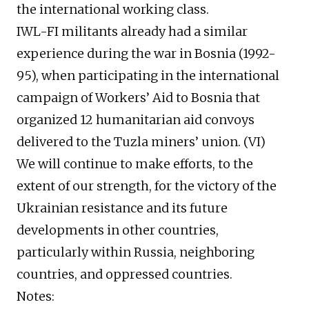
the international working class.
IWL-FI militants already had a similar
experience during the war in Bosnia (1992-
95), when participating in the international
campaign of Workers’ Aid to Bosnia that
organized 12 humanitarian aid convoys
delivered to the Tuzla miners’ union. (VI)
We will continue to make efforts, to the
extent of our strength, for the victory of the
Ukrainian resistance and its future
developments in other countries,
particularly within Russia, neighboring
countries, and oppressed countries.
Notes: