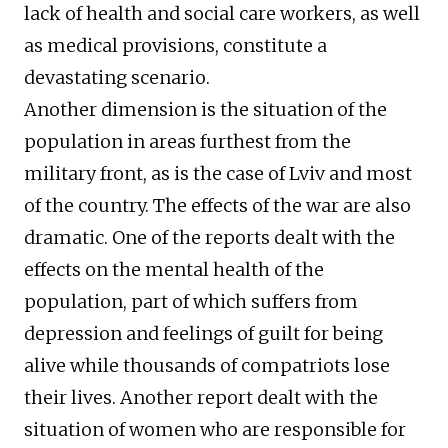
lack of health and social care workers, as well
as medical provisions, constitute a
devastating scenario.
Another dimension is the situation of the
population in areas furthest from the
military front, as is the case of Lviv and most
of the country. The effects of the war are also
dramatic. One of the reports dealt with the
effects on the mental health of the
population, part of which suffers from
depression and feelings of guilt for being
alive while thousands of compatriots lose
their lives. Another report dealt with the
situation of women who are responsible for