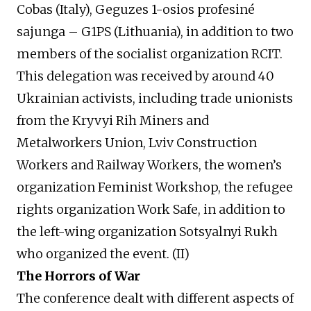
Cobas (Italy), Geguzes 1-osios profesiné
sajunga – G1PS (Lithuania), in addition to two
members of the socialist organization RCIT.
This delegation was received by around 40
Ukrainian activists, including trade unionists
from the Kryvyi Rih Miners and
Metalworkers Union, Lviv Construction
Workers and Railway Workers, the women’s
organization Feminist Workshop, the refugee
rights organization Work Safe, in addition to
the left-wing organization Sotsyalnyi Rukh
who organized the event. (II)
The Horrors of War
The conference dealt with different aspects of