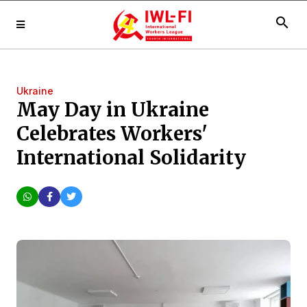
search
Ukraine
May Day in Ukraine
Celebrates Workers'
International Solidarity