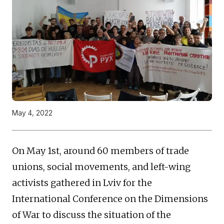
May 4, 2022
On May 1st, around 60 members of trade
unions, social movements, and left-wing
activists gathered in Lviv for the
International Conference on the Dimensions
of War to discuss the situation of the