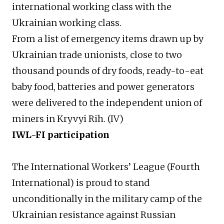
international working class with the
Ukrainian working class.
From a list of emergency items drawn up by
Ukrainian trade unionists, close to two
thousand pounds of dry foods, ready-to-eat
baby food, batteries and power generators
were delivered to the independent union of
miners in Kryvyi Rih. (IV)
IWL-FI p
articipation
The International Workers’ League (Fourth
International) is proud to stand
unconditionally in the military camp of the
Ukrainian resistance against Russian