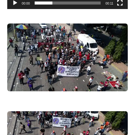
00:00
00:11