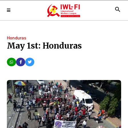
search
Honduras
May 1st: Honduras