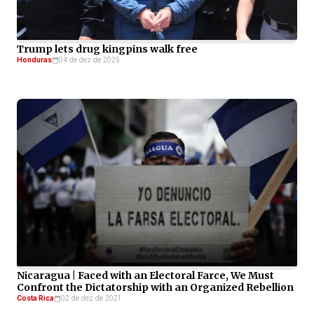
Trump lets drug kingpins walk free
Honduras
04 de dez de 2025
Nicaragua | Faced with an Electoral Farce, We Must
Confront the Dictatorship with an Organized Rebellion
Costa Rica
02 de dez de 2021