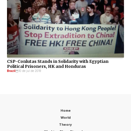
CSP-Conlutas Stands in Solidarity with Egyptian
Political Prisoners, HK and Honduras
Brazil
10 de jul de 2019
Home
World
Theory