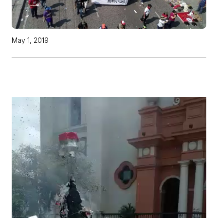
May 1, 2019
Video
Player