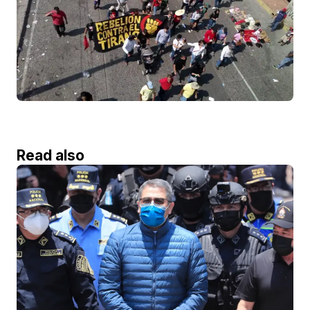
Read also