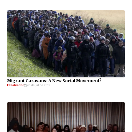
Migrant Caravans: A New Social Movement?
El Salvador
20 de jul de 2019