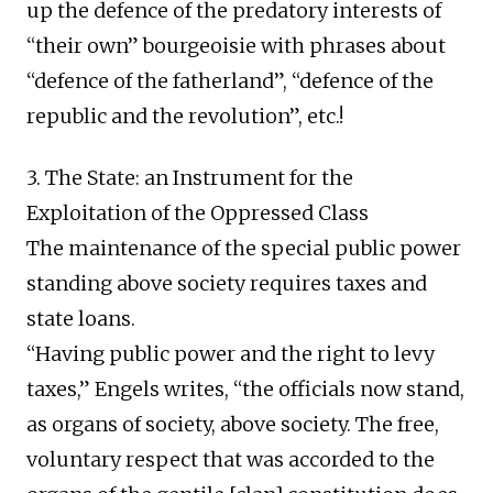
up the defence of the predatory interests of
“their own” bourgeoisie with phrases about
“defence of the fatherland”, “defence of the
republic and the revolution”, etc.!
3. The State: an Instrument for the
Exploitation of the Oppressed Class
The maintenance of the special public power
standing above society requires taxes and
state loans.
“Having public power and the right to levy
taxes,” Engels writes, “the officials now stand,
as organs of society, above society. The free,
voluntary respect that was accorded to the