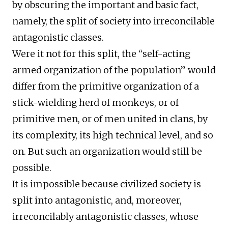
by obscuring the important and basic fact,
namely, the split of society into irreconcilable
antagonistic classes.
Were it not for this split, the “self-acting
armed organization of the population” would
differ from the primitive organization of a
stick-wielding herd of monkeys, or of
primitive men, or of men united in clans, by
its complexity, its high technical level, and so
on. But such an organization would still be
possible.
It is impossible because civilized society is
split into antagonistic, and, moreover,
irreconcilably antagonistic classes, whose