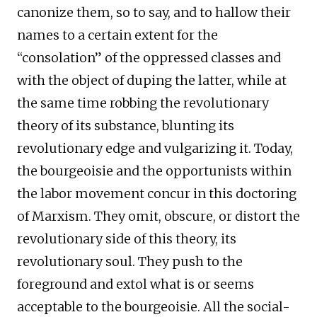
canonize them, so to say, and to hallow their
names to a certain extent for the
“consolation” of the oppressed classes and
with the object of duping the latter, while at
the same time robbing the revolutionary
theory of its substance, blunting its
revolutionary edge and vulgarizing it. Today,
the bourgeoisie and the opportunists within
the labor movement concur in this doctoring
of Marxism. They omit, obscure, or distort the
revolutionary side of this theory, its
revolutionary soul. They push to the
foreground and extol what is or seems
acceptable to the bourgeoisie. All the social-