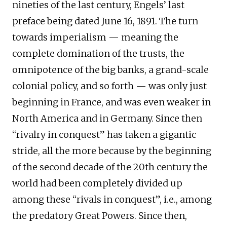
nineties of the last century, Engels’ last
preface being dated June 16, 1891. The turn
towards imperialism — meaning the
complete domination of the trusts, the
omnipotence of the big banks, a grand-scale
colonial policy, and so forth — was only just
beginning in France, and was even weaker in
North America and in Germany. Since then
“rivalry in conquest” has taken a gigantic
stride, all the more because by the beginning
of the second decade of the 20th century the
world had been completely divided up
among these “rivals in conquest”, i.e., among
the predatory Great Powers. Since then,