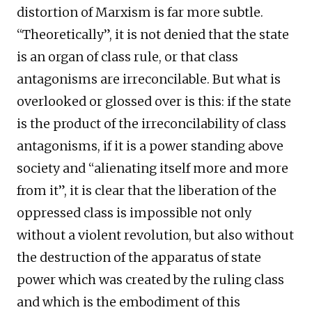
distortion of Marxism is far more subtle.
“Theoretically”, it is not denied that the state
is an organ of class rule, or that class
antagonisms are irreconcilable. But what is
overlooked or glossed over is this: if the state
is the product of the irreconcilability of class
antagonisms, if it is a power standing above
society and “alienating itself more and more
from it”, it is clear that the liberation of the
oppressed class is impossible not only
without a violent revolution, but also without
the destruction of the apparatus of state
power which was created by the ruling class
and which is the embodiment of this