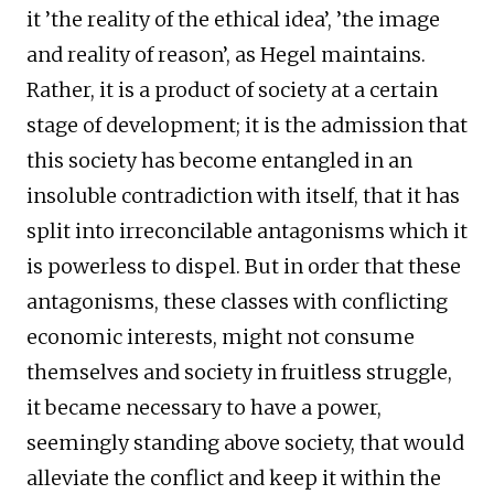
it ’the reality of the ethical idea’, ’the image
and reality of reason’, as Hegel maintains.
Rather, it is a product of society at a certain
stage of development; it is the admission that
this society has become entangled in an
insoluble contradiction with itself, that it has
split into irreconcilable antagonisms which it
is powerless to dispel. But in order that these
antagonisms, these classes with conflicting
economic interests, might not consume
themselves and society in fruitless struggle,
it became necessary to have a power,
seemingly standing above society, that would
alleviate the conflict and keep it within the