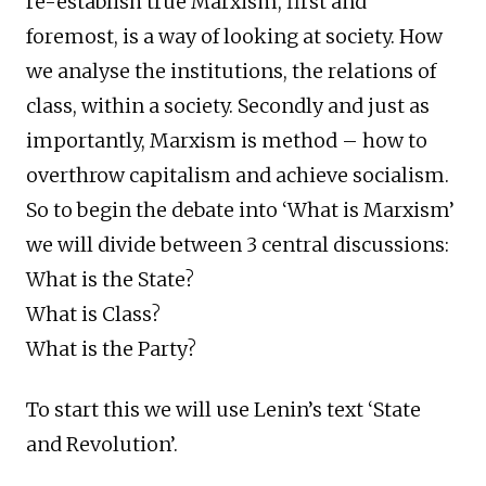
re-establish true Marxism, first and
foremost, is a way of looking at society. How
we analyse the institutions, the relations of
class, within a society. Secondly and just as
importantly, Marxism is method – how to
overthrow capitalism and achieve socialism.
So to begin the debate into ‘What is Marxism’
we will divide between 3 central discussions:
What is the State?
What is Class?
What is the Party?
To start this we will use Lenin’s text ‘State
and Revolution’.