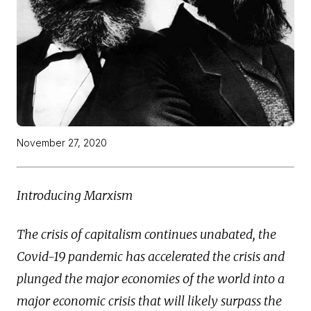
November 27, 2020
Introducing Marxism
The crisis of capitalism continues unabated, the
Covid-19 pandemic has accelerated the crisis and
plunged the major economies of the world into a
major economic crisis that will likely surpass the