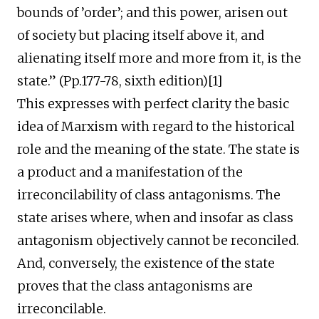
bounds of ’order’; and this power, arisen out
of society but placing itself above it, and
alienating itself more and more from it, is the
state.” (Pp.177-78, sixth edition)[1]
This expresses with perfect clarity the basic
idea of Marxism with regard to the historical
role and the meaning of the state. The state is
a product and a manifestation of the
irreconcilability of class antagonisms. The
state arises where, when and insofar as class
antagonism objectively cannot be reconciled.
And, conversely, the existence of the state
proves that the class antagonisms are
irreconcilable.