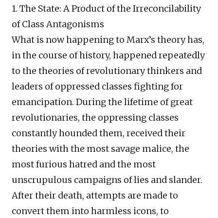
1. The State: A Product of the Irreconcilability
of Class Antagonisms
What is now happening to Marx’s theory has,
in the course of history, happened repeatedly
to the theories of revolutionary thinkers and
leaders of oppressed classes fighting for
emancipation. During the lifetime of great
revolutionaries, the oppressing classes
constantly hounded them, received their
theories with the most savage malice, the
most furious hatred and the most
unscrupulous campaigns of lies and slander.
After their death, attempts are made to
convert them into harmless icons, to