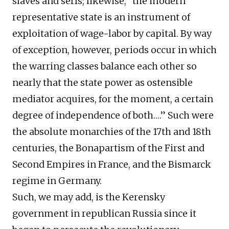
slaves and serfs; likewise, “the modern
representative state is an instrument of
exploitation of wage-labor by capital. By way
of exception, however, periods occur in which
the warring classes balance each other so
nearly that the state power as ostensible
mediator acquires, for the moment, a certain
degree of independence of both….” Such were
the absolute monarchies of the 17th and 18th
centuries, the Bonapartism of the First and
Second Empires in France, and the Bismarck
regime in Germany.
Such, we may add, is the Kerensky
government in republican Russia since it