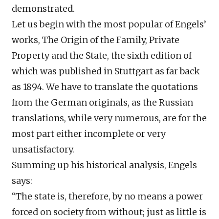
demonstrated.
Let us begin with the most popular of Engels’
works, The Origin of the Family, Private
Property and the State, the sixth edition of
which was published in Stuttgart as far back
as 1894. We have to translate the quotations
from the German originals, as the Russian
translations, while very numerous, are for the
most part either incomplete or very
unsatisfactory.
Summing up his historical analysis, Engels
says:
“The state is, therefore, by no means a power
forced on society from without; just as little is