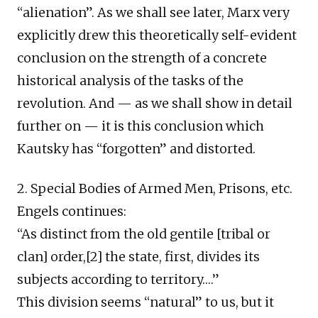
“alienation”. As we shall see later, Marx very
explicitly drew this theoretically self-evident
conclusion on the strength of a concrete
historical analysis of the tasks of the
revolution. And — as we shall show in detail
further on — it is this conclusion which
Kautsky has “forgotten” and distorted.
2. Special Bodies of Armed Men, Prisons, etc.
Engels continues:
“As distinct from the old gentile [tribal or
clan] order,[2] the state, first, divides its
subjects according to territory….”
This division seems “natural” to us, but it