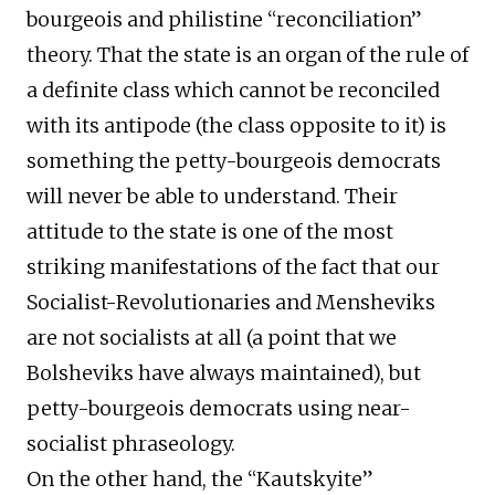
bourgeois and philistine “reconciliation”
theory. That the state is an organ of the rule of
a definite class which cannot be reconciled
with its antipode (the class opposite to it) is
something the petty-bourgeois democrats
will never be able to understand. Their
attitude to the state is one of the most
striking manifestations of the fact that our
Socialist-Revolutionaries and Mensheviks
are not socialists at all (a point that we
Bolsheviks have always maintained), but
petty-bourgeois democrats using near-
socialist phraseology.
On the other hand, the “Kautskyite”