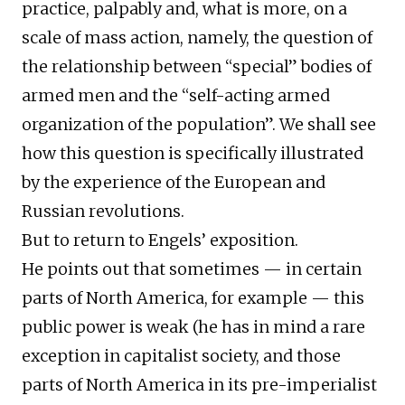
practice, palpably and, what is more, on a
scale of mass action, namely, the question of
the relationship between “special” bodies of
armed men and the “self-acting armed
organization of the population”. We shall see
how this question is specifically illustrated
by the experience of the European and
Russian revolutions.
But to return to Engels’ exposition.
He points out that sometimes — in certain
parts of North America, for example — this
public power is weak (he has in mind a rare
exception in capitalist society, and those
parts of North America in its pre-imperialist