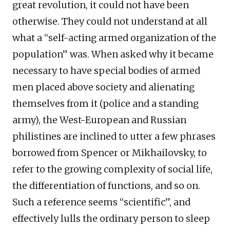
great revolution, it could not have been
otherwise. They could not understand at all
what a “self-acting armed organization of the
population” was. When asked why it became
necessary to have special bodies of armed
men placed above society and alienating
themselves from it (police and a standing
army), the West-European and Russian
philistines are inclined to utter a few phrases
borrowed from Spencer or Mikhailovsky, to
refer to the growing complexity of social life,
the differentiation of functions, and so on.
Such a reference seems “scientific”, and
effectively lulls the ordinary person to sleep