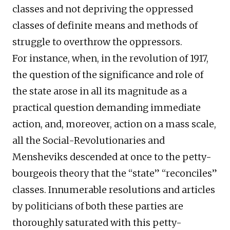
classes and not depriving the oppressed
classes of definite means and methods of
struggle to overthrow the oppressors.
For instance, when, in the revolution of 1917,
the question of the significance and role of
the state arose in all its magnitude as a
practical question demanding immediate
action, and, moreover, action on a mass scale,
all the Social-Revolutionaries and
Mensheviks descended at once to the petty-
bourgeois theory that the “state” “reconciles”
classes. Innumerable resolutions and articles
by politicians of both these parties are
thoroughly saturated with this petty-