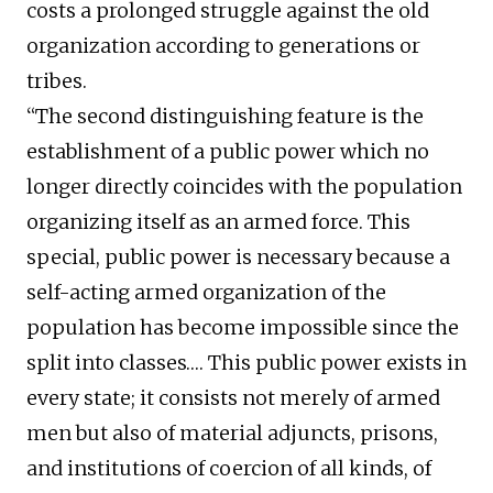
costs a prolonged struggle against the old
organization according to generations or
tribes.
“The second distinguishing feature is the
establishment of a public power which no
longer directly coincides with the population
organizing itself as an armed force. This
special, public power is necessary because a
self-acting armed organization of the
population has become impossible since the
split into classes…. This public power exists in
every state; it consists not merely of armed
men but also of material adjuncts, prisons,
and institutions of coercion of all kinds, of