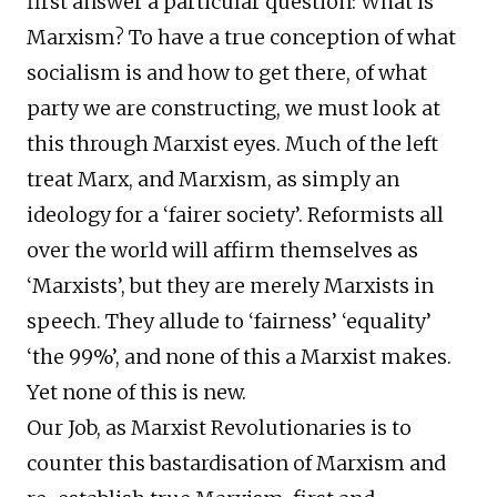
first answer a particular question: What is
Marxism? To have a true conception of what
socialism is and how to get there, of what
party we are constructing, we must look at
this through Marxist eyes. Much of the left
treat Marx, and Marxism, as simply an
ideology for a ‘fairer society’. Reformists all
over the world will affirm themselves as
‘Marxists’, but they are merely Marxists in
speech. They allude to ‘fairness’ ‘equality’
‘the 99%’, and none of this a Marxist makes.
Yet none of this is new.
Our Job, as Marxist Revolutionaries is to
counter this bastardisation of Marxism and