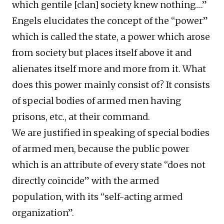
which gentile [clan] society knew nothing….”
Engels elucidates the concept of the “power”
which is called the state, a power which arose
from society but places itself above it and
alienates itself more and more from it. What
does this power mainly consist of? It consists
of special bodies of armed men having
prisons, etc., at their command.
We are justified in speaking of special bodies
of armed men, because the public power
which is an attribute of every state “does not
directly coincide” with the armed
population, with its “self-acting armed
organization”.