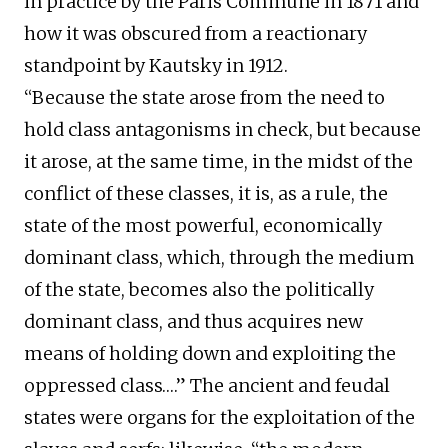
in practice by the Paris Commune in 1871 and
how it was obscured from a reactionary
standpoint by Kautsky in 1912.
“Because the state arose from the need to
hold class antagonisms in check, but because
it arose, at the same time, in the midst of the
conflict of these classes, it is, as a rule, the
state of the most powerful, economically
dominant class, which, through the medium
of the state, becomes also the politically
dominant class, and thus acquires new
means of holding down and exploiting the
oppressed class….” The ancient and feudal
states were organs for the exploitation of the