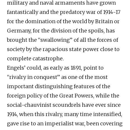
military and naval armaments have grown
fantastically and the predatory war of 1914-17
for the domination of the world by Britain or
Germany, for the division of the spoils, has
brought the “swallowing” of all the forces of
society by the rapacious state power close to
complete catastrophe.
Engels’ could, as early as 1891, point to
“rivalry in conquest” as one of the most
important distinguishing features of the
foreign policy of the Great Powers, while the
social-chauvinist scoundrels have ever since
1914, when this rivalry, many time intensified,
gave rise to an imperialist war, been covering