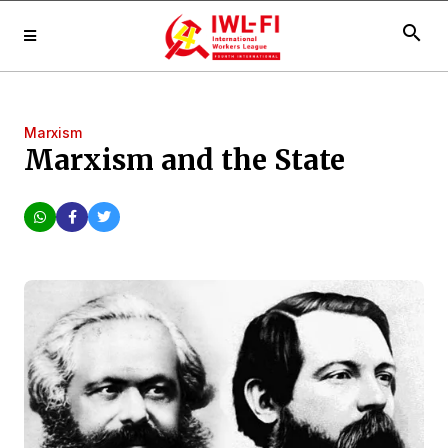
search
Marxism
Marxism and the State