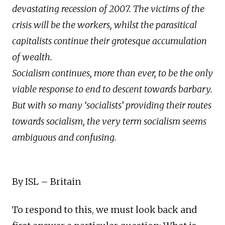
devastating recession of 2007. The victims of the
crisis will be the workers, whilst the parasitical
capitalists continue their grotesque accumulation
of wealth.
Socialism continues, more than ever, to be the only
viable response to end to descent towards barbary.
But with so many ‘socialists’ providing their routes
towards socialism, the very term socialism seems
ambiguous and confusing.
By ISL – Britain
To respond to this, we must look back and