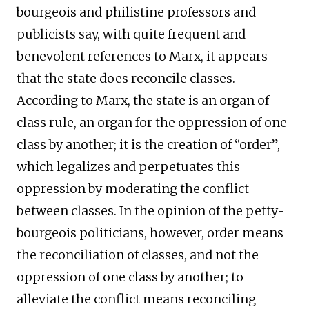
bourgeois and philistine professors and
publicists say, with quite frequent and
benevolent references to Marx, it appears
that the state does reconcile classes.
According to Marx, the state is an organ of
class rule, an organ for the oppression of one
class by another; it is the creation of “order”,
which legalizes and perpetuates this
oppression by moderating the conflict
between classes. In the opinion of the petty-
bourgeois politicians, however, order means
the reconciliation of classes, and not the
oppression of one class by another; to
alleviate the conflict means reconciling