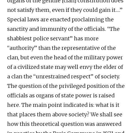
organs of the gentile [clan] constitution does
not satisfy them, even if they could gain it….”
Special laws are enacted proclaiming the
sanctity and immunity of the officials. “The
shabbiest police servant” has more
“authority” than the representative of the
clan, but even the head of the military power
of a civilized state may well envy the elder of
a clan the “unrestrained respect” of society.
The question of the privileged position of the
officials as organs of state power is raised
here. The main point indicated is: what is it
that places them above society? We shall see
how this theoretical question was answered