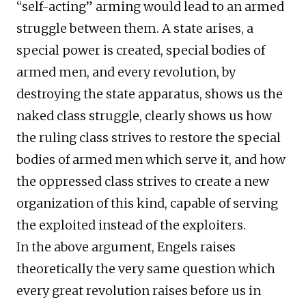
“self-acting” arming would lead to an armed
struggle between them. A state arises, a
special power is created, special bodies of
armed men, and every revolution, by
destroying the state apparatus, shows us the
naked class struggle, clearly shows us how
the ruling class strives to restore the special
bodies of armed men which serve it, and how
the oppressed class strives to create a new
organization of this kind, capable of serving
the exploited instead of the exploiters.
In the above argument, Engels raises
theoretically the very same question which
every great revolution raises before us in