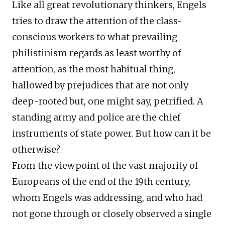
Like all great revolutionary thinkers, Engels
tries to draw the attention of the class-
conscious workers to what prevailing
philistinism regards as least worthy of
attention, as the most habitual thing,
hallowed by prejudices that are not only
deep-rooted but, one might say, petrified. A
standing army and police are the chief
instruments of state power. But how can it be
otherwise?
From the viewpoint of the vast majority of
Europeans of the end of the 19th century,
whom Engels was addressing, and who had
not gone through or closely observed a single