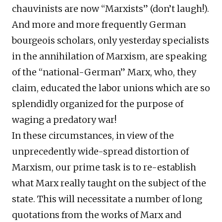
chauvinists are now “Marxists” (don’t laugh!).
And more and more frequently German
bourgeois scholars, only yesterday specialists
in the annihilation of Marxism, are speaking
of the “national-German” Marx, who, they
claim, educated the labor unions which are so
splendidly organized for the purpose of
waging a predatory war!
In these circumstances, in view of the
unprecedently wide-spread distortion of
Marxism, our prime task is to re-establish
what Marx really taught on the subject of the
state. This will necessitate a number of long
quotations from the works of Marx and