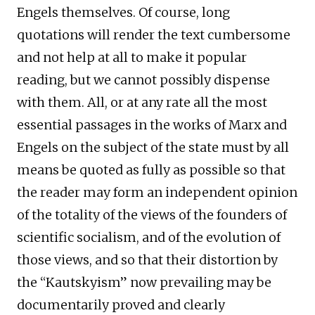
Engels themselves. Of course, long
quotations will render the text cumbersome
and not help at all to make it popular
reading, but we cannot possibly dispense
with them. All, or at any rate all the most
essential passages in the works of Marx and
Engels on the subject of the state must by all
means be quoted as fully as possible so that
the reader may form an independent opinion
of the totality of the views of the founders of
scientific socialism, and of the evolution of
those views, and so that their distortion by
the “Kautskyism” now prevailing may be
documentarily proved and clearly