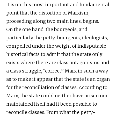
It is on this most important and fundamental
point that the distortion of Marxism,
proceeding along two main lines, begins.
On the one hand, the bourgeois, and
particularly the petty-bourgeois, ideologists,
compelled under the weight of indisputable
historical facts to admit that the state only
exists where there are class antagonisms and
a class struggle, “correct” Marx in such a way
as to make it appear that the state is an organ
for the reconciliation of classes. According to
Marx, the state could neither have arisen nor
maintained itself had it been possible to
reconcile classes. From what the petty-