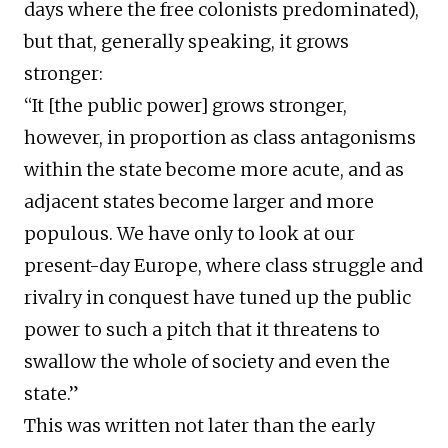
days where the free colonists predominated),
but that, generally speaking, it grows
stronger:
“It [the public power] grows stronger,
however, in proportion as class antagonisms
within the state become more acute, and as
adjacent states become larger and more
populous. We have only to look at our
present-day Europe, where class struggle and
rivalry in conquest have tuned up the public
power to such a pitch that it threatens to
swallow the whole of society and even the
state.”
This was written not later than the early