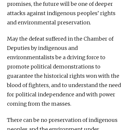
promises, the future will be one of deeper
attacks against indigenous peoples’ rights
and environmental preservation.
May the defeat suffered in the Chamber of
Deputies by indigenous and
environmentalists be a driving force to
promote political demonstrations to
guarantee the historical rights won with the
blood of fighters, and to understand the need
for political independence and with power
coming from the masses.
There can be no preservation of indigenous
peoples and the environment under