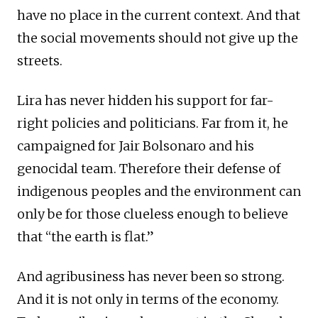
have no place in the current context. And that
the social movements should not give up the
streets.
Lira has never hidden his support for far-
right policies and politicians. Far from it, he
campaigned for Jair Bolsonaro and his
genocidal team. Therefore their defense of
indigenous peoples and the environment can
only be for those clueless enough to believe
that “the earth is flat.”
And agribusiness has never been so strong.
And it is not only in terms of the economy.