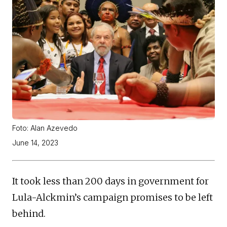
Foto: Alan Azevedo
June 14, 2023
It took less than 200 days in government for
Lula-Alckmin’s campaign promises to be left
behind.