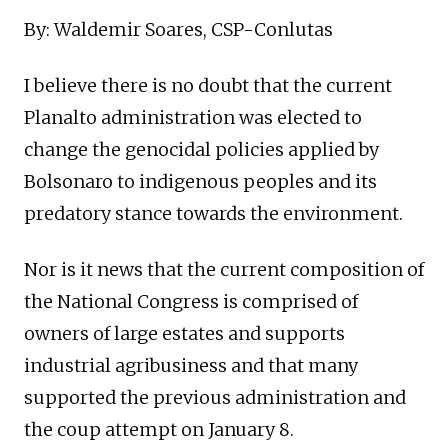
By: Waldemir Soares, CSP-Conlutas
I believe there is no doubt that the current
Planalto administration was elected to
change the genocidal policies applied by
Bolsonaro to indigenous peoples and its
predatory stance towards the environment.
Nor is it news that the current composition of
the National Congress is comprised of
owners of large estates and supports
industrial agribusiness and that many
supported the previous administration and
the coup attempt on January 8.