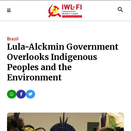
search
Brazil
Lula-Alckmin Government
Overlooks Indigenous
Peoples and the
Environment