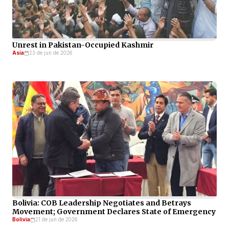
Unrest in Pakistan-Occupied Kashmir
Asia
23 de jun de 2026
Bolivia: COB Leadership Negotiates and Betrays
Movement; Government Declares State of Emergency
Bolivia
21 de jun de 2026