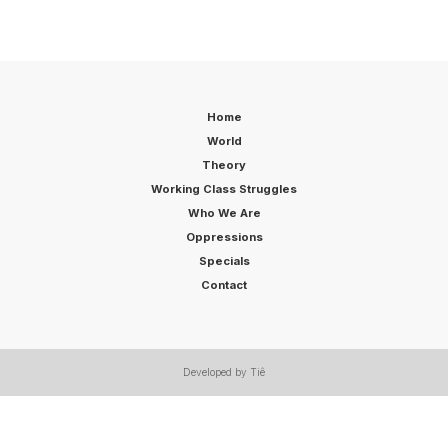
Home
World
Theory
Working Class Struggles
Who We Are
Oppressions
Specials
Contact
Developed by Tiê