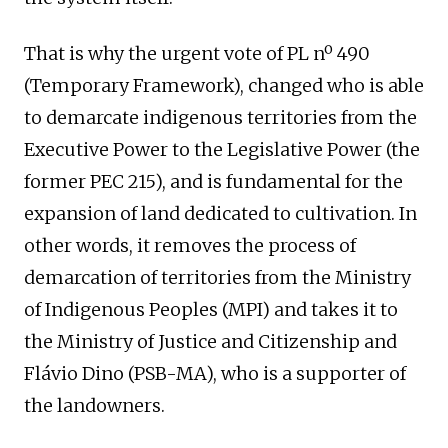
That is why the urgent vote of PL nº 490
(Temporary Framework), changed who is able
to demarcate indigenous territories from the
Executive Power to the Legislative Power (the
former PEC 215), and is fundamental for the
expansion of land dedicated to cultivation. In
other words, it removes the process of
demarcation of territories from the Ministry
of Indigenous Peoples (MPI) and takes it to
the Ministry of Justice and Citizenship and
Flávio Dino (PSB-MA), who is a supporter of
the landowners.