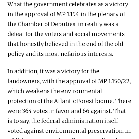
What the government celebrates as a victory
in the approval of MP 1.154 in the plenary of
the Chamber of Deputies, in reality was a
defeat for the voters and social movements
that honestly believed in the end of the old
policy and its most nefarious interests.
In addition, it was a victory for the
landowners, with the approval of MP 1.150/22,
which weakens the environmental
protection of the Atlantic Forest biome. There
were 364 votes in favor and 66 against. That
is to say, the federal administration itself
voted against environmental preservation, in