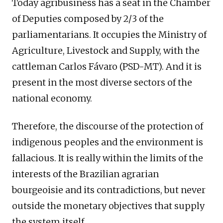
Today agribusiness has a seat in the Chamber
of Deputies composed by 2/3 of the
parliamentarians. It occupies the Ministry of
Agriculture, Livestock and Supply, with the
cattleman Carlos Fávaro (PSD-MT). And it is
present in the most diverse sectors of the
national economy.
Therefore, the discourse of the protection of
indigenous peoples and the environment is
fallacious. It is really within the limits of the
interests of the Brazilian agrarian
bourgeoisie and its contradictions, but never
outside the monetary objectives that supply
the system itself.