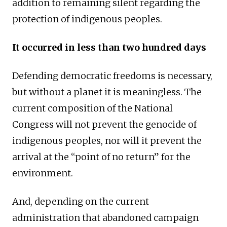
addition to remaining silent regarding the
protection of indigenous peoples.
It occurred in less than two hundred days
Defending democratic freedoms is necessary,
but without a planet it is meaningless. The
current composition of the National
Congress will not prevent the genocide of
indigenous peoples, nor will it prevent the
arrival at the “point of no return” for the
environment.
And, depending on the current
administration that abandoned campaign