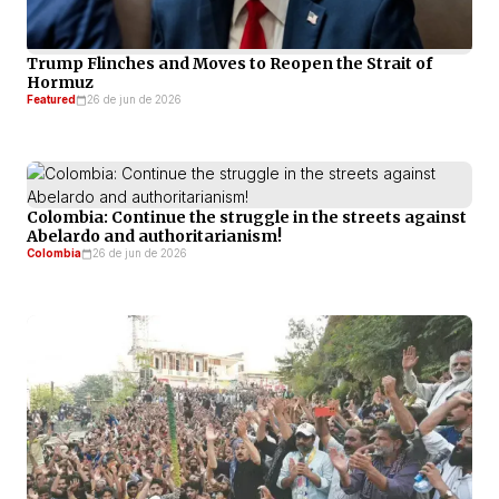
Trump Flinches and Moves to Reopen the Strait of
Hormuz
Featured
26 de jun de 2026
Colombia: Continue the struggle in the streets against
Abelardo and authoritarianism!
Colombia
26 de jun de 2026