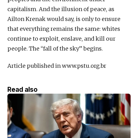
capitalism. And the illusion of peace, as
Ailton Krenak would say, is only to ensure
that everything remains the same: whites
continue to exploit, enslave, and kill our
people. The “fall of the sky” begins.
Article published in www.pstu.org.br
Read also