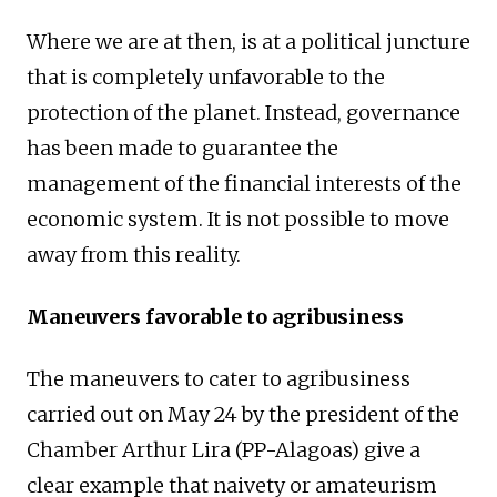
Where we are at then, is at a political juncture
that is completely unfavorable to the
protection of the planet. Instead, governance
has been made to guarantee the
management of the financial interests of the
economic system. It is not possible to move
away from this reality.
Maneuvers favorable to agribusiness
The maneuvers to cater to agribusiness
carried out on May 24 by the president of the
Chamber Arthur Lira (PP-Alagoas) give a
clear example that naivety or amateurism