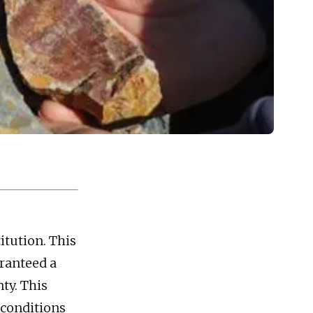
itution. This
aranteed a
ty. This
 conditions