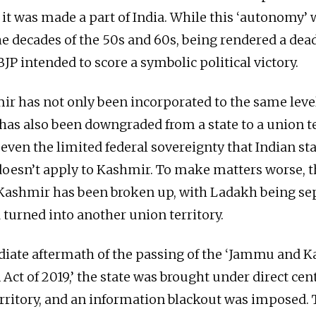
it was made a part of India. While this ‘autonomy’ 
e decades of the 50s and 60s, being rendered a dead
BJP intended to score a symbolic political victory.
r has not only been incorporated to the same level
t has also been downgraded from a state to a union te
even the limited federal sovereignty that Indian sta
doesn’t apply to Kashmir. To make matters worse, th
ashmir has been broken up, with Ladakh being se
 turned into another union territory.
iate aftermath of the passing of the ‘Jammu and K
Act of 2019,’ the state was brought under direct cen
erritory, and an information blackout was imposed. 