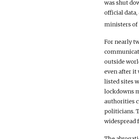
was shut dow
official data
ministers of 
For nearly 
communicatio
outside worl
even after i
listed sites
lockdowns mad
authorities 
politicians.
widespread f
The abrogatio