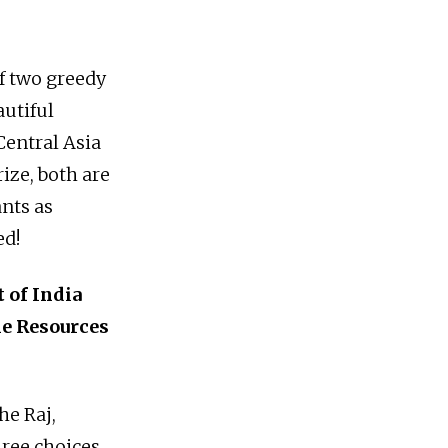
f two greedy
autiful
 Central Asia
ize, both are
ants as
ed!
 of India
he Resources
he Raj,
hree choices.