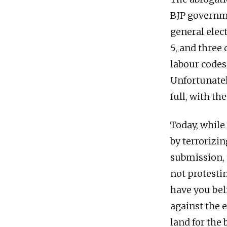
BJP governme
general elec
5, and three 
labour codes
Unfortunatel
full, with th
Today, while
by terrorizi
submission, 
not protesti
have you bel
against the 
land for the 