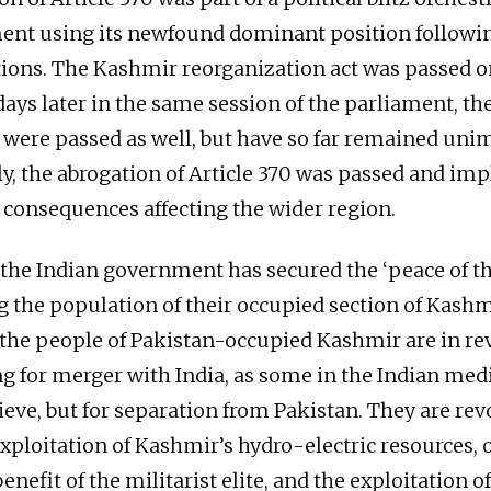
nt using its newfound dominant position followin
tions. The Kashmir reorganization act was passed 
days later in the same session of the parliament, th
 were passed as well, but have so far remained un
y, the abrogation of Article 370 was passed and im
e consequences affecting the wider region.
 the Indian government has secured the ‘peace of t
ng the population of their occupied section of Kashm
the people of Pakistan-occupied Kashmir are in rev
ng for merger with India, as some in the Indian me
ieve, but for separation from Pakistan. They are rev
exploitation of Kashmir’s hydro-electric resources, 
benefit of the militarist elite, and the exploitation 