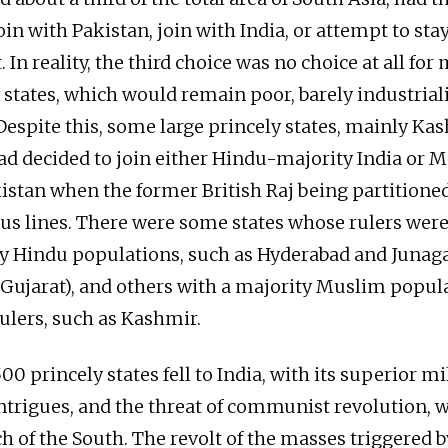
in with Pakistan, join with India, or attempt to sta
In reality, the third choice was no choice at all for 
 states, which would remain poor, barely industrial
Despite this, some large princely states, mainly Kas
d decided to join either Hindu-majority India or 
istan when the former British Raj being partitione
ous lines. There were some states whose rulers wer
ty Hindu populations, such as Hyderabad and Juna
Gujarat), and others with a majority Muslim popul
ulers, such as Kashmir.
00 princely states fell to India, with its superior mil
ntrigues, and the threat of communist revolution, 
 of the South. The revolt of the masses triggered b