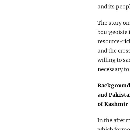
and its peopl
The story on
bourgeoisie i
resource-rich
and the cross
willing to s
necessary to
Background:
and Pakista
of Kashmir
In the afterm
which formed 