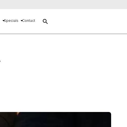
search
s
Specials
Contact
–