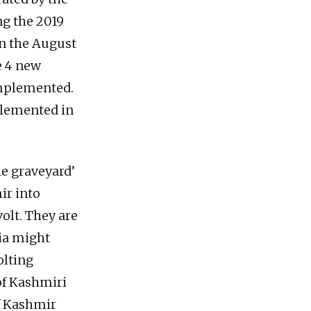
g the 2019
on the August
e 4 new
implemented.
plemented in
he graveyard’
ir into
olt. They are
dia might
olting
of Kashmiri
of Kashmir