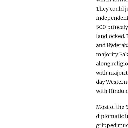
They could jo
independent. 
500 princely
landlocked. 
and Hyderaba
majority Pak
along religi
with majori
day Western 
with Hindu r
Most of the 5
diplomatic i
gripped much