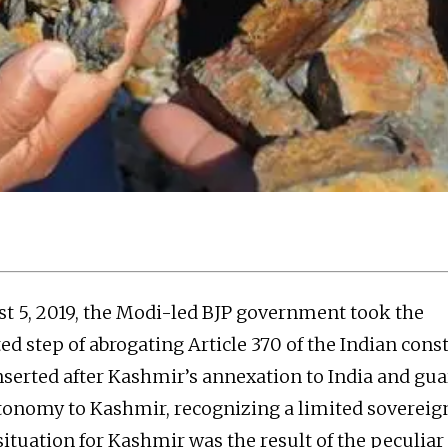
t 5, 2019, the Modi-led BJP government took the
d step of abrogating Article 370 of the Indian const
inserted after Kashmir’s annexation to India and gu
tonomy to Kashmir, recognizing a limited sovereign
situation for Kashmir was the result of the peculiar