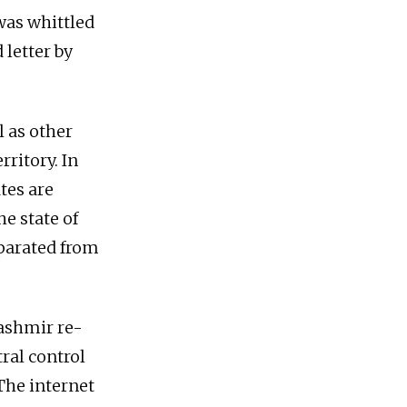
was whittled
 letter by
 as other
rritory. In
tes are
e state of
parated from
ashmir re-
tral control
The internet