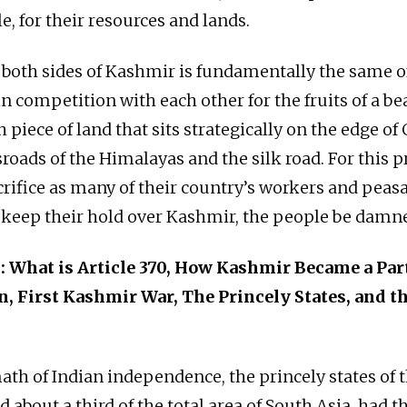
e, for their resources and lands.
 both sides of Kashmir is fundamentally the same o
n competition with each other for the fruits of a be
 piece of land that sits strategically on the edge of
roads of the Himalayas and the silk road. For this pr
acrifice as many of their country’s workers and peas
 keep their hold over Kashmir, the people be damn
 What is Article 370, How Kashmir Became a Part
n, First Kashmir War, The Princely States, and t
ath of Indian independence, the princely states of t
about a third of the total area of South Asia, had t