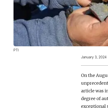
PTI
January 3, 2024
On the Augus
unprecedente
article was 
degree of au
exceptional 