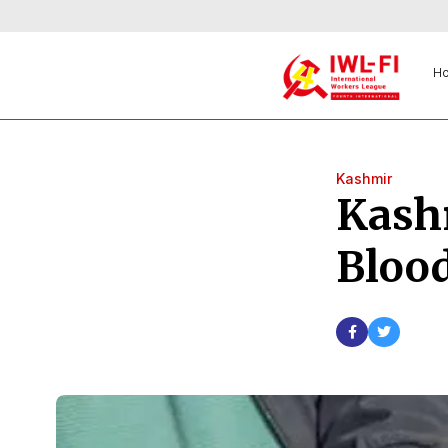
H
Kashmir
Kashm
Blood