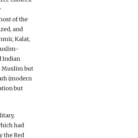
y
most of the
ized, and
hmir, Kalat,
Muslim-
d Indian
e Muslim but
garh (modern
ation but
itary,
which had
y the Red