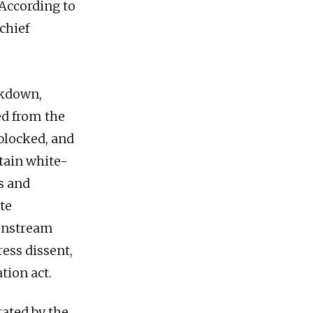
According to
chief
ckdown,
ed from the
 blocked, and
rtain white-
s and
ate
ainstream
ess dissent,
tion act.
rated by the