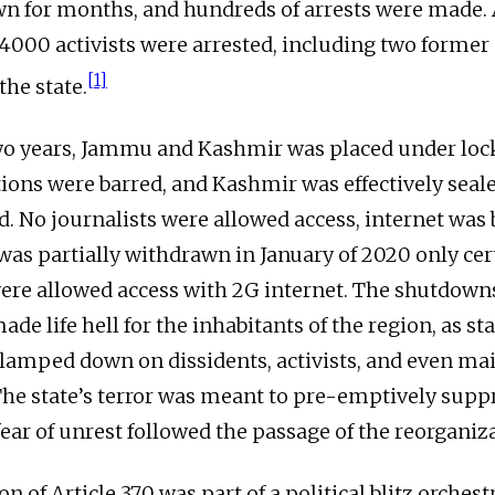
n for months, and hundreds of arrests were made. 
, 4000 activists were arrested, including two former 
[1]
the state.
two years, Jammu and Kashmir was placed under lo
ns were barred, and Kashmir was effectively seal
d. No journalists were allowed access, internet was
t was partially withdrawn in January of 2020 only ce
 were allowed access with 2G internet. The shutdown
e life hell for the inhabitants of the region, as st
clamped down on dissidents, activists, and even m
 The state’s terror was meant to pre-emptively suppr
ear of unrest followed the passage of the reorganiza
n of Article 370 was part of a political blitz orchest