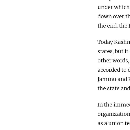
under which 
down over th
the end, the 
Today Kashmi
states, but i
other words, 
accorded to 
Jammu and K
the state and
In the immed
organization 
as a union t