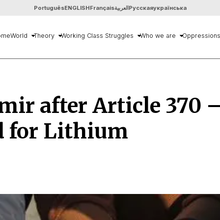
Português
ENGLISH
Français
العربية
Русская
українська
ome
World
Theory
Working Class Struggles
Who we are
Oppression
ir after Article 370 
 for Lithium