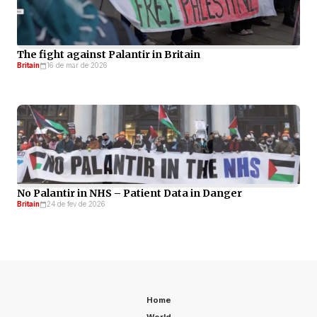
The fight against Palantir in Britain
Britain
16 de mar de 2026
No Palantir in NHS – Patient Data in Danger
Britain
24 de fev de 2026
Home