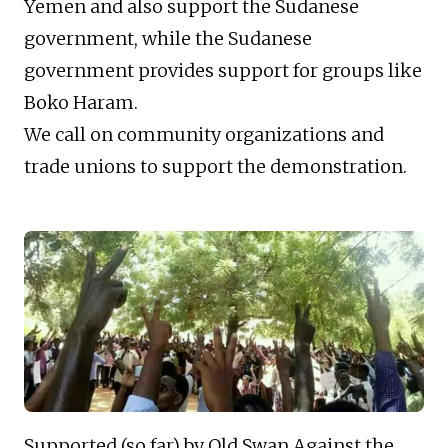
Yemen and also support the Sudanese
government, while the Sudanese
government provides support for groups like
Boko Haram.
We call on community organizations and
trade unions to support the demonstration.
Supported (so far) by Old Swan Against the