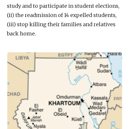
study and to participate in student elections,
(ii) the readmission of 14 expelled students,
(iii) stop killing their families and relatives
back home.