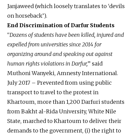
Janjaweed (which loosely translates to ‘devils
on horseback’).
End Discrimination of Darfur Students
“
Dozens of students have been killed, injured and
expelled from universities since 2014 for
organizing around and speaking out against
human rights violations in Darfur,
” said
Muthoni Wanyeki, Amnesty International.
July 2017 – Prevented from using public
transport to travel to the protest in
Khartoum, more than 1,200 Darfuri students
from Bakht al-Rida University, White Nile
State, marched to Khartoum to deliver their
demands to the government, (i) the right to