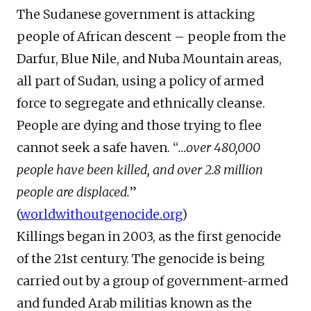
The Sudanese government is attacking
people of African descent – people from the
Darfur, Blue Nile, and Nuba Mountain areas,
all part of Sudan, using a policy of armed
force to segregate and ethnically cleanse.
People are dying and those trying to flee
cannot seek a safe haven. “
…over 480,000
people have been killed, and over 2.8 million
people are displaced.
”
(
worldwithoutgenocide.org
)
Killings began in 2003, as the first genocide
of the 21st century. The genocide is being
carried out by a group of government-armed
and funded Arab militias known as the