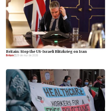
Britain: Stop the US-Israeli Blitzkrieg on Iran
Britain
29 de mar de 2026