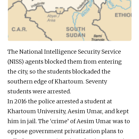
The National Intelligence Security Service
(NISS) agents blocked them from entering
the city, so the students blockaded the
southern edge of Khartoum. Seventy
students were arrested.
In 2016 the police arrested a student at
Khartoum University, Aesim Umar, and kept
him in jail. The ‘crime’ of Aesim Umar was to
oppose government privatization plans to