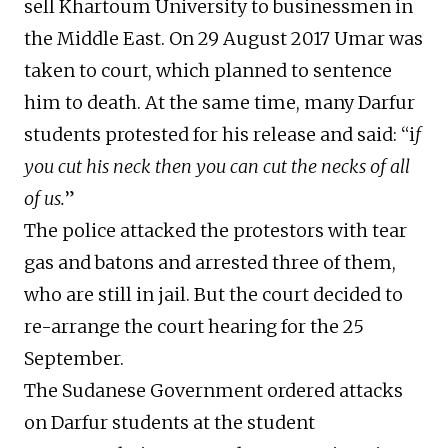
sell Khartoum University to businessmen in
the Middle East. On 29 August 2017 Umar was
taken to court, which planned to sentence
him to death. At the same time, many Darfur
students protested for his release and said: “i
f
you cut his neck then you can cut the necks of all
of us.
”
The police attacked the protestors with tear
gas and batons and arrested three of them,
who are still in jail. But the court decided to
re-arrange the court hearing for the 25
September.
The Sudanese Government ordered attacks
on Darfur students at the student