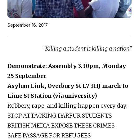
September 16, 2017
“Killing a student is killing a nation”
Demonstrate; Assembly 3.30pm, Monday
25 September
Asylum Link, Overbury St L7 3HJ march to
Lime St Station (via university)
Robbery, rape, and killing happen every day:
STOP ATTACKING DARFUR STUDENTS
BRITISH MEDIA EXPOSE THESE CRIMES
SAFE PASSAGE FOR REFUGEES