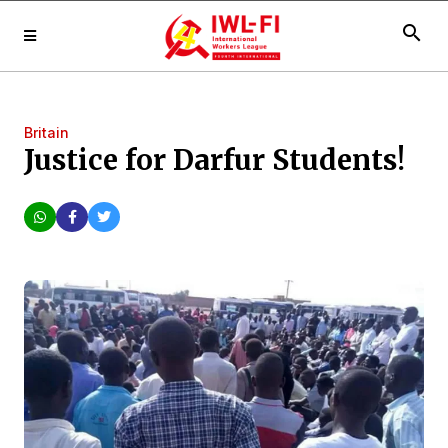
search
Britain
Justice for Darfur Students!