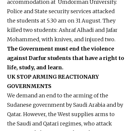
accommodation at Umdorman University.
Police and State security services attacked
the students at 5.30 am on 31 August. They
killed two students: Ashraf Alhadi and Jafar
Mohammed, with knives, and injured two.
The Government must end the violence
against Darfur students that have a right to
life, study, and learn.
UK STOP ARMING REACTIONARY
GOVERNMENTS
We demand an end to the arming of the
Sudanese government by Saudi Arabia and by
Qatar. However, the West supplies arms to
the Saudi and Qatari regimes, who attack