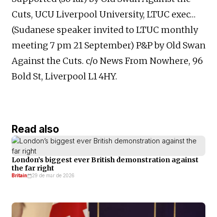
Cuts, UCU Liverpool University, LTUC exec…
(Sudanese speaker invited to LTUC monthly
meeting 7 pm 21 September) P&P by Old Swan
Against the Cuts. c/o News From Nowhere, 96
Bold St, Liverpool L1 4HY.
Read also
London’s biggest ever British demonstration against
the far right
Britain
29 de mar de 2026