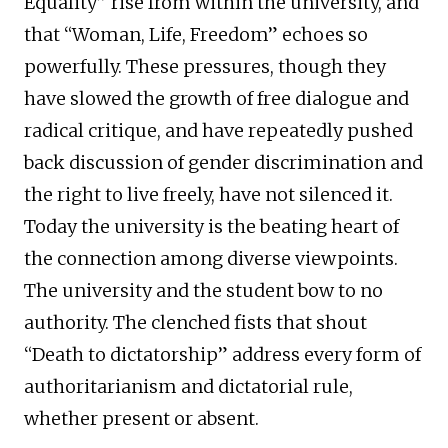
Equality” rise from within the university, and
that “Woman, Life, Freedom” echoes so
powerfully. These pressures, though they
have slowed the growth of free dialogue and
radical critique, and have repeatedly pushed
back discussion of gender discrimination and
the right to live freely, have not silenced it.
Today the university is the beating heart of
the connection among diverse viewpoints.
The university and the student bow to no
authority. The clenched fists that shout
“Death to dictatorship” address every form of
authoritarianism and dictatorial rule,
whether present or absent.