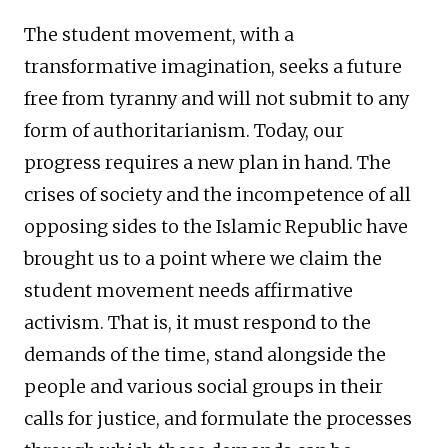
The student movement, with a
transformative imagination, seeks a future
free from tyranny and will not submit to any
form of authoritarianism. Today, our
progress requires a new plan in hand. The
crises of society and the incompetence of all
opposing sides to the Islamic Republic have
brought us to a point where we claim the
student movement needs affirmative
activism. That is, it must respond to the
demands of the time, stand alongside the
people and various social groups in their
calls for justice, and formulate the processes