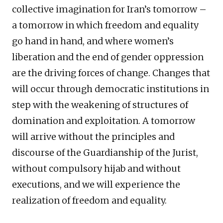
collective imagination for Iran’s tomorrow –
a tomorrow in which freedom and equality
go hand in hand, and where women’s
liberation and the end of gender oppression
are the driving forces of change. Changes that
will occur through democratic institutions in
step with the weakening of structures of
domination and exploitation. A tomorrow
will arrive without the principles and
discourse of the Guardianship of the Jurist,
without compulsory hijab and without
executions, and we will experience the
realization of freedom and equality.