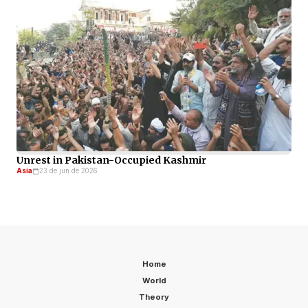
Unrest in Pakistan-Occupied Kashmir
Asia
23 de jun de 2026
Home
World
Theory