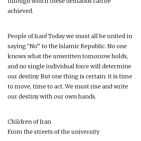
through which these demands can be
achieved.
People of Iran! Today we must all be united in
saying “No” to the Islamic Republic. No one
knows what the unwritten tomorrow holds,
and no single individual force will determine
our destiny. But one thing is certain: it is time
to move, time to act. We must rise and write
our destiny with our own hands.
Children of Iran
From the streets of the university