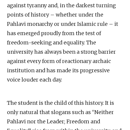
against tyranny and, in the darkest turning
points of history – whether under the
Pahlavi monarchy or under Islamic rule – it
has emerged proudly from the test of
freedom-seeking and equality. The
university has always been a strong barrier
against every form of reactionary archaic
institution and has made its progressive
voice louder each day.
The student is the child of this history. It is
only natural that slogans such as “Neither
Pahlavi nor the Leader; Freedom and