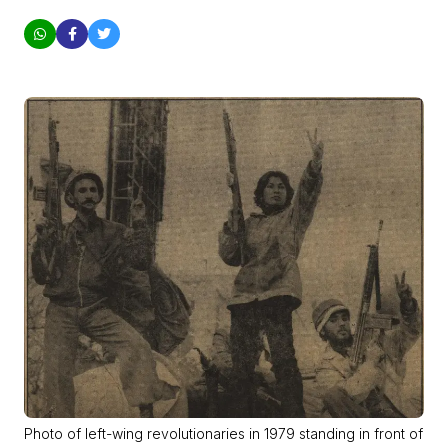
Photo of left-wing revolutionaries in 1979 standing in front of