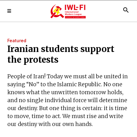
search
Featured
Iranian students support
the protests
People of Iran! Today we must all be united in
saying “No” to the Islamic Republic. No one
knows what the unwritten tomorrow holds,
and no single individual force will determine
our destiny. But one thing is certain: it is time
to move, time to act. We must rise and write
our destiny with our own hands.