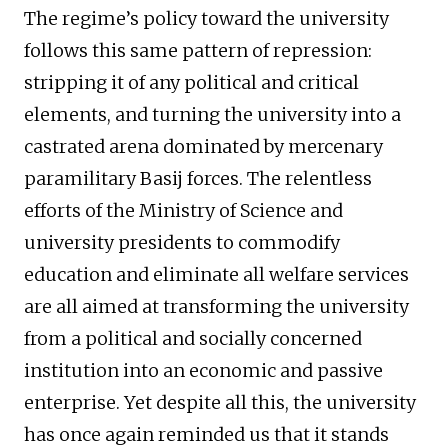
The regime’s policy toward the university
follows this same pattern of repression:
stripping it of any political and critical
elements, and turning the university into a
castrated arena dominated by mercenary
paramilitary Basij forces. The relentless
efforts of the Ministry of Science and
university presidents to commodify
education and eliminate all welfare services
are all aimed at transforming the university
from a political and socially concerned
institution into an economic and passive
enterprise. Yet despite all this, the university
has once again reminded us that it stands