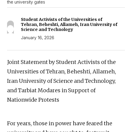
the university gates
Student Activists of the Universities of
Tehran, Beheshti, Allameh, Iran University of
Science and Technology
January 16, 2026
Joint Statement by Student Activists of the
Universities of Tehran, Beheshti, Allameh,
Iran University of Science and Technology,
and Tarbiat Modares in Support of
Nationwide Protests
For years, those in power have feared the