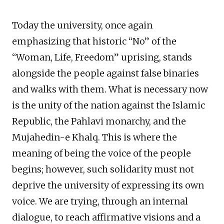
Today the university, once again
emphasizing that historic “No” of the
“Woman, Life, Freedom” uprising, stands
alongside the people against false binaries
and walks with them. What is necessary now
is the unity of the nation against the Islamic
Republic, the Pahlavi monarchy, and the
Mujahedin-e Khalq. This is where the
meaning of being the voice of the people
begins; however, such solidarity must not
deprive the university of expressing its own
voice. We are trying, through an internal
dialogue, to reach affirmative visions and a