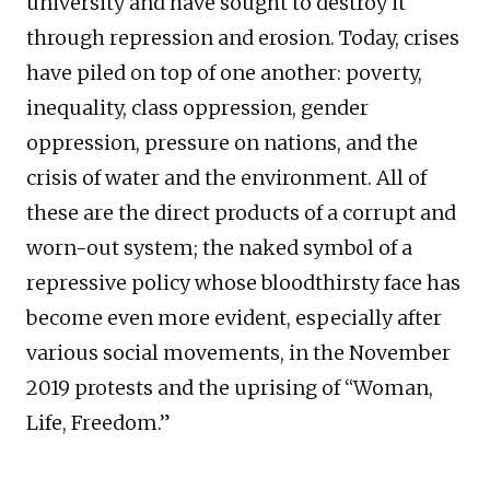
university and have sought to destroy it
through repression and erosion. Today, crises
have piled on top of one another: poverty,
inequality, class oppression, gender
oppression, pressure on nations, and the
crisis of water and the environment. All of
these are the direct products of a corrupt and
worn-out system; the naked symbol of a
repressive policy whose bloodthirsty face has
become even more evident, especially after
various social movements, in the November
2019 protests and the uprising of “Woman,
Life, Freedom.”