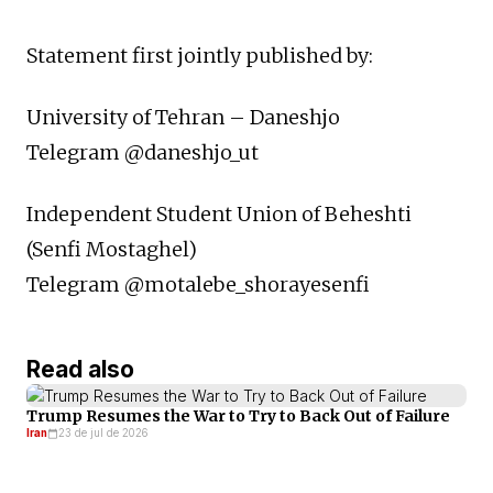
Statement first jointly published by:
University of Tehran – Daneshjo
Telegram @daneshjo_ut
Independent Student Union of Beheshti
(Senfi Mostaghel)
Telegram @motalebe_shorayesenfi ‎
Read also
Trump Resumes the War to Try to Back Out of Failure
Iran
23 de jul de 2026