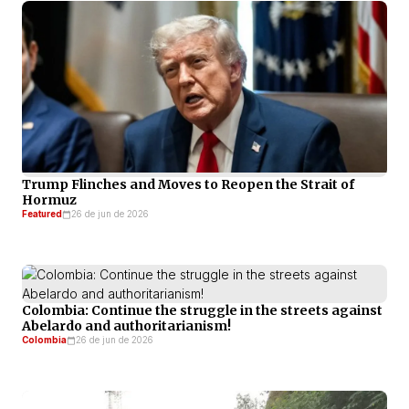
Trump Flinches and Moves to Reopen the Strait of
Hormuz
Featured
26 de jun de 2026
Colombia: Continue the struggle in the streets against
Abelardo and authoritarianism!
Colombia
26 de jun de 2026