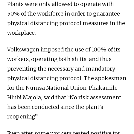
Plants were only allowed to operate with
50% of the workforce in order to guarantee
physical distancing protocol measures in the
workplace.
Volkswagen imposed the use of 100% of its
workers, operating both shifts, and thus
preventing the necessary and mandatory
physical distancing protocol. The spokesman
for the Numsa National Union, Phakamile
Hlubi Majola, said that “No risk assessment
has been conducted since the plant’s
reopening”.
Even after some workers tested positive for