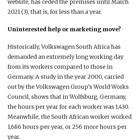
website, has ceded the premises until March
2021 (3), that is, for less than a year.
Uninterested help or marketing move?
Historically, Volkswagen South Africa has
demanded an extremely long working day
from its workers compared to those in
Germany. A study in the year 2000, carried
out by the Volkswagen Group’s World Works
Council, shows that in Wolfsburg, Germany,
the hours per year for each worker was 1,430.
Meanwhile, the South African worker worked
1,686 hours per year, or 256 more hours per
year.