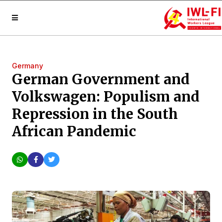
Germany
German Government and
Volkswagen: Populism and
Repression in the South
African Pandemic