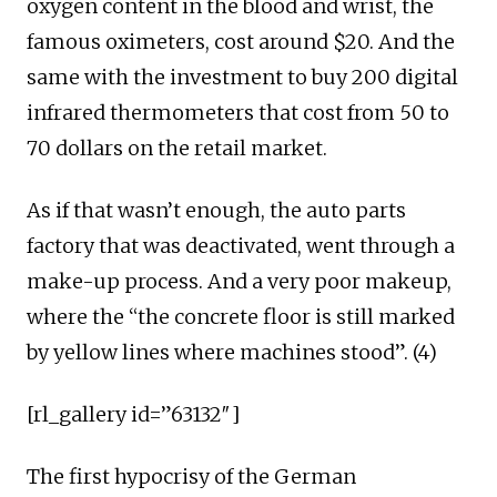
oxygen content in the blood and wrist, the
famous oximeters, cost around $20. And the
same with the investment to buy 200 digital
infrared thermometers that cost from 50 to
70 dollars on the retail market.
As if that wasn’t enough, the auto parts
factory that was deactivated, went through a
make-up process. And a very poor makeup,
where the “the concrete floor is still marked
by yellow lines where machines stood”. (4)
[rl_gallery id=”63132″]
The first hypocrisy of the German