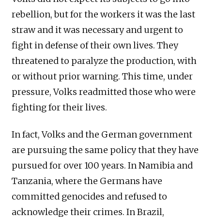
rebellion, but for the workers it was the last
straw and it was necessary and urgent to
fight in defense of their own lives. They
threatened to paralyze the production, with
or without prior warning. This time, under
pressure, Volks readmitted those who were
fighting for their lives.
In fact, Volks and the German government
are pursuing the same policy that they have
pursued for over 100 years. In Namibia and
Tanzania, where the Germans have
committed genocides and refused to
acknowledge their crimes. In Brazil,