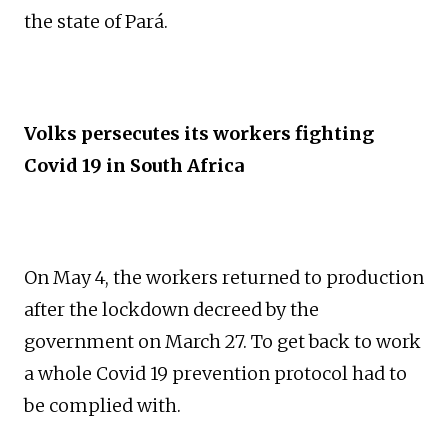
the state of Pará.
Volks persecutes its workers fighting
Covid 19 in South Africa
On May 4, the workers returned to production
after the lockdown decreed by the
government on March 27. To get back to work
a whole Covid 19 prevention protocol had to
be complied with.