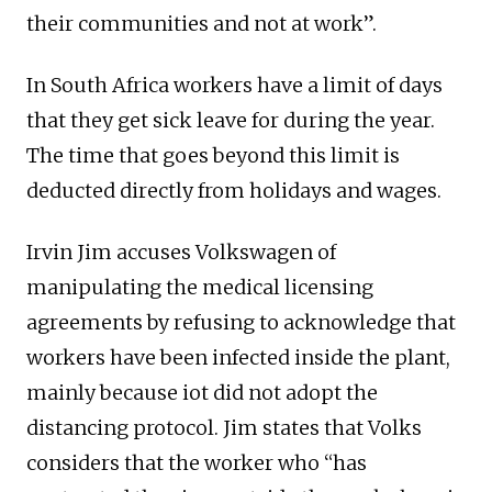
their communities and not at work”.
In South Africa workers have a limit of days
that they get sick leave for during the year.
The time that goes beyond this limit is
deducted directly from holidays and wages.
Irvin Jim accuses Volkswagen of
manipulating the medical licensing
agreements by refusing to acknowledge that
workers have been infected inside the plant,
mainly because iot did not adopt the
distancing protocol. Jim states that Volks
considers that the worker who “has