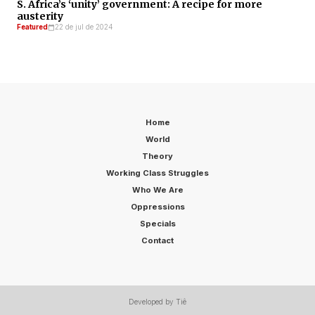
S. Africa’s ‘unity’ government: A recipe for more
austerity
Featured
22 de jul de 2024
Home
World
Theory
Working Class Struggles
Who We Are
Oppressions
Specials
Contact
Developed by Tiê