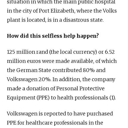
situation in which the main public hospital
in the city of Port Elizabeth, where the Volks
plant is located, is in a disastrous state.
How did this selfless help happen?
125 million rand (the local currency) or 6.52
million euros were made available, of which
the German State contributed 80% and
Volkswagen 20%. In addition, the company
made a donation of Personal Protective
Equipment (PPE) to health professionals (1).
Volkswagen is reported to have purchased
PPE for healthcare professionals in the