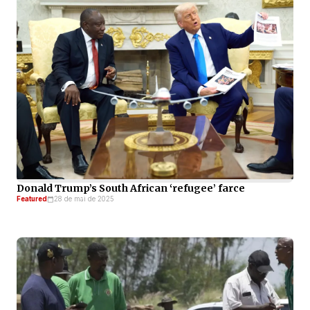
Donald Trump’s South African ‘refugee’ farce
Featured
28 de mai de 2025