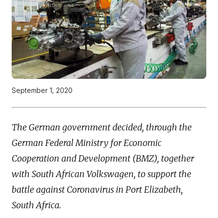
September 1, 2020
The German government decided, through the
German Federal Ministry for Economic
Cooperation and Development (BMZ), together
with South African Volkswagen, to support the
battle against Coronavirus in Port Elizabeth,
South Africa.