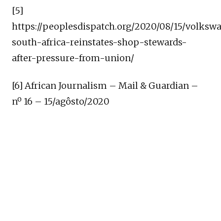
[5]
https://peoplesdispatch.org/2020/08/15/volksw
south-africa-reinstates-shop-stewards-
after-pressure-from-union/
[6] African Journalism – Mail & Guardian –
nº 16 – 15/agôsto/2020