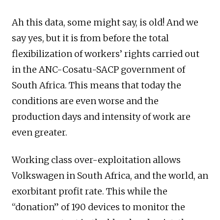
Ah this data, some might say, is old! And we
say yes, but it is from before the total
flexibilization of workers’ rights carried out
in the ANC-Cosatu-SACP government of
South Africa. This means that today the
conditions are even worse and the
production days and intensity of work are
even greater.
Working class over-exploitation allows
Volkswagen in South Africa, and the world, an
exorbitant profit rate. This while the
“donation” of 190 devices to monitor the