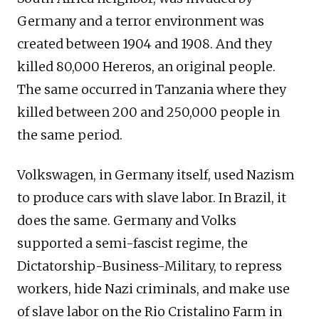
Germany and a terror environment was
created between 1904 and 1908. And they
killed 80,000 Hereros, an original people.
The same occurred in Tanzania where they
killed between 200 and 250,000 people in
the same period.
Volkswagen, in Germany itself, used Nazism
to produce cars with slave labor. In Brazil, it
does the same. Germany and Volks
supported a semi-fascist regime, the
Dictatorship-Business-Military, to repress
workers, hide Nazi criminals, and make use
of slave labor on the Rio Cristalino Farm in