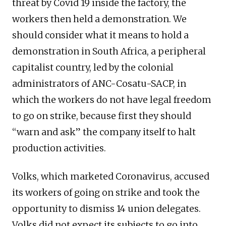
threat by Covid 19 inside the factory, the
workers then held a demonstration. We
should consider what it means to hold a
demonstration in South Africa, a peripheral
capitalist country, led by the colonial
administrators of ANC-Cosatu-SACP, in
which the workers do not have legal freedom
to go on strike, because first they should
“warn and ask” the company itself to halt
production activities.
Volks, which marketed Coronavirus, accused
its workers of going on strike and took the
opportunity to dismiss 14 union delegates.
Volks did not expect its subjects to go into