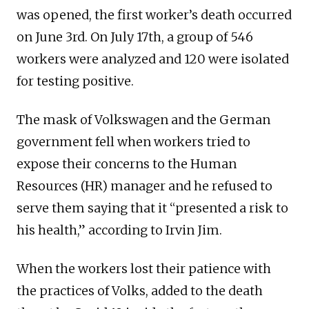
was opened, the first worker’s death occurred
on June 3rd. On July 17th, a group of 546
workers were analyzed and 120 were isolated
for testing positive.
The mask of Volkswagen and the German
government fell when workers tried to
expose their concerns to the Human
Resources (HR) manager and he refused to
serve them saying that it “presented a risk to
his health,” according to Irvin Jim.
When the workers lost their patience with
the practices of Volks, added to the death