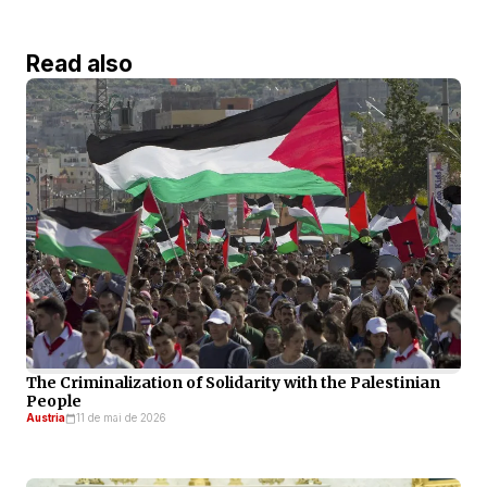
Read also
The Criminalization of Solidarity with the Palestinian
People
Austria
11 de mai de 2026