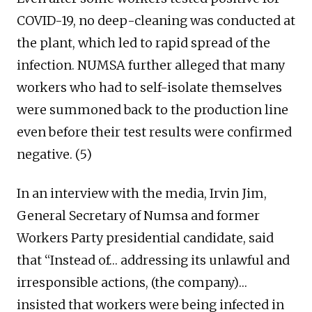
COVID-19, no deep-cleaning was conducted at
the plant, which led to rapid spread of the
infection. NUMSA further alleged that many
workers who had to self-isolate themselves
were summoned back to the production line
even before their test results were confirmed
negative. (5)
In an interview with the media, Irvin Jim,
General Secretary of Numsa and former
Workers Party presidential candidate, said
that “Instead of… addressing its unlawful and
irresponsible actions, (the company)…
insisted that workers were being infected in