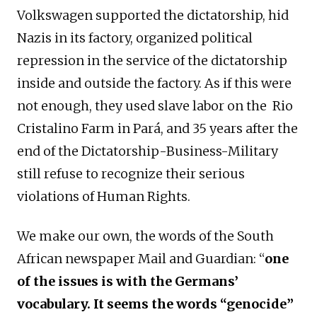
Volkswagen supported the dictatorship, hid
Nazis in its factory, organized political
repression in the service of the dictatorship
inside and outside the factory. As if this were
not enough, they used slave labor on the Rio
Cristalino Farm in Pará, and 35 years after the
end of the Dictatorship-Business-Military
still refuse to recognize their serious
violations of Human Rights.
We make our own, the words of the South
African newspaper Mail and Guardian: “
one
of the issues is with the Germans’
vocabulary. It seems the words “genocide”