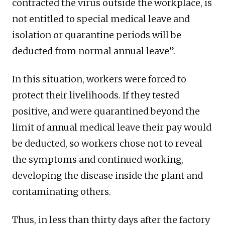
contracted the virus outside the workplace, is
not entitled to special medical leave and
isolation or quarantine periods will be
deducted from normal annual leave”.
In this situation, workers were forced to
protect their livelihoods. If they tested
positive, and were quarantined beyond the
limit of annual medical leave their pay would
be deducted, so workers chose not to reveal
the symptoms and continued working,
developing the disease inside the plant and
contaminating others.
Thus, in less than thirty days after the factory