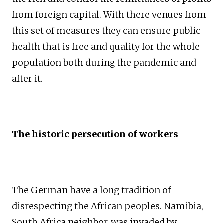
from foreign capital. With there venues from
this set of measures they can ensure public
health that is free and quality for the whole
population both during the pandemic and
after it.
The historic persecution of workers
The German have a long tradition of
disrespecting the African peoples. Namibia,
South Africa neighbor, was invaded by