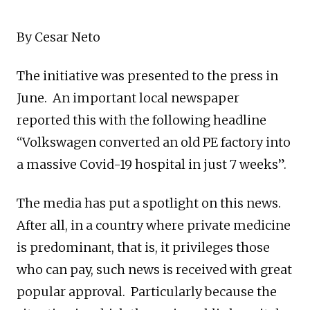
By Cesar Neto
The initiative was presented to the press in
June. An important local newspaper
reported this with the following headline
“Volkswagen converted an old PE factory into
a massive Covid-19 hospital in just 7 weeks”.
The media has put a spotlight on this news.
After all, in a country where private medicine
is predominant, that is, it privileges those
who can pay, such news is received with great
popular approval. Particularly because the