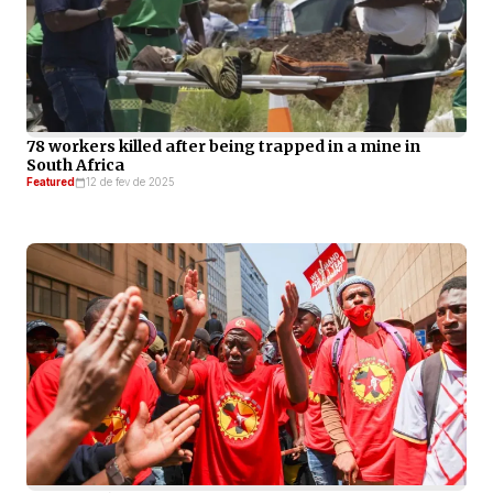
78 workers killed after being trapped in a mine in
South Africa
Featured
12 de fev de 2025