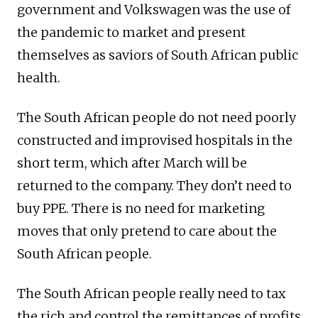
government and Volkswagen was the use of
the pandemic to market and present
themselves as saviors of South African public
health.
The South African people do not need poorly
constructed and improvised hospitals in the
short term, which after March will be
returned to the company. They don’t need to
buy PPE. There is no need for marketing
moves that only pretend to care about the
South African people.
The South African people really need to tax
the rich and control the remittances of profits