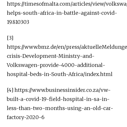
https://timesofmalta.com/articles/view/volksw
helps-south-africa-in-battle-against-covid-
19.810303
[3]
https://www.bmz.de/en/press/aktuelleMeldun
crisis-Development-Ministry-and-
Volkswagen-provide-4000-additional-
hospital-beds-in-South-Africa/index.html
[4] https://www.businessinsider.co.za/vw-
built-a-covid-19-field-hospital-in-sa-in-
less-than-two-months-using-an-old-car-
factory-2020-6