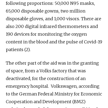
following proportions: 50,000 N95 masks,
65,000 disposable gowns, two million
disposable gloves, and 1,000 visors. There are
also 200 digital infrared thermometers and
190 devices for monitoring the oxygen
content in the blood and the pulse of Covid-19
patients (2).
The other part of the aid was in the granting
of space, from a Volks factory that was
deactivated, for the construction of an
emergency hospital. Volkswagen, according
to the German Federal Ministry for Economic
Cooperation and Development (BMZ)