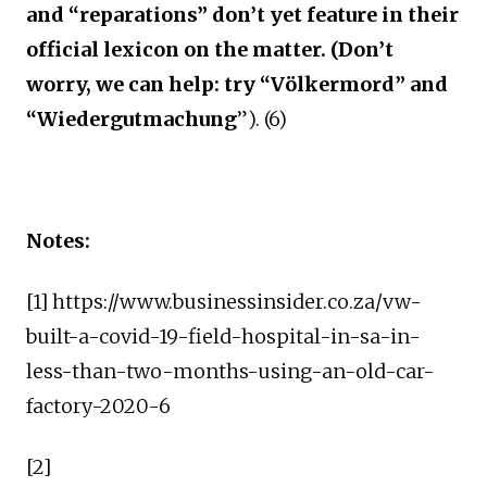
and “reparations” don’t yet feature in their
official lexicon on the matter. (Don’t
worry, we can help: try “Völkermord” and
“Wiedergutmachung
”). (6)
Notes:
[1] https://www.businessinsider.co.za/vw-
built-a-covid-19-field-hospital-in-sa-in-
less-than-two-months-using-an-old-car-
factory-2020-6
[2]