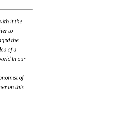
ith it the
her to
nged the
ea of a
world in our
conomist of
ner on this