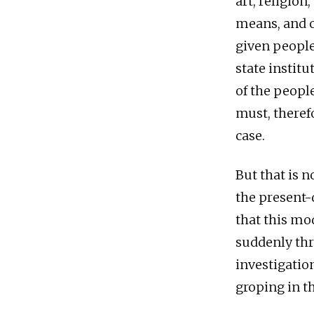
art, religion
means, and c
given people
state institu
of the peopl
must, therefo
case.
But that is 
the present-
that this mo
suddenly thr
investigation
groping in t