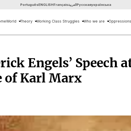
Português
ENGLISH
Français
العربية
Русская
українська
ome
World
Theory
Working Class Struggles
Who we are
Oppression
rick Engels’ Speech a
 of Karl Marx