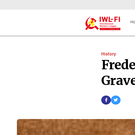
H
History
Frede
Grave