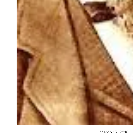
March 15, 2016