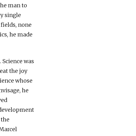
the man to
y single
fields, none
tics, he made
. Science was
eat the joy
cience whose
nvisage, he
ved
l development
 the
 Marcel