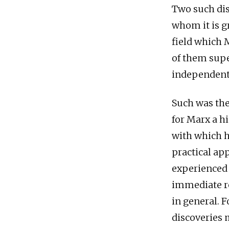
Two such dis
whom it is g
field which 
of them supe
independent 
Such was the
for Marx a h
with which h
practical app
experienced 
immediate re
in general. 
discoveries m