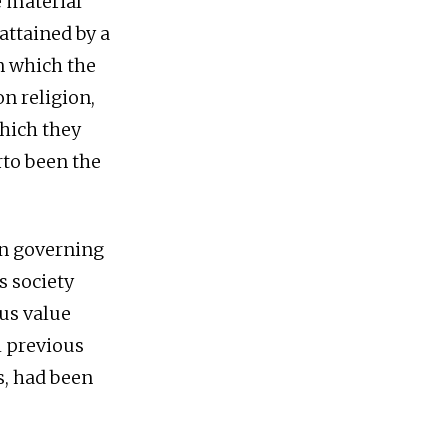
e material
ttained by a
n which the
on religion,
which they
rto been the
ion governing
s society
lus value
l previous
s, had been