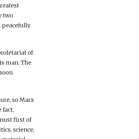
greatest
y two
 peacefully
oletariat of
his man. The
 soon
ture, so Marx
 fact,
ust first of
tics, science,