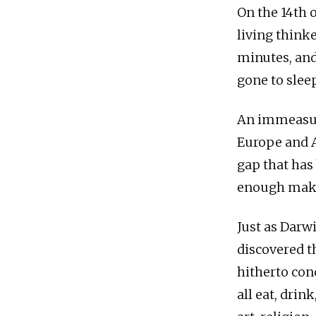
On the 14th o
living thinke
minutes, and
gone to sleep
An immeasura
Europe and A
gap that has 
enough make 
Just as Darw
discovered t
hitherto con
all eat, drin