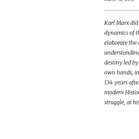
Karl Marx did 
dynamics of th
elaborate the 
understanding
destiny led by
own hands, in
134 years afte
modern Histor
struggle, at hi