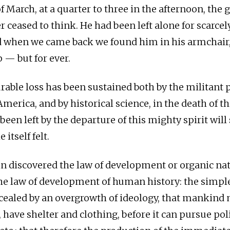
f March, at a quarter to three in the afternoon, the 
r ceased to think. He had been left alone for scarcel
 when we came back we found him in his armchair,
 — but for ever.
ble loss has been sustained both by the militant pr
merica, and by historical science, in the death of t
been left by the departure of this mighty spirit will
itself felt.
in discovered the law of development or organic na
he law of development of human history: the simple
cealed by an overgrowth of ideology, that mankind m
k, have shelter and clothing, before it can pursue poli