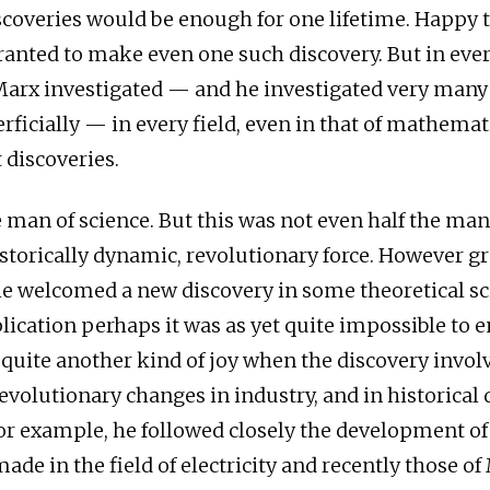
coveries would be enough for one lifetime. Happy 
ranted to make even one such discovery. But in ever
Marx investigated — and he investigated very many 
rficially — in every field, even in that of mathema
discoveries.
 man of science. But this was not even half the man
istorically dynamic, revolutionary force. However gr
e welcomed a new discovery in some theoretical s
lication perhaps it was as yet quite impossible to e
quite another kind of joy when the discovery invol
volutionary changes in industry, and in historica
For example, he followed closely the development of
ade in the field of electricity and recently those of