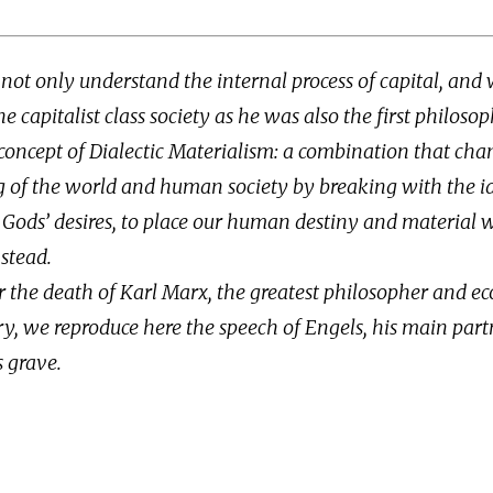
not only understand the internal process of capital, and w
e capitalist class society as he was also the first philosop
concept of Dialectic Materialism: a combination that cha
 of the world and human society by breaking with the id
 Gods’ desires, to place our human destiny and material 
stead.
r the death of Karl Marx, the greatest philosopher and e
y, we reproduce here the speech of Engels, his main part
s grave.