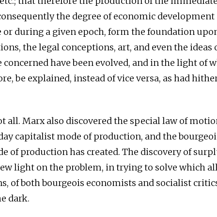
, etc.; that therefore the production of the immediat
onsequently the degree of economic development a
 or during a given epoch, form the foundation upo
tions, the legal conceptions, art, and even the ideas 
e concerned have been evolved, and in the light of 
re, be explained, instead of vice versa, as had hithe
not all. Marx also discovered the special law of mot
day capitalist mode of production, and the bourgeoi
de of production has created. The discovery of surp
ew light on the problem, in trying to solve which al
s, of both bourgeois economists and socialist critic
he dark.