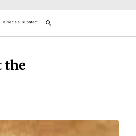
search
s
Specials
Contact
t the