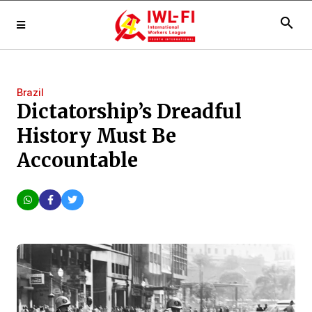
search
Brazil
Dictatorship’s Dreadful
History Must Be
Accountable