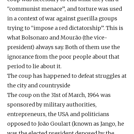
“communist menace”, and torture was used
in a context of war against guerilla groups
trying to “impose a red dictatorship”. This is
what Bolsonaro and Mourão (the vice-
president) always say. Both of them use the
ignorance from the poor people about that
period to lie about it.
The coup has happened to defeat struggles at
the city and countryside
The coup on the 31st of March, 1964 was
sponsored by military authorities,
entrepreneurs, the USA and politicians
opposed to João Goulart (known as Jango, he
was the elected president deposed by the