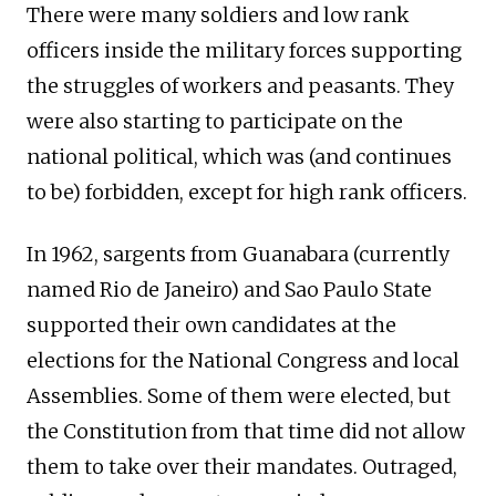
There were many soldiers and low rank
officers inside the military forces supporting
the struggles of workers and peasants. They
were also starting to participate on the
national political, which was (and continues
to be) forbidden, except for high rank officers.
In 1962, sargents from Guanabara (currently
named Rio de Janeiro) and Sao Paulo State
supported their own candidates at the
elections for the National Congress and local
Assemblies. Some of them were elected, but
the Constitution from that time did not allow
them to take over their mandates. Outraged,