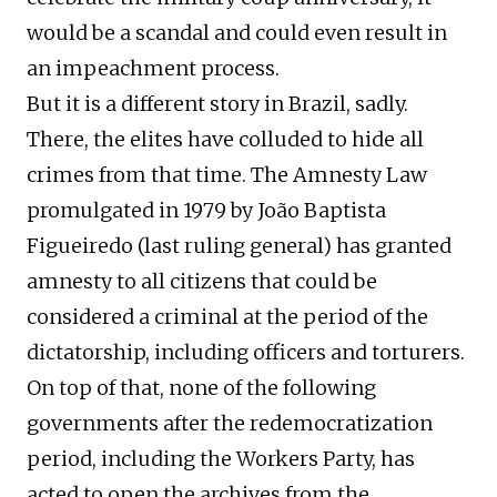
would be a scandal and could even result in
an impeachment process.
But it is a different story in Brazil, sadly.
There, the elites have colluded to hide all
crimes from that time. The Amnesty Law
promulgated in 1979 by João Baptista
Figueiredo (last ruling general) has granted
amnesty to all citizens that could be
considered a criminal at the period of the
dictatorship, including officers and torturers.
On top of that, none of the following
governments after the redemocratization
period, including the Workers Party, has
acted to open the archives from the