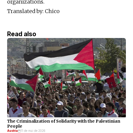
organizations.
Translated by: Chico
Read also
The Criminalization of Solidarity with the Palestinian
People
Austria
11 de mai de 2026