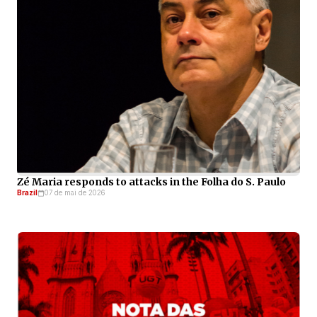
Zé Maria responds to attacks in the Folha do S. Paulo
Brazil
07 de mai de 2026