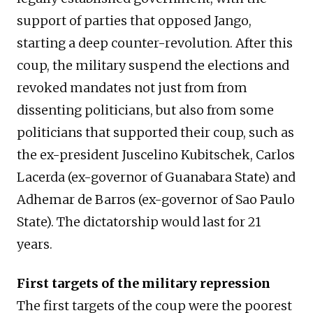
support of parties that opposed Jango,
starting a deep counter-revolution. After this
coup, the military suspend the elections and
revoked mandates not just from from
dissenting politicians, but also from some
politicians that supported their coup, such as
the ex-president Juscelino Kubitschek, Carlos
Lacerda (ex-governor of Guanabara State) and
Adhemar de Barros (ex-governor of Sao Paulo
State). The dictatorship would last for 21
years.
First targets of the military repression
The first targets of the coup were the poorest