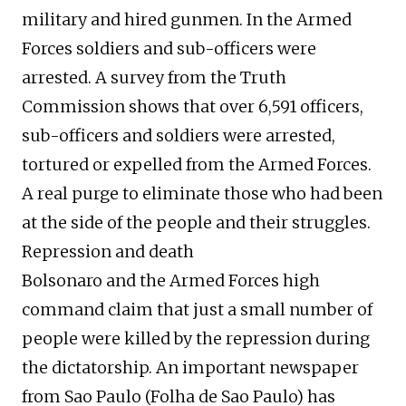
military and hired gunmen. In the Armed
Forces soldiers and sub-officers were
arrested. A survey from the Truth
Commission shows that over 6,591 officers,
sub-officers and soldiers were arrested,
tortured or expelled from the Armed Forces.
A real purge to eliminate those who had been
at the side of the people and their struggles.
Repression and death
Bolsonaro and the Armed Forces high
command claim that just a small number of
people were killed by the repression during
the dictatorship. An important newspaper
from Sao Paulo (Folha de Sao Paulo) has