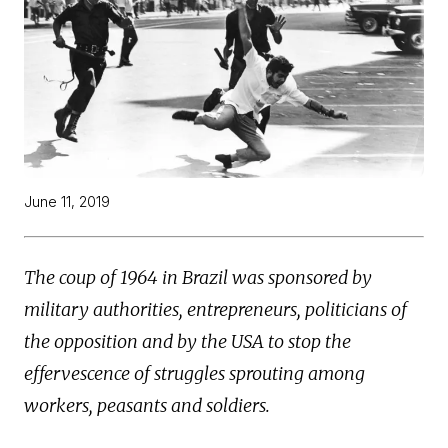
June 11, 2019
The coup of 1964 in Brazil was sponsored by
military authorities, entrepreneurs, politicians of
the opposition and by the USA to stop the
effervescence of struggles sprouting among
workers, peasants and soldiers.