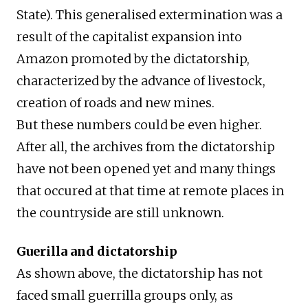
State). This generalised extermination was a
result of the capitalist expansion into
Amazon promoted by the dictatorship,
characterized by the advance of livestock,
creation of roads and new mines.
But these numbers could be even higher.
After all, the archives from the dictatorship
have not been opened yet and many things
that occured at that time at remote places in
the countryside are still unknown.
Guerilla and dictatorship
As shown above, the dictatorship has not
faced small guerrilla groups only, as