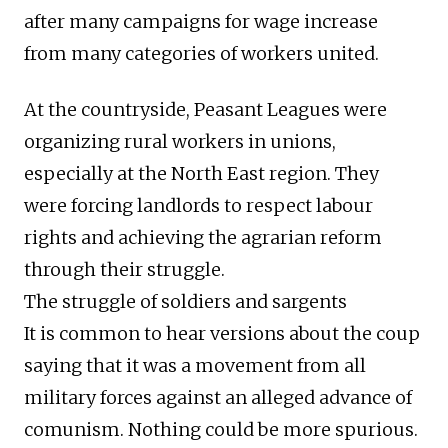
after many campaigns for wage increase
from many categories of workers united.
At the countryside, Peasant Leagues were
organizing rural workers in unions,
especially at the North East region. They
were forcing landlords to respect labour
rights and achieving the agrarian reform
through their struggle.
The struggle of soldiers and sargents
It is common to hear versions about the coup
saying that it was a movement from all
military forces against an alleged advance of
comunism. Nothing could be more spurious.