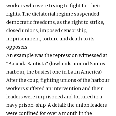
workers who were trying to fight for their
rights. The dictatorial regime suspended
democratic freedoms, as the right to strike,
closed unions, imposed censorship,
imprisonment, torture and death to its
opposers.
An example was the repression witnessed at
“Baixada Santista” (lowlands around Santos
harbour, the busiest one in Latin America).
After the coup, fighting unions of the harbour
workers suffered an intervention and their
leaders were imprisoned and tortured in a
navy prison-ship. A detail: the union leaders
were confined for over a month in the