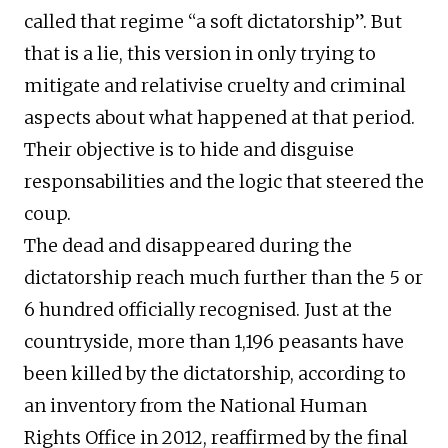
called that regime “a soft dictatorship”. But
that is a lie, this version in only trying to
mitigate and relativise cruelty and criminal
aspects about what happened at that period.
Their objective is to hide and disguise
responsabilities and the logic that steered the
coup.
The dead and disappeared during the
dictatorship reach much further than the 5 or
6 hundred officially recognised. Just at the
countryside, more than 1,196 peasants have
been killed by the dictatorship, according to
an inventory from the National Human
Rights Office in 2012, reaffirmed by the final