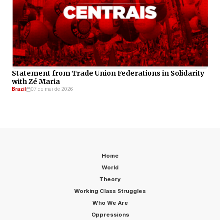
Statement from Trade Union Federations in Solidarity
with Zé Maria
Brazil
07 de mai de 2026
Home
World
Theory
Working Class Struggles
Who We Are
Oppressions