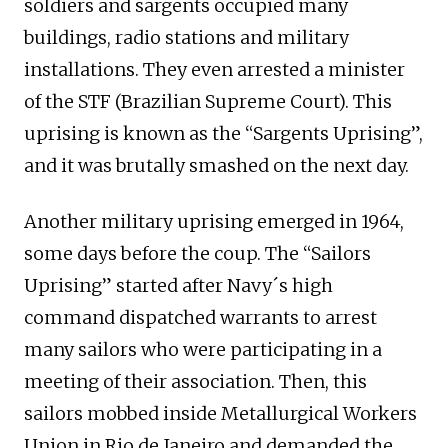
soldiers and sargents occupied many
buildings, radio stations and military
installations. They even arrested a minister
of the STF (Brazilian Supreme Court). This
uprising is known as the “Sargents Uprising”,
and it was brutally smashed on the next day.
Another military uprising emerged in 1964,
some days before the coup. The “Sailors
Uprising” started after Navy´s high
command dispatched warrants to arrest
many sailors who were participating in a
meeting of their association. Then, this
sailors mobbed inside Metallurgical Workers
Union in Rio de Janeiro and demanded the