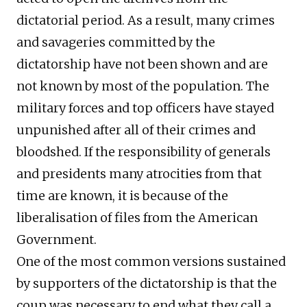
dictatorial period. As a result, many crimes
and savageries committed by the
dictatorship have not been shown and are
not known by most of the population. The
military forces and top officers have stayed
unpunished after all of their crimes and
bloodshed. If the responsibility of generals
and presidents many atrocities from that
time are known, it is because of the
liberalisation of files from the American
Government.
One of the most common versions sustained
by supporters of the dictatorship is that the
coup was necessary to end what they call a