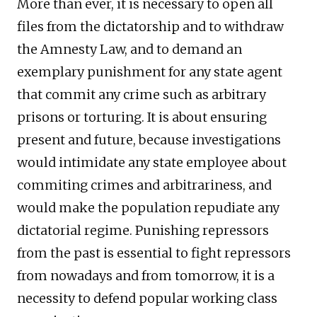
More than ever, it is necessary to open all
files from the dictatorship and to withdraw
the Amnesty Law, and to demand an
exemplary punishment for any state agent
that commit any crime such as arbitrary
prisons or torturing. It is about ensuring
present and future, because investigations
would intimidate any state employee about
commiting crimes and arbitrariness, and
would make the population repudiate any
dictatorial regime. Punishing repressors
from the past is essential to fight repressors
from nowadays and from tomorrow, it is a
necessity to defend popular working class