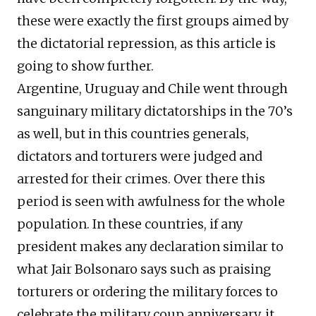
these were exactly the first groups aimed by
the dictatorial repression, as this article is
going to show further.
Argentine, Uruguay and Chile went through
sanguinary military dictatorships in the 70’s
as well, but in this countries generals,
dictators and torturers were judged and
arrested for their crimes. Over there this
period is seen with awfulness for the whole
population. In these countries, if any
president makes any declaration similar to
what Jair Bolsonaro says such as praising
torturers or ordering the military forces to
celebrate the military coup anniversary, it