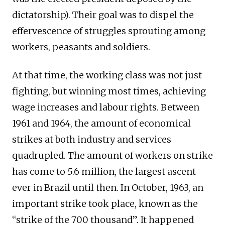
dictatorship). Their goal was to dispel the
effervescence of struggles sprouting among
workers, peasants and soldiers.
At that time, the working class was not just
fighting, but winning most times, achieving
wage increases and labour rights. Between
1961 and 1964, the amount of economical
strikes at both industry and services
quadrupled. The amount of workers on strike
has come to 5.6 million, the largest ascent
ever in Brazil until then. In October, 1963, an
important strike took place, known as the
“strike of the 700 thousand”. It happened