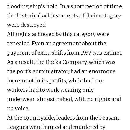
flooding ship’s hold. In a short period of time,
the historical achievements of their category
were destroyed.
All rights achieved by this category were
repealed. Even an agreement about the
payment of extra shifts from 1937 was extinct.
As a result, the Docks Company, which was
the port’s administrator, had an enormous
increment in its profits, while harbour
workers had to work wearing only
underwear, almost naked, with no rights and
no voice.
At the countryside, leaders from the Peasant
Leagues were hunted and murdered by