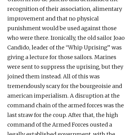
recognition of their association, alimentary
improvement and that no physical
punishment would be used against those
who were there. Ironically, the old sailor Joao
Candido, leader of the “Whip Uprising” was
giving a lecture for those sailors. Marines
were sent to suppress the uprising, but they
joined them instead. All of this was
tremendously scary for the bourgeoisie and
american imperialism. A disruption at the
command chain of the armed forces was the
last straw for the coup. After that, the high
command of the Armed Forces ousted a
legally established government, with the