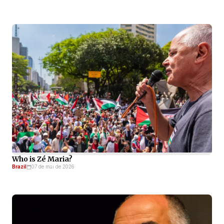
Who is Zé Maria?
Brazil
07 de mai de 2026