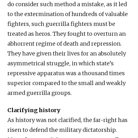
do consider such method a mistake, as it led
to the extermination of hundreds of valuable
fighters, such guerrilla fighters must be
treated as heros. They fought to overturn an
abhorrent regime of death and repression.
They have given their lives for an absolutely
asymmetrical struggle, in which state’s
repressive apparatus was a thousand times
superior compared to the small and weakly
armed guerrilla groups.
Clarifying history
As history was not clarified, the far-right has
risen to defend the military dictatorship.