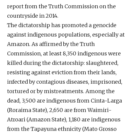
report from the Truth Commission on the
countryside in 2014.
The dictatorship has promoted a genocide
against indigenous populations, especially at
Amazon. As affirmed by the Truth
Commission, at least 8,350 indigenous were
killed during the dictatorship: slaughtered,
resisting against eviction from their lands,
infected by contagious diseases, imprisoned,
tortured or by mistreatments. Among the
dead, 3,500 are indigenous from Cinta-Larga
(Roraima State), 2,650 are from Waimiri-
Atroari (Amazon State), 1,180 are indigenous
from the Tapayuna ethnicity (Mato Grosso