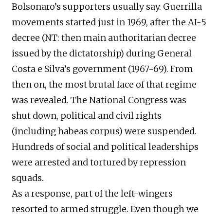
Bolsonaro’s supporters usually say. Guerrilla
movements started just in 1969, after the AI-5
decree (NT: then main authoritarian decree
issued by the dictatorship) during General
Costa e Silva’s government (1967-69). From
then on, the most brutal face of that regime
was revealed. The National Congress was
shut down, political and civil rights
(including habeas corpus) were suspended.
Hundreds of social and political leaderships
were arrested and tortured by repression
squads.
As a response, part of the left-wingers
resorted to armed struggle. Even though we