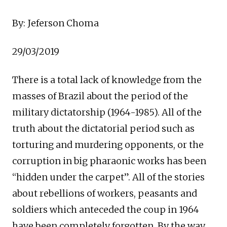
By: Jeferson Choma
29/03/2019
There is a total lack of knowledge from the
masses of Brazil about the period of the
military dictatorship (1964-1985). All of the
truth about the dictatorial period such as
torturing and murdering opponents, or the
corruption in big pharaonic works has been
“hidden under the carpet”. All of the stories
about rebellions of workers, peasants and
soldiers which anteceded the coup in 1964
have been completely forgotten. By the way,