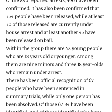
Of the 896 reported arrests, 496 have been
confirmed. It has also been confirmed that
354 people have been released, while at least
30 of those released are currently under
house arrest and at least another 45 have
been released on bail.
Within the group there are 42 young people
who are 18 years old or younger. Among
them are nine minors and three 18 year-olds
who remain under arrest.
There has been official recognition of 67
people who have been sentenced in
summary trials, while only one person has
been absolved. Of those 67, 34 have been