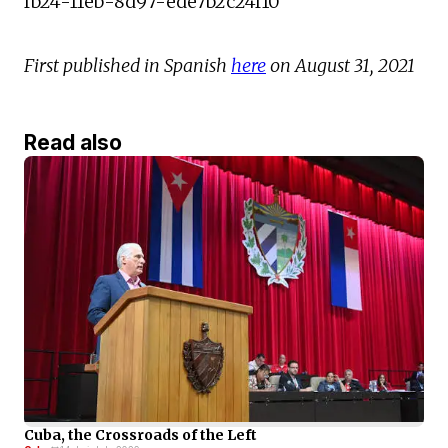
fb24-11eb-8d97-ede7b2c24f10
First published in Spanish
here
on August 31, 2021
Read also
Cuba, the Crossroads of the Left