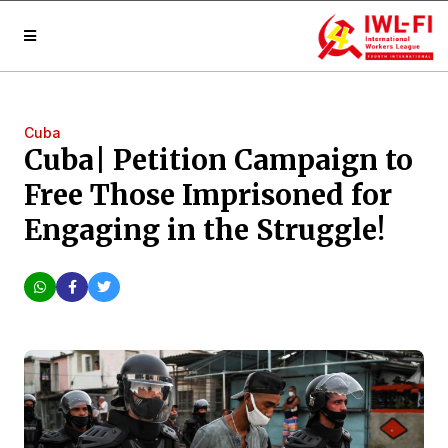
Cuba
Cuba| Petition Campaign to
Free Those Imprisoned for
Engaging in the Struggle!