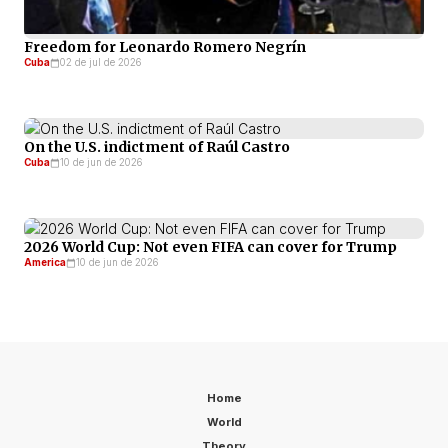
Freedom for Leonardo Romero Negrín
Cuba
02 de jul de 2026
On the U.S. indictment of Raúl Castro
Cuba
10 de jun de 2026
2026 World Cup: Not even FIFA can cover for Trump
America
10 de jun de 2026
Home
World
Theory