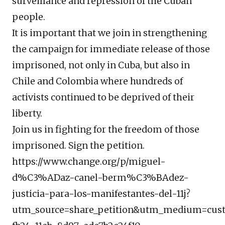
surveillance and repression of the Cuban
people.
It is important that we join in strengthening
the campaign for immediate release of those
imprisoned, not only in Cuba, but also in
Chile and Colombia where hundreds of
activists continued to be deprived of their
liberty.
Join us in fighting for the freedom of those
imprisoned. Sign the petition.
https://www.change.org/p/miguel-
d%C3%ADaz-canel-berm%C3%BAdez-
justicia-para-los-manifestantes-del-11j?
utm_source=share_petition&utm_medium=custo