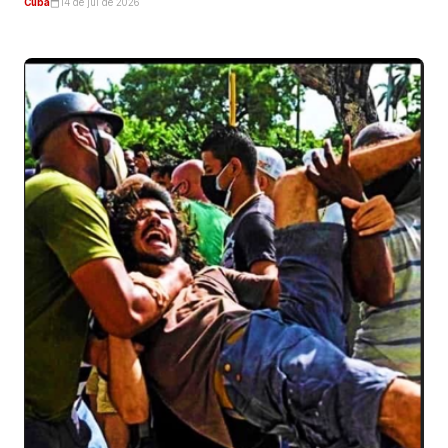
Cuba
14 de jul de 2026