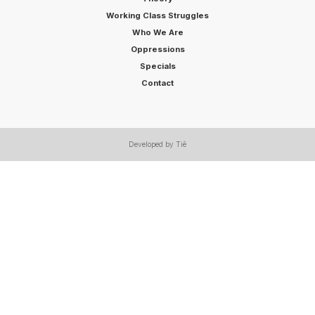
Working Class Struggles
Who We Are
Oppressions
Specials
Contact
Developed by Tiê