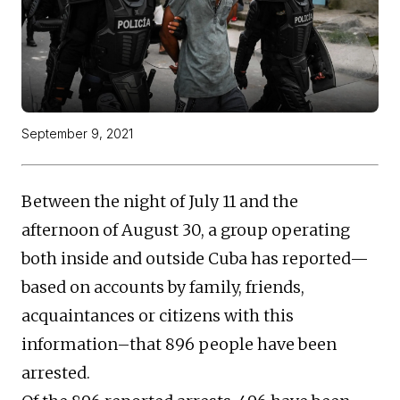
September 9, 2021
Between the night of July 11 and the
afternoon of August 30, a group operating
both inside and outside Cuba has reported—
based on accounts by family, friends,
acquaintances or citizens with this
information–that 896 people have been
arrested.