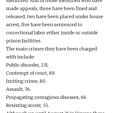
identified. And of those identified who have
made appeals, three have been fined and
released, two have been placed under house
arrest, five have been sentenced to
correctional labor either inside or outside
prison facilities .
The main crimes they have been charged
with include:
Public disorder, 231.
Contempt of court, 89.
Inciting crime, 80.
Assault, 76.
Propagating contagious diseases, 66.
Resisting arrest, 55.