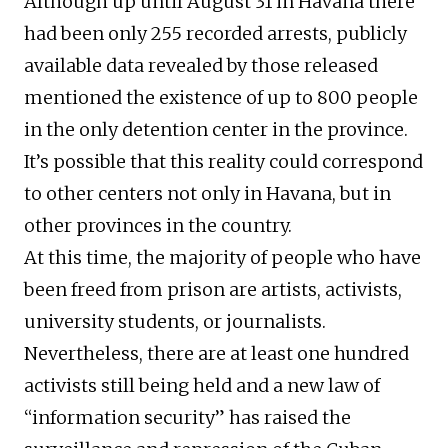
Although up until August 31 in Havana there
had been only 255 recorded arrests, publicly
available data revealed by those released
mentioned the existence of up to 800 people
in the only detention center in the province.
It’s possible that this reality could correspond
to other centers not only in Havana, but in
other provinces in the country.
At this time, the majority of people who have
been freed from prison are artists, activists,
university students, or journalists.
Nevertheless, there are at least one hundred
activists still being held and a new law of
“information security” has raised the