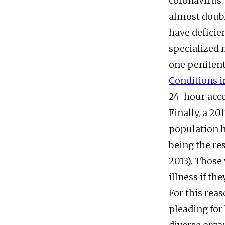
coronavirus.
almost doubl
have deficien
specialized m
one penitenti
Conditions i
24-hour acce
Finally, a 20
population 
being the re
2013). Those
illness if th
For this rea
pleading for