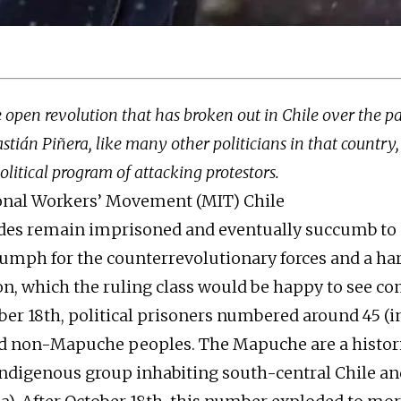
 open revolution that has broken out in Chile over the pa
stián Piñera, like many other politicians in that countr
litical program of attacking protestors.
ional Workers’ Movement (MIT) Chile
des remain imprisoned and eventually succumb to C
riumph for the counterrevolutionary forces and a ha
on, which the ruling class would be happy to see co
ober 18th, political prisoners numbered around 45 (
 non-Mapuche peoples. The Mapuche are a histori
ndigenous group inhabiting south-central Chile an