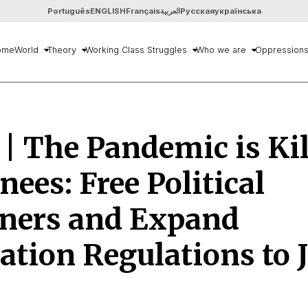
Português
ENGLISH
Français
العربية
Русская
українська
ome
World
Theory
Working Class Struggles
Who we are
Oppression
 | The Pandemic is Ki
nees: Free Political
oners and Expand
ation Regulations to J