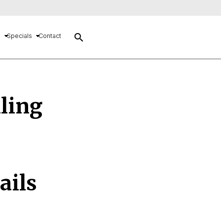
search
s
Specials
Contact
lling
ails