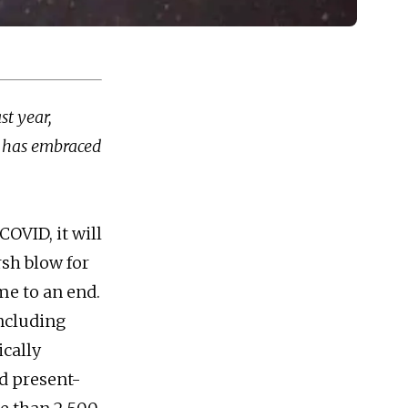
st year,
y, has embraced
OVID, it will
rsh blow for
me to an end.
including
cally
d present-