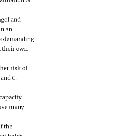
situation of
ngol and
on an
are demanding
 their own
her risk of
 and C,
capacity.
leave many
f the