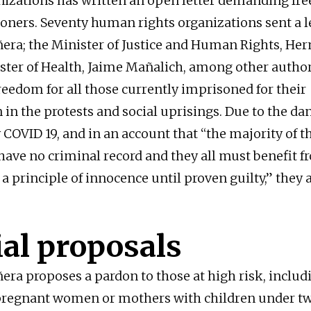
nizations has written an open letter demanding fr
soners. Seventy human rights organizations sent a le
ñera; the Minister of Justice and Human Rights, Her
ster of Health, Jaime Mañalich, among other author
reedom for all those currently imprisoned for their
 in the protests and social uprisings. Due to the da
 COVID 19, and in an account that “the majority of t
ave no criminal record and they all must benefit f
a principle of innocence until proven guilty,” they 
ial proposals
ñera proposes a pardon to those at high risk, includ
pregnant women or mothers with children under tw