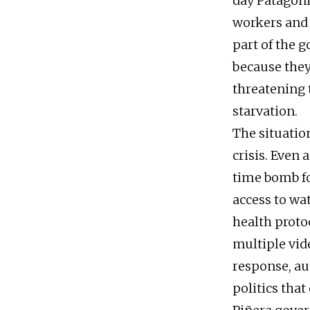
day Patagoni
workers and 
part of the 
because they 
threatening t
starvation.
The situation
crisis. Even 
time bomb fo
access to wa
health proto
multiple vide
response, aut
politics that