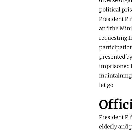
diverse orga
political pri
President Pi
and the Mini
requesting f
participation
presented by
imprisoned h
maintaining 
let go.
Offic
President Pi
elderly and 