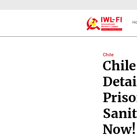
H
Chile
Chile
Detai
Pris
Sanit
Now!