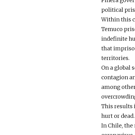
Piñera gover
political pri
Within this 
Temuco priso
indefinite h
that impriso
territories.
On a global s
contagion and
among other 
overcrowding
This results
hurt or dead.
In Chile, the