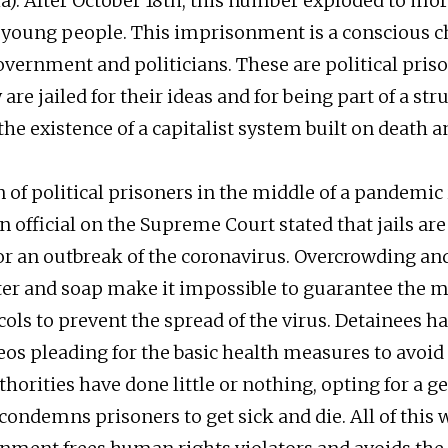
a). After October 18th, this number exploded to mo
young people. This imprisonment is a conscious c
government and politicians. These are political pris
are jailed for their ideas and for being part of a stru
he existence of a capitalist system built on death a
 of political prisoners in the middle of a pandemic is
an official on the Supreme Court stated that jails are
r an outbreak of the coronavirus. Overcrowding and
ter and soap make it impossible to guarantee the
cols to prevent the spread of the virus. Detainees h
os pleading for the basic health measures to avoid i
horities have done little or nothing, opting for a g
 condemns prisoners to get sick and die. All of this 