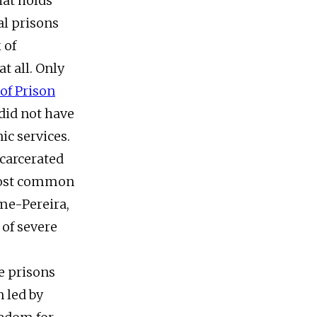
hat holds
al prisons
 of
t all. Only
of Prison
 did not have
ic services.
ncarcerated
 most common
me-Pereira,
 of severe
e prisons
 led by