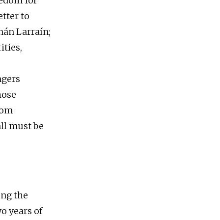
eedom for
tter to
nán Larraín;
ities,
ngers
hose
rom
all must be
ing the
o years of