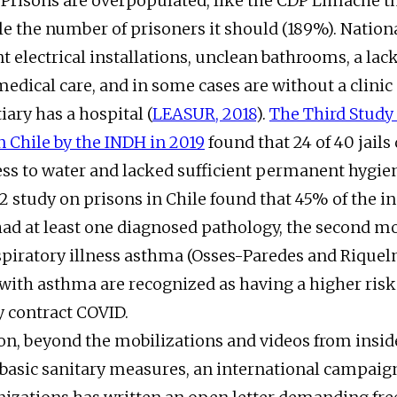
 Prisons are overpopulated, like the CDP Limache t
e the number of prisoners it should (189%). Nation
t electrical installations, unclean bathrooms, a lack
edical care, and in some cases are without a clinic a
ary has a hospital (
LEASUR, 2018
).
The Third Study 
n Chile by the INDH in 2019
found that 24 of 40 jails
ss to water and lacked sufficient permanent hygien
12 study on prisons in Chile found that 45% of the i
had at least one diagnosed pathology, the second
spiratory illness asthma (Osses-Paredes and Riquel
 with asthma are recognized as having a higher risk
ey contract COVID.
son, beyond the mobilizations and videos from insid
 basic sanitary measures, an international campaign