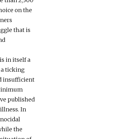
re than 2,500
hoice on the
oners
ggle that is
nd
 in itself a
 a ticking
 insufficient
 minimum
ave published
llness. In
enocidal
while the