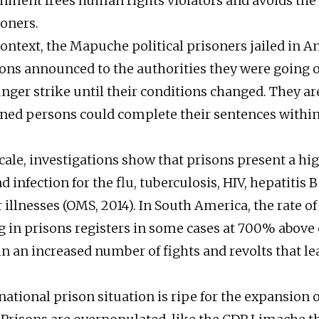
nment frees human rights violators and avoids the 
soners.
context, the Mapuche political prisoners jailed in A
ns announced to the authorities they were going 
unger strike until their conditions changed. They 
ned persons could complete their sentences within
cale, investigations show that prisons present a hig
 infection for the flu, tuberculosis, HIV, hepatitis B
illnesses (OMS, 2014). In South America, the rate of
 in prisons registers in some cases at 700% above 
 in an increased number of fights and revolts that 
 national prison situation is ripe for the expansion o