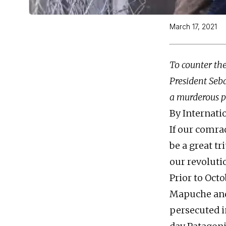
March 17, 2021
To counter the
President Seba
a murderous po
By Internat
If our comra
be a great t
our revoluti
Prior to Oct
Mapuche and
persecuted i