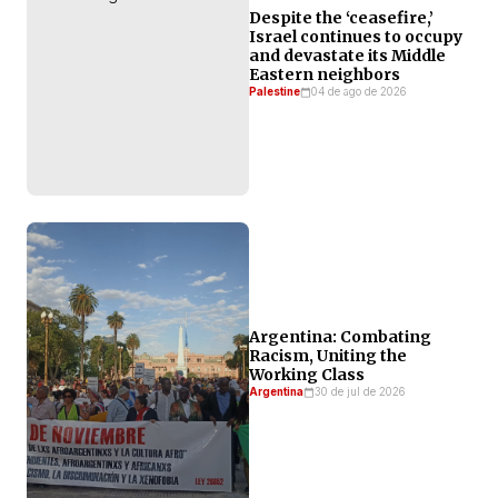
Despite the ‘ceasefire,’
Israel continues to occupy
and devastate its Middle
Eastern neighbors
Palestine
04 de ago de 2026
Argentina: Combating
Racism, Uniting the
Working Class
Argentina
30 de jul de 2026