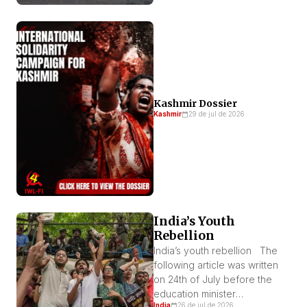
Kashmir Dossier
Kashmir
29 de jul de 2026
India’s Youth
Rebellion
India’s youth rebellion The
following article was written
on 24th of July before the
education minister
India
26 de jul de 2026