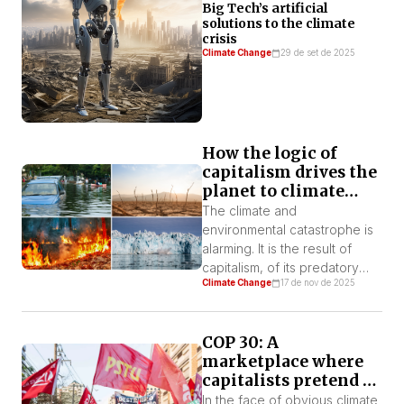
Big Tech’s artificial
solutions to the climate
crisis
Climate Change
29 de set de 2025
How the logic of
capitalism drives the
planet to climate
collapse
The climate and
environmental catastrophe is
alarming. It is the result of
capitalism, of its predatory
Climate Change
17 de nov de 2025
logic to always produce more
and more, exploiting and
destroying nature and human
COP 30: A
labor. All of this to reduce
marketplace where
production costs and
capitalists pretend to
increase the profit rate.
be “sustainable”
In the face of obvious climate