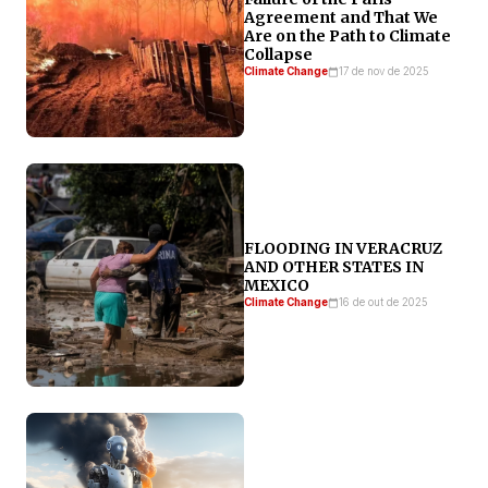
Agreement and That We
Are on the Path to Climate
Collapse
Climate Change
17 de nov de 2025
FLOODING IN VERACRUZ
AND OTHER STATES IN
MEXICO
Climate Change
16 de out de 2025