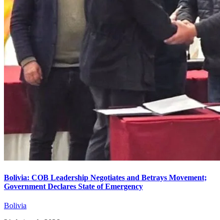
Bolivia: COB Leadership Negotiates and Betrays Movement;
Government Declares State of Emergency
Bolivia