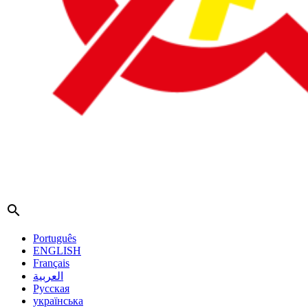
search
Português
ENGLISH
Français
العربية
Русская
українська