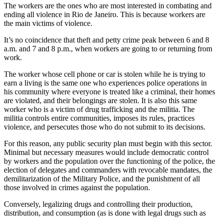
The workers are the ones who are most interested in combating and
ending all violence in Rio de Janeiro. This is because workers are
the main victims of violence.
It’s no coincidence that theft and petty crime peak between 6 and 8
a.m. and 7 and 8 p.m., when workers are going to or returning from
work.
The worker whose cell phone or car is stolen while he is trying to
earn a living is the same one who experiences police operations in
his community where everyone is treated like a criminal, their homes
are violated, and their belongings are stolen. It is also this same
worker who is a victim of drug trafficking and the militia. The
militia controls entire communities, imposes its rules, practices
violence, and persecutes those who do not submit to its decisions.
For this reason, any public security plan must begin with this sector.
Minimal but necessary measures would include democratic control
by workers and the population over the functioning of the police, the
election of delegates and commanders with revocable mandates, the
demilitarization of the Military Police, and the punishment of all
those involved in crimes against the population.
Conversely, legalizing drugs and controlling their production,
distribution, and consumption (as is done with legal drugs such as