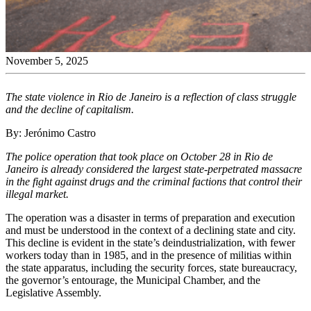
November 5, 2025
The state violence in Rio de Janeiro is a reflection of class struggle
and the decline of capitalism.
By: Jerónimo Castro
The police operation that took place on October 28 in Rio de
Janeiro is already considered the largest state-perpetrated massacre
in the fight against drugs and the criminal factions that control their
illegal market.
The operation was a disaster in terms of preparation and execution
and must be understood in the context of a declining state and city.
This decline is evident in the state’s deindustrialization, with fewer
workers today than in 1985, and in the presence of militias within
the state apparatus, including the security forces, state bureaucracy,
the governor’s entourage, the Municipal Chamber, and the
Legislative Assembly.