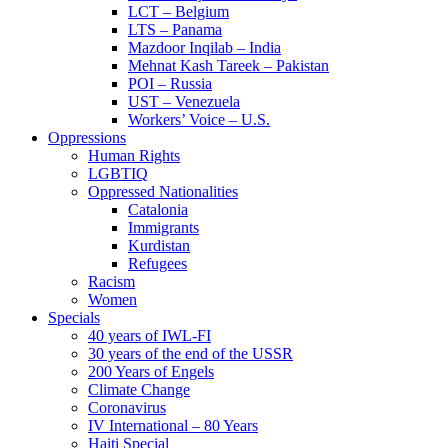
LCT – Belgium
LTS – Panama
Mazdoor Inqilab – India
Mehnat Kash Tareek – Pakistan
POI – Russia
UST – Venezuela
Workers’ Voice – U.S.
Oppressions
Human Rights
LGBTIQ
Oppressed Nationalities
Catalonia
Immigrants
Kurdistan
Refugees
Racism
Women
Specials
40 years of IWL-FI
30 years of the end of the USSR
200 Years of Engels
Climate Change
Coronavirus
IV International – 80 Years
Haiti Special