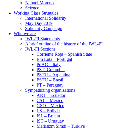
Nahuel Moreno
Science
Working Class Struggles
International Solidarity
May Day 2019
Solidarity Campaign
Who we are
IWL-FI Statements
A brief outline of the history of the IWL-FI
IWL-FI Sections
Corriente Roja – Spanish State
Em Luta – Portugal
PdAC – Italy
PST- Colombia
PSTU – Argentina
PSTU – Brasil
PT – Paraguay
Sympathizing organizations
ART – Ecuador
CST – Mexico
GSO – Mexico
LS – Bolivia
ISL – Britain
IST – Uruguay
Marksizm Şimdi – Turkiye