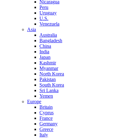
Nicaragua
Peru
Uruguay
U.S.
Venezuela
Asia
Australia
Bangladesh
China
India
Japan
Kashmir
Myanmar
North Korea
Pakistan
South Korea
Sri Lanka
Yemen
Europe
Britain
Cyprus
France
Germany
Greece
Italy