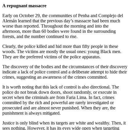
A repugnant massacre
Early on October 29, the communities of Penha and Complejo del
Alemán learned that the previous day’s massacre had been much
worse than reported. Throughout the morning and into the
afternoon, more than 60 bodies were found in the surrounding
forests, and the number continued to rise.
Clearly, the police killed and hid more than fifty people in these
woods. The victims are mostly the usual ones: young Black men.
They are the preferred victims of the police apparatus.
The discovery of the bodies and the circumstances of their discovery
indicate a lack of police control and a deliberate attempt to hide their
crimes, suggesting an awareness of the crimes committed.
It is worth noting that this lack of control is also directional. The
police do not break down doors, shoot randomly, or execute in
secret when the criminals are from Faria Lima. In fact, crimes
committed by the rich and powerful are rarely investigated or
prosecuted and are almost never punished. When they are, the
punishment is always mitigated.
Justice is only blind when its targets are white and wealthy. Then, it
sees nothing. However, it has its eyes wide open when targeting