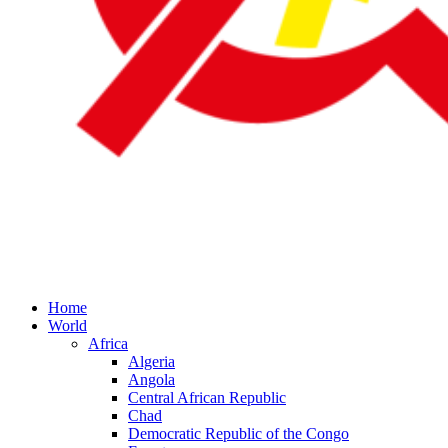
Home
World
Africa
Algeria
Angola
Central African Republic
Chad
Democratic Republic of the Congo