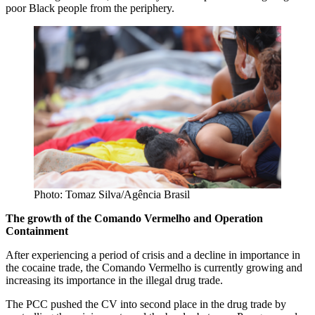
poor Black people from the periphery.
Photo: Tomaz Silva/Agência Brasil
The growth of the Comando Vermelho and Operation
Containment
After experiencing a period of crisis and a decline in importance in
the cocaine trade, the Comando Vermelho is currently growing and
increasing its importance in the illegal drug trade.
The PCC pushed the CV into second place in the drug trade by