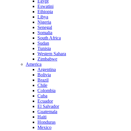
Egypt
Eswatini
Ethiopia
Libya
Nigeria
Senegal
Somalia
South Africa
Sudan
Tunisia
Western Sahara
Zimbabwe
America
Argentina
Bolivia
Brazil
Chile
Colombia
Cuba
Ecuador
El Salvador
Guatemala
Haiti
Honduras
Mexico