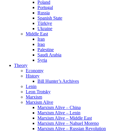
Poland
Portugal
Russia
Spanish State
Türkiye
Ukraine
Middle East
Iran
Iraq
Palestine
Saudi Arabia
Syria
Theory
Economy
History
Bill Hunter’s Archives
Lenin
Leon Trotsky
Marxism
Marxism Alive
Marxism Alive – China
Marxism Alive – Lenin
Marxism Alive – Middle East
Marxism Alive – Nahuel Moreno
Marxism Alive – Russian Revolution