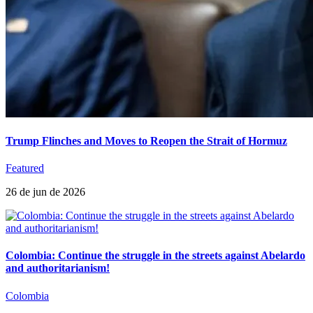
Trump Flinches and Moves to Reopen the Strait of Hormuz
Featured
26 de jun de 2026
Colombia: Continue the struggle in the streets against Abelardo
and authoritarianism!
Colombia