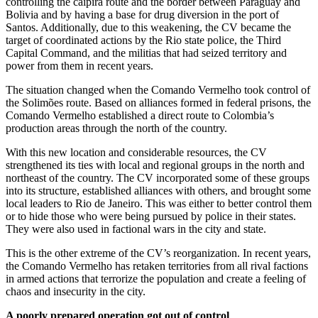
controlling the caipira route and the border between Paraguay and
Bolivia and by having a base for drug diversion in the port of
Santos. Additionally, due to this weakening, the CV became the
target of coordinated actions by the Rio state police, the Third
Capital Command, and the militias that had seized territory and
power from them in recent years.
The situation changed when the Comando Vermelho took control of
the Solimões route. Based on alliances formed in federal prisons, the
Comando Vermelho established a direct route to Colombia’s
production areas through the north of the country.
With this new location and considerable resources, the CV
strengthened its ties with local and regional groups in the north and
northeast of the country. The CV incorporated some of these groups
into its structure, established alliances with others, and brought some
local leaders to Rio de Janeiro. This was either to better control them
or to hide those who were being pursued by police in their states.
They were also used in factional wars in the city and state.
This is the other extreme of the CV’s reorganization. In recent years,
the Comando Vermelho has retaken territories from all rival factions
in armed actions that terrorize the population and create a feeling of
chaos and insecurity in the city.
A poorly prepared operation got out of control