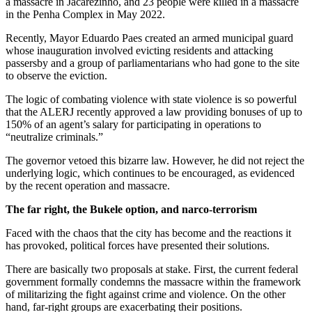
a massacre in Jacarezinho, and 23 people were killed in a massacre
in the Penha Complex in May 2022.
Recently, Mayor Eduardo Paes created an armed municipal guard
whose inauguration involved evicting residents and attacking
passersby and a group of parliamentarians who had gone to the site
to observe the eviction.
The logic of combating violence with state violence is so powerful
that the ALERJ recently approved a law providing bonuses of up to
150% of an agent’s salary for participating in operations to
“neutralize criminals.”
The governor vetoed this bizarre law. However, he did not reject the
underlying logic, which continues to be encouraged, as evidenced
by the recent operation and massacre.
The far right, the Bukele option, and narco-terrorism
Faced with the chaos that the city has become and the reactions it
has provoked, political forces have presented their solutions.
There are basically two proposals at stake. First, the current federal
government formally condemns the massacre within the framework
of militarizing the fight against crime and violence. On the other
hand, far-right groups are exacerbating their positions.