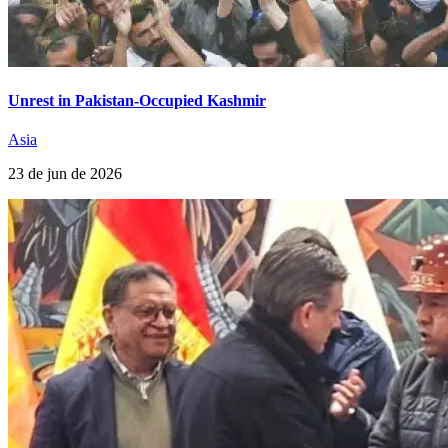
Unrest in Pakistan-Occupied Kashmir
Asia
23 de jun de 2026