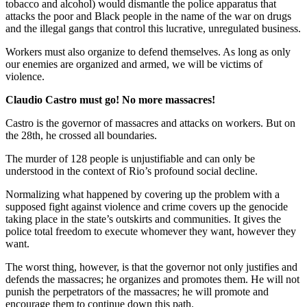
tobacco and alcohol) would dismantle the police apparatus that
attacks the poor and Black people in the name of the war on drugs
and the illegal gangs that control this lucrative, unregulated business.
Workers must also organize to defend themselves. As long as only
our enemies are organized and armed, we will be victims of
violence.
Claudio Castro must go! No more massacres!
Castro is the governor of massacres and attacks on workers. But on
the 28th, he crossed all boundaries.
The murder of 128 people is unjustifiable and can only be
understood in the context of Rio’s profound social decline.
Normalizing what happened by covering up the problem with a
supposed fight against violence and crime covers up the genocide
taking place in the state’s outskirts and communities. It gives the
police total freedom to execute whomever they want, however they
want.
The worst thing, however, is that the governor not only justifies and
defends the massacres; he organizes and promotes them. He will not
punish the perpetrators of the massacres; he will promote and
encourage them to continue down this path.