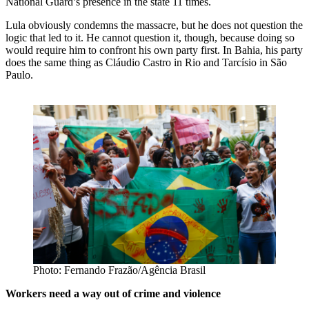
National Guard’s presence in the state 11 times.
Lula obviously condemns the massacre, but he does not question the
logic that led to it. He cannot question it, though, because doing so
would require him to confront his own party first. In Bahia, his party
does the same thing as Cláudio Castro in Rio and Tarcísio in São
Paulo.
Photo: Fernando Frazão/Agência Brasil
Workers need a way out of crime and violence