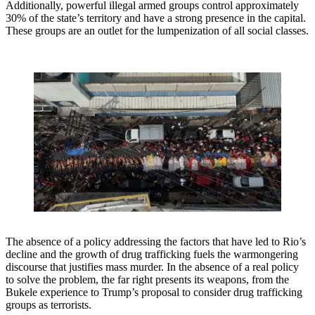
Additionally, powerful illegal armed groups control approximately
30% of the state’s territory and have a strong presence in the capital.
These groups are an outlet for the lumpenization of all social classes.
The absence of a policy addressing the factors that have led to Rio’s
decline and the growth of drug trafficking fuels the warmongering
discourse that justifies mass murder. In the absence of a real policy
to solve the problem, the far right presents its weapons, from the
Bukele experience to Trump’s proposal to consider drug trafficking
groups as terrorists.