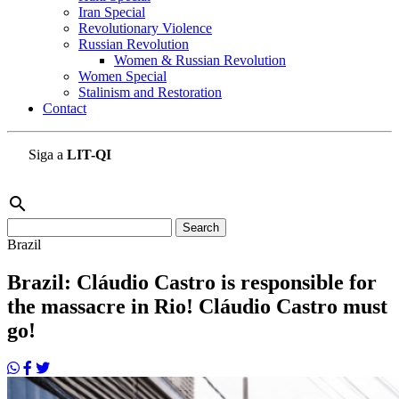
Iran Special
Revolutionary Violence
Russian Revolution
Women & Russian Revolution
Women Special
Stalinism and Restoration
Contact
Siga a
LIT-QI
search
Search
for:
Brazil
Brazil: Cláudio Castro is responsible for
the massacre in Rio! Cláudio Castro must
go!