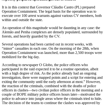
It is in this context that Governor Cláudio Castro (PL) prepared
Operation Containment. The legal basis for the operation was to
execute over 100 arrest warrants against various CV members, both
within and outside the state.
An operation of this magnitude would be daunting in any case: the
Alemão and Penha complexes are densely populated, surrounded by
forests, and heavily guarded by the CV.
Several operations had been carried out in recent weeks, with
“minor” casualties in each one. On the morning of the 28th, when
Operation Containment was launched, more than 2,500 troops were
mobilized for the big day.
According to newspaper O Globo, the police officers who
participated in the raid expected it to be a routine operation, albeit
with a high degree of risk. As the police already had an ongoing
investigation, there were mapped points and a script for entering and
exiting the community until the early afternoon at most.” However,
the reaction of the criminals, combined with the deaths of police
officers in clashes—two civilian police officers in the morning and a
couple of BOPE military police officers hours later—motivated the
police to advance into jungle areas where the criminals tried to hide.
The decision of the teams to continue the clashes was approved by