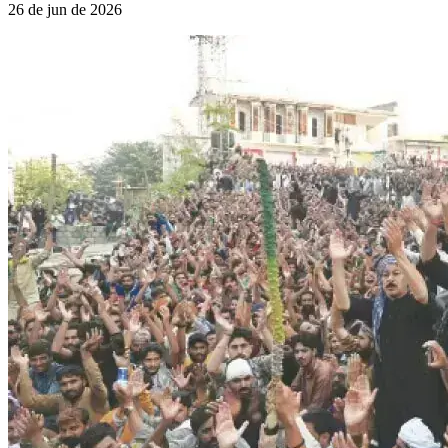
26 de jun de 2026