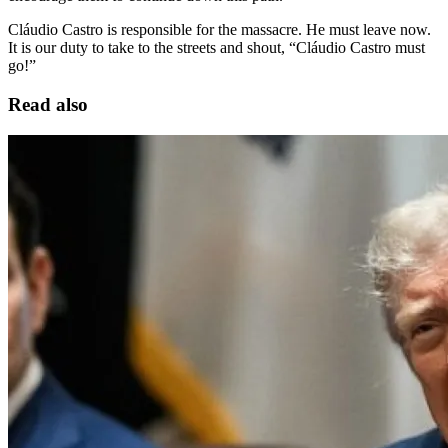
Cláudio Castro is responsible for the massacre. He must leave now.
It is our duty to take to the streets and shout, “Cláudio Castro must
go!”
Read also