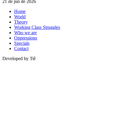
21 de jun de 2026
Home
World
Theory
Working Class Struggles
Who we are
Oppressions
Specials
Contact
Developed by Tiê