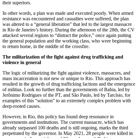
their superiors.
In other words, a plan was made and executed poorly. When armed
resistance was encountered and casualties were suffered, the plan
was altered to a “general liberation” that led to the largest massacre
in Rio de Janeiro’s history. During the afternoon of the 28th, the CV
attacked several regions to “distract the police,” once again putting
the general population and the working class, who were beginning
to return home, in the middle of the crossfire.
The militarization of the fight against drug trafficking and
violence in general
The logic of militarizing the fight against violence, massacres, and
mass incarceration is not new or unique to Rio. This approach has
resulted in the growth of drug trafficking factions and the emergence
of militias. Look no further than the governments of Bahia, led by
Jerônimo Rodrigues of the PT, and São Paulo, led by Tarcísio, for
examples of this “solution” to an extremely complex problem with
deep-rooted causes.
However, in Rio, this policy has found deep resonance in
governments and institutions. The current massacre, which has
already surpassed 100 deaths and is still ongoing, marks the third
perpetrated by the governor. In May 2021, 28 people were killed in