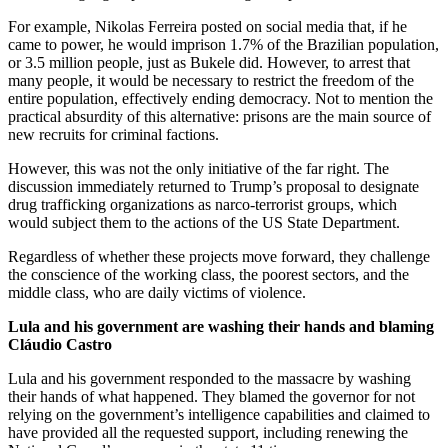
For example, Nikolas Ferreira posted on social media that, if he
came to power, he would imprison 1.7% of the Brazilian population,
or 3.5 million people, just as Bukele did. However, to arrest that
many people, it would be necessary to restrict the freedom of the
entire population, effectively ending democracy. Not to mention the
practical absurdity of this alternative: prisons are the main source of
new recruits for criminal factions.
However, this was not the only initiative of the far right. The
discussion immediately returned to Trump’s proposal to designate
drug trafficking organizations as narco-terrorist groups, which
would subject them to the actions of the US State Department.
Regardless of whether these projects move forward, they challenge
the conscience of the working class, the poorest sectors, and the
middle class, who are daily victims of violence.
Lula and his government are washing their hands and blaming
Cláudio Castro
Lula and his government responded to the massacre by washing
their hands of what happened. They blamed the governor for not
relying on the government’s intelligence capabilities and claimed to
have provided all the requested support, including renewing the