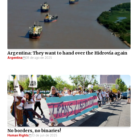
Argentina: They want to hand over the Hidrovía again
Argentina
08 de ago de 2025
No borders, no binaries!
Human Rights
13 de jun de 2025