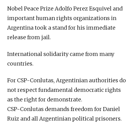
Nobel Peace Prize Adolfo Perez Esquivel and
important human rights organizations in
Argentina took a stand for his immediate
release from jail.
International solidarity came from many
countries.
For CSP-Conlutas, Argentinian authorities do
not respect fundamental democratic rights
as the right for demonstrate.
CSP-Conlutas demands freedom for Daniel
Ruiz and all Argentinian political prisoners.