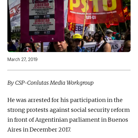
March 27, 2019
By CSP-Conlutas Media Workgroup
He was arrested for his participation in the
strong protests against social security reform
in front of Argentinian parliament in Buenos
Aires in December 2017.