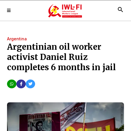
search
Argentina
Argentinian oil worker
activist Daniel Ruiz
completes 6 months in jail