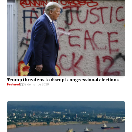
Trump threatens to disrupt congressional elections
Featured
09 de mar de 2026