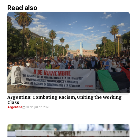
Read also
Argentina: Combating Racism, Uniting the Working
Class
Argentina
30 de jul de 2026