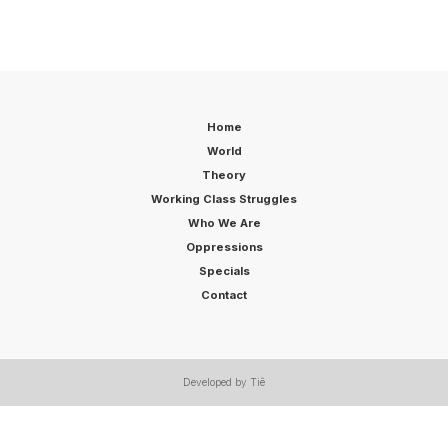
Home
World
Theory
Working Class Struggles
Who We Are
Oppressions
Specials
Contact
Developed by Tiê