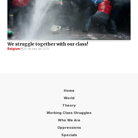
We struggle together with our class!
Belgium
26 de dez de 2015
Home
World
Theory
Working Class Struggles
Who We Are
Oppressions
Specials