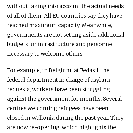
without taking into account the actual needs
of all of them. All EU countries say they have
reached maximum capacity. Meanwhile,
governments are not setting aside additional
budgets for infrastructure and personnel
necessary to welcome others.
For example, in Belgium, at Fedasil, the
federal department in charge of asylum
requests, workers have been struggling
against the government for months. Several
centres welcoming refugees have been
closed in Wallonia during the past year. They
are now re-opening, which highlights the