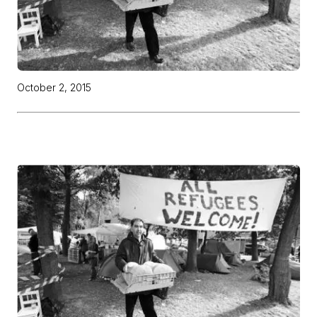
October 2, 2015