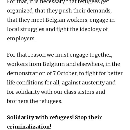
For that, it is necessary that refugees get
organized, that they push their demands,
that they meet Belgian workers, engage in
local struggles and fight the ideology of
employers.
For that reason we must engage together,
workers from Belgium and elsewhere, in the
demonstration of 7 October, to fight for better
life conditions for all, against austerity and
for solidarity with our class sisters and
brothers the refugees.
Solidarity with refugees! Stop their
criminalization!