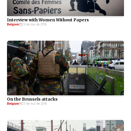
Interview with Women Without Papers
Belgium
23 de mai de 2016
On the Brussels attacks
Belgium
23 de mar de 2016