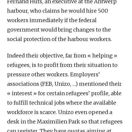
Fernand Huts, an executive at the Antwerp
harbour, who claims he would hire 500
workers immediately if the federal
government would bring changes to the
social protection of the harbour workers.
Indeed their objective, far from « helping »
refugees, is to profit from their situation to
pressure other workers. Employers’
associations (FEB, Unizo, …) mentioned their
« interest » for certain refugees’ profile, able
to fulfill technical jobs where the available
workforce is scarce. Unizo even opened a
desk in the Maximilien Park so that refugees
can register. They have quotas aiming at