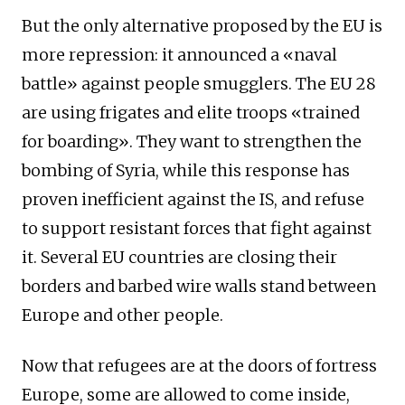
But the only alternative proposed by the EU is
more repression: it announced a «naval
battle» against people smugglers. The EU 28
are using frigates and elite troops «trained
for boarding». They want to strengthen the
bombing of Syria, while this response has
proven inefficient against the IS, and refuse
to support resistant forces that fight against
it. Several EU countries are closing their
borders and barbed wire walls stand between
Europe and other people.
Now that refugees are at the doors of fortress
Europe, some are allowed to come inside,