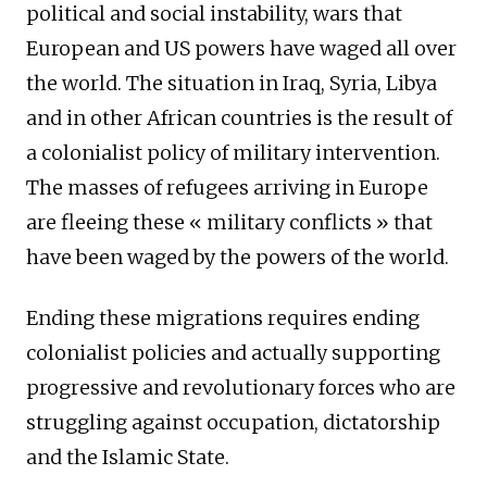
political and social instability, wars that
European and US powers have waged all over
the world. The situation in Iraq, Syria, Libya
and in other African countries is the result of
a colonialist policy of military intervention.
The masses of refugees arriving in Europe
are fleeing these « military conflicts » that
have been waged by the powers of the world.
Ending these migrations requires ending
colonialist policies and actually supporting
progressive and revolutionary forces who are
struggling against occupation, dictatorship
and the Islamic State.