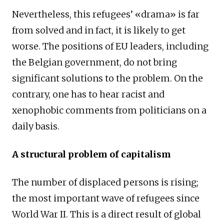
Nevertheless, this refugees’ «drama» is far
from solved and in fact, it is likely to get
worse. The positions of EU leaders, including
the Belgian government, do not bring
significant solutions to the problem. On the
contrary, one has to hear racist and
xenophobic comments from politicians on a
daily basis.
A structural problem of capitalism
The number of displaced persons is rising;
the most important wave of refugees since
World War II. This is a direct result of global