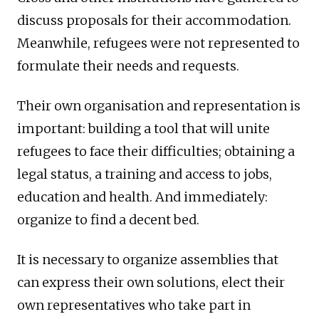
discuss proposals for their accommodation.
Meanwhile, refugees were not represented to
formulate their needs and requests.
Their own organisation and representation is
important: building a tool that will unite
refugees to face their difficulties; obtaining a
legal status, a training and access to jobs,
education and health. And immediately:
organize to find a decent bed.
It is necessary to organize assemblies that
can express their own solutions, elect their
own representatives who take part in