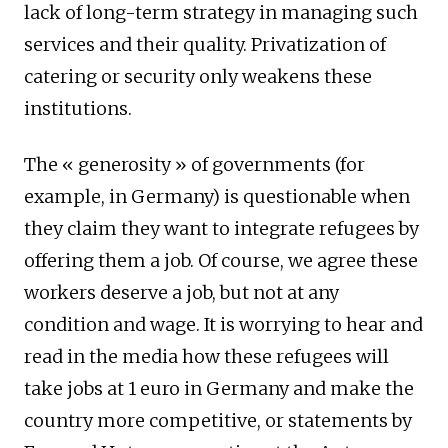
lack of long-term strategy in managing such
services and their quality. Privatization of
catering or security only weakens these
institutions.
The « generosity » of governments (for
example, in Germany) is questionable when
they claim they want to integrate refugees by
offering them a job. Of course, we agree these
workers deserve a job, but not at any
condition and wage. It is worrying to hear and
read in the media how these refugees will
take jobs at 1 euro in Germany and make the
country more competitive, or statements by