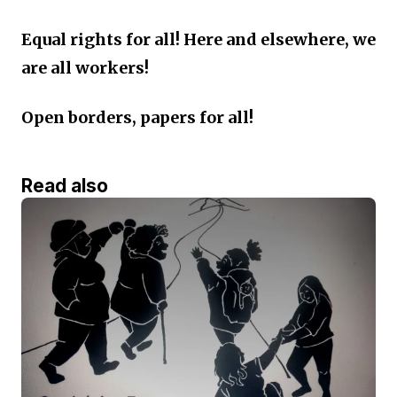
Equal rights for all! Here and elsewhere, we
are all workers!
Open borders, papers for all!
Read also