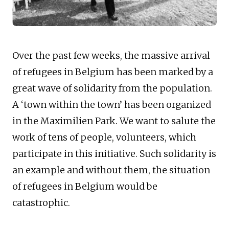
Over the past few weeks, the massive arrival
of refugees in Belgium has been marked by a
great wave of solidarity from the population.
A ‘town within the town’ has been organized
in the Maximilien Park. We want to salute the
work of tens of people, volunteers, which
participate in this initiative. Such solidarity is
an example and without them, the situation
of refugees in Belgium would be
catastrophic.