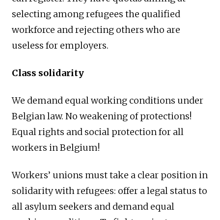
selecting among refugees the qualified
workforce and rejecting others who are
useless for employers.
Class solidarity
We demand equal working conditions under
Belgian law. No weakening of protections!
Equal rights and social protection for all
workers in Belgium!
Workers’ unions must take a clear position in
solidarity with refugees: offer a legal status to
all asylum seekers and demand equal