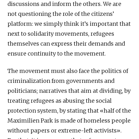
discussions and inform the others. We are
not questioning the role of the citizens’
platform: we simply think it’s important that
next to solidarity movements, refugees
themselves can express their demands and
ensure continuity to the movement.
The movement must also face the politics of
criminalization from governments and
politicians; narratives that aim at dividing, by
treating refugees as abusing the social
protection system, by stating that «half of the
Maximilien Park is made of homeless people
without papers or extreme-left activists».