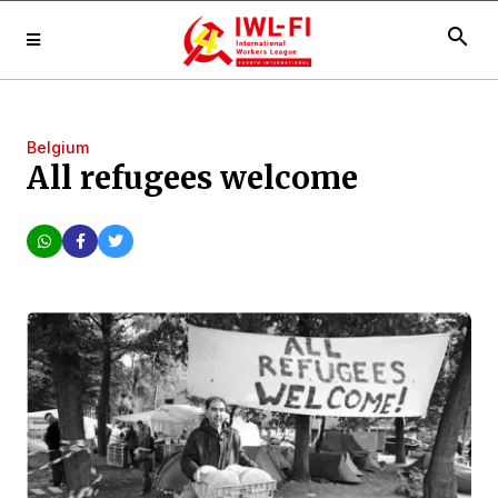
search
Belgium
All refugees welcome