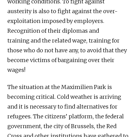
working conditions. To fight against
austerity is also to fight against the over-
exploitation imposed by employers.
Recognition of their diplomas and
training and the related wage, training for
those who do not have any, to avoid that they
become victims of bargaining over their
wages!
The situation at the Maximilien Park is
becoming critical. Cold weather is arriving
and it is necessary to find alternatives for
refugees. The citizens’ platform, the federal
government, the city of Brussels, the Red
Cross and other institutions have gathered to