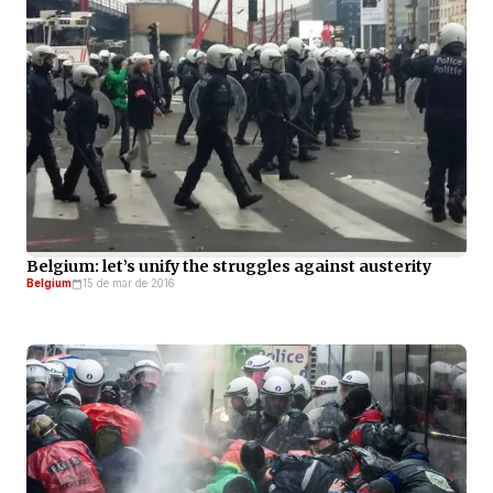
Belgium: let’s unify the struggles against austerity
Belgium
15 de mar de 2016