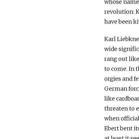
whose names 
revolution: 
have been ki
Karl Liebkn
wide signifi
rang out lik
to come. In 
orgies and f
German force
like cardbo
threaten to 
when officia
Ebert bent i
at least it 