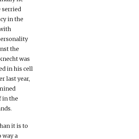
 serried
cy in the
with
ersonality
nst the
bknecht was
d in his cell
r last year,
rmined
 in the
ands.
an it is to
o way a