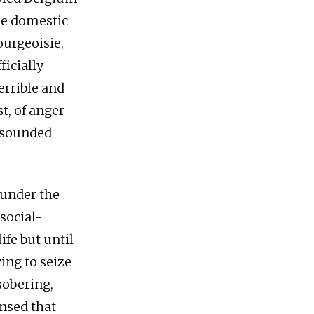
he domestic
urgeoisie,
ficially
errible and
t, of anger
resounded
 under the
social-
ife but until
ing to seize
sobering,
ensed that