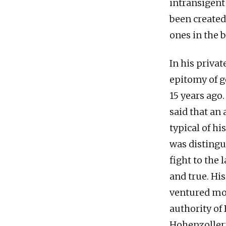
intransigent 
been created
ones in the 
In his priva
epitomy of g
15 years ago
said that an
typical of hi
was distingui
fight to the 
and true. Hi
ventured mor
authority of
Hohenzollern