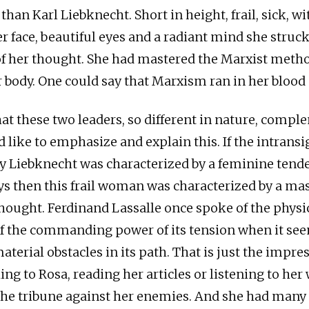
 than Karl Liebknecht. Short in height, frail, sick, wi
er face, beautiful eyes and a radiant mind she struc
of her thought. She had mastered the Marxist metho
r body. One could say that Marxism ran in her blood
that these two leaders, so different in nature, comp
d like to emphasize and explain this. If the intrans
y Liebknecht was characterized by a feminine tende
s then this frail woman was characterized by a ma
thought. Ferdinand Lassalle once spoke of the physi
of the commanding power of its tension when it se
terial obstacles in its path. That is just the impre
ing to Rosa, reading her articles or listening to he
he tribune against her enemies. And she had many 