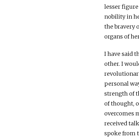
lesser figure
nobility in h
the bravery 
organs of he
I have said 
other. I woul
revolutionar
personal way
strength of 
of thought, 
overcomes ma
received talk
spoke from t