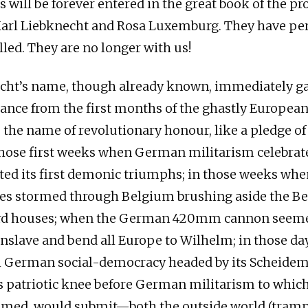
will be forever entered in the great book of the pr
Karl Liebknecht and Rosa Luxemburg. They have pe
lled. They are no longer with us!
echt’s name, though already known, immediately g
cance from the first months of the ghastly European 
e the name of revolutionary honour, like a pledge of
those first weeks when German militarism celebrated
eted its first demonic triumphs; in those weeks whe
s stormed through Belgium brushing aside the Bel
ard houses; when the German 420mm cannon seeme
enslave and bend all Europe to Wilhelm; in those d
l German social-democracy headed by its Scheidem
ts patriotic knee before German militarism to whic
seemed, would submit—both the outside world (tra