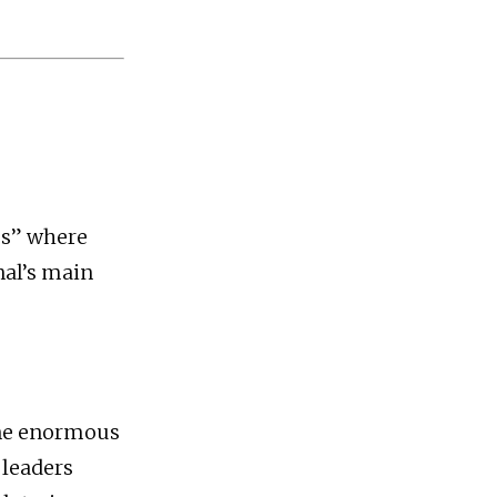
les” where
nal’s main
one enormous
 leaders