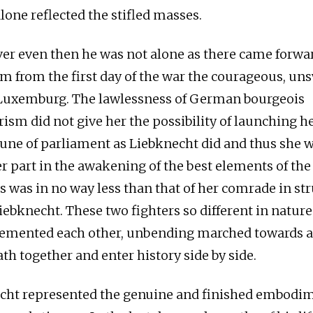
lone reflected the stifled masses.
ver even then he was not alone as there came forwa
m from the first day of the war the courageous, un
 Luxemburg. The lawlessness of German bourgeois
ism did not give her the possibility of launching he
bune of parliament as Liebknecht did and thus she w
er part in the awakening of the best elements of t
s was in no way less than that of her comrade in st
iebknecht. These two fighters so different in nature
lemented each other, unbending marched towards
th together and enter history side by side.
cht represented the genuine and finished embodim