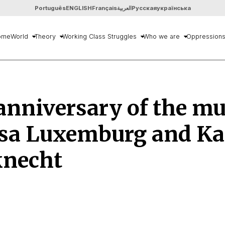
Português
ENGLISH
Français
العربية
Русская
українська
ome
World
Theory
Working Class Struggles
Who we are
Oppression
anniversary of the m
osa Luxemburg and Ka
knecht