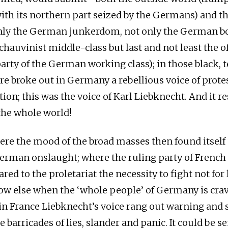
ith its northern part seized by the Germans) and t
nly the German junkerdom, not only the German bo
chauvinist middle-class but last and not least the of
arty of the German working class); in those black, t
re broke out in Germany a rebellious voice of protes
ion; this was the voice of Karl Liebknecht. And it 
he whole world!
ere the mood of the broad masses then found itself
German onslaught; where the ruling party of French 
ared to the proletariat the necessity to fight not for l
ow else when the ‘whole people’ of Germany is crav
n in France Liebknecht’s voice rang out warning and 
 barricades of lies, slander and panic. It could be s