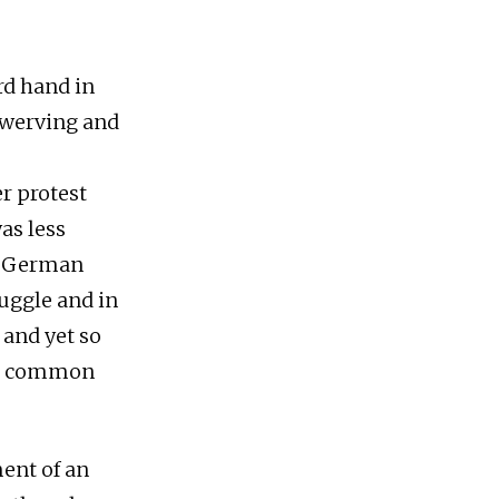
rd hand in
swerving and
r protest
as less
he German
ruggle and in
 and yet so
 a common
ent of an