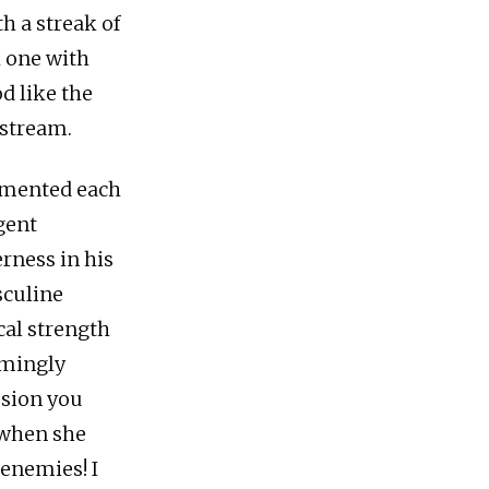
th a streak of
k one with
d like the
 stream.
lemented each
igent
rness in his
sculine
cal strength
emingly
ssion you
r when she
enemies! I