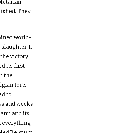
oletarian
rished. They
ained world-
slaughter. It
 the victory
 its first
n the
gian forts
d to
ays and weeks
ann and its
h everything,
mpled Belgium