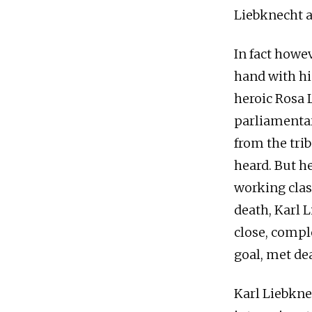
Liebknecht a
In fact howe
hand with hi
heroic Rosa
parliamentar
from the tri
heard. But h
working clas
death, Karl L
close, comp
goal, met dea
Karl Liebkne