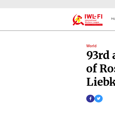
H
World
93rd 
of R
Lieb