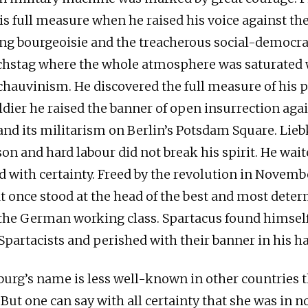
is full measure when he raised his voice against the
g bourgeoisie and the treacherous social-democra
hstag where the whole atmosphere was saturated 
hauvinism. He discovered the full measure of his p
ldier he raised the banner of open insurrection agai
and its militarism on Berlin’s Potsdam Square. Lie
son and hard labour did not break his spirit. He waite
d with certainty. Freed by the revolution in Novembe
t once stood at the head of the best and most dete
the German working class. Spartacus found himself
 Spartacists and perished with their banner in his h
rg’s name is less well-known in other countries th
 But one can say with all certainty that she was in n