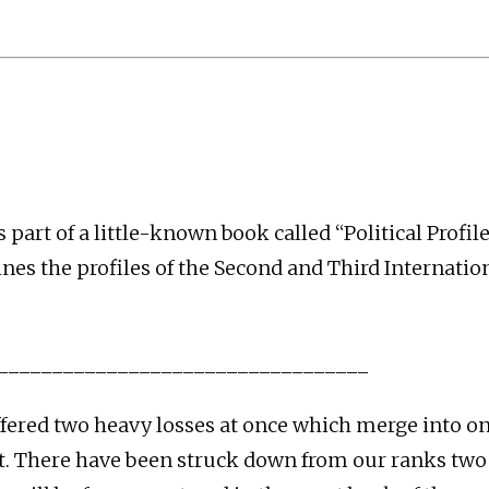
is part of a little-known book called “Political Profi
ines the profiles of the Second and Third Internatio
__________________________________
fered two heavy losses at once which merge into 
. There have been struck down from our ranks two