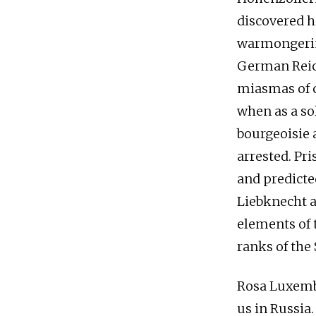
discovered h
warmongerin
German Reic
miasmas of c
when as a so
bourgeoisie 
arrested. Pri
and predicte
Liebknecht a
elements of 
ranks of the
Rosa Luxembu
us in Russia.