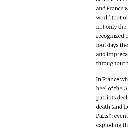
and France w
world (not o
not only the 
recognized p
foul days the
and imprecat
throughout t
In France wh
heel of the 
patriots decl
death (and h
Paris!); eve
exploding the