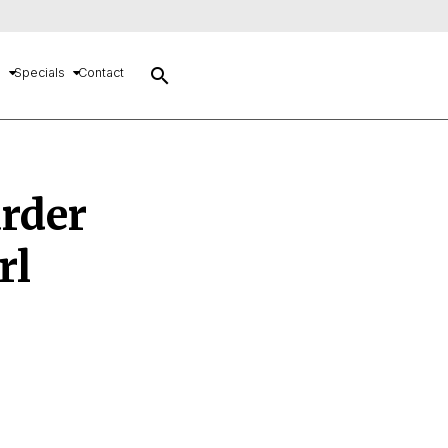
search
s
Specials
Contact
urder
rl