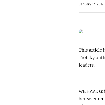
January 17, 2012
This article 
Trotsky outl
leaders.
___________
WE HAVE suf
bereavement