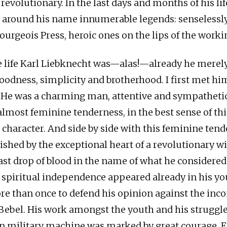
revolutionary. In the last days and months of his li
 around his name innumerable legends: senselessly
bourgeois Press, heroic ones on the lips of the work
te life Karl Liebknecht was—alas!—already he merel
oodness, simplicity and brotherhood. I first met h
. He was a charming man, attentive and sympathetic.
 almost feminine tenderness, in the best sense of th
s character. And side by side with this feminine ten
shed by the exceptional heart of a revolutionary wil
last drop of blood in the name of what he considered
s spiritual independence appeared already in his y
e than once to defend his opinion against the inco
 Bebel. His work amongst the youth and his struggle
 military machine was marked by great courage. F