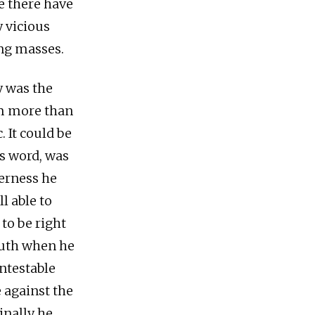
fe there have
 vicious
ing masses.
y was the
im more than
 It could be
is word, was
derness he
l able to
 to be right
outh when he
ntestable
 against the
inally he