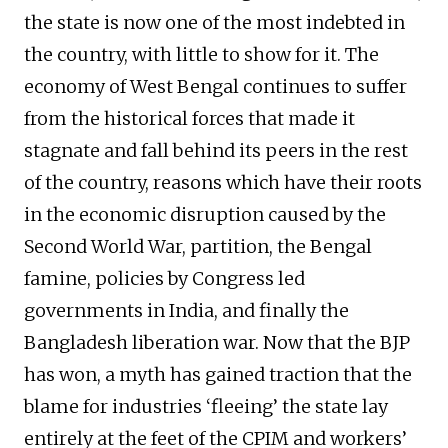
the state is now one of the most indebted in
the country, with little to show for it. The
economy of West Bengal continues to suffer
from the historical forces that made it
stagnate and fall behind its peers in the rest
of the country, reasons which have their roots
in the economic disruption caused by the
Second World War, partition, the Bengal
famine, policies by Congress led
governments in India, and finally the
Bangladesh liberation war. Now that the BJP
has won, a myth has gained traction that the
blame for industries ‘fleeing’ the state lay
entirely at the feet of the CPIM and workers’