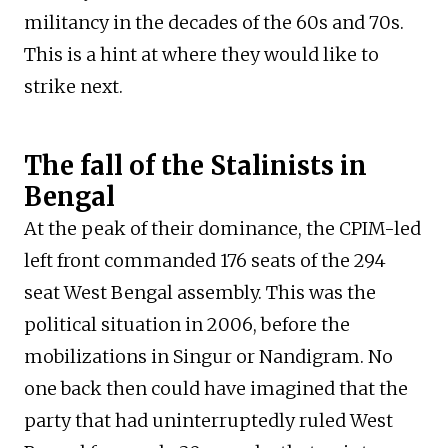
militancy in the decades of the 60s and 70s.
This is a hint at where they would like to
strike next.
The fall of the Stalinists in
Bengal
At the peak of their dominance, the CPIM-led
left front commanded 176 seats of the 294
seat West Bengal assembly. This was the
political situation in 2006, before the
mobilizations in Singur or Nandigram. No
one back then could have imagined that the
party that had uninterruptedly ruled West