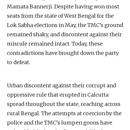
Mamata Bannerji. Despite having won most
seats from the state of West Bengal for the
Lok Sabha elections in May, the TMC’s ground
remained shaky, and discontent against their
misrule remained intact. Today, these
contradictions have brought down the party
to defeat.
Urban discontent against their corrupt and
oppressive rule that erupted in Calcutta
spread throughout the state, reaching across
rural Bengal. The attempts at coercion by the
police and the TMC’s lumpen goons have