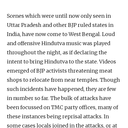
Scenes which were until now only seen in
Uttar Pradesh and other BJP ruled states in
India, have now come to West Bengal. Loud
and offensive Hindutva music was played
throughout the night, as if declaring the
intent to bring Hindutva to the state. Videos
emerged of BJP activists threatening meat
shops to relocate from near temples. Though
such incidents have happened, they are few
in number so far. The bulk of attacks have
been focussed on TMC party offices, many of
these instances being reprisal attacks. In
some cases locals joined in the attacks, or at