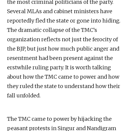
the most criminal politicians of the party.
Several MLAs and cabinet ministers have
reportedly fled the state or gone into hiding.
The dramatic collapse of the TMC’s
organization reflects not just the ferocity of
the BJP, but just how much public anger and
resentment had been present against the
erstwhile ruling party. It is worth talking
about how the TMC came to power and how
they ruled the state to understand how their
fall unfolded.
The TMC came to power by hijacking the
peasant protests in Singur and Nandigram