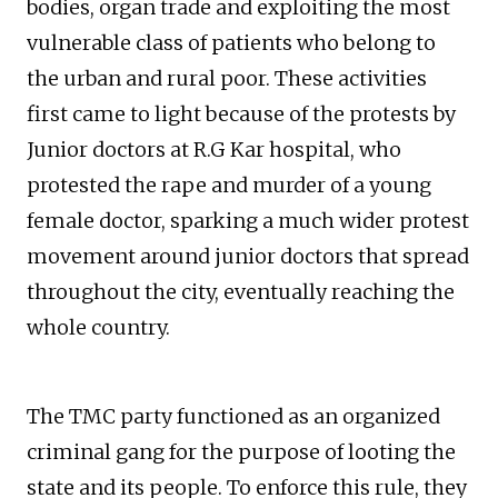
bodies, organ trade and exploiting the most
vulnerable class of patients who belong to
the urban and rural poor. These activities
first came to light because of the protests by
Junior doctors at R.G Kar hospital, who
protested the rape and murder of a young
female doctor, sparking a much wider protest
movement around junior doctors that spread
throughout the city, eventually reaching the
whole country.
The TMC party functioned as an organized
criminal gang for the purpose of looting the
state and its people. To enforce this rule, they