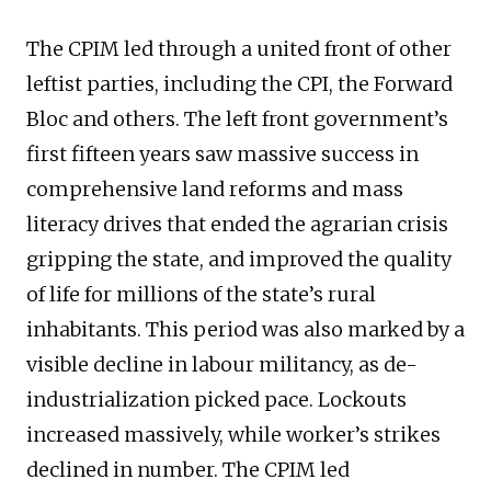
The CPIM led through a united front of other
leftist parties, including the CPI, the Forward
Bloc and others. The left front government’s
first fifteen years saw massive success in
comprehensive land reforms and mass
literacy drives that ended the agrarian crisis
gripping the state, and improved the quality
of life for millions of the state’s rural
inhabitants. This period was also marked by a
visible decline in labour militancy, as de-
industrialization picked pace. Lockouts
increased massively, while worker’s strikes
declined in number. The CPIM led