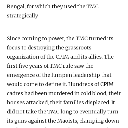
Bengal, for which they used the TMC
strategically.
Since coming to power, the TMC turned its
focus to destroying the grassroots
organization of the CPIM and its allies. The
first five years of TMC rule saw the
emergence of the lumpen leadership that
would come to define it. Hundreds of CPIM
cadres had been murdered in cold blood, their
houses attacked, their families displaced. It
did not take the TMC long to eventually turn
its guns against the Maoists, clamping down