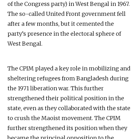
of the Congress party) in West Bengal in 1967.
The so-called United Front government fell
after a few months, but it cemented the
party’s presence in the electoral sphere of
West Bengal.
The CPIM played a key role in mobilizing and
sheltering refugees from Bangladesh during
the 1971 liberation war. This further
strengthened their political position in the
state, even as they collaborated with the state
to crush the Maoist movement. The CPIM
further strengthened its position when they
became the principal opposition to the