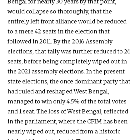
Bengal for nearly 30 years by that point,
would collapse so thoroughly, that the
entirely left front alliance would be reduced
to a mere 42 seats in the election that
followed in 2011. By the 2016 Assembly
elections, that tally was further reduced to 26
seats, before being completely wiped out in
the 2021 assembly elections. In the present
state elections, the once dominant party that
had ruled and reshaped West Bengal,
managed to win only 4.5% of the total votes
and 1 seat. The loss of West Bengal, reflected
in the parliament, where the CPIM has been
nearly wiped out, reduced from a historic