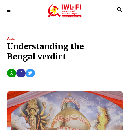
search
Asia
Understanding the
Bengal verdict