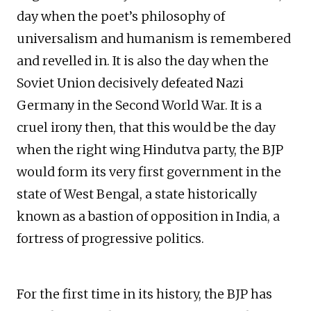
day when the poet’s philosophy of
universalism and humanism is remembered
and revelled in. It is also the day when the
Soviet Union decisively defeated Nazi
Germany in the Second World War. It is a
cruel irony then, that this would be the day
when the right wing Hindutva party, the BJP
would form its very first government in the
state of West Bengal, a state historically
known as a bastion of opposition in India, a
fortress of progressive politics.
For the first time in its history, the BJP has