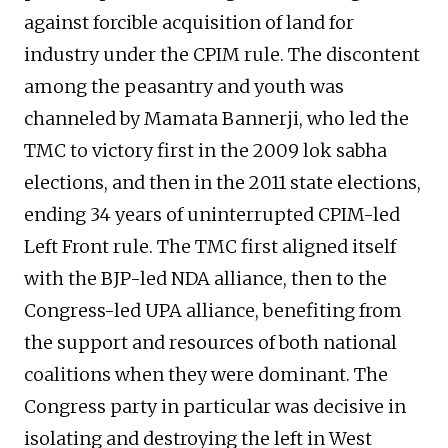
against forcible acquisition of land for
industry under the CPIM rule. The discontent
among the peasantry and youth was
channeled by Mamata Bannerji, who led the
TMC to victory first in the 2009 lok sabha
elections, and then in the 2011 state elections,
ending 34 years of uninterrupted CPIM-led
Left Front rule. The TMC first aligned itself
with the BJP-led NDA alliance, then to the
Congress-led UPA alliance, benefiting from
the support and resources of both national
coalitions when they were dominant. The
Congress party in particular was decisive in
isolating and destroying the left in West