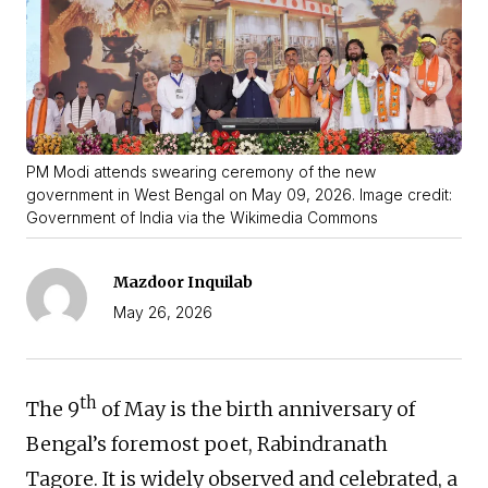
PM Modi attends swearing ceremony of the new
government in West Bengal on May 09, 2026. Image credit:
Government of India via the Wikimedia Commons
Mazdoor Inquilab
May 26, 2026
th
The 9
of May is the birth anniversary of
Bengal’s foremost poet, Rabindranath
Tagore. It is widely observed and celebrated, a