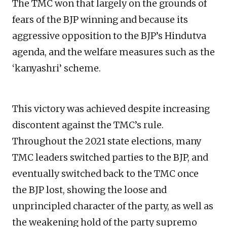
The TMC won that largely on the grounds of
fears of the BJP winning and because its
aggressive opposition to the BJP’s Hindutva
agenda, and the welfare measures such as the
‘kanyashri’ scheme.
This victory was achieved despite increasing
discontent against the TMC’s rule.
Throughout the 2021 state elections, many
TMC leaders switched parties to the BJP, and
eventually switched back to the TMC once
the BJP lost, showing the loose and
unprincipled character of the party, as well as
the weakening hold of the party supremo