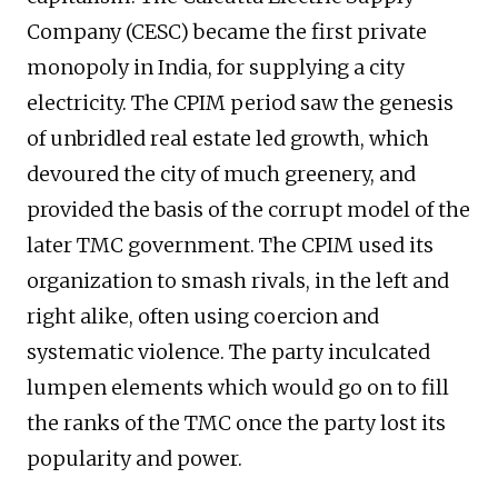
Company (CESC) became the first private
monopoly in India, for supplying a city
electricity. The CPIM period saw the genesis
of unbridled real estate led growth, which
devoured the city of much greenery, and
provided the basis of the corrupt model of the
later TMC government. The CPIM used its
organization to smash rivals, in the left and
right alike, often using coercion and
systematic violence. The party inculcated
lumpen elements which would go on to fill
the ranks of the TMC once the party lost its
popularity and power.