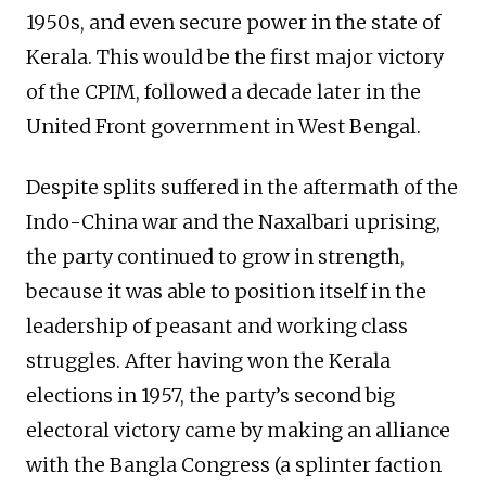
1950s, and even secure power in the state of
Kerala. This would be the first major victory
of the CPIM, followed a decade later in the
United Front government in West Bengal.
Despite splits suffered in the aftermath of the
Indo-China war and the Naxalbari uprising,
the party continued to grow in strength,
because it was able to position itself in the
leadership of peasant and working class
struggles. After having won the Kerala
elections in 1957, the party’s second big
electoral victory came by making an alliance
with the Bangla Congress (a splinter faction