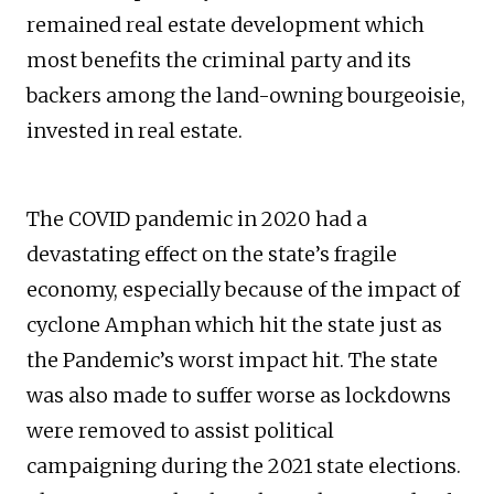
remained real estate development which
most benefits the criminal party and its
backers among the land-owning bourgeoisie,
invested in real estate.
The COVID pandemic in 2020 had a
devastating effect on the state’s fragile
economy, especially because of the impact of
cyclone Amphan which hit the state just as
the Pandemic’s worst impact hit. The state
was also made to suffer worse as lockdowns
were removed to assist political
campaigning during the 2021 state elections.