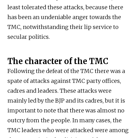
least tolerated these attacks, because there
has been an undeniable anger towards the
TMC, notwithstanding their lip service to
secular politics.
The character of the TMC
Following the defeat of the TMC there was a
spate of attacks against TMC party offices,
cadres and leaders. These attacks were
mainly led by the BJP and its cadres, but it is
important to note that there was almost no
outcry from the people. In many cases, the
TMC leaders who were attacked were among