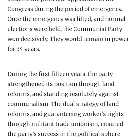
Congress during the period of emergency.
Once the emergency was lifted, and normal
elections were held, the Communist Party
won decisively. They would remain in power
for 34 years.
During the first fifteen years, the party
strengthened its position through land
reforms, and standing resolutely against
communalism. The dual strategy of land
reforms, and guaranteeing worker’s rights
through militant trade unionism, ensured
the party’s success in the political sphere.