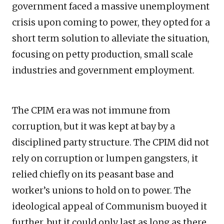
government faced a massive unemployment
crisis upon coming to power, they opted for a
short term solution to alleviate the situation,
focusing on petty production, small scale
industries and government employment.
The CPIM era was not immune from
corruption, but it was kept at bay by a
disciplined party structure. The CPIM did not
rely on corruption or lumpen gangsters, it
relied chiefly on its peasant base and
worker’s unions to hold on to power. The
ideological appeal of Communism buoyed it
further, but it could only last as long as there