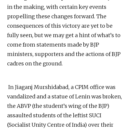
in the making, with certain key events
propelling these changes forward. The
consequences of this victory are yet to be
fully seen, but we may get a hint of what’s to
come from statements made by BJP
ministers, supporters and the actions of BJP
cadres on the ground.
In Jiaganj Murshidabad, a CPIM office was
vandalized and a statue of Lenin was broken,
the ABVP (the student’s wing of the BJP)
assaulted students of the leftist SUCI
(Socialist Unity Centre of India) over their