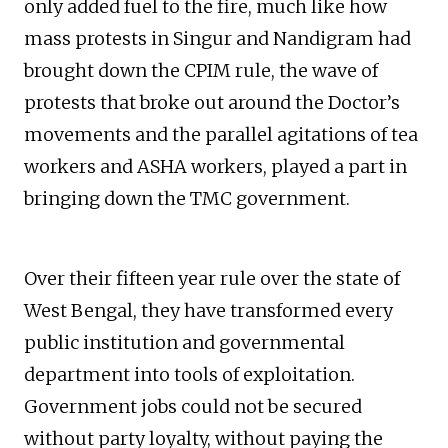
only added fuel to the fire, much like how
mass protests in Singur and Nandigram had
brought down the CPIM rule, the wave of
protests that broke out around the Doctor’s
movements and the parallel agitations of tea
workers and ASHA workers, played a part in
bringing down the TMC government.
Over their fifteen year rule over the state of
West Bengal, they have transformed every
public institution and governmental
department into tools of exploitation.
Government jobs could not be secured
without party loyalty, without paying the