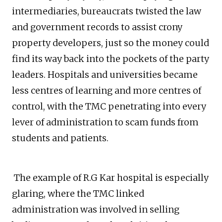
intermediaries, bureaucrats twisted the law
and government records to assist crony
property developers, just so the money could
find its way back into the pockets of the party
leaders. Hospitals and universities became
less centres of learning and more centres of
control, with the TMC penetrating into every
lever of administration to scam funds from
students and patients.
The example of R.G Kar hospital is especially
glaring, where the TMC linked
administration was involved in selling