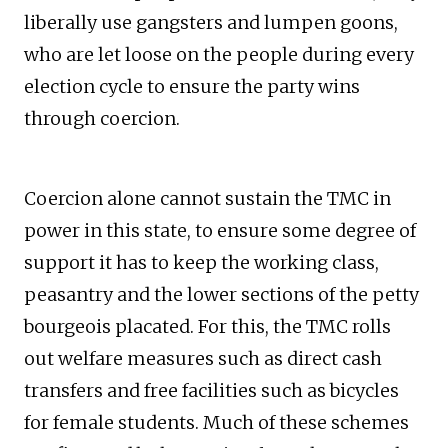
liberally use gangsters and lumpen goons,
who are let loose on the people during every
election cycle to ensure the party wins
through coercion.
Coercion alone cannot sustain the TMC in
power in this state, to ensure some degree of
support it has to keep the working class,
peasantry and the lower sections of the petty
bourgeois placated. For this, the TMC rolls
out welfare measures such as direct cash
transfers and free facilities such as bicycles
for female students. Much of these schemes