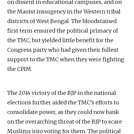
on dissent in educational campuses, and on
the Maoist insurgency in the Western tribal
districts of West Bengal. The bloodstained
first term ensured the political primacy of
the TMC, but yielded little benefit for the
Congress party who had given their fullest
support to the TMC when they were fighting
the CPIM.
The 2014 victory of the BJP in the national
elections further aided the TMC’s efforts to
consolidate power, as they could now bank
on the overarching threat of the BJP to scare
Muslims into voting for them. The political