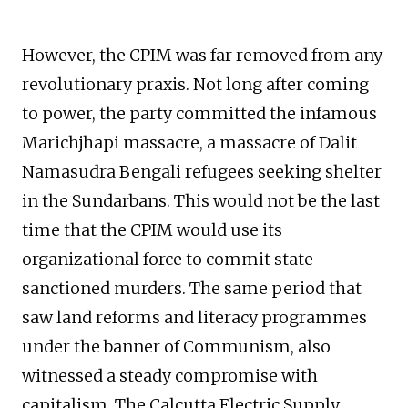
However, the CPIM was far removed from any
revolutionary praxis. Not long after coming
to power, the party committed the infamous
Marichjhapi massacre, a massacre of Dalit
Namasudra Bengali refugees seeking shelter
in the Sundarbans. This would not be the last
time that the CPIM would use its
organizational force to commit state
sanctioned murders. The same period that
saw land reforms and literacy programmes
under the banner of Communism, also
witnessed a steady compromise with
capitalism. The Calcutta Electric Supply