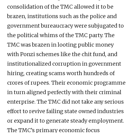
consolidation of the TMC allowed it to be
brazen, institutions such as the police and
government bureaucracy were subjugated to
the political whims of the TMC party. The
TMC was brazen in looting public money
with Ponzi schemes like the chit fund, and
institutionalized corruption in government
hiring, creating scams worth hundreds of
crores of rupees. Their economic programme
in turn aligned perfectly with their criminal
enterprise. The TMC did not take any serious
effort to revive failing state owned industries
or expand it to generate steady employment.
The TMC’s primary economic focus