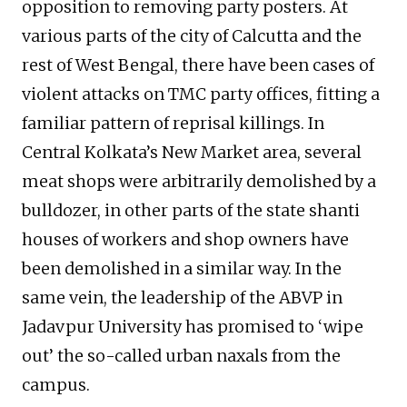
opposition to removing party posters. At
various parts of the city of Calcutta and the
rest of West Bengal, there have been cases of
violent attacks on TMC party offices, fitting a
familiar pattern of reprisal killings. In
Central Kolkata’s New Market area, several
meat shops were arbitrarily demolished by a
bulldozer, in other parts of the state shanti
houses of workers and shop owners have
been demolished in a similar way. In the
same vein, the leadership of the ABVP in
Jadavpur University has promised to ‘wipe
out’ the so-called urban naxals from the
campus.