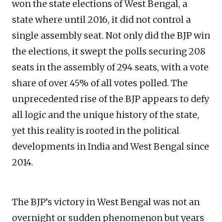
won the state elections of West Bengal, a
state where until 2016, it did not control a
single assembly seat. Not only did the BJP win
the elections, it swept the polls securing 208
seats in the assembly of 294 seats, with a vote
share of over 45% of all votes polled. The
unprecedented rise of the BJP appears to defy
all logic and the unique history of the state,
yet this reality is rooted in the political
developments in India and West Bengal since
2014.
The BJP’s victory in West Bengal was not an
overnight or sudden phenomenon but years