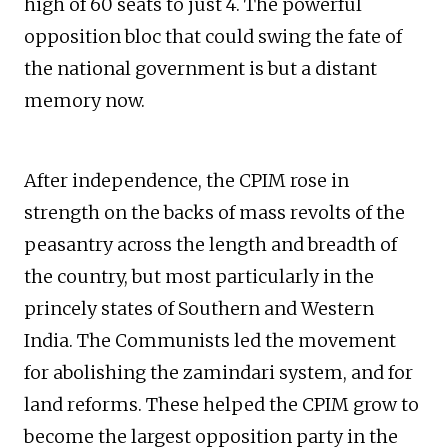
high of 60 seats to just 4. The powerful
opposition bloc that could swing the fate of
the national government is but a distant
memory now.
After independence, the CPIM rose in
strength on the backs of mass revolts of the
peasantry across the length and breadth of
the country, but most particularly in the
princely states of Southern and Western
India. The Communists led the movement
for abolishing the zamindari system, and for
land reforms. These helped the CPIM grow to
become the largest opposition party in the