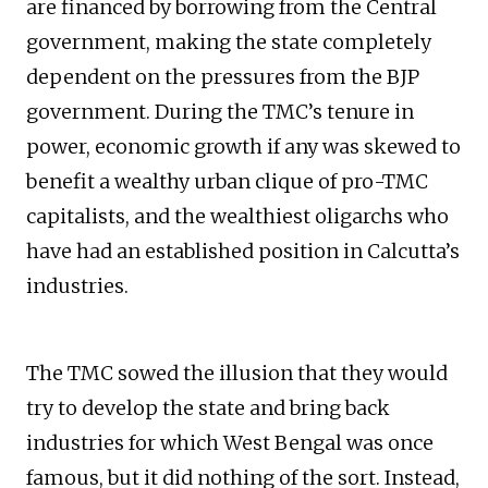
are financed by borrowing from the Central
government, making the state completely
dependent on the pressures from the BJP
government. During the TMC’s tenure in
power, economic growth if any was skewed to
benefit a wealthy urban clique of pro-TMC
capitalists, and the wealthiest oligarchs who
have had an established position in Calcutta’s
industries.
The TMC sowed the illusion that they would
try to develop the state and bring back
industries for which West Bengal was once
famous, but it did nothing of the sort. Instead,