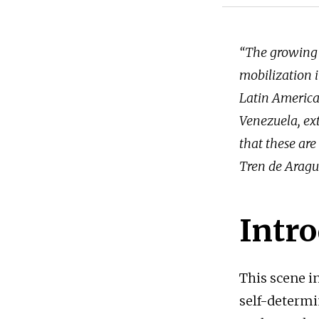
“The growing 
mobilization i
Latin America 
Venezuela, ext
that these are 
Tren de Aragu
Intr
This scene i
self-determi