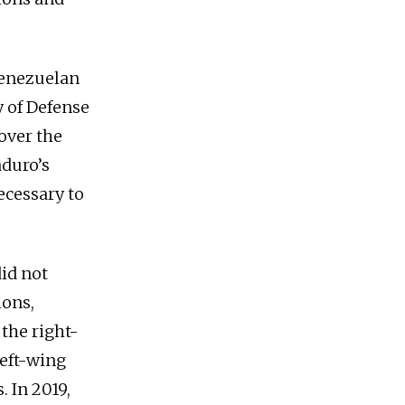
 Venezuelan
y of Defense
over the
duro’s
ecessary to
did not
ions,
 the right-
left-wing
 In 2019,