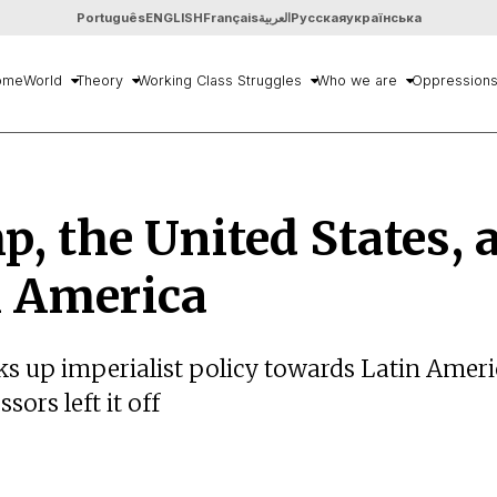
Português
ENGLISH
Français
العربية
Русская
українська
ome
World
Theory
Working Class Struggles
Who we are
Oppression
, the United States, 
n America
s up imperialist policy towards Latin Amer
sors left it off