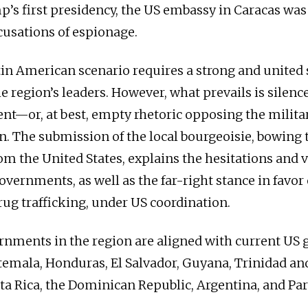
’s first presidency, the US embassy in Caracas was
cusations of espionage.
in American scenario requires a strong and united 
the region’s leaders. However, what prevails is sile
nt—or, at best, empty rhetoric opposing the militar
n. The submission of the local bourgeoisie, bowing 
rom the United States, explains the hesitations and v
overnments, as well as the far-right stance in favor 
rug trafficking, under US coordination.
rnments in the region are aligned with current US g
emala, Honduras, El Salvador, Guyana, Trinidad an
a Rica, the Dominican Republic, Argentina, and Pa