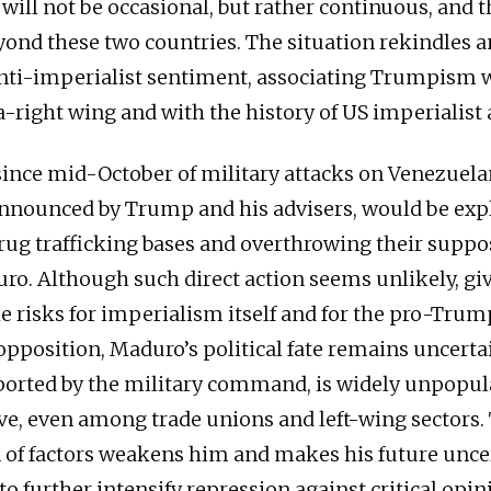
will not be occasional, but rather continuous, and t
yond these two countries. The situation rekindles 
anti-imperialist sentiment, associating Trumpism 
ra-right wing and with the history of US imperialist
since mid-October of military attacks on Venezuelan
nnounced by Trump and his advisers, would be exp
rug trafficking bases and overthrowing their suppo
ro. Although such direct action seems unlikely, gi
e risks for imperialism itself and for the pro-Trum
pposition, Maduro’s political fate remains uncertai
orted by the military command, is widely unpopula
ve, even among trade unions and left-wing sectors.
of factors weakens him and makes his future unce
to further intensify repression against critical opi