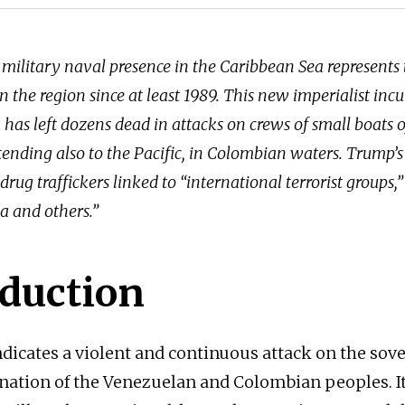
military naval presence in the Caribbean Sea represents 
n the region since at least 1989. This new imperialist incu
has left dozens dead in attacks on crews of small boats of
ending also to the Pacific, in Colombian waters. Trump’s 
drug traffickers linked to “international terrorist groups,”
a and others.”
oduction
ndicates a violent and continuous attack on the sov
nation of the Venezuelan and Colombian peoples. It 