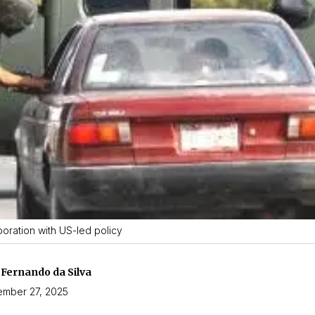
oration with US-led policy
 Fernando da Silva
mber 27, 2025