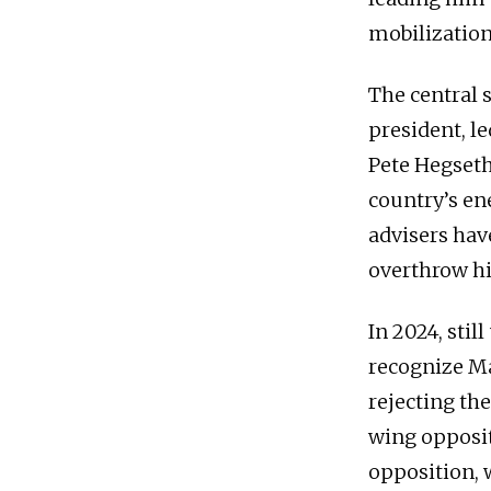
mobilization
The central 
president, l
Pete Hegseth
country’s en
advisers hav
overthrow hi
In 2024, stil
recognize Ma
rejecting the
wing opposit
opposition, 