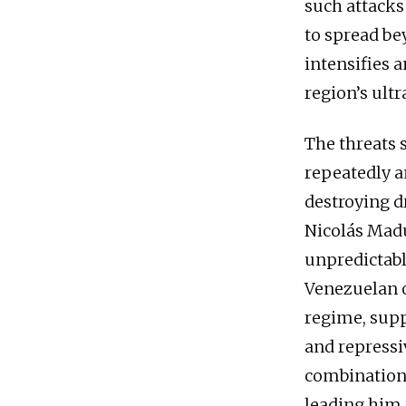
such attacks 
to spread be
intensifies 
region’s ult
The threats 
repeatedly a
destroying d
Nicolás Madu
unpredictabl
Venezuelan o
regime, supp
and repressi
combination 
leading him 