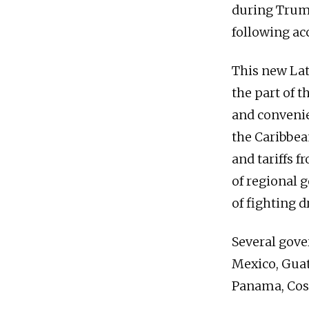
during Trump
following ac
This new Lat
the part of 
and convenie
the Caribbea
and tariffs f
of regional g
of fighting d
Several gove
Mexico, Guat
Panama, Cost