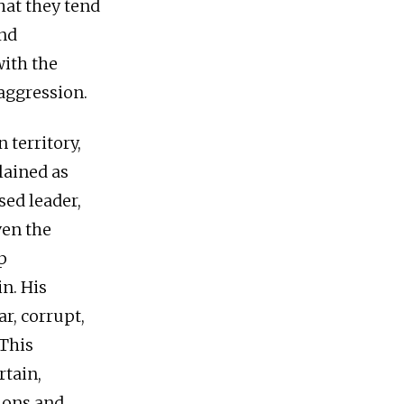
hat they tend
and
with the
 aggression.
 territory,
lained as
sed leader,
ven the
p
n. His
r, corrupt,
 This
rtain,
nions and