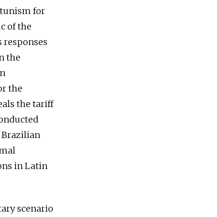
rtunism for
c of the
s responses
n the
an
or the
ls the tariff
conducted
 Brazilian
rmal
ons in Latin
itary scenario