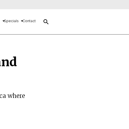
search
s
Specials
Contact
and
ica where