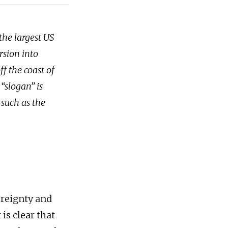
the largest US
rsion into
f the coast of
“slogan” is
 such as the
ereignty and
is clear that