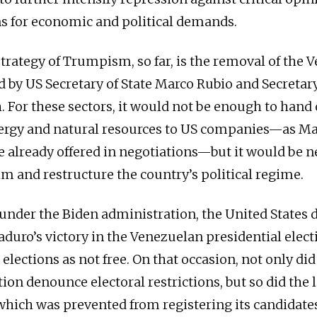
s for economic and political demands.
strategy of Trumpism, so far, is the removal of the
ed by US Secretary of State Marco Rubio and Secretar
. For these sectors, it would not be enough to hand 
ergy and natural resources to US companies—as Ma
e already offered in negotiations—but it would be n
m and restructure the country’s political regime.
l under the Biden administration, the United States 
duro’s victory in the Venezuelan presidential elect
 elections as not free. On that occasion, not only did
ion denounce electoral restrictions, but so did the 
which was prevented from registering its candidates.