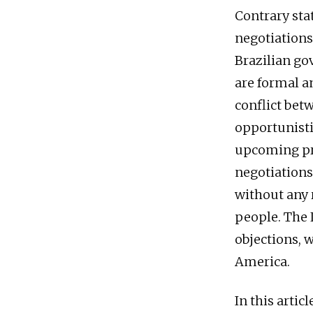
Contrary sta
negotiations 
Brazilian go
are formal an
conflict bet
opportunistic
upcoming pres
negotiations
without any r
people. The 
objections, 
America.
In this artic