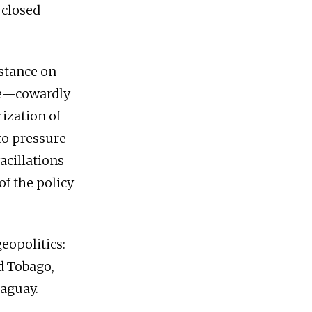
 closed
stance on
nce—cowardly
ization of
to pressure
acillations
of the policy
eopolitics:
d Tobago,
raguay.