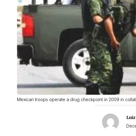
Mexican troops operate a drug checkpoint in 2009 in collab
Luiz
Dece