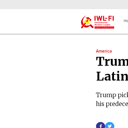
H
America
Trump
Lati
Trump pick
his predeces