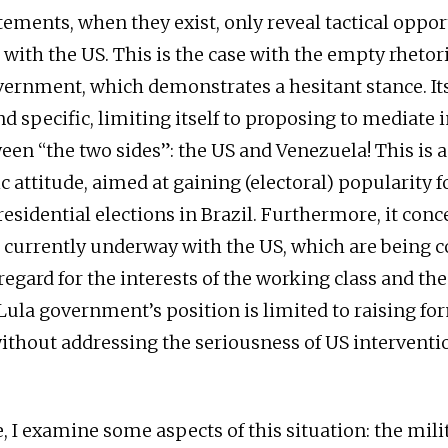
tements, when they exist, only reveal tactical oppo
with the US. This is the case with the empty rhetori
vernment, which demonstrates a hesitant stance. It
d specific, limiting itself to proposing to mediate i
ween “the two sides”: the US and Venezuela! This is 
 attitude, aimed at gaining (electoral) popularity f
idential elections in Brazil. Furthermore, it concea
 currently underway with the US, which are being 
egard for the interests of the working class and the
Lula government’s position is limited to raising fo
without addressing the seriousness of US interventi
le, I examine some aspects of this situation: the mil