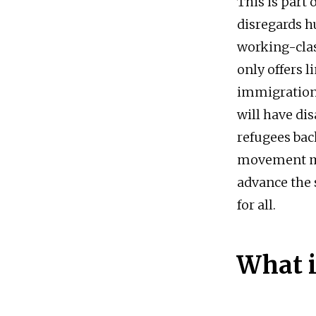
This is part
disregards h
working-cla
only offers l
immigration 
will have d
refugees bac
movement mu
advance the
for all.
What i