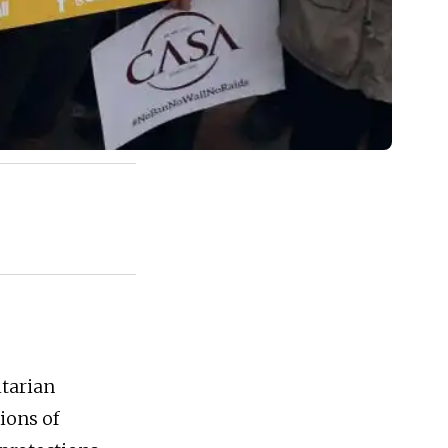
tarian
ions of