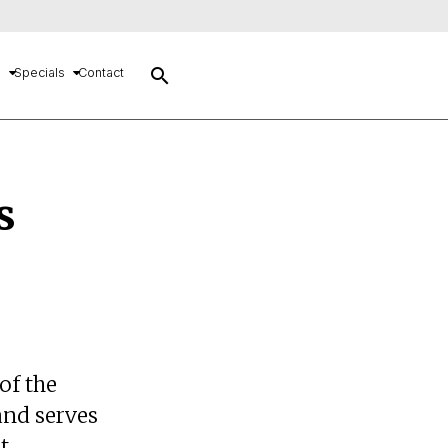
search
s
Specials
Contact
s
of the
and serves
t