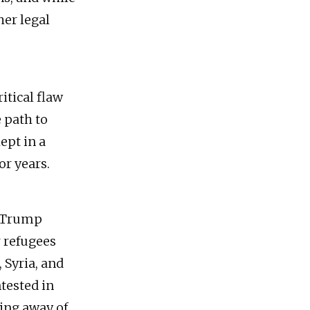
her legal
ritical flaw
e path to
ept in a
or years.
he Trump
r refugees
 Syria, and
tested in
ping away of