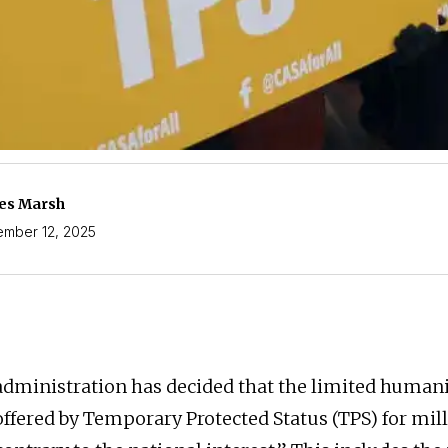
es Marsh
mber 12, 2025
ministration has decided that the limited humani
offered by Temporary Protected Status (TPS) for mill