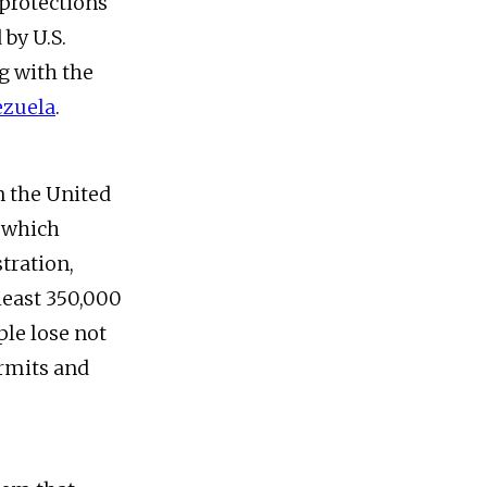
 protections
 by U.S.
 with the
ezuela
.
n the United
, which
tration,
least 350,000
ple lose not
ermits and