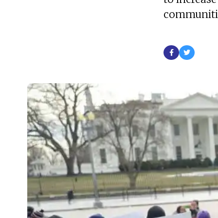
communiti