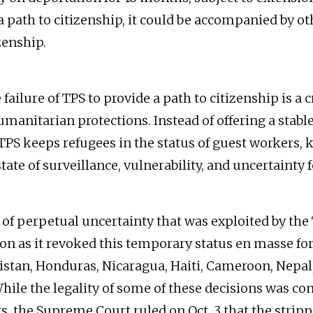
a path to citizenship, it could be accompanied by ot
zenship.
failure of TPS to provide a path to citizenship is a c
umanitarian protections. Instead of offering a stabl
TPS keeps refugees in the status of guest workers, k
te of surveillance, vulnerability, and uncertainty f
law of perpetual uncertainty that was exploited by t
on as it revoked this temporary status en masse fo
stan, Honduras, Nicaragua, Haiti, Cameroon, Nepal,
hile the legality of some of these decisions was con
ts, the Supreme Court ruled on Oct. 3 that the strip