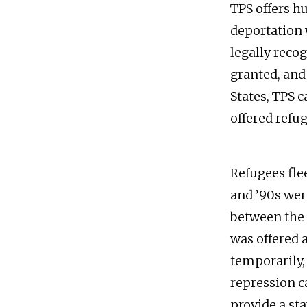
TPS offers h
deportation 
legally reco
granted, and 
States, TPS 
offered refug
Refugees fle
and ’90s wer
between the 
was offered 
temporarily,
repression c
provide a st