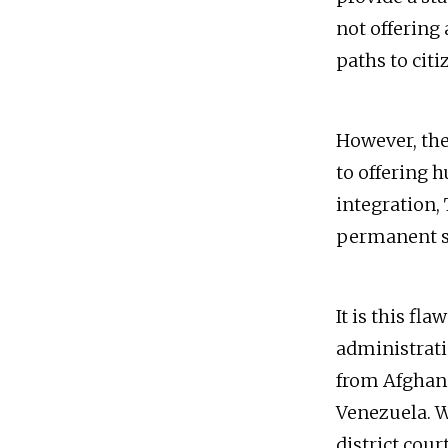
not offering 
paths to citi
However, the 
to offering h
integration, 
permanent sta
It is this f
administrati
from Afghani
Venezuela. W
district cour