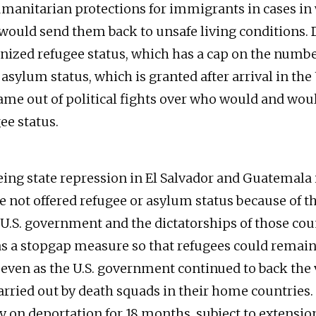
umanitarian protections for immigrants in cases in
would send them back to unsafe living conditions. 
gnized refugee status, which has a cap on the numbe
asylum status, which is granted after arrival in the
came out of political fights over who would and wou
ee status.
eing state repression in El Salvador and Guatemala 
e not offered refugee or asylum status because of th
U.S. government and the dictatorships of those cou
as a stopgap measure so that refugees could remain 
 even as the U.S. government continued to back the 
arried out by death squads in their home countries
ay on deportation for 18 months, subject to extensio