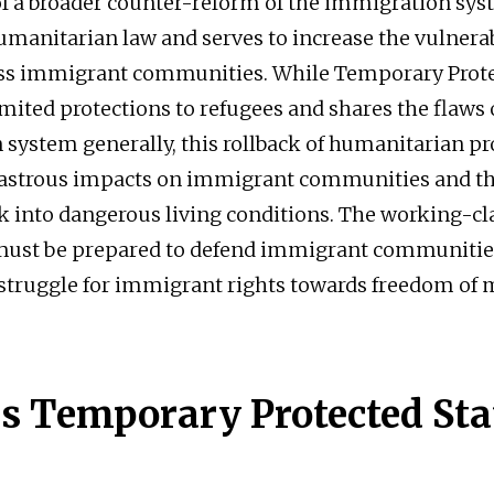
 of a broader counter-reform of the immigration sys
umanitarian law and serves to increase the vulnerab
ss immigrant communities. While Temporary Prote
imited protections to refugees and shares the flaws o
system generally, this rollback of humanitarian pr
isastrous impacts on immigrant communities and t
k into dangerous living conditions. The working-cl
st be prepared to defend immigrant communities
 struggle for immigrant rights towards freedom o
s Temporary Protected Sta