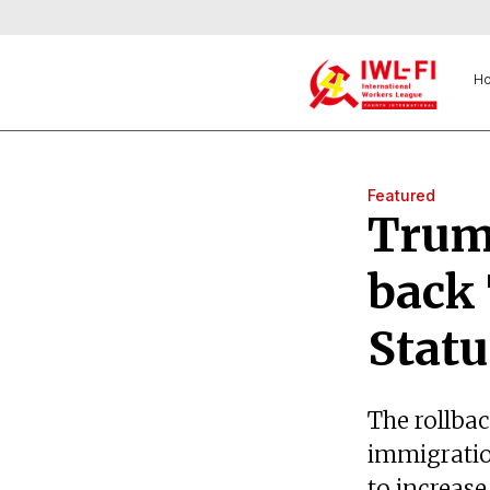
H
Featured
Trump
back
Statu
The rollbac
immigratio
to increase