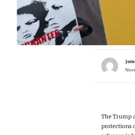
Jam
Nove
The Trump ad
protections 