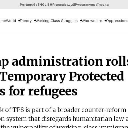
Português
ENGLISH
Français
العربية
Русская
українська
ome
World
Theory
Working Class Struggles
Who we are
Oppression
 administration roll
 Temporary Protected
s for refugees
k of TPS is part of a broader counter-reform 
n system that disregards humanitarian law 
 the vulnerability of working-class immigran