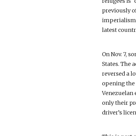
refugees is “
previously of
imperialism
latest count
On Nov. 7, s
States. The 
reversed a l
opening the w
Venezuelan e
only their p
driver’s lice