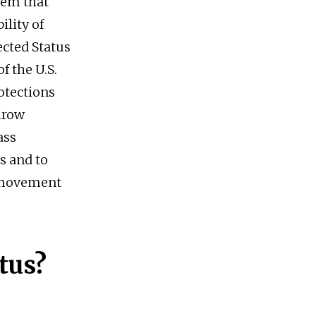
tem that
ility of
cted Status
f the U.S.
otections
hrow
ass
 and to
f movement
tus?