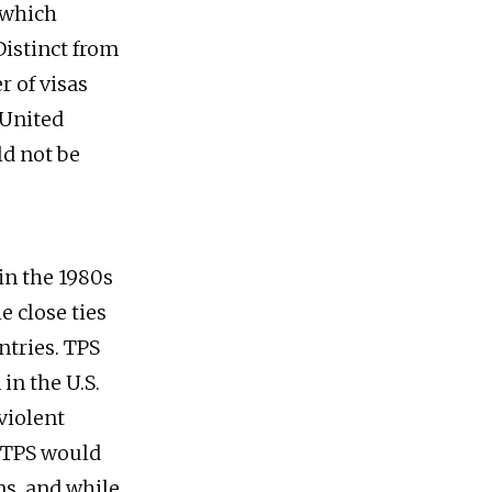
 which
Distinct from
r of visas
 United
ld not be
in the 1980s
e close ties
ntries. TPS
in the U.S.
violent
. TPS would
ns, and while