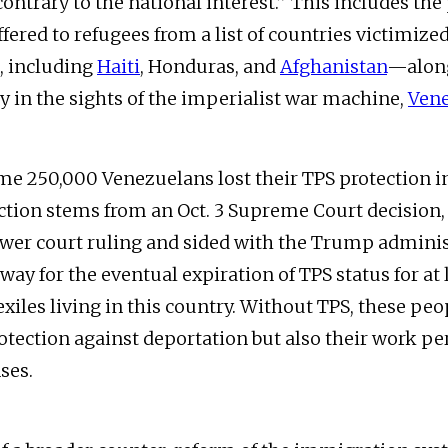
contrary to the national interest.” This includes the
fered to refugees from a list of countries victimized
, including
Haiti
, Honduras, and
Afghanistan
—along
ry in the sights of the imperialist war machine,
Ven
ome 250,000 Venezuelans lost their TPS protection i
action stems from an Oct. 3 Supreme Court decision
ower court ruling and sided with the Trump adminis
ay for the eventual expiration of TPS status for at 
xiles living in this country. Without TPS, these peo
rotection against deportation but also their work p
nses.