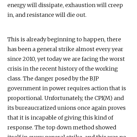
energy will dissipate, exhaustion will creep
in, and resistance will die out.
This is already beginning to happen, there
has been a general strike almost every year
since 2010, yet today we are facing the worst
crisis in the recent history of the working
class. The danger posed by the BJP
government in power requires action that is
proportional. Unfortunately, the CPI(M) and
its bureaucratized unions once again proves
that it is incapable of giving this kind of
response. The top down method showed