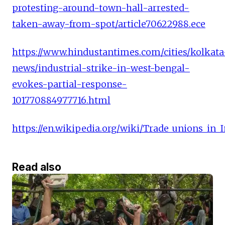
protesting-around-town-hall-arrested-
taken-away-from-spot/article70622988.ece
https://www.hindustantimes.com/cities/kolkata
news/industrial-strike-in-west-bengal-
evokes-partial-response-
101770884977716.html
https://en.wikipedia.org/wiki/Trade_unio
Read also