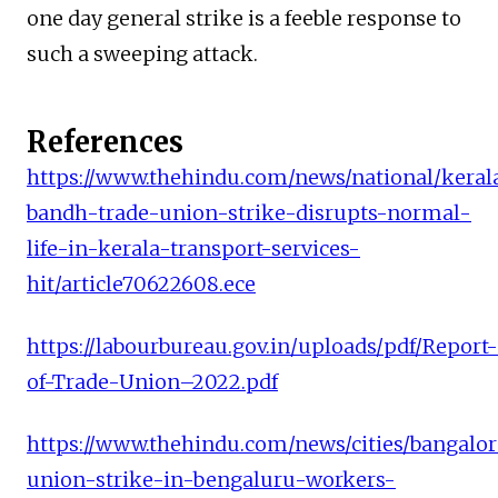
one day general strike is a feeble response to
such a sweeping attack.
References
https://www.thehindu.com/news/national/keral
bandh-trade-union-strike-disrupts-normal-
life-in-kerala-transport-services-
hit/article70622608.ece
https://labourbureau.gov.in/uploads/pdf/Report-
of-Trade-Union–2022.pdf
https://www.thehindu.com/news/cities/bangalor
union-strike-in-bengaluru-workers-