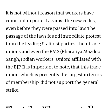
It is not without reason that workers have
come out in protest against the new codes,
even before they were passed into law. The
passage of the laws found immediate protest
from the leading Stalinist parties, their trade
unions and even the BMS (Bharatiya Mazdoor
Sangh, Indian Workers’ Union) affiliated with
the BJP. It is important to note, that this trade
union, which is presently the largest in terms
of membership, did not support the general
strike.