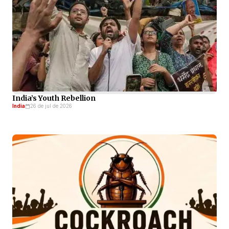
India’s Youth Rebellion
India
26 de jul de 2026