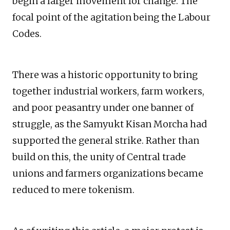
begin a larger movement for change. The
focal point of the agitation being the Labour
Codes.
There was a historic opportunity to bring
together industrial workers, farm workers,
and poor peasantry under one banner of
struggle, as the Samyukt Kisan Morcha had
supported the general strike. Rather than
build on this, the unity of Central trade
unions and farmers organizations became
reduced to mere tokenism.