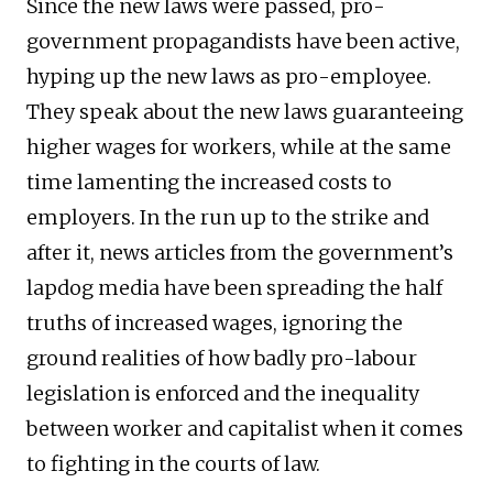
Since the new laws were passed, pro-
government propagandists have been active,
hyping up the new laws as pro-employee.
They speak about the new laws guaranteeing
higher wages for workers, while at the same
time lamenting the increased costs to
employers. In the run up to the strike and
after it, news articles from the government’s
lapdog media have been spreading the half
truths of increased wages, ignoring the
ground realities of how badly pro-labour
legislation is enforced and the inequality
between worker and capitalist when it comes
to fighting in the courts of law.