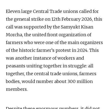
Eleven large Central Trade unions called for
the general strike on 12th February 2026, this
call was supported by the Samyukt Kisan
Morcha, the united front organization of
farmers who were one of the main organizers
of the historic farmer’s protest in 2024. This
was another instance of workers and
peasants uniting together in struggle: all
together, the central trade unions, farmers
bodies, would number about 300 million
members.
Despite these enormous numbers, it did not