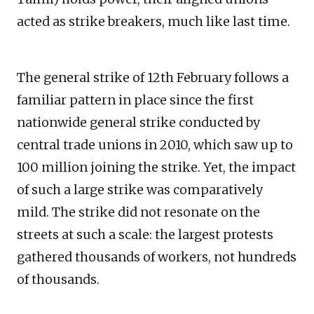
acted as strike breakers, much like last time.
The general strike of 12th February follows a
familiar pattern in place since the first
nationwide general strike conducted by
central trade unions in 2010, which saw up to
100 million joining the strike. Yet, the impact
of such a large strike was comparatively
mild. The strike did not resonate on the
streets at such a scale: the largest protests
gathered thousands of workers, not hundreds
of thousands.