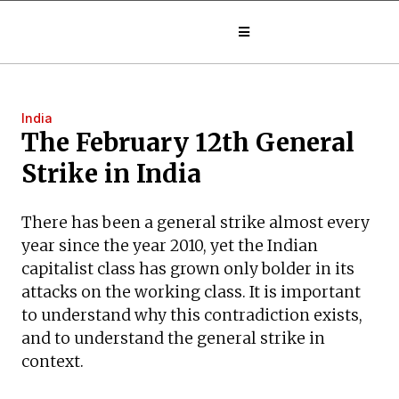
India
The February 12th General
Strike in India
There has been a general strike almost every
year since the year 2010, yet the Indian
capitalist class has grown only bolder in its
attacks on the working class. It is important
to understand why this contradiction exists,
and to understand the general strike in
context.