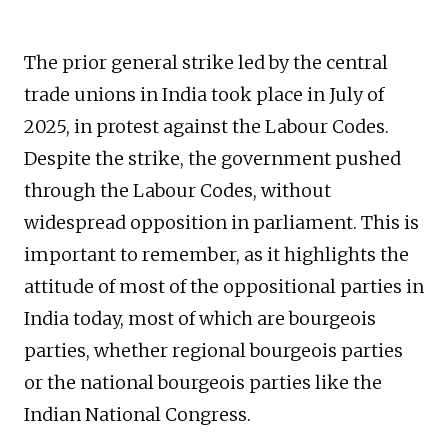
The prior general strike led by the central
trade unions in India took place in July of
2025, in protest against the Labour Codes.
Despite the strike, the government pushed
through the Labour Codes, without
widespread opposition in parliament. This is
important to remember, as it highlights the
attitude of most of the oppositional parties in
India today, most of which are bourgeois
parties, whether regional bourgeois parties
or the national bourgeois parties like the
Indian National Congress.