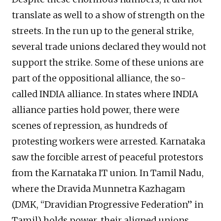
translate as well to a show of strength on the
streets. In the run up to the general strike,
several trade unions declared they would not
support the strike. Some of these unions are
part of the oppositional alliance, the so-
called INDIA alliance. In states where INDIA
alliance parties hold power, there were
scenes of repression, as hundreds of
protesting workers were arrested. Karnataka
saw the forcible arrest of peaceful protestors
from the Karnataka IT union. In Tamil Nadu,
where the Dravida Munnetra Kazhagam
(DMK, “Dravidian Progressive Federation” in
Tamil) holds power, their aligned unions