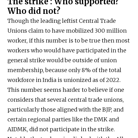
The strike : Who supported?
Who did not?
Though the leading leftist Central Trade
Unions claim to have mobilized 300 million
worker, if this number is to be true then most
workers who would have participated in the
general strike would be outside of union
membership, because only 8% of the total
workforce in India is unionized as of 2022.
This number seems harder to believe if one
considers that several central trade unions,
particularly those aligned with the BJP, and
certain regional parties like the DMK and
AIDMK, did not participate in the strike.