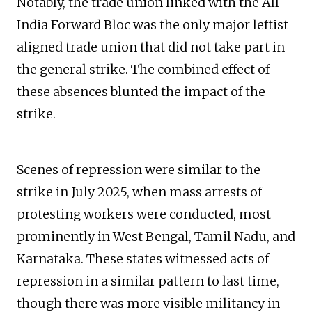
Notably, the trade union linked with the All
India Forward Bloc was the only major leftist
aligned trade union that did not take part in
the general strike. The combined effect of
these absences blunted the impact of the
strike.
Scenes of repression were similar to the
strike in July 2025, when mass arrests of
protesting workers were conducted, most
prominently in West Bengal, Tamil Nadu, and
Karnataka. These states witnessed acts of
repression in a similar pattern to last time,
though there was more visible militancy in