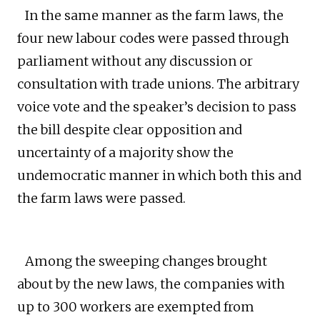
In the same manner as the farm laws, the
four new labour codes were passed through
parliament without any discussion or
consultation with trade unions. The arbitrary
voice vote and the speaker’s decision to pass
the bill despite clear opposition and
uncertainty of a majority show the
undemocratic manner in which both this and
the farm laws were passed.
Among the sweeping changes brought
about by the new laws, the companies with
up to 300 workers are exempted from