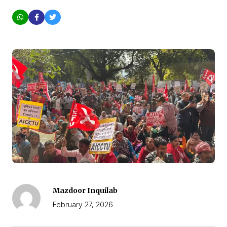
Mazdoor Inquilab
February 27, 2026