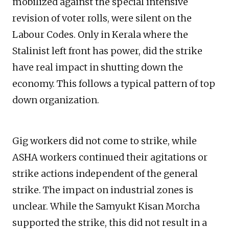
mobilized against the special intensive
revision of voter rolls, were silent on the
Labour Codes. Only in Kerala where the
Stalinist left front has power, did the strike
have real impact in shutting down the
economy. This follows a typical pattern of top
down organization.
Gig workers did not come to strike, while
ASHA workers continued their agitations or
strike actions independent of the general
strike. The impact on industrial zones is
unclear. While the Samyukt Kisan Morcha
supported the strike, this did not result in a