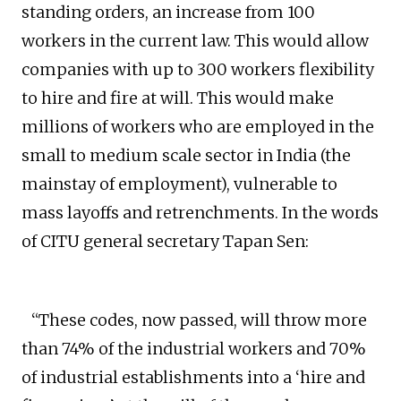
standing orders, an increase from 100
workers in the current law. This would allow
companies with up to 300 workers flexibility
to hire and fire at will. This would make
millions of workers who are employed in the
small to medium scale sector in India (the
mainstay of employment), vulnerable to
mass layoffs and retrenchments. In the words
of CITU general secretary Tapan Sen:
“These codes, now passed, will throw more
than 74% of the industrial workers and 70%
of industrial establishments into a ‘hire and