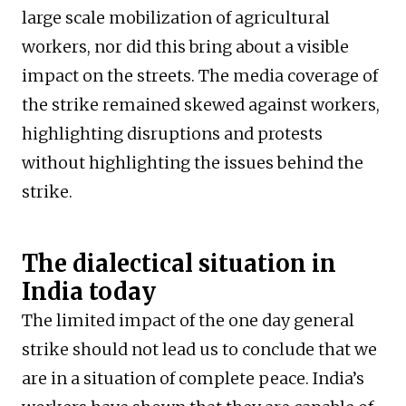
large scale mobilization of agricultural
workers, nor did this bring about a visible
impact on the streets. The media coverage of
the strike remained skewed against workers,
highlighting disruptions and protests
without highlighting the issues behind the
strike.
The dialectical situation in
India today
The limited impact of the one day general
strike should not lead us to conclude that we
are in a situation of complete peace. India’s