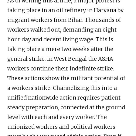
As of writing this article, a major protest is
taking place in an oil refinery in Haryana by
migrant workers from Bihar. Thousands of
workers walked out, demanding an eight
hour day and decent living wage. This is
taking place a mere two weeks after the
general strike. In West Bengal the ASHA
workers continue their indefinite strike.
These actions show the militant potential of
a workers strike. Channelizing this into a
unified nationwide action requires patient
steady preparation, connected at the ground
level with each and every worker. The
unionized workers and political workers