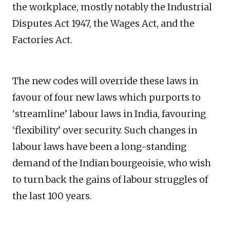
the workplace, mostly notably the Industrial
Disputes Act 1947, the Wages Act, and the
Factories Act.
The new codes will override these laws in
favour of four new laws which purports to
‘streamline’ labour laws in India, favouring
‘flexibility’ over security. Such changes in
labour laws have been a long-standing
demand of the Indian bourgeoisie, who wish
to turn back the gains of labour struggles of
the last 100 years.