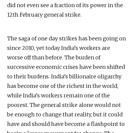
did not even see a fraction of its power in the
12th February general strike.
The saga of one day strikes has been going on
since 2010, yet today India’s workers are
worse off than before. The burden of
successive economic crises have been shifted
to their burdens. India’s billionaire oligarchy
has become one of the richest in the world,
while India’s workers remain one of the
poorest. The general strike alone would not
be enough to change that reality, but it could
have and should have become a flashpoint to