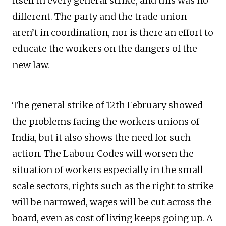
itself in every general strike, and this was no
different. The party and the trade union
aren’t in coordination, nor is there an effort to
educate the workers on the dangers of the
new law.
The general strike of 12th February showed
the problems facing the workers unions of
India, but it also shows the need for such
action. The Labour Codes will worsen the
situation of workers especially in the small
scale sectors, rights such as the right to strike
will be narrowed, wages will be cut across the
board, even as cost of living keeps going up. A