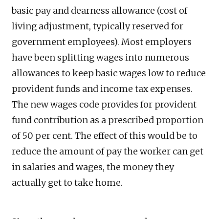
basic pay and dearness allowance (cost of
living adjustment, typically reserved for
government employees). Most employers
have been splitting wages into numerous
allowances to keep basic wages low to reduce
provident funds and income tax expenses.
The new wages code provides for provident
fund contribution as a prescribed proportion
of 50 per cent. The effect of this would be to
reduce the amount of pay the worker can get
in salaries and wages, the money they
actually get to take home.