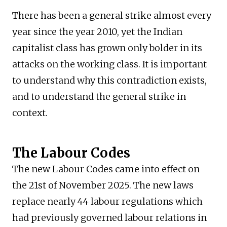
There has been a general strike almost every
year since the year 2010, yet the Indian
capitalist class has grown only bolder in its
attacks on the working class. It is important
to understand why this contradiction exists,
and to understand the general strike in
context.
The Labour Codes
The new Labour Codes came into effect on
the 21st of November 2025. The new laws
replace nearly 44 labour regulations which
had previously governed labour relations in