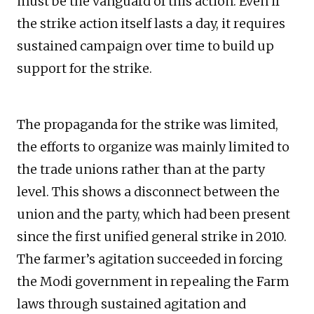
must be the vanguard of this action. Even if
the strike action itself lasts a day, it requires
sustained campaign over time to build up
support for the strike.
The propaganda for the strike was limited,
the efforts to organize was mainly limited to
the trade unions rather than at the party
level. This shows a disconnect between the
union and the party, which had been present
since the first unified general strike in 2010.
The farmer’s agitation succeeded in forcing
the Modi government in repealing the Farm
laws through sustained agitation and