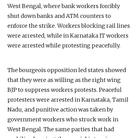
West Bengal, where bank workers forcibly
shut down banks and ATM counters to
enforce the strike. Workers blocking rail lines
were arrested, while in Karnataka IT workers
were arrested while protesting peacefully.
The bourgeois opposition led states showed
that they were as willing as the right wing
BJP to suppress workers protests. Peaceful
protesters were arrested in Karnataka, Tamil
Nadu, and punitive action was taken by
government workers who struck work in
West Bengal. The same parties that had