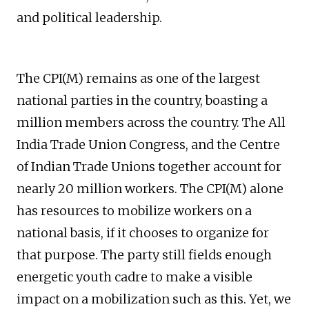
and political leadership.
The CPI(M) remains as one of the largest
national parties in the country, boasting a
million members across the country. The All
India Trade Union Congress, and the Centre
of Indian Trade Unions together account for
nearly 20 million workers. The CPI(M) alone
has resources to mobilize workers on a
national basis, if it chooses to organize for
that purpose. The party still fields enough
energetic youth cadre to make a visible
impact on a mobilization such as this. Yet, we