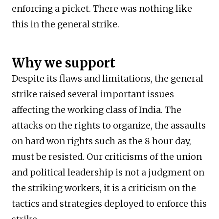
enforcing a picket. There was nothing like
this in the general strike.
Why we support
Despite its flaws and limitations, the general
strike raised several important issues
affecting the working class of India. The
attacks on the rights to organize, the assaults
on hard won rights such as the 8 hour day,
must be resisted. Our criticisms of the union
and political leadership is not a judgment on
the striking workers, it is a criticism on the
tactics and strategies deployed to enforce this