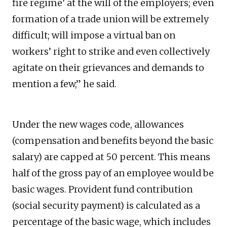
fire regime’ at the will of the employers; even
formation of a trade union will be extremely
difficult; will impose a virtual ban on
workers’ right to strike and even collectively
agitate on their grievances and demands to
mention a few,” he said.
Under the new wages code, allowances
(compensation and benefits beyond the basic
salary) are capped at 50 percent. This means
half of the gross pay of an employee would be
basic wages. Provident fund contribution
(social security payment) is calculated as a
percentage of the basic wage, which includes