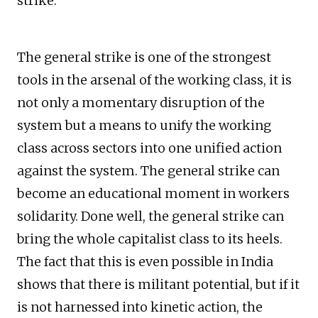
strike.
The general strike is one of the strongest
tools in the arsenal of the working class, it is
not only a momentary disruption of the
system but a means to unify the working
class across sectors into one unified action
against the system. The general strike can
become an educational moment in workers
solidarity. Done well, the general strike can
bring the whole capitalist class to its heels.
The fact that this is even possible in India
shows that there is militant potential, but if it
is not harnessed into kinetic action, the