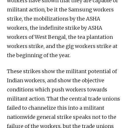
workers have shown that they are capable of
militant action, be it the Samsung workers
strike, the mobilizations by the ASHA
workers, the indefinite strike by ASHA
workers of West Bengal, the tea plantation
workers strike, and the gig workers strike at
the beginning of the year.
These strikes show the militant potential of
Indian workers, and show the objective
conditions which push workers towards
militant action. That the central trade unions
failed to channelize this into a militant
nationwide general strike speaks not to the
failure of the workers, but the trade unions