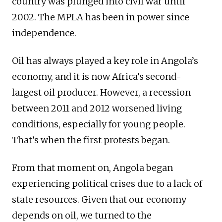
country was plunged into civil war until
2002. The MPLA has been in power since
independence.
Oil has always played a key role in Angola’s
economy, and it is now Africa’s second-
largest oil producer. However, a recession
between 2011 and 2012 worsened living
conditions, especially for young people.
That’s when the first protests began.
From that moment on, Angola began
experiencing political crises due to a lack of
state resources. Given that our economy
depends on oil, we turned to the