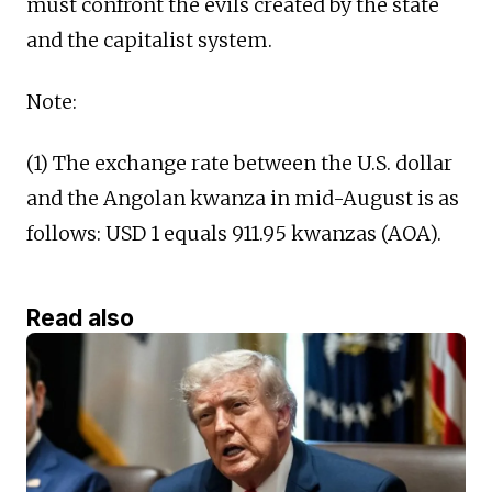
must confront the evils created by the state
and the capitalist system.
Note:
(1) The exchange rate between the U.S. dollar
and the Angolan kwanza in mid-August is as
follows: USD 1 equals 911.95 kwanzas (AOA).
Read also