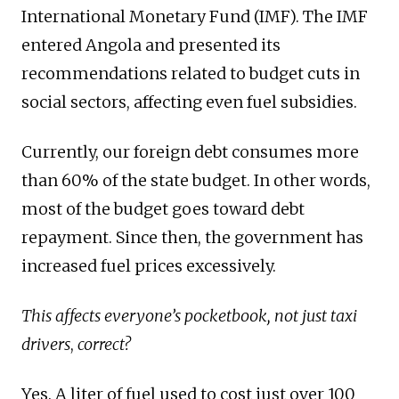
International Monetary Fund (IMF). The IMF
entered Angola and presented its
recommendations related to budget cuts in
social sectors, affecting even fuel subsidies.
Currently, our foreign debt consumes more
than 60% of the state budget. In other words,
most of the budget goes toward debt
repayment. Since then, the government has
increased fuel prices excessively.
This affects everyone’s pocketbook, not just taxi
drivers
,
correct?
Yes. A liter of fuel used to cost just over 100