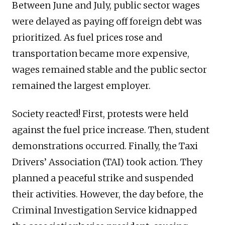
Between June and July, public sector wages
were delayed as paying off foreign debt was
prioritized. As fuel prices rose and
transportation became more expensive,
wages remained stable and the public sector
remained the largest employer.
Society reacted! First, protests were held
against the fuel price increase. Then, student
demonstrations occurred. Finally, the Taxi
Drivers’ Association (TAI) took action. They
planned a peaceful strike and suspended
their activities. However, the day before, the
Criminal Investigation Service kidnapped