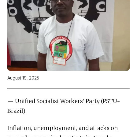
August 19, 2025
— Unified Socialist Workers’ Party (PSTU-
Brazil)
Inflation, unemployment, and attacks on