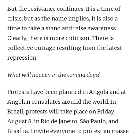
But the resistance continues. It is a time of
crisis, but as the name implies, it is also a
time to take a stand and raise awareness.
Clearly, there is more criticism. There is
collective outrage resulting from the latest
repression.
What will happen in the coming days?
Protests have been planned in Angola and at
Angolan consulates around the world. In
Brazil, protests will take place on Friday,
August 8, in Rio de Janeiro, São Paulo, and
Brasília. I invite everyone to protest en masse