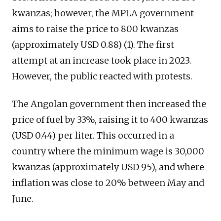
kwanzas; however, the MPLA government
aims to raise the price to 800 kwanzas
(approximately USD 0.88) (1). The first
attempt at an increase took place in 2023.
However, the public reacted with protests.
The Angolan government then increased the
price of fuel by 33%, raising it to 400 kwanzas
(USD 0.44) per liter. This occurred in a
country where the minimum wage is 30,000
kwanzas (approximately USD 95), and where
inflation was close to 20% between May and
June.