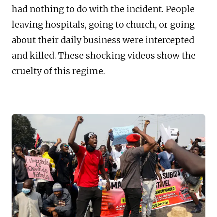
had nothing to do with the incident. People
leaving hospitals, going to church, or going
about their daily business were intercepted
and killed. These shocking videos show the
cruelty of this regime.