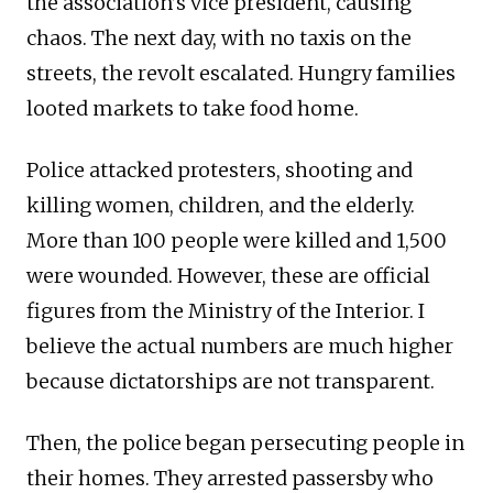
the association’s vice president, causing
chaos. The next day, with no taxis on the
streets, the revolt escalated. Hungry families
looted markets to take food home.
Police attacked protesters, shooting and
killing women, children, and the elderly.
More than 100 people were killed and 1,500
were wounded. However, these are official
figures from the Ministry of the Interior. I
believe the actual numbers are much higher
because dictatorships are not transparent.
Then, the police began persecuting people in
their homes. They arrested passersby who