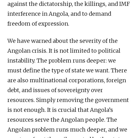
against the dictatorship, the killings, and IMF
interference in Angola, and to demand
freedom of expression.
We have warned about the severity of the
Angolan crisis. It is not limited to political
instability. The problem runs deeper: we
must define the type of state we want. There
are also multinational corporations, foreign
debt, and issues of sovereignty over
resources. Simply removing the government
is not enough. It is crucial that Angola’s
resources serve the Angolan people. The
Angolan problem runs much deeper, and we