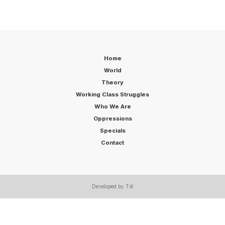
Home
World
Theory
Working Class Struggles
Who We Are
Oppressions
Specials
Contact
Developed by Tiê