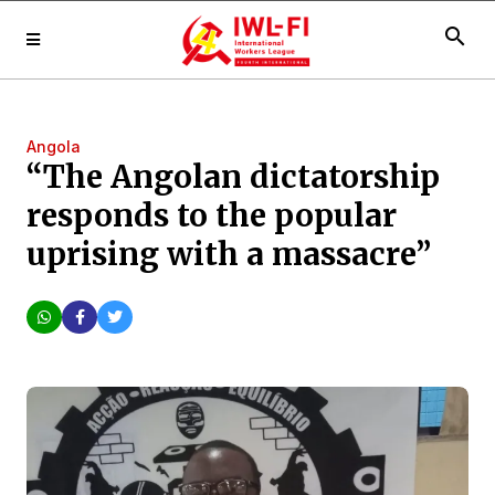
search
Angola
“The Angolan dictatorship
responds to the popular
uprising with a massacre”