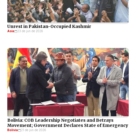
Unrest in Pakistan-Occupied Kashmir
Asia
23 de jun de 2026
Bolivia: COB Leadership Negotiates and Betrays
Movement; Government Declares State of Emergency
Bolivia
21 de jun de 2026