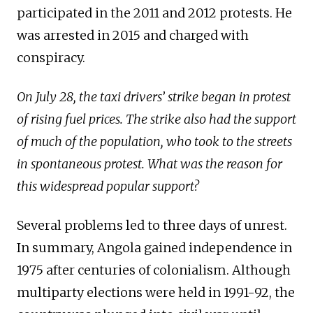
participated in the 2011 and 2012 protests. He
was arrested in 2015 and charged with
conspiracy.
On July 28, the taxi drivers’ strike began in protest
of rising fuel prices. The strike also had the support
of much of the population, who took to the streets
in spontaneous protest. What was the reason for
this widespread popular support?
Several problems led to three days of unrest.
In summary, Angola gained independence in
1975 after centuries of colonialism. Although
multiparty elections were held in 1991-92, the