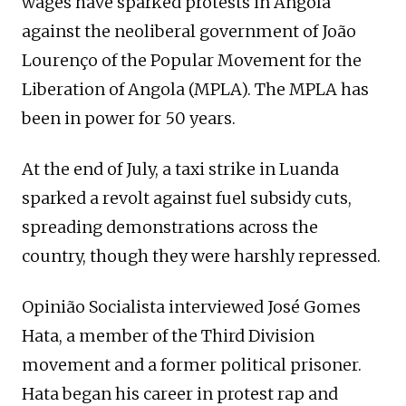
wages have sparked protests in Angola
against the neoliberal government of João
Lourenço of the Popular Movement for the
Liberation of Angola (MPLA). The MPLA has
been in power for 50 years.
At the end of July, a taxi strike in Luanda
sparked a revolt against fuel subsidy cuts,
spreading demonstrations across the
country, though they were harshly repressed.
Opinião Socialista interviewed José Gomes
Hata, a member of the Third Division
movement and a former political prisoner.
Hata began his career in protest rap and