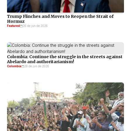
Trump Flinches and Moves to Reopen the Strait of
Hormuz
Featured
26 de jun de 2026
Colombia: Continue the struggle in the streets against
Abelardo and authoritarianism!
Colombia
26 de jun de 2026