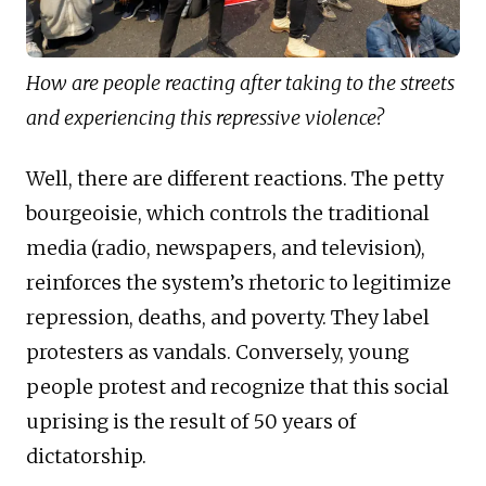
How are people reacting after taking to the streets
and experiencing this repressive violence?
Well, there are different reactions. The petty
bourgeoisie, which controls the traditional
media (radio, newspapers, and television),
reinforces the system’s rhetoric to legitimize
repression, deaths, and poverty. They label
protesters as vandals. Conversely, young
people protest and recognize that this social
uprising is the result of 50 years of
dictatorship.