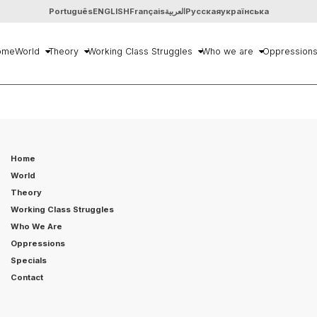
Português
ENGLISH
Français
العربية
Русская
українська
ome
World
Theory
Working Class Struggles
Who we are
Oppression
Home
World
Theory
Working Class Struggles
Who We Are
Oppressions
Specials
Contact