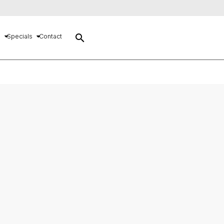
search
s
Specials
Contact