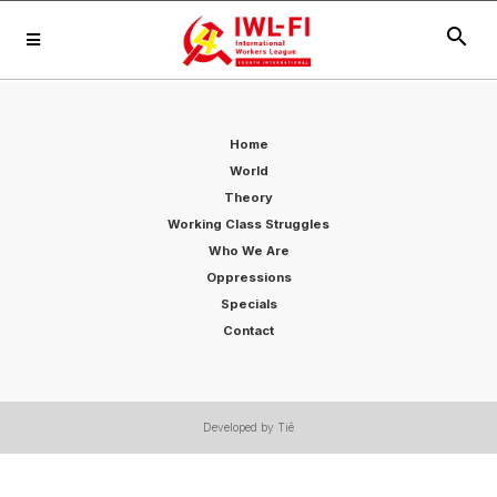
search
Home
World
Theory
Working Class Struggles
Who We Are
Oppressions
Specials
Contact
Developed by Tiê