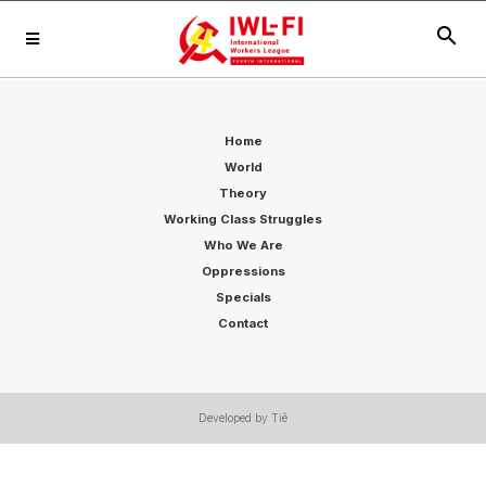
search
Home
World
Theory
Working Class Struggles
Who We Are
Oppressions
Specials
Contact
Developed by Tiê