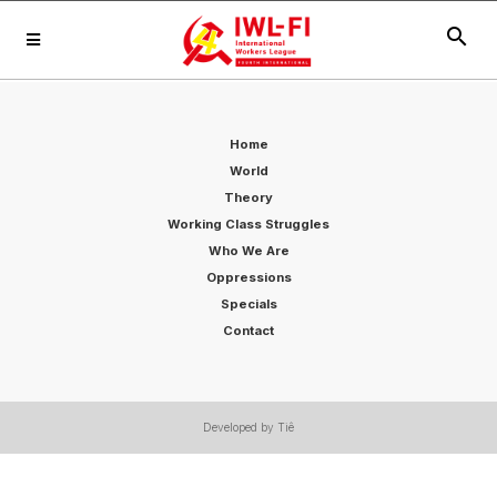
search
Home
World
Theory
Working Class Struggles
Who We Are
Oppressions
Specials
Contact
Developed by Tiê