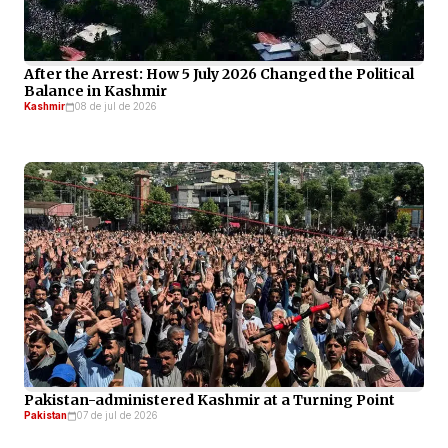
After the Arrest: How 5 July 2026 Changed the Political
Balance in Kashmir
Kashmir
08 de jul de 2026
Pakistan-administered Kashmir at a Turning Point
Pakistan
07 de jul de 2026