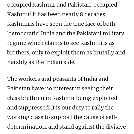
occupied Kashmir and Pakistan-occupied
Kashmir! It has been nearly 8 decades,
Kashmiris have seen the true face of both
‘democratic’ India and the Pakistani military
regime which claims to see Kashmiris as
brothers, only to exploit them as brutally and
harshly as the Indian side.
The workers and peasants of India and
Pakistan have no interest in seeing their
class brethren in Kashmir being exploited
and suppressed. It is our duty to rally the
working class to support the cause of self-
determination, and stand against the divisive