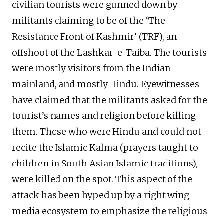
civilian tourists were gunned down by
militants claiming to be of the ‘The
Resistance Front of Kashmir’ (TRF), an
offshoot of the Lashkar-e-Taiba. The tourists
were mostly visitors from the Indian
mainland, and mostly Hindu. Eyewitnesses
have claimed that the militants asked for the
tourist’s names and religion before killing
them. Those who were Hindu and could not
recite the Islamic Kalma (prayers taught to
children in South Asian Islamic traditions),
were killed on the spot. This aspect of the
attack has been hyped up by a right wing
media ecosystem to emphasize the religious