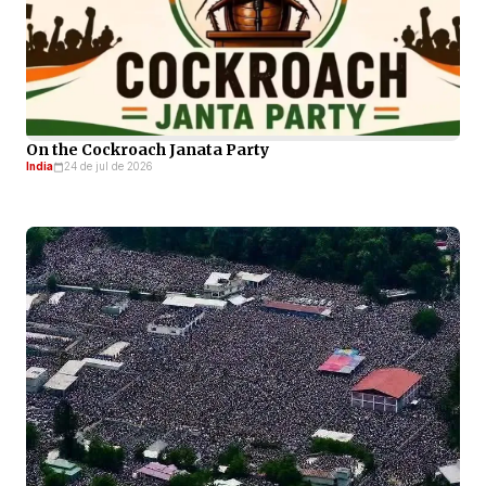
On the Cockroach Janata Party
India
24 de jul de 2026