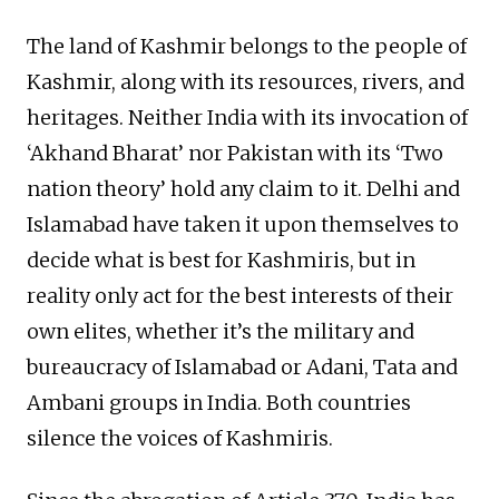
The land of Kashmir belongs to the people of
Kashmir, along with its resources, rivers, and
heritages. Neither India with its invocation of
‘Akhand Bharat’ nor Pakistan with its ‘Two
nation theory’ hold any claim to it. Delhi and
Islamabad have taken it upon themselves to
decide what is best for Kashmiris, but in
reality only act for the best interests of their
own elites, whether it’s the military and
bureaucracy of Islamabad or Adani, Tata and
Ambani groups in India. Both countries
silence the voices of Kashmiris.