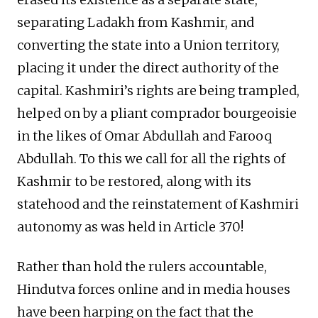
separating Ladakh from Kashmir, and
converting the state into a Union territory,
placing it under the direct authority of the
capital. Kashmiri’s rights are being trampled,
helped on by a pliant comprador bourgeoisie
in the likes of Omar Abdullah and Farooq
Abdullah. To this we call for all the rights of
Kashmir to be restored, along with its
statehood and the reinstatement of Kashmiri
autonomy as was held in Article 370!
Rather than hold the rulers accountable,
Hindutva forces online and in media houses
have been harping on the fact that the