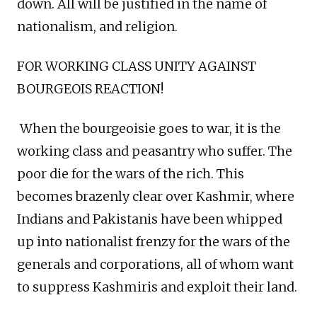
down. All will be justified in the name of
nationalism, and religion.
FOR WORKING CLASS UNITY AGAINST
BOURGEOIS REACTION!
When the bourgeoisie goes to war, it is the
working class and peasantry who suffer. The
poor die for the wars of the rich. This
becomes brazenly clear over Kashmir, where
Indians and Pakistanis have been whipped
up into nationalist frenzy for the wars of the
generals and corporations, all of whom want
to suppress Kashmiris and exploit their land.