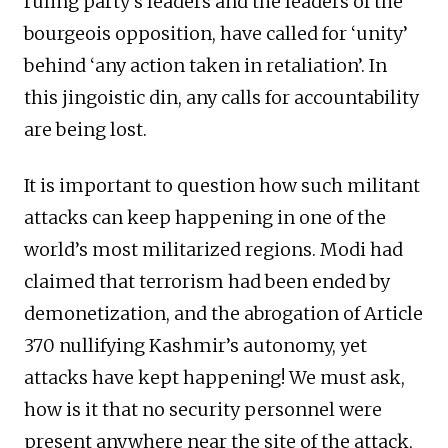
ruling party’s leaders and the leaders of the
bourgeois opposition, have called for ‘unity’
behind ‘any action taken in retaliation’. In
this jingoistic din, any calls for accountability
are being lost.
It is important to question how such militant
attacks can keep happening in one of the
world’s most militarized regions. Modi had
claimed that terrorism had been ended by
demonetization, and the abrogation of Article
370 nullifying Kashmir’s autonomy, yet
attacks have kept happening! We must ask,
how is it that no security personnel were
present anywhere near the site of the attack,