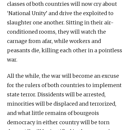
classes of both countries will now cry about
‘National Unity’ and drive the exploited to
slaughter one another. Sitting in their air-
conditioned rooms, they will watch the
carnage from afar, while workers and
peasants die, killing each other in a pointless
war.
All the while, the war will become an excuse
for the rulers of both countries to implement
state terror. Dissidents will be arrested,
minorities will be displaced and terrorized,
and what little remains of bourgeois
democracy in either country will be torn