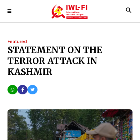
search
Featured
STATEMENT ON THE
TERROR ATTACK IN
KASHMIR