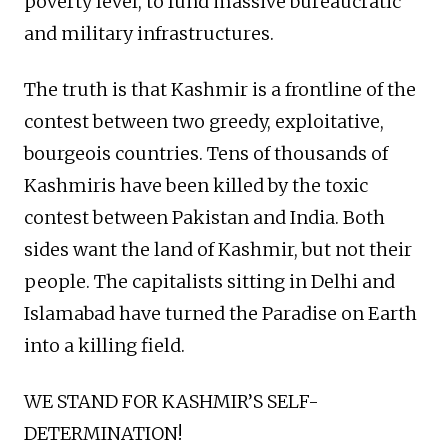
poverty level, to fund massive bureaucratic
and military infrastructures.
The truth is that Kashmir is a frontline of the
contest between two greedy, exploitative,
bourgeois countries. Tens of thousands of
Kashmiris have been killed by the toxic
contest between Pakistan and India. Both
sides want the land of Kashmir, but not their
people. The capitalists sitting in Delhi and
Islamabad have turned the Paradise on Earth
into a killing field.
WE STAND FOR KASHMIR’S SELF-
DETERMINATION!