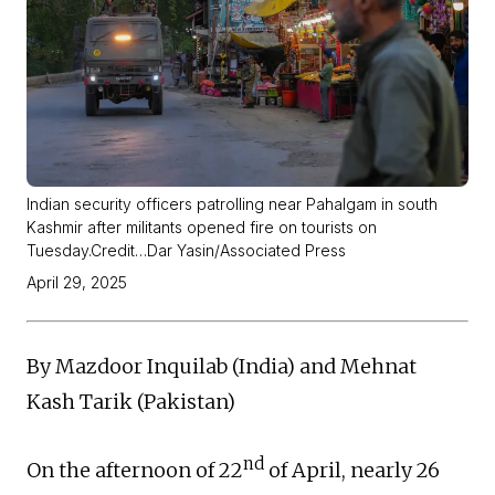
Indian security officers patrolling near Pahalgam in south
Kashmir after militants opened fire on tourists on
Tuesday.Credit…Dar Yasin/Associated Press
April 29, 2025
By Mazdoor Inquilab (India) and Mehnat
Kash Tarik (Pakistan)
nd
On the afternoon of 22
of April, nearly 26