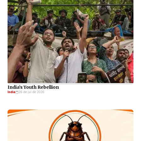
India’s Youth Rebellion
India
26 de jul de 2026