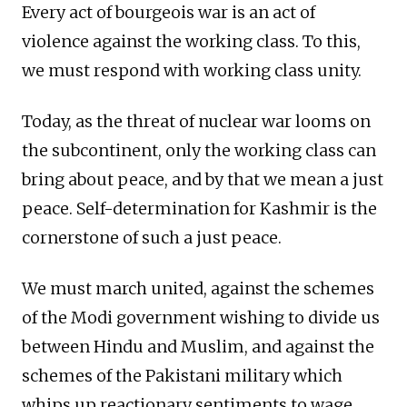
Every act of bourgeois war is an act of
violence against the working class. To this,
we must respond with working class unity.
Today, as the threat of nuclear war looms on
the subcontinent, only the working class can
bring about peace, and by that we mean a just
peace. Self-determination for Kashmir is the
cornerstone of such a just peace.
We must march united, against the schemes
of the Modi government wishing to divide us
between Hindu and Muslim, and against the
schemes of the Pakistani military which
whips up reactionary sentiments to wage