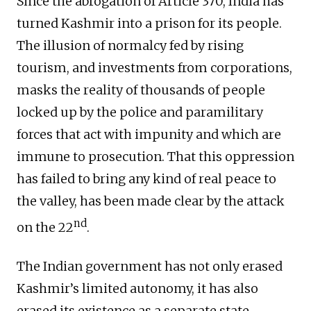
Since the abrogation of Article 370, India has
turned Kashmir into a prison for its people.
The illusion of normalcy fed by rising
tourism, and investments from corporations,
masks the reality of thousands of people
locked up by the police and paramilitary
forces that act with impunity and which are
immune to prosecution. That this oppression
has failed to bring any kind of real peace to
the valley, has been made clear by the attack
nd
on the 22
.
The Indian government has not only erased
Kashmir’s limited autonomy, it has also
erased its existence as a separate state,