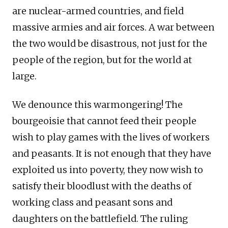
are nuclear-armed countries, and field
massive armies and air forces. A war between
the two would be disastrous, not just for the
people of the region, but for the world at
large.
We denounce this warmongering! The
bourgeoisie that cannot feed their people
wish to play games with the lives of workers
and peasants. It is not enough that they have
exploited us into poverty, they now wish to
satisfy their bloodlust with the deaths of
working class and peasant sons and
daughters on the battlefield. The ruling