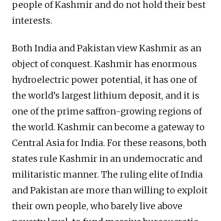
people of Kashmir and do not hold their best
interests.
Both India and Pakistan view Kashmir as an
object of conquest. Kashmir has enormous
hydroelectric power potential, it has one of
the world’s largest lithium deposit, and it is
one of the prime saffron-growing regions of
the world. Kashmir can become a gateway to
Central Asia for India. For these reasons, both
states rule Kashmir in an undemocratic and
militaristic manner. The ruling elite of India
and Pakistan are more than willing to exploit
their own people, who barely live above