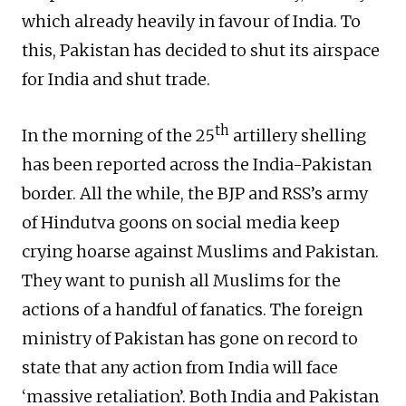
which already heavily in favour of India. To
this, Pakistan has decided to shut its airspace
for India and shut trade.
th
In the morning of the 25
artillery shelling
has been reported across the India-Pakistan
border. All the while, the BJP and RSS’s army
of Hindutva goons on social media keep
crying hoarse against Muslims and Pakistan.
They want to punish all Muslims for the
actions of a handful of fanatics. The foreign
ministry of Pakistan has gone on record to
state that any action from India will face
‘massive retaliation’. Both India and Pakistan