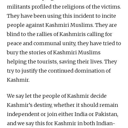
militants profiled the religions of the victims.
They have been using this incident to incite
people against Kashmiri Muslims. They are
blind to the rallies of Kashmiris calling for
peace and communal unity, they have tried to
bury the stories of Kashmiri Muslims
helping the tourists, saving their lives. They
try to justify the continued domination of
Kashmir.
We say let the people of Kashmir decide
Kashmir’s destiny, whether it should remain
independent or join either India or Pakistan,
and we say this for Kashmir in both Indian-