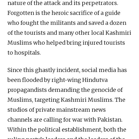
nature of the attack and its perpetrators.
Forgotten is the heroic sacrifice of a guide
who fought the militants and saved a dozen
of the tourists and many other local Kashmiri
Muslims who helped bring injured tourists
to hospitals.
Since this ghastly incident, social media has
been flooded by right-wing Hindutva
propagandists demanding the genocide of
Muslims, targeting Kashmiri Muslims. The
studios of private mainstream news
channels are calling for war with Pakistan.
Within the political establishment, both the