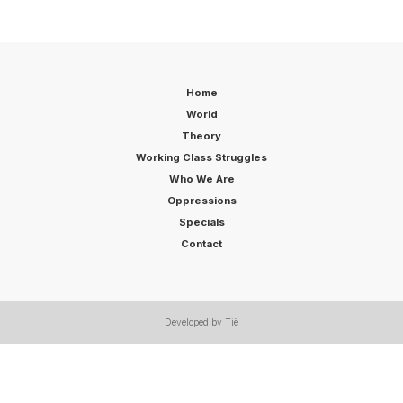
Home
World
Theory
Working Class Struggles
Who We Are
Oppressions
Specials
Contact
Developed by Tiê