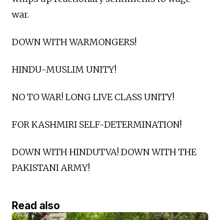
war.
DOWN WITH WARMONGERS!
HINDU-MUSLIM UNITY!
NO TO WAR! LONG LIVE CLASS UNITY!
FOR KASHMIRI SELF-DETERMINATION!
DOWN WITH HINDUTVA! DOWN WITH THE
PAKISTANI ARMY!
Read also