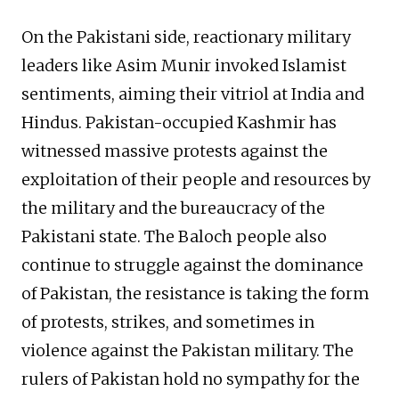
On the Pakistani side, reactionary military
leaders like Asim Munir invoked Islamist
sentiments, aiming their vitriol at India and
Hindus. Pakistan-occupied Kashmir has
witnessed massive protests against the
exploitation of their people and resources by
the military and the bureaucracy of the
Pakistani state. The Baloch people also
continue to struggle against the dominance
of Pakistan, the resistance is taking the form
of protests, strikes, and sometimes in
violence against the Pakistan military. The
rulers of Pakistan hold no sympathy for the