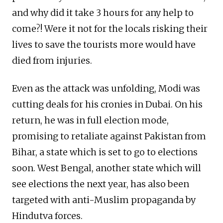
and why did it take 3 hours for any help to
come?! Were it not for the locals risking their
lives to save the tourists more would have
died from injuries.
Even as the attack was unfolding, Modi was
cutting deals for his cronies in Dubai. On his
return, he was in full election mode,
promising to retaliate against Pakistan from
Bihar, a state which is set to go to elections
soon. West Bengal, another state which will
see elections the next year, has also been
targeted with anti-Muslim propaganda by
Hindutva forces.