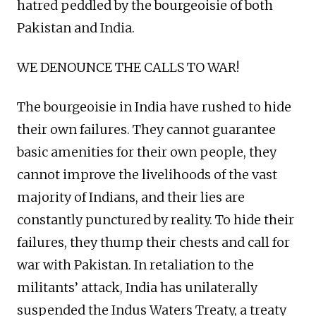
hatred peddled by the bourgeoisie of both
Pakistan and India.
WE DENOUNCE THE CALLS TO WAR!
The bourgeoisie in India have rushed to hide
their own failures. They cannot guarantee
basic amenities for their own people, they
cannot improve the livelihoods of the vast
majority of Indians, and their lies are
constantly punctured by reality. To hide their
failures, they thump their chests and call for
war with Pakistan. In retaliation to the
militants’ attack, India has unilaterally
suspended the Indus Waters Treaty, a treaty