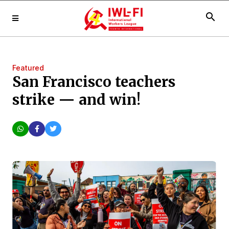
search
Featured
San Francisco teachers
strike — and win!