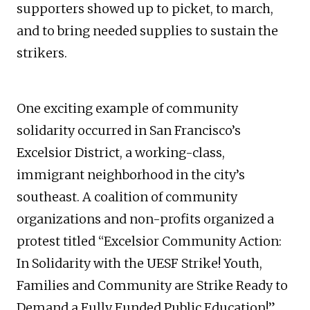
supporters showed up to picket, to march,
and to bring needed supplies to sustain the
strikers.
One exciting example of community
solidarity occurred in San Francisco’s
Excelsior District, a working-class,
immigrant neighborhood in the city’s
southeast. A coalition of community
organizations and non-profits organized a
protest titled “Excelsior Community Action:
In Solidarity with the UESF Strike! Youth,
Families and Community are Strike Ready to
Demand a Fully Funded Public Education!”