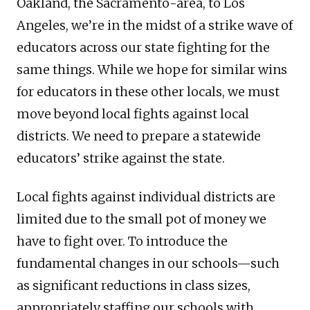
Oakland, the Sacramento-area, to Los
Angeles, we’re in the midst of a strike wave of
educators across our state fighting for the
same things. While we hope for similar wins
for educators in these other locals, we must
move beyond local fights against local
districts. We need to prepare a statewide
educators’ strike against the state.
Local fights against individual districts are
limited due to the small pot of money we
have to fight over. To introduce the
fundamental changes in our schools—such
as significant reductions in class sizes,
appropriately staffing our schools with