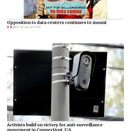
Opposition to data centers continues to mount
U.S.
05 de ago de 2026
Activists build on victory for anti-surveillance
movement in Connecticut, U.S.