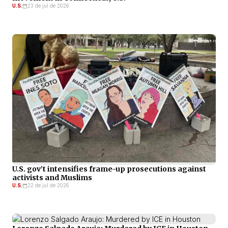
U.S.
23 de jul de 2026
U.S. gov’t intensifies frame-up prosecutions against
activists and Muslims
U.S.
22 de jul de 2026