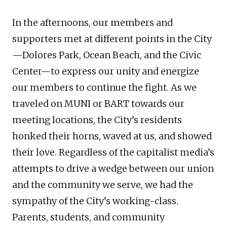
In the afternoons, our members and
supporters met at different points in the City
—Dolores Park, Ocean Beach, and the Civic
Center—to express our unity and energize
our members to continue the fight. As we
traveled on MUNI or BART towards our
meeting locations, the City’s residents
honked their horns, waved at us, and showed
their love. Regardless of the capitalist media’s
attempts to drive a wedge between our union
and the community we serve, we had the
sympathy of the City’s working-class.
Parents, students, and community