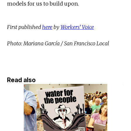
models for us to build upon.
First published
here
by
Workers’ Voice
Photo: Mariana García / San Francisco Local
Read also