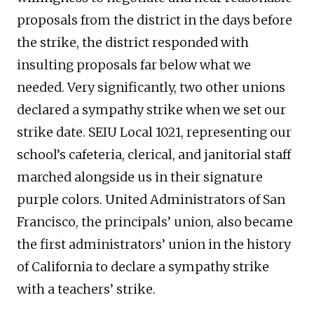
proposals from the district in the days before
the strike, the district responded with
insulting proposals far below what we
needed. Very significantly, two other unions
declared a sympathy strike when we set our
strike date. SEIU Local 1021, representing our
school’s cafeteria, clerical, and janitorial staff
marched alongside us in their signature
purple colors. United Administrators of San
Francisco, the principals’ union, also became
the first administrators’ union in the history
of California to declare a sympathy strike
with a teachers’ strike.