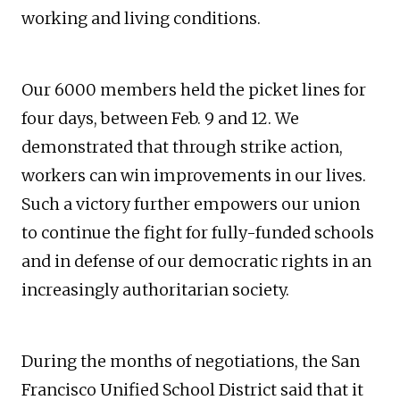
working and living conditions.
Our 6000 members held the picket lines for
four days, between Feb. 9 and 12. We
demonstrated that through strike action,
workers can win improvements in our lives.
Such a victory further empowers our union
to continue the fight for fully-funded schools
and in defense of our democratic rights in an
increasingly authoritarian society.
During the months of negotiations, the San
Francisco Unified School District said that it