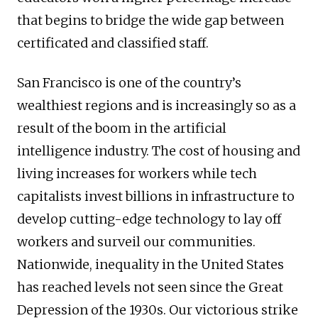
that begins to bridge the wide gap between
certificated and classified staff.
San Francisco is one of the country’s
wealthiest regions and is increasingly so as a
result of the boom in the artificial
intelligence industry. The cost of housing and
living increases for workers while tech
capitalists invest billions in infrastructure to
develop cutting-edge technology to lay off
workers and surveil our communities.
Nationwide, inequality in the United States
has reached levels not seen since the Great
Depression of the 1930s. Our victorious strike