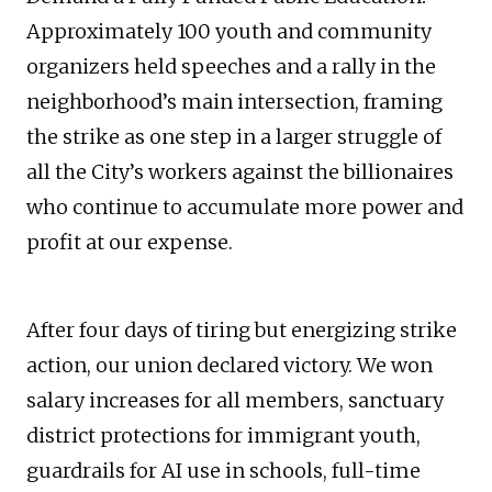
Approximately 100 youth and community
organizers held speeches and a rally in the
neighborhood’s main intersection, framing
the strike as one step in a larger struggle of
all the City’s workers against the billionaires
who continue to accumulate more power and
profit at our expense.
After four days of tiring but energizing strike
action, our union declared victory. We won
salary increases for all members, sanctuary
district protections for immigrant youth,
guardrails for AI use in schools, full-time