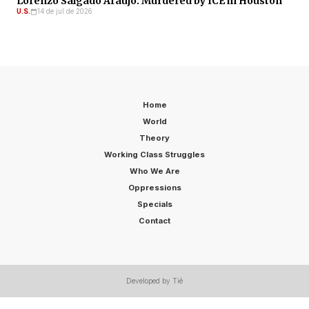
Lorenzo Salgado Araujo: Murdered by ICE in Houston
U.S.
14 de jul de 2026
Home
World
Theory
Working Class Struggles
Who We Are
Oppressions
Specials
Contact
Developed by Tiê