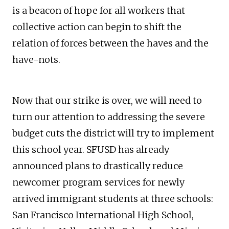
is a beacon of hope for all workers that
collective action can begin to shift the
relation of forces between the haves and the
have-nots.
Now that our strike is over, we will need to
turn our attention to addressing the severe
budget cuts the district will try to implement
this school year. SFUSD has already
announced plans to drastically reduce
newcomer program services for newly
arrived immigrant students at three schools:
San Francisco International High School,