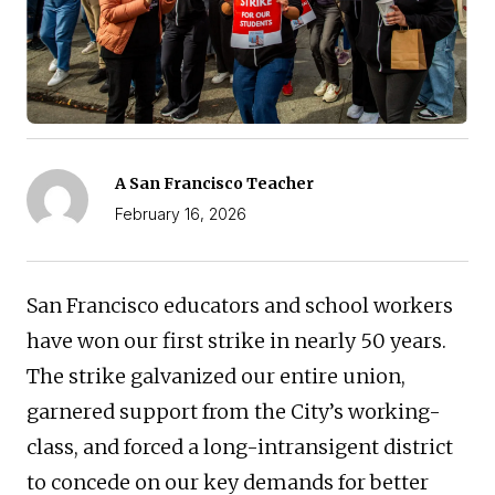
A San Francisco Teacher
February 16, 2026
San Francisco educators and school workers
have won our first strike in nearly 50 years.
The strike galvanized our entire union,
garnered support from the City’s working-
class, and forced a long-intransigent district
to concede on our key demands for better