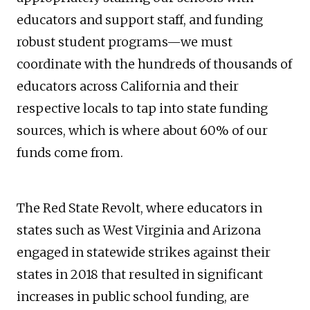
educators and support staff, and funding
robust student programs—we must
coordinate with the hundreds of thousands of
educators across California and their
respective locals to tap into state funding
sources, which is where about 60% of our
funds come from.
The Red State Revolt, where educators in
states such as West Virginia and Arizona
engaged in statewide strikes against their
states in 2018 that resulted in significant
increases in public school funding, are