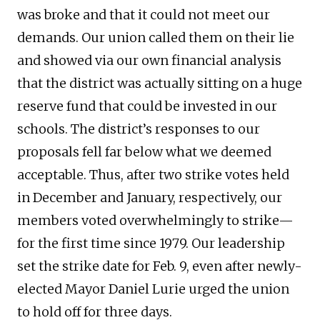
was broke and that it could not meet our
demands. Our union called them on their lie
and showed via our own financial analysis
that the district was actually sitting on a huge
reserve fund that could be invested in our
schools. The district’s responses to our
proposals fell far below what we deemed
acceptable. Thus, after two strike votes held
in December and January, respectively, our
members voted overwhelmingly to strike—
for the first time since 1979. Our leadership
set the strike date for Feb. 9, even after newly-
elected Mayor Daniel Lurie urged the union
to hold off for three days.