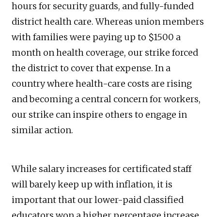
hours for security guards, and fully-funded
district health care. Whereas union members
with families were paying up to $1500 a
month on health coverage, our strike forced
the district to cover that expense. In a
country where health-care costs are rising
and becoming a central concern for workers,
our strike can inspire others to engage in
similar action.
While salary increases for certificated staff
will barely keep up with inflation, it is
important that our lower-paid classified
educators won a higher percentage increase