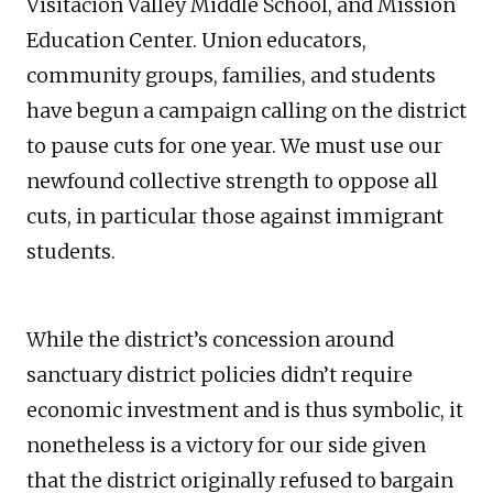
Visitacion Valley Middle School, and Mission
Education Center. Union educators,
community groups, families, and students
have begun a campaign calling on the district
to pause cuts for one year. We must use our
newfound collective strength to oppose all
cuts, in particular those against immigrant
students.
While the district’s concession around
sanctuary district policies didn’t require
economic investment and is thus symbolic, it
nonetheless is a victory for our side given
that the district originally refused to bargain