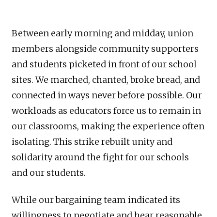
Between early morning and midday, union
members alongside community supporters
and students picketed in front of our school
sites. We marched, chanted, broke bread, and
connected in ways never before possible. Our
workloads as educators force us to remain in
our classrooms, making the experience often
isolating. This strike rebuilt unity and
solidarity around the fight for our schools
and our students.
While our bargaining team indicated its
willingness to negotiate and hear reasonable