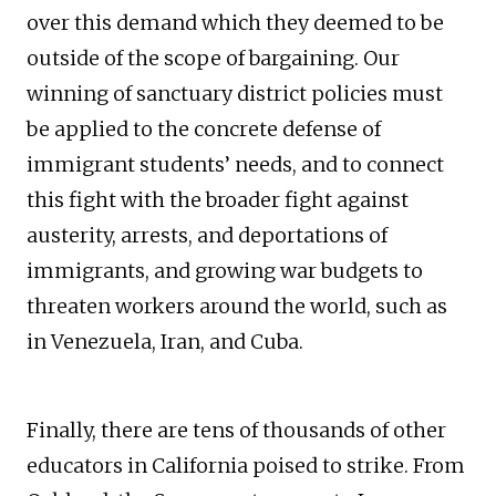
over this demand which they deemed to be
outside of the scope of bargaining. Our
winning of sanctuary district policies must
be applied to the concrete defense of
immigrant students’ needs, and to connect
this fight with the broader fight against
austerity, arrests, and deportations of
immigrants, and growing war budgets to
threaten workers around the world, such as
in Venezuela, Iran, and Cuba.
Finally, there are tens of thousands of other
educators in California poised to strike. From