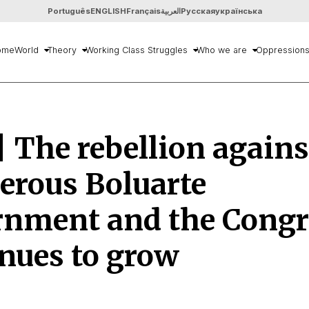
Português
ENGLISH
Français
العربية
Русская
українська
ome
World
Theory
Working Class Struggles
Who we are
Oppression
| The rebellion agains
erous Boluarte
rnment and the Congr
nues to grow