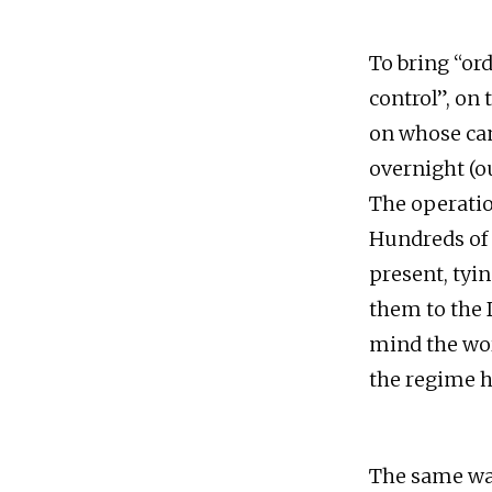
To bring “or
control”, on 
on whose ca
overnight (ou
The operatio
Hundreds of r
present, tyi
them to the 
mind the wor
the regime h
The same was