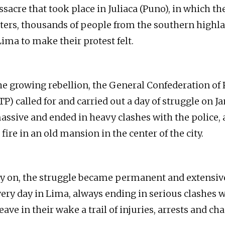
sacre that took place in Juliaca (Puno), in which th
ghters, thousands of people from the southern highl
ima to make their protest felt.
he growing rebellion, the General Confederation of
) called for and carried out a day of struggle on Ja
ssive and ended in heavy clashes with the police, 
ire in an old mansion in the center of the city.
ay on, the struggle became permanent and extensi
very day in Lima, always ending in serious clashes w
eave in their wake a trail of injuries, arrests and cha