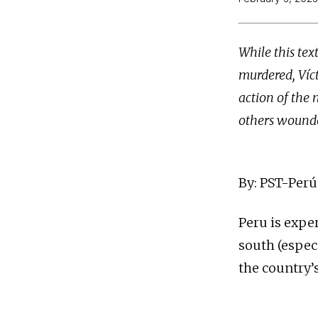
While this te
murdered, Víct
action of the 
others wounde
By: PST-Perú
Peru is expe
south (espec
the country’s