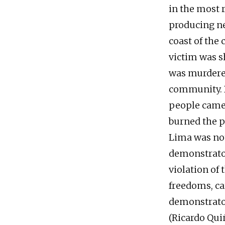
in the most 
producing ne
coast of the
victim was s
was murdered
community. 
people came 
burned the p
Lima was not
demonstrator
violation of
freedoms, car
demonstrator
(Ricardo Qui