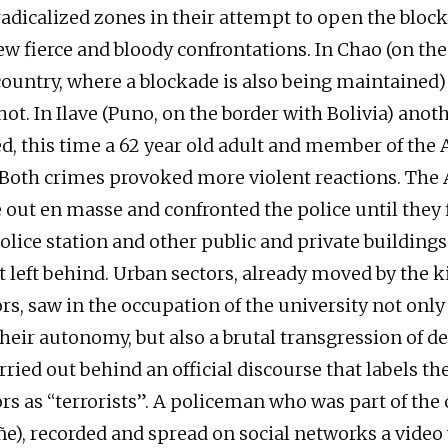
radicalized zones in their attempt to open the block
w fierce and bloody confrontations. In Chao (on th
 country, where a blockade is also being maintained
hot. In Ilave (Puno, on the border with Bolivia) ano
, this time a 62 year old adult and member of the
Both crimes provoked more violent reactions. The
out en masse and confronted the police until they 
olice station and other public and private buildings
 left behind. Urban sectors, already moved by the ki
s, saw in the occupation of the university not only
 their autonomy, but also a brutal transgression of 
ried out behind an official discourse that labels th
s as “terrorists”. A policeman who was part of the
ñe), recorded and spread on social networks a video