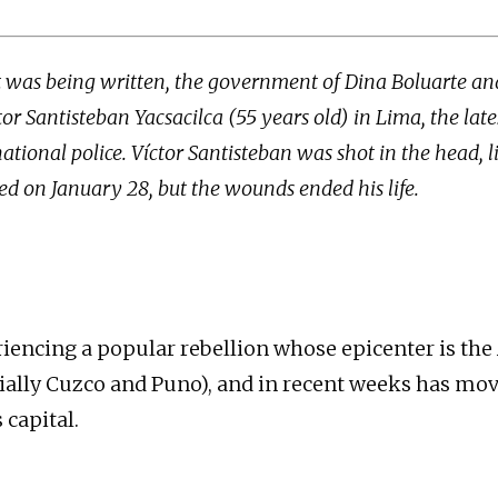
xt was being written, the government of Dina Boluarte an
or Santisteban Yacsacilca (55 years old) in Lima, the late
national police. Víctor Santisteban was shot in the head, 
d on January 28, but the wounds ended his life.
riencing a popular rebellion whose epicenter is th
ially Cuzco and Puno), and in recent weeks has mov
 capital.