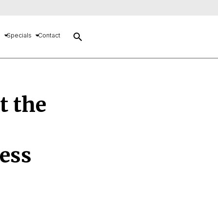
search
s
Specials
Contact
t the
ess