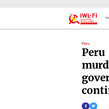
H
Peru
Peru 
murd
gove
conti