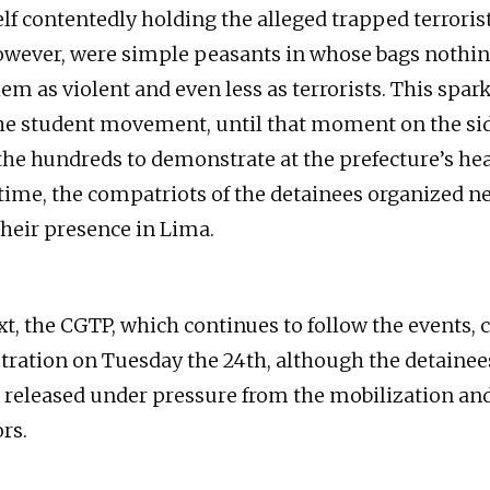
f contentedly holding the alleged trapped terroris
owever, were simple peasants in whose bags nothi
hem as violent and even less as terrorists. This spar
the student movement, until that moment on the si
the hundreds to demonstrate at the prefecture’s he
time, the compatriots of the detainees organized 
their presence in Lima.
xt, the CGTP, which continues to follow the events, c
ation on Tuesday the 24th, although the detainee
 released under pressure from the mobilization and
rs.