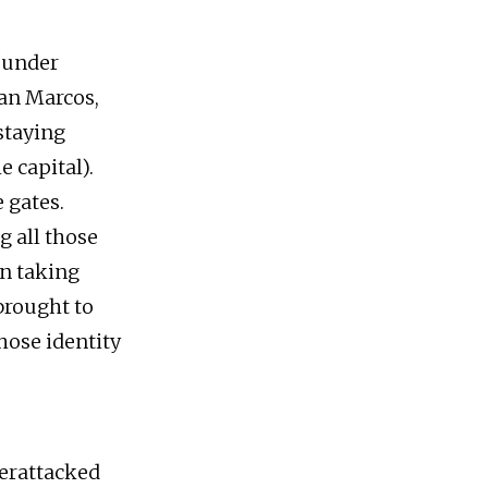
 “under
San Marcos,
staying
 capital).
 gates.
g all those
n taking
brought to
hose identity
terattacked