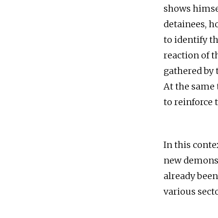
shows himsel
detainees, h
to identify t
reaction of 
gathered by 
At the same 
to reinforce 
In this conte
new demonstr
already been
various secto