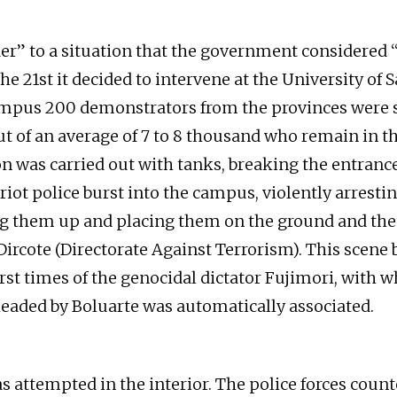
der” to a situation that the government considered
the 21st it decided to intervene at the University of 
mpus 200 demonstrators from the provinces were 
t of an average of 7 to 8 thousand who remain in the
n was carried out with tanks, breaking the entrance
iot police burst into the campus, violently arrestin
ng them up and placing them on the ground and the
Dircote (Directorate Against Terrorism). This scene 
st times of the genocidal dictator Fujimori, with w
eaded by Boluarte was automatically associated.
 attempted in the interior. The police forces coun