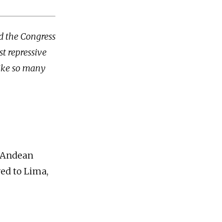
d the Congress
st repressive
like so many
e Andean
ed to Lima,