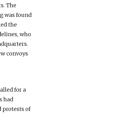
ts. The
ng was found
ked the
delines, who
adquarters.
new convoys
alled for a
s had
 protests of