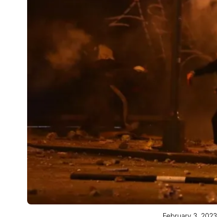
February 3, 2023