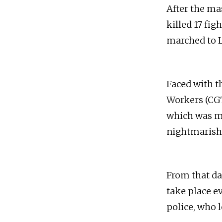
After the mas
killed 17 fi
marched to L
Faced with t
Workers (CGTP
which was ma
nightmarish f
From that d
take place e
police, who l