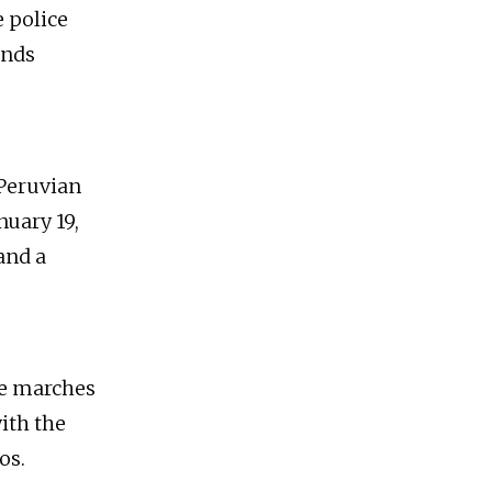
e police
ands
 Peruvian
nuary 19,
and a
ve marches
ith the
os.