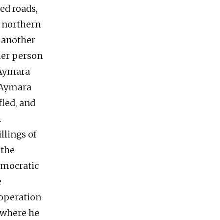
ed roads,
e northern
) another
ther person
 Aymara
 Aymara
fled, and
.
llings of
 the
democratic
e
 operation
 where he