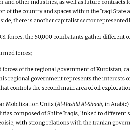
r and other industries, as well as future contracts f
on of the country and spaces within the Iraqi State 
side, there is another capitalist sector represented
U.S. forces, the 50,000 combatants gather different 
armed forces;
 forces of the regional government of Kurdistan, ca
This regional government represents the interests o
hat controls the second main area of ​​oil exploration
ar Mobilization Units (
Al-Hashid Al-Shaab
, in Arabic
itias composed of Shiite Iraqis, linked to different s
eoisie, with strong relations with the Iranian gove