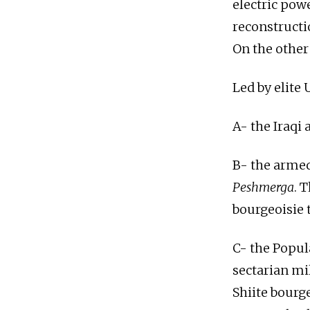
electric powe
reconstructi
On the other 
Led by elite 
A- the Iraqi 
B- the armed
Peshmerga
. 
bourgeoisie t
C- the Popul
sectarian mil
Shiite bourg