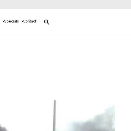
search
s
Specials
Contact