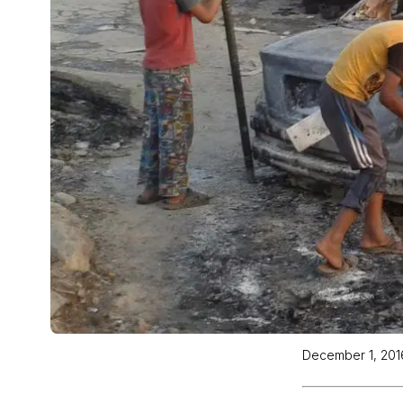
December 1, 201