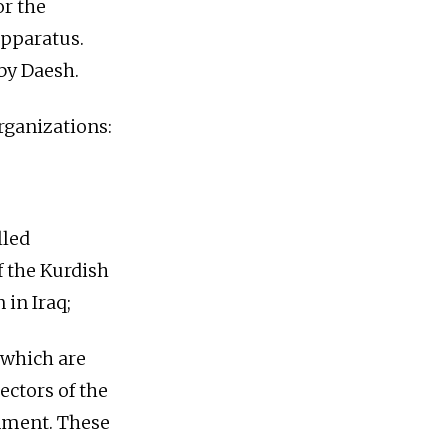
or the
apparatus.
 by Daesh.
organizations:
lled
f the Kurdish
 in Iraq;
) which are
ectors of the
rnment. These