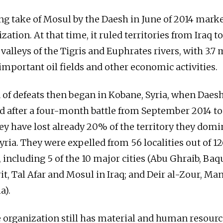
ng take of Mosul by the Daesh in June of 2014 mark
ization. At that time, it ruled territories from Iraq t
 valleys of the Tigris and Euphrates rivers, with 3.7 
important oil fields and other economic activities.
 of defeats then began in Kobane, Syria, when Daesh
d after a four-month battle from September 2014 to
ey have lost already 20% of the territory they domin
yria. They were expelled from 56 localities out of 1
, including 5 of the 10 major cities (Abu Ghraib, Baq
t, Tal Afar and Mosul in Iraq; and Deir al-Zour, Man
a).
 organization still has material and human resource