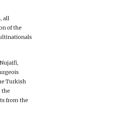
 all
on of the
ultinationals
Nujaifi,
ourgeois
the Turkish
 the
ts from the