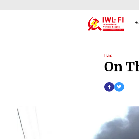
H
Iraq
On Th