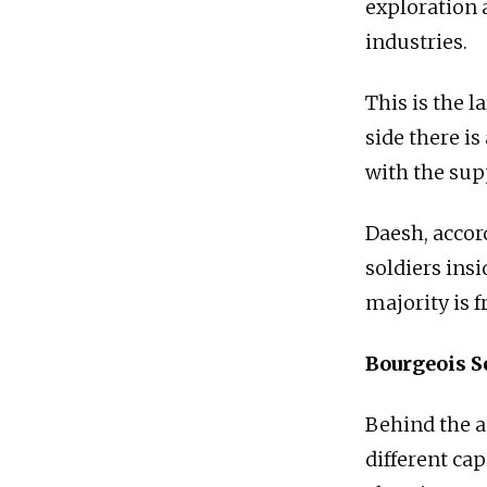
exploration 
industries.
This is the l
side there is
with the supp
Daesh, accor
soldiers insi
majority is f
Bourgeois S
Behind the an
different cap