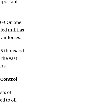
important
003. On one
lied militias
air forces.
o 5 thousand
 The vast
ers.
 Control
sts of
d to oil,