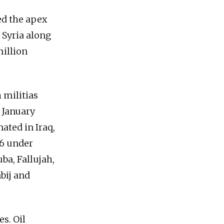
ed the apex
o Syria along
million
 militias
 January
ated in Iraq,
26 under
uba, Fallujah,
bij and
s. Oil