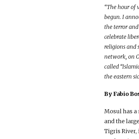
“The hour of v
begun. I anno
the terror and
celebrate libe
religions and 
network, on Oc
called “Islami
the eastern sid
By Fabio Bo
Mosul has a m
and the large
Tigris River,