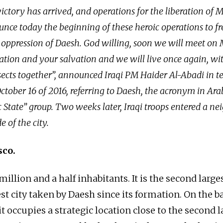
ictory has arrived, and operations for the liberation of 
unce today the beginning of these heroic operations to f
 oppression of Daesh. God willing, soon we will meet on M
ration and your salvation and we will live once again, wit
sects together”, announced Iraqi PM Haider Al-Abadi in te
tober 16 of 2016, referring to Daesh, the acronym in Arab
c State” group. Two weeks later, Iraqi troops entered a 
e of the city.
sco.
illion and a half inhabitants. It is the second larges
st city taken by Daesh since its formation. On the b
 it occupies a strategic location close to the second l