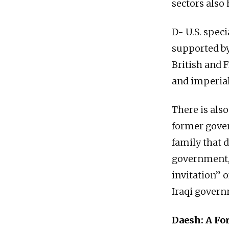
sectors also
D- U.S. speci
supported by
British and F
and imperiali
There is also
former gover
family that d
government, 
invitation” 
Iraqi gover
Daesh: A Fo