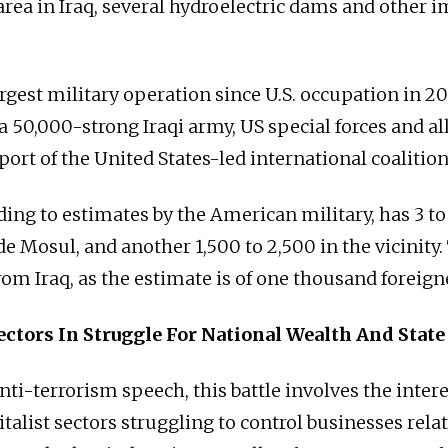
area in Iraq, several hydroelectric dams and other 
argest military operation since U.S. occupation in 2
 a 50,000-strong Iraqi army, US special forces and al
ort of the United States-led international coalition 
ding to estimates by the American military, has 3 t
de Mosul, and another 1,500 to 2,500 in the vicinity.
rom Iraq, as the estimate is of one thousand foreign
ectors In Struggle For National Wealth And State
ti-terrorism speech, this battle involves the intere
italist sectors struggling to control businesses relate