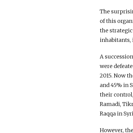
The surprisi
of this organ
the strategic
inhabitants, 
A succession
were defeate
2015. Now th
and 45% in S
their control
Ramadi, Tikri
Raqqa in Syri
However, the