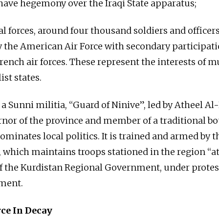
 have hegemony over the Iraqi State apparatus;
al forces, around four thousand soldiers and officers,
 the American Air Force with secondary participati
rench air forces. These represent the interests of m
st states.
 a Sunni militia, “Guard of Ninive”, led by Atheel Al-
nor of the province and member of a traditional b
ominates local politics. It is trained and armed by 
which maintains troops stationed in the region “at
of the Kurdistan Regional Government, under protes
nment.
rce In Decay