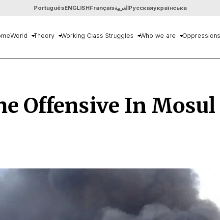
Português
ENGLISH
Français
العربية
Русская
українська
ome
World
Theory
Working Class Struggles
Who we are
Oppression
e Offensive In Mosul