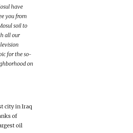
Mosul have
ree you from
osul soil to
h all our
levision
ic for the so-
neighborhood on
t city in Iraq
anks of
argest oil