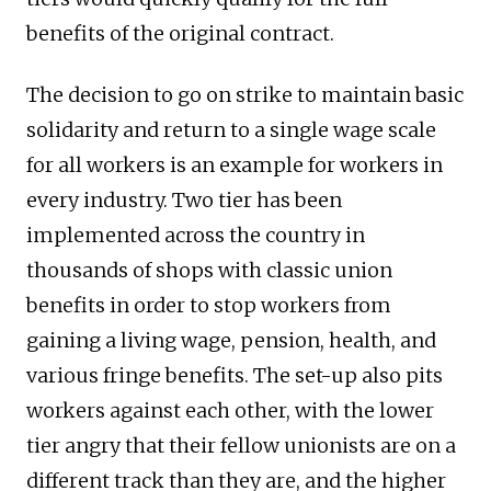
benefits of the original contract.
The decision to go on strike to maintain basic
solidarity and return to a single wage scale
for all workers is an example for workers in
every industry. Two tier has been
implemented across the country in
thousands of shops with classic union
benefits in order to stop workers from
gaining a living wage, pension, health, and
various fringe benefits. The set-up also pits
workers against each other, with the lower
tier angry that their fellow unionists are on a
different track than they are, and the higher