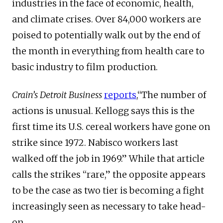
industries in the face of economic, health,
and climate crises. Over 84,000 workers are
poised to potentially walk out by the end of
the month in everything from health care to
basic industry to film production.
Crain’s Detroit Business
reports
,“The number of
actions is unusual. Kellogg says this is the
first time its U.S. cereal workers have gone on
strike since 1972. Nabisco workers last
walked off the job in 1969.” While that article
calls the strikes “rare,” the opposite appears
to be the case as two tier is becoming a fight
increasingly seen as necessary to take head-
on.