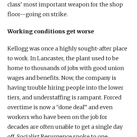
class’ most important weapon for the shop
floor—going on strike.
Working conditions get worse
Kellogg was once a highly sought-after place
to work. In Lancaster, the plant used to be
home to thousands of jobs with good union
wages and benefits. Now, the company is
having trouble hiring people into the lower
tiers, and understaffing is rampant. Forced
overtime is now a “done deal” and even
workers who have been on the job for
decades are often unable to get a single day
off. Socialist Resurgence spoke to one