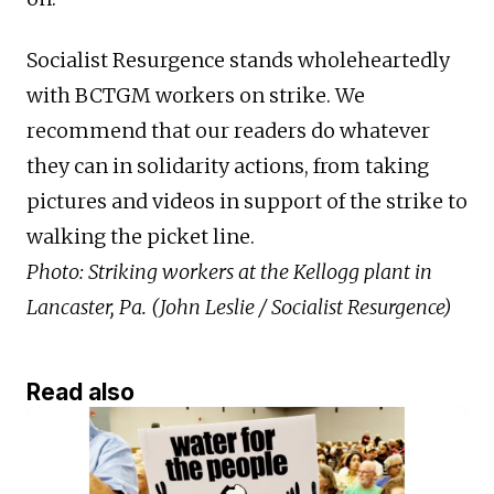
Socialist Resurgence stands wholeheartedly
with BCTGM workers on strike. We
recommend that our readers do whatever
they can in solidarity actions, from taking
pictures and videos in support of the strike to
walking the picket line.
Photo: Striking workers at the Kellogg plant in
Lancaster, Pa. (John Leslie / Socialist Resurgence)
Read also