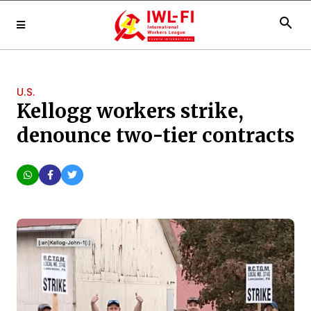
search
U.S.
Kellogg workers strike,
denounce two-tier contracts