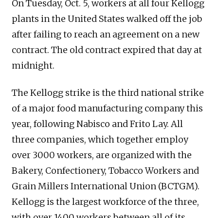
On Tuesday, Oct. 5, workers at all four Kellogg
plants in the United States walked off the job
after failing to reach an agreement on a new
contract. The old contract expired that day at
midnight.
The Kellogg strike is the third national strike
of a major food manufacturing company this
year, following Nabisco and Frito Lay. All
three companies, which together employ
over 3000 workers, are organized with the
Bakery, Confectionery, Tobacco Workers and
Grain Millers International Union (BCTGM).
Kellogg is the largest workforce of the three,
with over 1400 workers between all of its