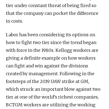
tier under constant threat of being fired so
that the company can pocket the difference
in costs.
Labor has been considering its options on
how to fight two tier since the trend began
with force in the 1980s. Kellogg workers are
giving a definite example on how workers
can fight and win against the divisions
created by management. Following in the
footsteps of the 2019 UAW strike at GM,
which struck an important blow against two
tier at one of the world’s richest companies,
BCTGM workers are utilizing the working