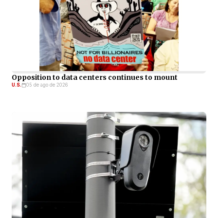
Opposition to data centers continues to mount
U.S.
05 de ago de 2026