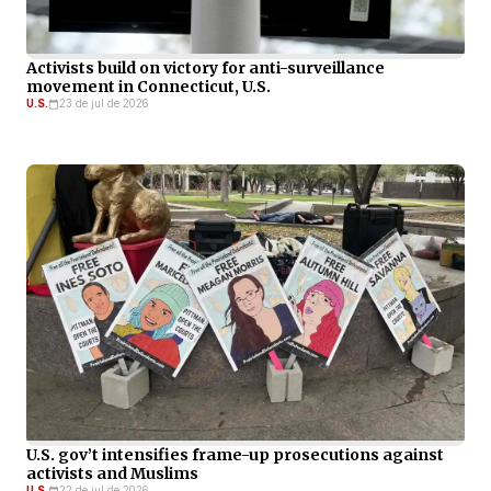
Activists build on victory for anti-surveillance
movement in Connecticut, U.S.
U.S.
23 de jul de 2026
U.S. gov’t intensifies frame-up prosecutions against
activists and Muslims
U.S.
22 de jul de 2026