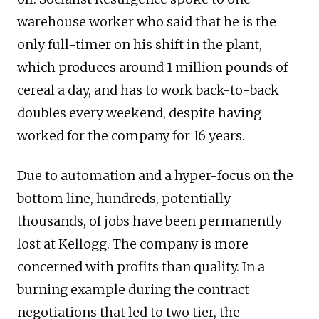
warehouse worker who said that he is the
only full-timer on his shift in the plant,
which produces around 1 million pounds of
cereal a day, and has to work back-to-back
doubles every weekend, despite having
worked for the company for 16 years.
Due to automation and a hyper-focus on the
bottom line, hundreds, potentially
thousands, of jobs have been permanently
lost at Kellogg. The company is more
concerned with profits than quality. In a
burning example during the contract
negotiations that led to two tier, the