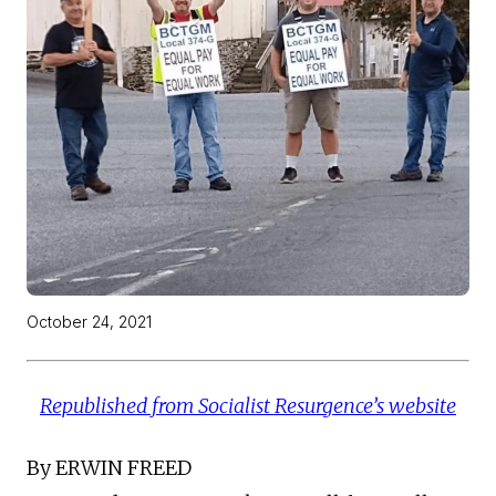
October 24, 2021
Republished from Socialist Resurgence’s website
By ERWIN FREED