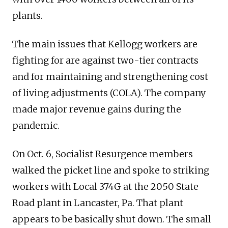
plants.
The main issues that Kellogg workers are
fighting for are against two-tier contracts
and for maintaining and strengthening cost
of living adjustments (COLA). The company
made major revenue gains during the
pandemic.
On Oct. 6, Socialist Resurgence members
walked the picket line and spoke to striking
workers with Local 374G at the 2050 State
Road plant in Lancaster, Pa. That plant
appears to be basically shut down. The small