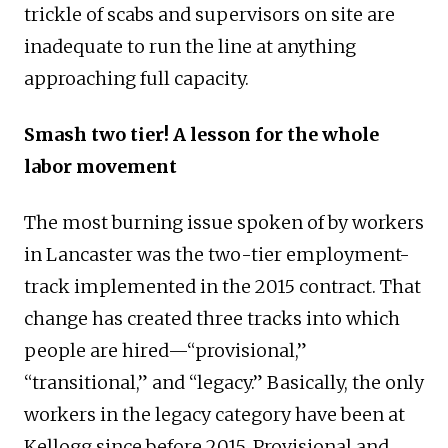
trickle of scabs and supervisors on site are
inadequate to run the line at anything
approaching full capacity.
Smash two tier! A lesson for the whole
labor movement
The most burning issue spoken of by workers
in Lancaster was the two-tier employment-
track implemented in the 2015 contract. That
change has created three tracks into which
people are hired—“provisional,”
“transitional,” and “legacy.” Basically, the only
workers in the legacy category have been at
Kellogg since before 2015. Provisional and