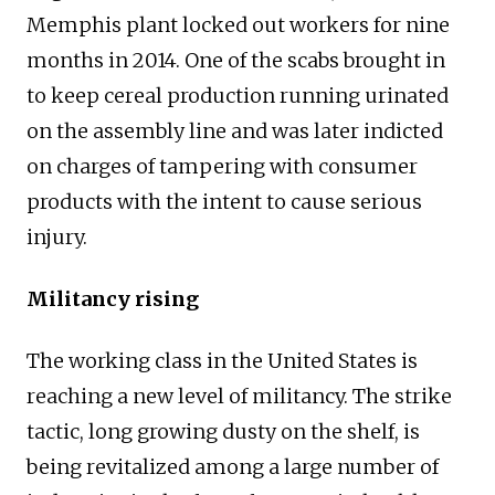
Memphis plant locked out workers for nine
months in 2014. One of the scabs brought in
to keep cereal production running urinated
on the assembly line and was later indicted
on charges of tampering with consumer
products with the intent to cause serious
injury.
Militancy rising
The working class in the United States is
reaching a new level of militancy. The strike
tactic, long growing dusty on the shelf, is
being revitalized among a large number of