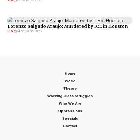
Lorenzo Salgado Araujo: Murdered by ICE in Houston
U.S.
14 de jul de 2026
Home
World
Theory
Working Class Struggles
Who We Are
Oppressions
Specials
Contact