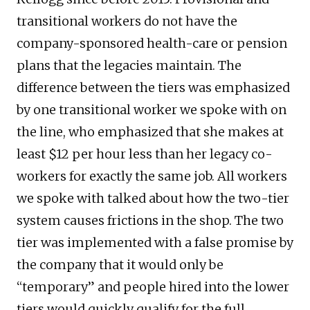
transitional workers do not have the
company-sponsored health-care or pension
plans that the legacies maintain. The
difference between the tiers was emphasized
by one transitional worker we spoke with on
the line, who emphasized that she makes at
least $12 per hour less than her legacy co-
workers for exactly the same job. All workers
we spoke with talked about how the two-tier
system causes frictions in the shop. The two
tier was implemented with a false promise by
the company that it would only be
“temporary” and people hired into the lower
tiers would quickly qualify for the full