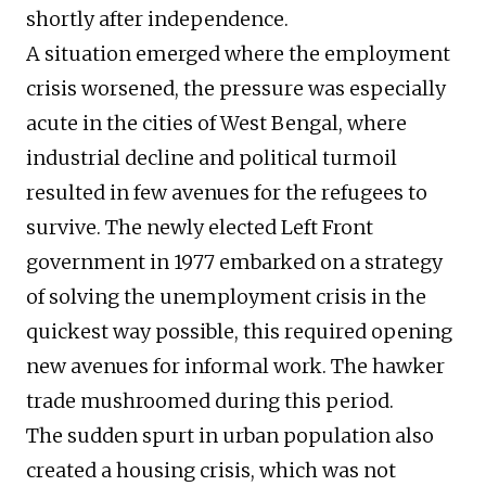
shortly after independence.
A situation emerged where the employment
crisis worsened, the pressure was especially
acute in the cities of West Bengal, where
industrial decline and political turmoil
resulted in few avenues for the refugees to
survive. The newly elected Left Front
government in 1977 embarked on a strategy
of solving the unemployment crisis in the
quickest way possible, this required opening
new avenues for informal work. The hawker
trade mushroomed during this period.
The sudden spurt in urban population also
created a housing crisis, which was not