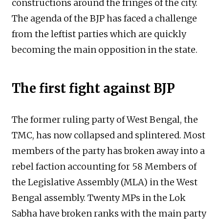
constructions around the fringes of the city.
The agenda of the BJP has faced a challenge
from the leftist parties which are quickly
becoming the main opposition in the state.
The first fight against BJP
The former ruling party of West Bengal, the
TMC, has now collapsed and splintered. Most
members of the party has broken away into a
rebel faction accounting for 58 Members of
the Legislative Assembly (MLA) in the West
Bengal assembly. Twenty MPs in the Lok
Sabha have broken ranks with the main party