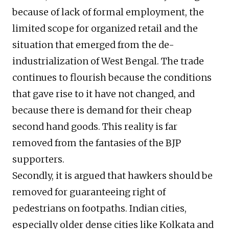
because of lack of formal employment, the
limited scope for organized retail and the
situation that emerged from the de-
industrialization of West Bengal. The trade
continues to flourish because the conditions
that gave rise to it have not changed, and
because there is demand for their cheap
second hand goods. This reality is far
removed from the fantasies of the BJP
supporters.
Secondly, it is argued that hawkers should be
removed for guaranteeing right of
pedestrians on footpaths. Indian cities,
especially older dense cities like Kolkata and