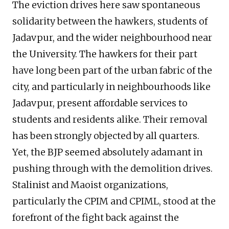
The eviction drives here saw spontaneous
solidarity between the hawkers, students of
Jadavpur, and the wider neighbourhood near
the University. The hawkers for their part
have long been part of the urban fabric of the
city, and particularly in neighbourhoods like
Jadavpur, present affordable services to
students and residents alike. Their removal
has been strongly objected by all quarters.
Yet, the BJP seemed absolutely adamant in
pushing through with the demolition drives.
Stalinist and Maoist organizations,
particularly the CPIM and CPIML, stood at the
forefront of the fight back against the