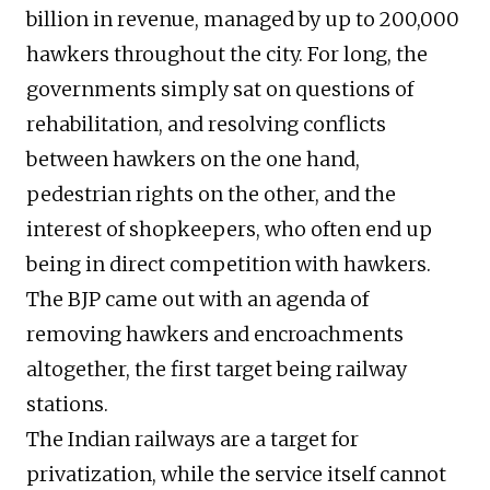
billion in revenue, managed by up to 200,000
hawkers throughout the city. For long, the
governments simply sat on questions of
rehabilitation, and resolving conflicts
between hawkers on the one hand,
pedestrian rights on the other, and the
interest of shopkeepers, who often end up
being in direct competition with hawkers.
The BJP came out with an agenda of
removing hawkers and encroachments
altogether, the first target being railway
stations.
The Indian railways are a target for
privatization, while the service itself cannot