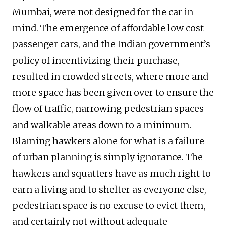
Mumbai, were not designed for the car in
mind. The emergence of affordable low cost
passenger cars, and the Indian government’s
policy of incentivizing their purchase,
resulted in crowded streets, where more and
more space has been given over to ensure the
flow of traffic, narrowing pedestrian spaces
and walkable areas down to a minimum.
Blaming hawkers alone for what is a failure
of urban planning is simply ignorance. The
hawkers and squatters have as much right to
earn a living and to shelter as everyone else,
pedestrian space is no excuse to evict them,
and certainly not without adequate