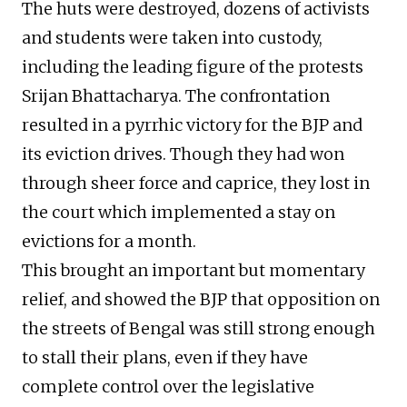
The huts were destroyed, dozens of activists
and students were taken into custody,
including the leading figure of the protests
Srijan Bhattacharya. The confrontation
resulted in a pyrrhic victory for the BJP and
its eviction drives. Though they had won
through sheer force and caprice, they lost in
the court which implemented a stay on
evictions for a month.
This brought an important but momentary
relief, and showed the BJP that opposition on
the streets of Bengal was still strong enough
to stall their plans, even if they have
complete control over the legislative