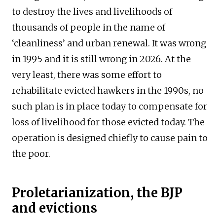
to destroy the lives and livelihoods of
thousands of people in the name of
‘cleanliness’ and urban renewal. It was wrong
in 1995 and it is still wrong in 2026. At the
very least, there was some effort to
rehabilitate evicted hawkers in the 1990s, no
such plan is in place today to compensate for
loss of livelihood for those evicted today. The
operation is designed chiefly to cause pain to
the poor.
Proletarianization, the BJP
and evictions