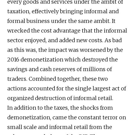
every goods and services under the ambit of
taxation, effectively bringing informal and
formal business under the same ambit. It
wrecked the cost advantage that the informal
sector enjoyed, and added new costs. As bad
as this was, the impact was worsened by the
2016 demonetization which destroyed the
savings and cash reserves of millions of
traders. Combined together, these two
actions accounted for the single largest act of
organized destruction of informal retail.
In addition to the taxes, the shocks from
demonetization, came the constant terror on
small scale and informal retail from the