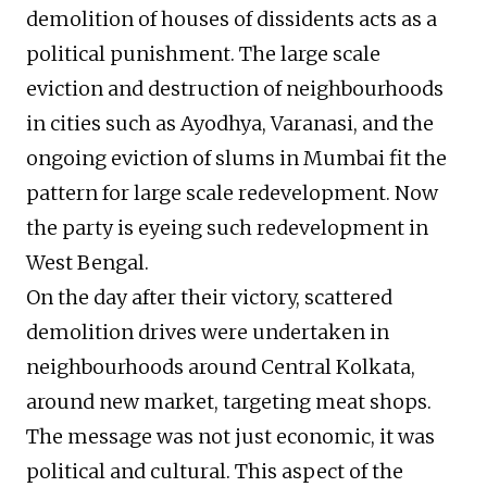
demolition of houses of dissidents acts as a
political punishment. The large scale
eviction and destruction of neighbourhoods
in cities such as Ayodhya, Varanasi, and the
ongoing eviction of slums in Mumbai fit the
pattern for large scale redevelopment. Now
the party is eyeing such redevelopment in
West Bengal.
On the day after their victory, scattered
demolition drives were undertaken in
neighbourhoods around Central Kolkata,
around new market, targeting meat shops.
The message was not just economic, it was
political and cultural. This aspect of the