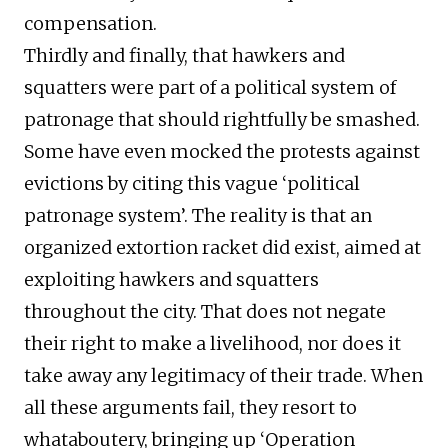
compensation.
Thirdly and finally, that hawkers and
squatters were part of a political system of
patronage that should rightfully be smashed.
Some have even mocked the protests against
evictions by citing this vague ‘political
patronage system’. The reality is that an
organized extortion racket did exist, aimed at
exploiting hawkers and squatters
throughout the city. That does not negate
their right to make a livelihood, nor does it
take away any legitimacy of their trade. When
all these arguments fail, they resort to
whataboutery, bringing up ‘Operation