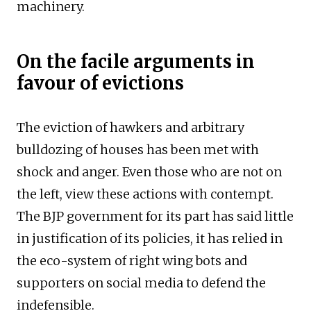
machinery.
On the facile arguments in
favour of evictions
The eviction of hawkers and arbitrary
bulldozing of houses has been met with
shock and anger. Even those who are not on
the left, view these actions with contempt.
The BJP government for its part has said little
in justification of its policies, it has relied in
the eco-system of right wing bots and
supporters on social media to defend the
indefensible.