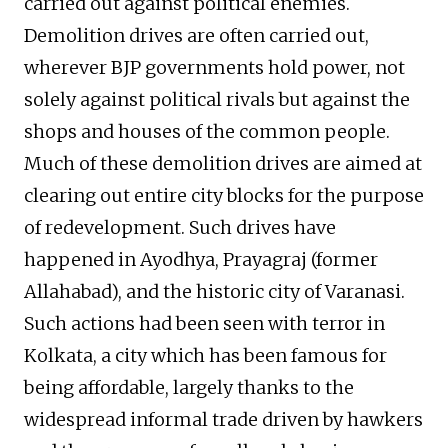
carried out against political enemies.
Demolition drives are often carried out,
wherever BJP governments hold power, not
solely against political rivals but against the
shops and houses of the common people.
Much of these demolition drives are aimed at
clearing out entire city blocks for the purpose
of redevelopment. Such drives have
happened in Ayodhya, Prayagraj (former
Allahabad), and the historic city of Varanasi.
Such actions had been seen with terror in
Kolkata, a city which has been famous for
being affordable, largely thanks to the
widespread informal trade driven by hawkers