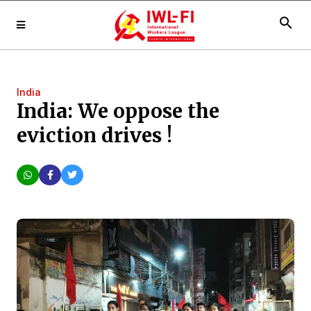
search
India
India: We oppose the
eviction drives !