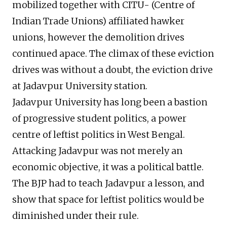
mobilized together with CITU- (Centre of
Indian Trade Unions) affiliated hawker
unions, however the demolition drives
continued apace. The climax of these eviction
drives was without a doubt, the eviction drive
at Jadavpur University station.
Jadavpur University has long been a bastion
of progressive student politics, a power
centre of leftist politics in West Bengal.
Attacking Jadavpur was not merely an
economic objective, it was a political battle.
The BJP had to teach Jadavpur a lesson, and
show that space for leftist politics would be
diminished under their rule.