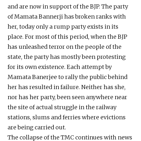
and are now in support of the BJP. The party
of Mamata Bannerji has broken ranks with
her, today only a rump party exists in its
place. For most of this period, when the BJP
has unleashed terror on the people of the
state, the party has mostly been protesting
for its own existence. Each attempt by
Mamata Banerjee to rally the public behind
her has resulted in failure. Neither has she,
nor has her party, been seen anywhere near
the site of actual struggle in the railway
stations, slums and ferries where evictions
are being carried out.
The collapse of the TMC continues with news