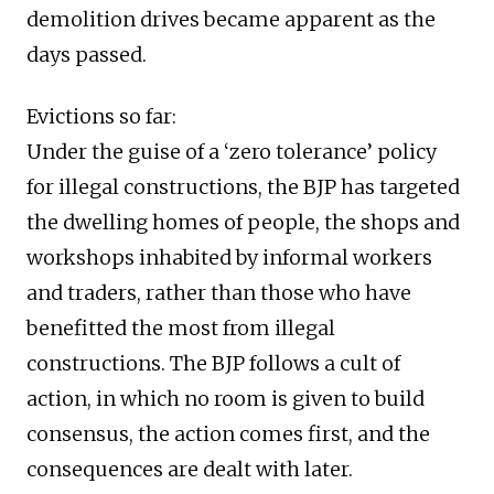
demolition drives became apparent as the
days passed.
Evictions so far:
Under the guise of a ‘zero tolerance’ policy
for illegal constructions, the BJP has targeted
the dwelling homes of people, the shops and
workshops inhabited by informal workers
and traders, rather than those who have
benefitted the most from illegal
constructions. The BJP follows a cult of
action, in which no room is given to build
consensus, the action comes first, and the
consequences are dealt with later.