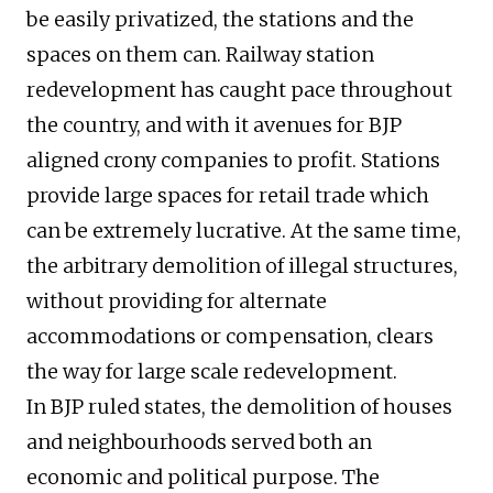
be easily privatized, the stations and the
spaces on them can. Railway station
redevelopment has caught pace throughout
the country, and with it avenues for BJP
aligned crony companies to profit. Stations
provide large spaces for retail trade which
can be extremely lucrative. At the same time,
the arbitrary demolition of illegal structures,
without providing for alternate
accommodations or compensation, clears
the way for large scale redevelopment.
In BJP ruled states, the demolition of houses
and neighbourhoods served both an
economic and political purpose. The