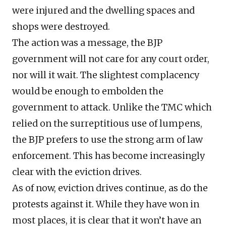
were injured and the dwelling spaces and
shops were destroyed.
The action was a message, the BJP
government will not care for any court order,
nor will it wait. The slightest complacency
would be enough to embolden the
government to attack. Unlike the TMC which
relied on the surreptitious use of lumpens,
the BJP prefers to use the strong arm of law
enforcement. This has become increasingly
clear with the eviction drives.
As of now, eviction drives continue, as do the
protests against it. While they have won in
most places, it is clear that it won’t have an