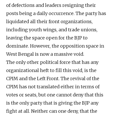
of defections and leaders resigning their
posts being a daily occurrence. The party has
liquidated all their front organizations,
including youth wings, and trade unions,
leaving the space open for the BJP to
dominate. However, the opposition space in
West Bengal is now a massive void.
The only other political force that has any
organizational heft to fill this void, is the
CPIM and the Left Front. The revival of the
CPIM has not translated either in terms of
votes or seats, but one cannot deny that this
is the only party that is giving the BJP any
fight at all. Neither can one deny, that the