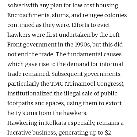
solved with any plan for low cost housing.
Encroachments, slums, and refugee colonies
continued as they were. Efforts to evict
hawkers were first undertaken by the Left
Front government in the 1990s, but this did
not end the trade. The fundamental causes
which gave rise to the demand for informal
trade remained. Subsequent governments,
particularly the TMC (Trinamool Congress),
institutionalized the illegal sale of public
footpaths and spaces, using them to extort
hefty sums from the hawkers.
Hawkering in Kolkata especially, remains a
lucrative business, generating up to $2