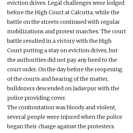
eviction drives. Legal challenges were lodged
before the High Court at Calcutta, while the
battle on the streets continued with regular
mobilizations and protest marches. The court
battle resulted in a victory with the High
Court putting a stay on eviction drives, but
the authorities did not pay any heed to the
court order. On the day before the reopening
of the courts and hearing of the matter,
bulldozers descended on Jadavpur with the
police providing cover.
The confrontation was bloody and violent,
several people were injured when the police
began their charge against the protesters.