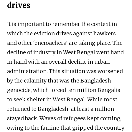
drives
It is important to remember the context in
which the eviction drives against hawkers
and other ‘encroachers’ are taking place. The
decline of industry in West Bengal went hand
in hand with an overall decline in urban
administration. This situation was worsened
by the calamity that was the Bangladesh
genocide, which forced ten million Bengalis
to seek shelter in West Bengal. While most
returned to Bangladesh, at least a million
stayed back. Waves of refugees kept coming,
owing to the famine that gripped the country