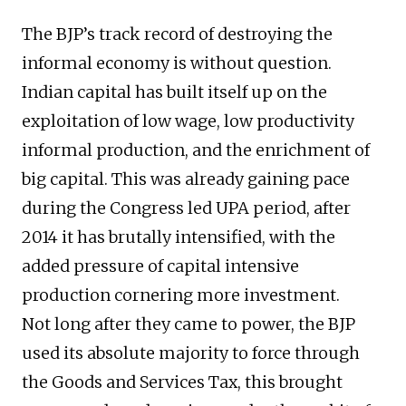
The BJP’s track record of destroying the
informal economy is without question.
Indian capital has built itself up on the
exploitation of low wage, low productivity
informal production, and the enrichment of
big capital. This was already gaining pace
during the Congress led UPA period, after
2014 it has brutally intensified, with the
added pressure of capital intensive
production cornering more investment.
Not long after they came to power, the BJP
used its absolute majority to force through
the Goods and Services Tax, this brought