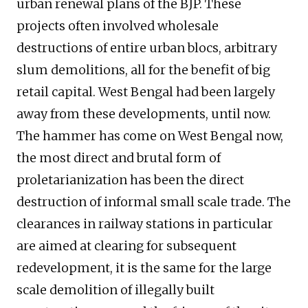
urban renewal plans of the BJP. These
projects often involved wholesale
destructions of entire urban blocs, arbitrary
slum demolitions, all for the benefit of big
retail capital. West Bengal had been largely
away from these developments, until now.
The hammer has come on West Bengal now,
the most direct and brutal form of
proletarianization has been the direct
destruction of informal small scale trade. The
clearances in railway stations in particular
are aimed at clearing for subsequent
redevelopment, it is the same for the large
scale demolition of illegally built