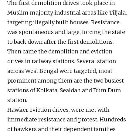
The first demolition drives took place in
Muslim majority industrial areas like Tiljala,
targeting illegally built houses. Resistance
was spontaneous and large, forcing the state
to back down after the first demolitions.
Then came the demolition and eviction
drives in railway stations. Several station
across West Bengal were targeted, most
prominent among them are the two busiest
stations of Kolkata, Sealdah and Dum Dum
station.
Hawker eviction drives, were met with
immediate resistance and protest. Hundreds
of hawkers and their dependent families