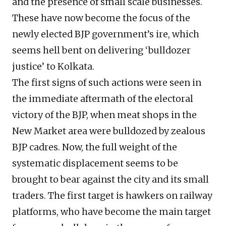
and the presence of small scale businesses.
These have now become the focus of the
newly elected BJP government’s ire, which
seems hell bent on delivering ‘bulldozer
justice’ to Kolkata.
The first signs of such actions were seen in
the immediate aftermath of the electoral
victory of the BJP, when meat shops in the
New Market area were bulldozed by zealous
BJP cadres. Now, the full weight of the
systematic displacement seems to be
brought to bear against the city and its small
traders. The first target is hawkers on railway
platforms, who have become the main target