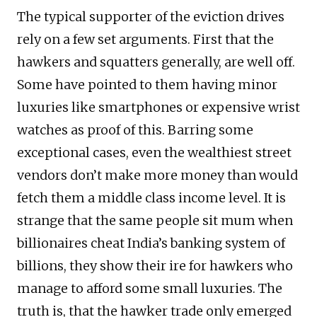
The typical supporter of the eviction drives
rely on a few set arguments. First that the
hawkers and squatters generally, are well off.
Some have pointed to them having minor
luxuries like smartphones or expensive wrist
watches as proof of this. Barring some
exceptional cases, even the wealthiest street
vendors don’t make more money than would
fetch them a middle class income level. It is
strange that the same people sit mum when
billionaires cheat India’s banking system of
billions, they show their ire for hawkers who
manage to afford some small luxuries. The
truth is, that the hawker trade only emerged