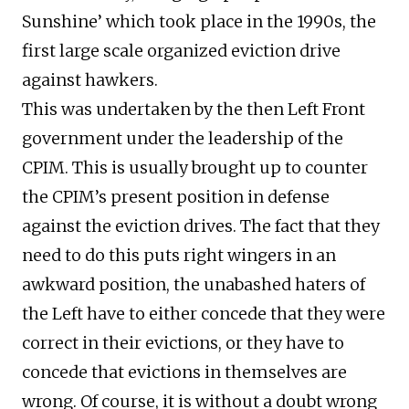
Sunshine’ which took place in the 1990s, the
first large scale organized eviction drive
against hawkers.
This was undertaken by the then Left Front
government under the leadership of the
CPIM. This is usually brought up to counter
the CPIM’s present position in defense
against the eviction drives. The fact that they
need to do this puts right wingers in an
awkward position, the unabashed haters of
the Left have to either concede that they were
correct in their evictions, or they have to
concede that evictions in themselves are
wrong. Of course, it is without a doubt wrong