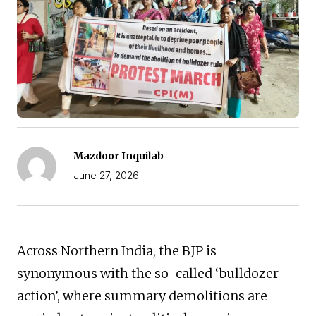
Mazdoor Inquilab
June 27, 2026
Across Northern India, the BJP is
synonymous with the so-called ‘bulldozer
action’, where summary demolitions are