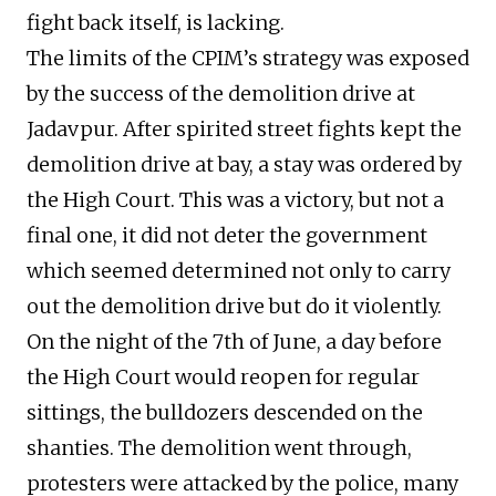
fight back itself, is lacking.
The limits of the CPIM’s strategy was exposed
by the success of the demolition drive at
Jadavpur. After spirited street fights kept the
demolition drive at bay, a stay was ordered by
the High Court. This was a victory, but not a
final one, it did not deter the government
which seemed determined not only to carry
out the demolition drive but do it violently.
On the night of the 7th of June, a day before
the High Court would reopen for regular
sittings, the bulldozers descended on the
shanties. The demolition went through,
protesters were attacked by the police, many