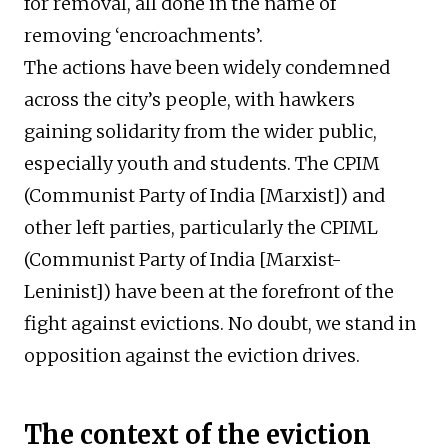
for removal, all done in the name of
removing ‘encroachments’.
The actions have been widely condemned
across the city’s people, with hawkers
gaining solidarity from the wider public,
especially youth and students. The CPIM
(Communist Party of India [Marxist]) and
other left parties, particularly the CPIML
(Communist Party of India [Marxist-
Leninist]) have been at the forefront of the
fight against evictions. No doubt, we stand in
opposition against the eviction drives.
The context of the eviction