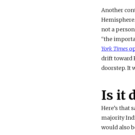
Another cont
Hemisphere. 
not a person
“the importa
York Times
o
drift toward 
doorstep. It 
Is it
Here’s that 
majority Ind
would also b