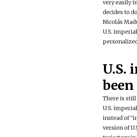
very easily 
decides to d
Nicolás Madu
U.S. imperia
personalized
U.S. 
been 
There is stil
U.S. imperia
instead of “
version of U.