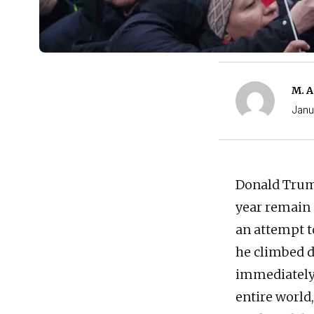
M. A
Janu
Donald Trump
year remain 
an attempt t
he climbed d
immediately 
entire world