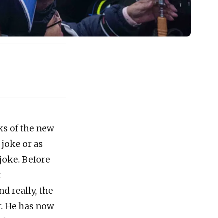
ks of the new
 joke or as
joke. Before
t
d really, the
r. He has now