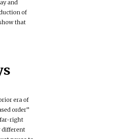
day and
duction of
 show that
ys
prior era of
ased order”
far-right
 different