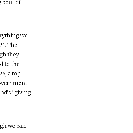
g bout of
erything we
21. The
ugh they
d to the
25, a top
 government
nd’s “giving
ugh we can