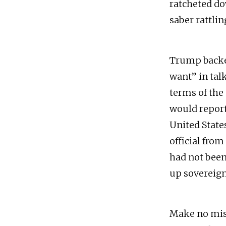
ratcheted do
saber rattli
Trump backed
want” in tal
terms of the
would report
United States
official fro
had not been
up sovereignt
Make no mist