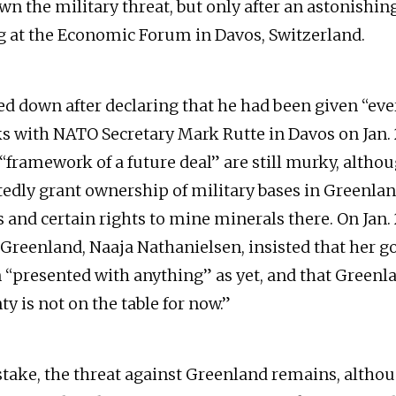
wn the military threat, but only after an astonishin
ng at the Economic Forum in Davos, Switzerland.
 down after declaring that he had been given “ev
ks with NATO Secretary Mark Rutte in Davos on Jan. 
 “framework of a future deal” are still murky, altho
edly grant ownership of military bases in Greenlan
 and certain rights to mine minerals there. On Jan. 
m Greenland, Naaja Nathanielsen, insisted that her
 “presented with anything” as yet, and that Greenla
y is not on the table for now.”
ake, the threat against Greenland remains, altho