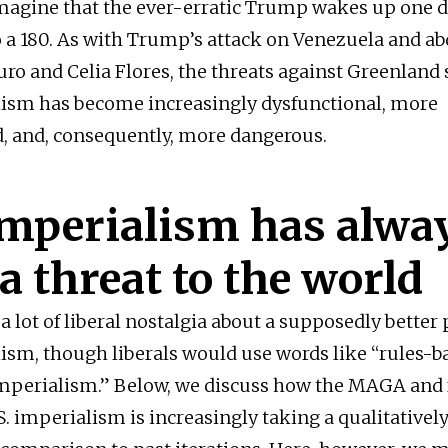
imagine that the ever-erratic Trump wakes up one 
o a 180. As with Trump’s attack on Venezuela and ab
ro and Celia Flores, the threats against Greenland
lism has become increasingly dysfunctional, more
, and, consequently, more dangerous.
imperialism has alwa
a threat to the world
l a lot of liberal nostalgia about a supposedly better 
lism, though liberals would use words like “rules-b
imperialism.” Below, we discuss how the MAGA and 
S. imperialism is increasingly taking a qualitatively