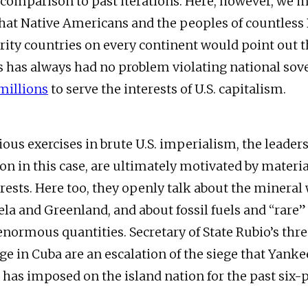
n comparison to past iterations. Here, however, we 
at Native Americans and the peoples of countless
ty countries on every continent would point out t
s has always had no problem violating national sov
millions
to serve the interests of U.S. capitalism.
ous exercises in brute U.S. imperialism, the leaders
on in this case, are ultimately motivated by materi
erests. Here too, they openly talk about the mineral
la and Greenland, and about fossil fuels and “rare”
enormous quantities. Secretary of State Rubio’s thre
e in Cuba are an escalation of the siege that Yanke
has imposed on the island nation for the past six-