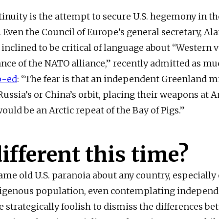
inuity is the attempt to secure U.S. hegemony in t
Even the Council of Europe’s general secretary, Ala
 inclined to be critical of language about “Western 
nce of the NATO alliance,” recently admitted as mu
p-ed
: “The fear is that an independent Greenland m
Russia’s or China’s orbit, placing their weapons at 
would be an Arctic repeat of the Bay of Pigs.”
 different this time?
same old U.S. paranoia about any country, especially
igenous population, even contemplating independe
e strategically foolish to dismiss the differences b