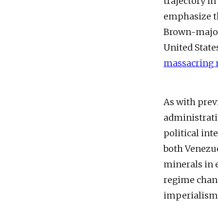
trajectory i
emphasize th
Brown-majori
United State
massacring 
As with previ
administrati
political int
both Venezue
minerals in 
regime chang
imperialism 