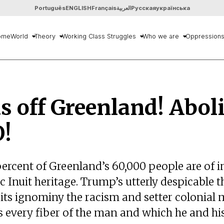
Português
ENGLISH
Français
العربية
Русская
українська
ome
World
Theory
Working Class Struggles
Who we are
Oppression
 off Greenland! Abol
!
percent of Greenland’s 60,000 people are of 
 Inuit heritage. Trump’s utterly despicable t
 its ignominy the racism and setter colonial 
s every fiber of the man and which he and hi