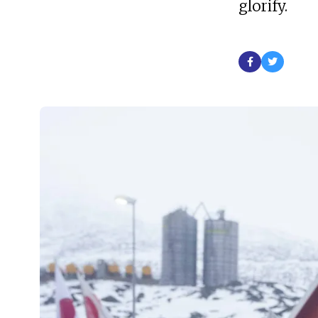
glorify.