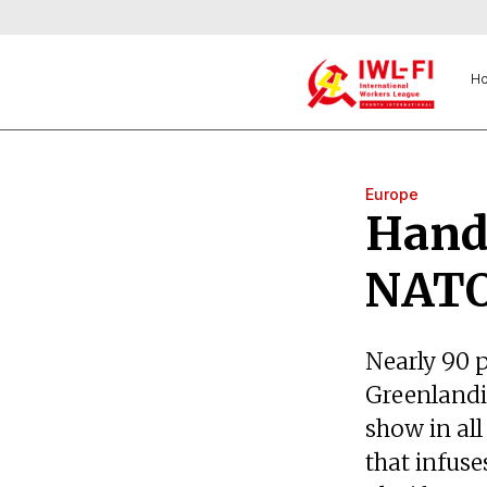
H
Europe
Hands
NATO
Nearly 90 
Greenlandic
show in all
that infuse