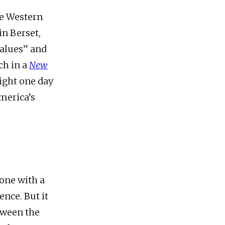
he Western
in Berset,
values” and
ch in a
New
ight one day
America’s
 one with a
nce. But it
etween the