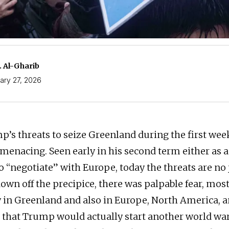
. Al-Gharib
ary 27, 2026
’s threats to seize Greenland during the first wee
menacing. Seen early in his second term either as a
o “negotiate” with Europe, today the threats are no 
own off the precipice, there was palpable fear, mos
in Greenland and also in Europe, North America, an
, that Trump would actually start another world wa