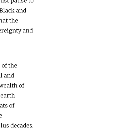
must pause to
 Black and
hat the
ereignty and
 of the
al and
 wealth of
 earth
ats of
e
plus decades.