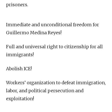
prisoners.
Immediate and unconditional freedom for
Guillermo Medina Reyes!
Full and universal right to citizenship for all
immigrants!
Abolish ICE!
Workers’ organization to defeat immigration,
labor, and political persecution and
exploitation!