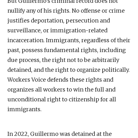
But Guillermo’s criminal record does not
nullify any of his rights. No offense or crime
justifies deportation, persecution and
surveillance, or immigration-related
incarceration. Immigrants, regardless of their
past, possess fundamental rights, including
due process, the right not to be arbitrarily
detained, and the right to organize politically.
Workers Voice defends these rights and
organizes all workers to win the full and
unconditional right to citizenship for all
immigrants.
In 2022, Guillermo was detained at the