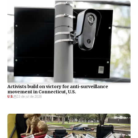
Activists build on victory for anti-surveillance
movement in Connecticut, U.S.
U.S.
23 de jul de 2026