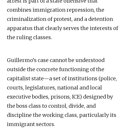
arrest is part of a state offensive that
combines immigration repression, the
criminalization of protest, and a detention
apparatus that clearly serves the interests of
the ruling classes.
Guillermo’s case cannot be understood
outside the concrete functioning of the
capitalist state—a set of institutions (police,
courts, legislatures, national and local
executive bodies, prisons, ICE) designed by
the boss class to control, divide, and
discipline the working class, particularly its
immigrant sectors.