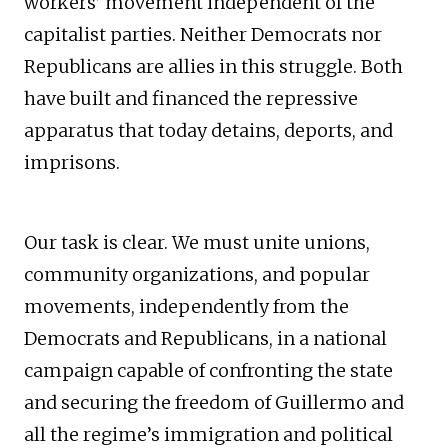
workers’ movement independent of the
capitalist parties. Neither Democrats nor
Republicans are allies in this struggle. Both
have built and financed the repressive
apparatus that today detains, deports, and
imprisons.
Our task is clear. We must unite unions,
community organizations, and popular
movements, independently from the
Democrats and Republicans, in a national
campaign capable of confronting the state
and securing the freedom of Guillermo and
all the regime’s immigration and political