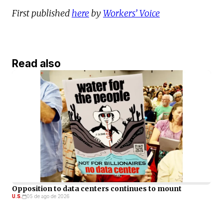
First published
here
by
Workers’ Voice
Read also
Opposition to data centers continues to mount
U.S.
05 de ago de 2026