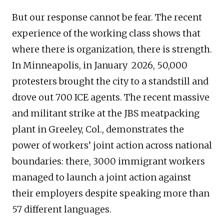
But our response cannot be fear. The recent
experience of the working class shows that
where there is organization, there is strength.
In Minneapolis, in January 2026, 50,000
protesters brought the city to a standstill and
drove out 700 ICE agents. The recent massive
and militant strike at the JBS meatpacking
plant in Greeley, Col., demonstrates the
power of workers’ joint action across national
boundaries: there, 3000 immigrant workers
managed to launch a joint action against
their employers despite speaking more than
57 different languages.