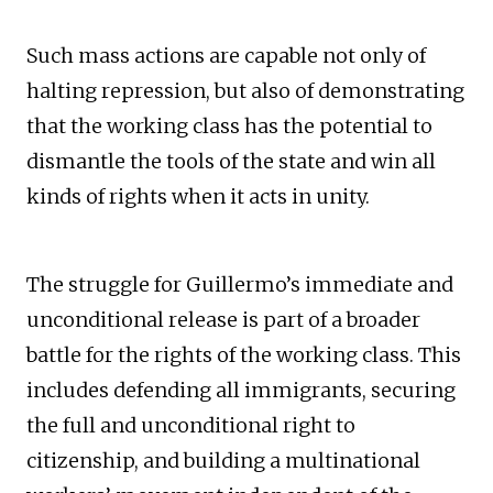
Such mass actions are capable not only of
halting repression, but also of demonstrating
that the working class has the potential to
dismantle the tools of the state and win all
kinds of rights when it acts in unity.
The struggle for Guillermo’s immediate and
unconditional release is part of a broader
battle for the rights of the working class. This
includes defending all immigrants, securing
the full and unconditional right to
citizenship, and building a multinational