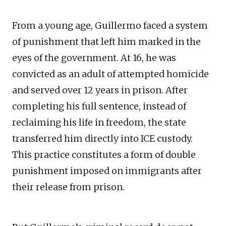
From a young age, Guillermo faced a system
of punishment that left him marked in the
eyes of the government. At 16, he was
convicted as an adult of attempted homicide
and served over 12 years in prison. After
completing his full sentence, instead of
reclaiming his life in freedom, the state
transferred him directly into ICE custody.
This practice constitutes a form of double
punishment imposed on immigrants after
their release from prison.