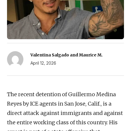
Valentina Salgado and Maurice M.
April 12, 2026
The recent detention of Guillermo Medina
Reyes by ICE agents in San Jose, Calif., is a
direct attack against immigrants and against
the entire working class of this country. His