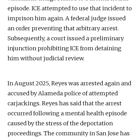
episode. ICE attempted to use that incident to
imprison him again. A federal judge issued
an order preventing that arbitrary arrest.
Subsequently, a court issued a preliminary
injunction prohibiting ICE from detaining
him without judicial review.
In August 2025, Reyes was arrested again and
accused by Alameda police of attempted
carjackings. Reyes has said that the arrest
occurred following a mental health episode
caused by the stress of the deportation
proceedings. The community in San Jose has