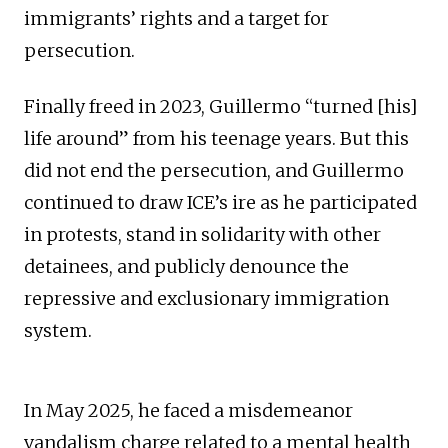
immigrants’ rights and a target for
persecution.
Finally freed in 2023, Guillermo “turned [his]
life around” from his teenage years. But this
did not end the persecution, and Guillermo
continued to draw ICE’s ire as he participated
in protests, stand in solidarity with other
detainees, and publicly denounce the
repressive and exclusionary immigration
system.
In May 2025, he faced a misdemeanor
vandalism charge related to a mental health