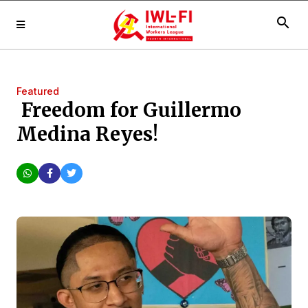
search
Featured
Freedom for Guillermo
Medina Reyes!