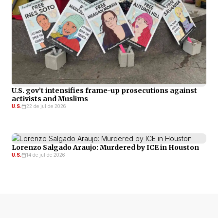
U.S. gov’t intensifies frame-up prosecutions against
activists and Muslims
U.S.
22 de jul de 2026
Lorenzo Salgado Araujo: Murdered by ICE in Houston
U.S.
14 de jul de 2026