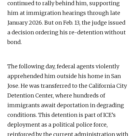
continued to rally behind him, supporting
him at immigration hearings through late
January 2026. But on Feb. 13, the judge issued
a decision ordering his re-detention without
bond.
The following day, federal agents violently
apprehended him outside his home in San
Jose. He was transferred to the California City
Detention Center, where hundreds of
immigrants await deportation in degrading
conditions. This detention is part of ICE’s
deployment as a political police force,
reinforced by the current administration with