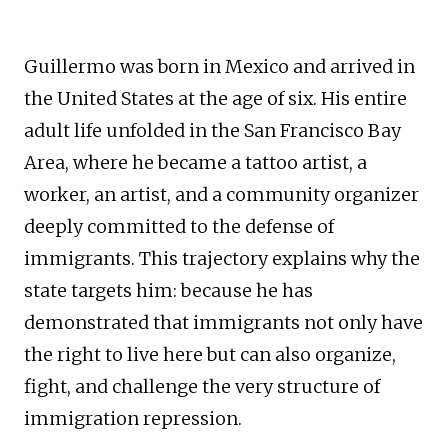
Guillermo was born in Mexico and arrived in
the United States at the age of six. His entire
adult life unfolded in the San Francisco Bay
Area, where he became a tattoo artist, a
worker, an artist, and a community organizer
deeply committed to the defense of
immigrants. This trajectory explains why the
state targets him: because he has
demonstrated that immigrants not only have
the right to live here but can also organize,
fight, and challenge the very structure of
immigration repression.