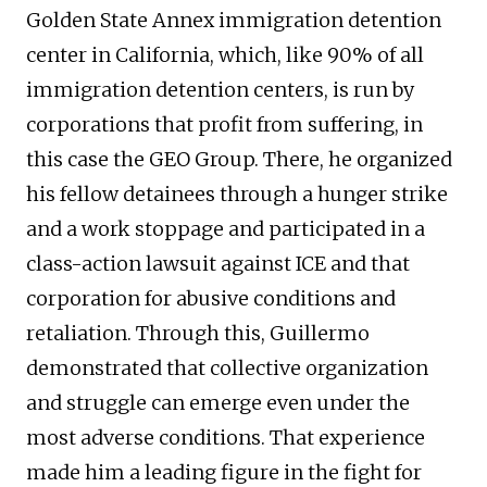
Golden State Annex immigration detention
center in California, which, like 90% of all
immigration detention centers, is run by
corporations that profit from suffering, in
this case the GEO Group. There, he organized
his fellow detainees through a hunger strike
and a work stoppage and participated in a
class-action lawsuit against ICE and that
corporation for abusive conditions and
retaliation. Through this, Guillermo
demonstrated that collective organization
and struggle can emerge even under the
most adverse conditions. That experience
made him a leading figure in the fight for