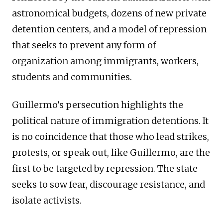
astronomical budgets, dozens of new private
detention centers, and a model of repression
that seeks to prevent any form of
organization among immigrants, workers,
students and communities.
Guillermo’s persecution highlights the
political nature of immigration detentions. It
is no coincidence that those who lead strikes,
protests, or speak out, like Guillermo, are the
first to be targeted by repression. The state
seeks to sow fear, discourage resistance, and
isolate activists.