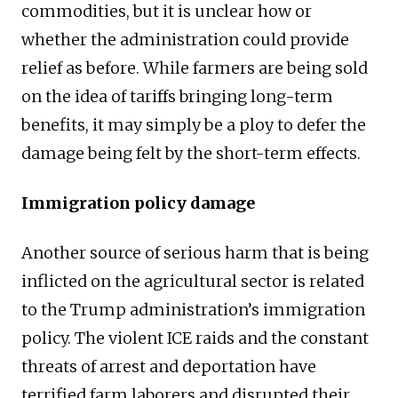
commodities, but it is unclear how or
whether the administration could provide
relief as before. While farmers are being sold
on the idea of tariffs bringing long-term
benefits, it may simply be a ploy to defer the
damage being felt by the short-term effects.
Immigration policy damage
Another source of serious harm that is being
inflicted on the agricultural sector is related
to the Trump administration’s immigration
policy. The violent ICE raids and the constant
threats of arrest and deportation have
terrified farm laborers and disrupted their