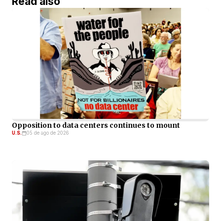
Read also
Opposition to data centers continues to mount
U.S.
05 de ago de 2026