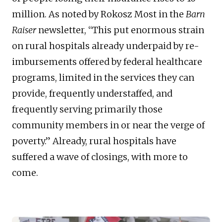
million. As noted by Rokosz Most in the
Barn
Raiser
newsletter, “This put enormous strain
on rural hospitals already underpaid by re-
imbursements offered by federal healthcare
programs, limited in the services they can
provide, frequently understaffed, and
frequently serving primarily those
community members in or near the verge of
poverty.” Already, rural hospitals have
suffered a wave of closings, with more to
come.