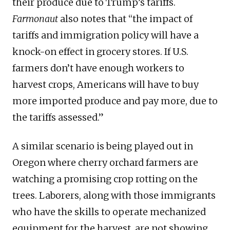
their produce due to Trump’s tariffs.
Farmonaut
also notes that “the impact of
tariffs and immigration policy will have a
knock-on effect in grocery stores. If U.S.
farmers don’t have enough workers to
harvest crops, Americans will have to buy
more imported produce and pay more, due to
the tariffs assessed.”
A similar scenario is being played out in
Oregon where cherry orchard farmers are
watching a promising crop rotting on the
trees. Laborers, along with those immigrants
who have the skills to operate mechanized
equipment for the harvest, are not showing