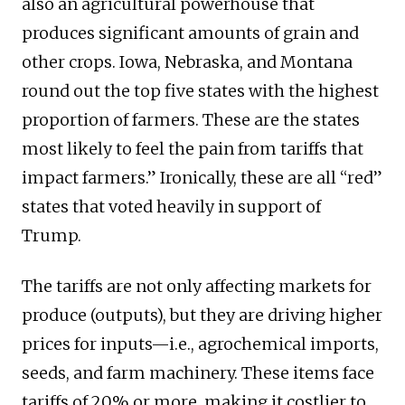
also an agricultural powerhouse that
produces significant amounts of grain and
other crops. Iowa, Nebraska, and Montana
round out the top five states with the highest
proportion of farmers. These are the states
most likely to feel the pain from tariffs that
impact farmers.” Ironically, these are all “red”
states that voted heavily in support of
Trump.
The tariffs are not only affecting markets for
produce (outputs), but they are driving higher
prices for inputs—i.e., agrochemical imports,
seeds, and farm machinery. These items face
tariffs of 20% or more, making it costlier to