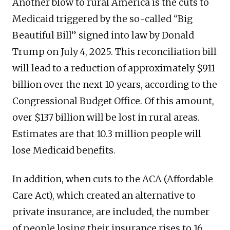
Another blow to rural America is the cuts to
Medicaid triggered by the so-called “Big
Beautiful Bill” signed into law by Donald
Trump on July 4, 2025. This reconciliation bill
will lead to a reduction of approximately $911
billion over the next 10 years, according to the
Congressional Budget Office. Of this amount,
over $137 billion will be lost in rural areas.
Estimates are that 10.3 million people will
lose Medicaid benefits.
In addition, when cuts to the ACA (Affordable
Care Act), which created an alternative to
private insurance, are included, the number
of people losing their insurance rises to 16