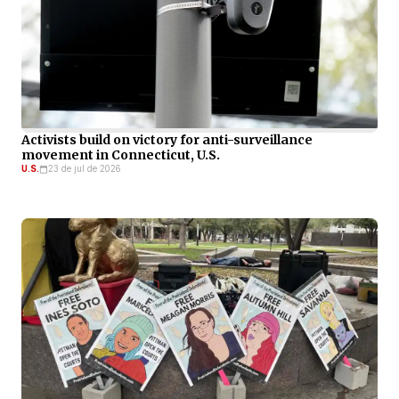
Activists build on victory for anti-surveillance
movement in Connecticut, U.S.
U.S.
23 de jul de 2026