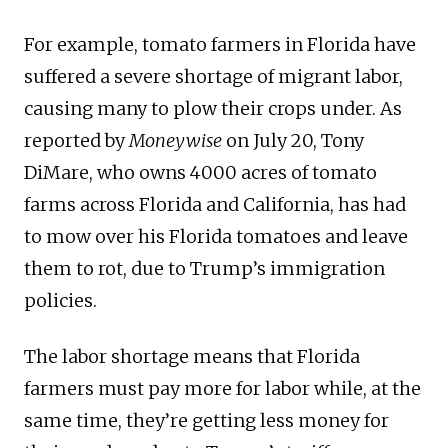
For example, tomato farmers in Florida have
suffered a severe shortage of migrant labor,
causing many to plow their crops under. As
reported by
Moneywise
on July 20, Tony
DiMare, who owns 4000 acres of tomato
farms across Florida and California, has had
to mow over his Florida tomatoes and leave
them to rot, due to Trump’s immigration
policies.
The labor shortage means that Florida
farmers must pay more for labor while, at the
same time, they’re getting less money for