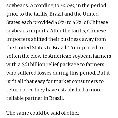
soybeans. According to
Forbes
, in the period
prior to the tariffs, Brazil and the United
States each provided 40% to 45% of Chinese
soybeans imports. After the tariffs, Chinese
importers shifted their business away from
the United States to Brazil. Trump tried to
soften the blow to American soybean farmers
with a $61 billion relief package to farmers
who suffered losses during this period. But it
isn’t all that easy for market consumers to
return once they have established a more
reliable partner in Brazil.
The same could be said of other