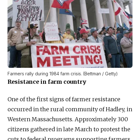
Farmers rally during 1984 farm crisis. (Bettman / Getty)
Resistance in farm country
One of the first signs of farmer resistance
occurred in the rural community of Hadley, in
Western Massachusetts. Approximately 300
citizens gathered in late March to protest the
cuts to federal programs supporting farmers.