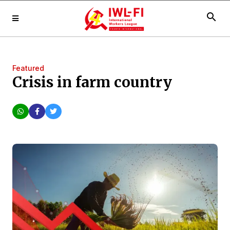
search
Featured
Crisis in farm country