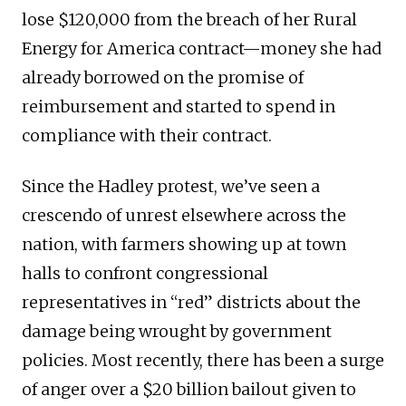
lose $120,000 from the breach of her Rural
Energy for America contract—money she had
already borrowed on the promise of
reimbursement and started to spend in
compliance with their contract.
Since the Hadley protest, we’ve seen a
crescendo of unrest elsewhere across the
nation, with farmers showing up at town
halls to confront congressional
representatives in “red” districts about the
damage being wrought by government
policies. Most recently, there has been a surge
of anger over a $20 billion bailout given to