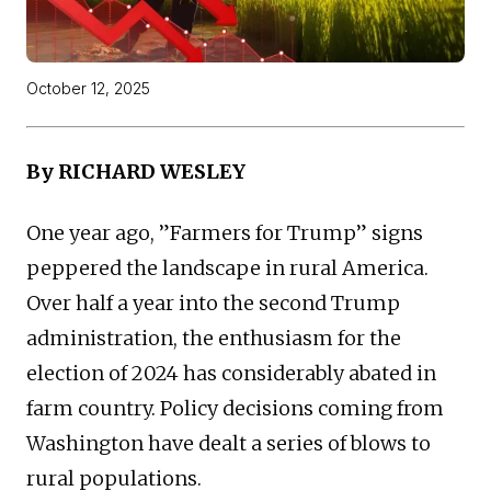
October 12, 2025
By RICHARD WESLEY
One year ago, ”Farmers for Trump” signs
peppered the landscape in rural America.
Over half a year into the second Trump
administration, the enthusiasm for the
election of 2024 has considerably abated in
farm country. Policy decisions coming from
Washington have dealt a series of blows to
rural populations.