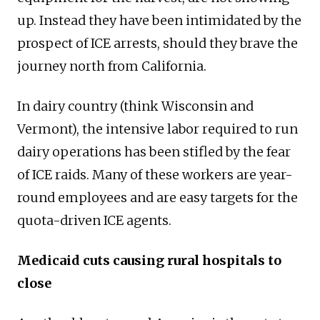
up. Instead they have been intimidated by the
prospect of ICE arrests, should they brave the
journey north from California.
In dairy country (think Wisconsin and
Vermont), the intensive labor required to run
dairy operations has been stifled by the fear
of ICE raids. Many of these workers are year-
round employees and are easy targets for the
quota-driven ICE agents.
Medicaid cuts causing rural hospitals to
close