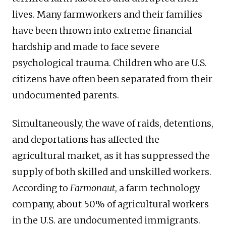
lives. Many farmworkers and their families
have been thrown into extreme financial
hardship and made to face severe
psychological trauma. Children who are U.S.
citizens have often been separated from their
undocumented parents.
Simultaneously, the wave of raids, detentions,
and deportations has affected the
agricultural market, as it has suppressed the
supply of both skilled and unskilled workers.
According to
Farmonaut
, a farm technology
company, about 50% of agricultural workers
in the U.S. are undocumented immigrants.