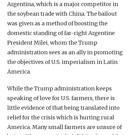
Argentina, which is a major competitor in
the soybean trade with China. The bailout
was given as a method of boosting the
domestic standing of far-right Argentine
President Milei, whom the Trump
administration sees as an ally in promoting
the objectives of U.S. imperialism in Latin
America.
While the Trump administration keeps
speaking of love for U.S. farmers, there is
little evidence of that being translated into
relief for the crisis which is hurting rural
America. Many small farmers are unsure of