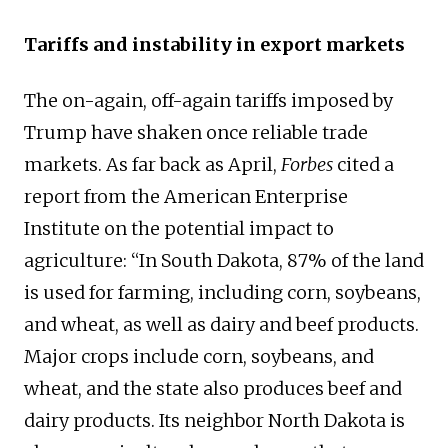
Tariffs and instability in export markets
The on-again, off-again tariffs imposed by
Trump have shaken once reliable trade
markets. As far back as April,
Forbes
cited a
report from the American Enterprise
Institute on the potential impact to
agriculture: “In South Dakota, 87% of the land
is used for farming, including corn, soybeans,
and wheat, as well as dairy and beef products.
Major crops include corn, soybeans, and
wheat, and the state also produces beef and
dairy products. Its neighbor North Dakota is