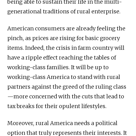
being able to sustain their life in the multi-
generational traditions of rural enterprise.
American consumers are already feeling the
pinch, as prices are rising for basic grocery
items. Indeed, the crisis in farm country will
have a ripple effect reaching the tables of
working-class families. It will be up to
working-class America to stand with rural
partners against the greed of the ruling class
—more concerned with the cuts that lead to
tax breaks for their opulent lifestyles.
Moreover, rural America needs a political
option that truly represents their interests. It