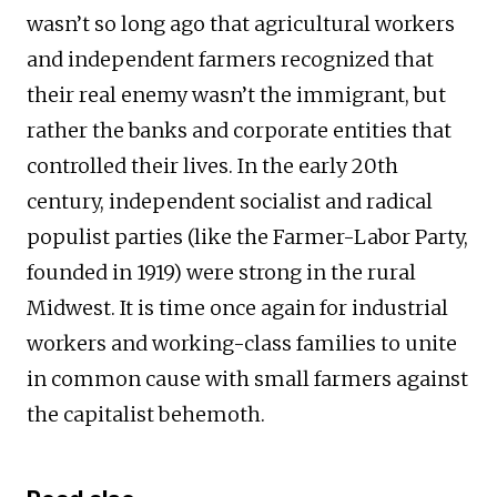
wasn’t so long ago that agricultural workers
and independent farmers recognized that
their real enemy wasn’t the immigrant, but
rather the banks and corporate entities that
controlled their lives. In the early 20th
century, independent socialist and radical
populist parties (like the Farmer-Labor Party,
founded in 1919) were strong in the rural
Midwest. It is time once again for industrial
workers and working-class families to unite
in common cause with small farmers against
the capitalist behemoth.