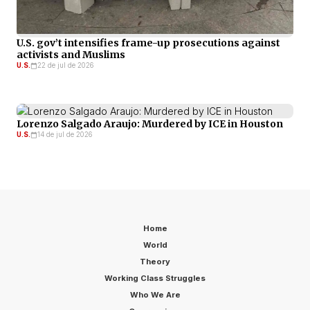
U.S. gov’t intensifies frame-up prosecutions against
activists and Muslims
U.S.
22 de jul de 2026
Lorenzo Salgado Araujo: Murdered by ICE in Houston
U.S.
14 de jul de 2026
Home
World
Theory
Working Class Struggles
Who We Are