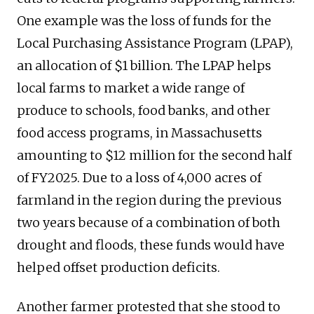
One example was the loss of funds for the
Local Purchasing Assistance Program (LPAP),
an allocation of $1 billion. The LPAP helps
local farms to market a wide range of
produce to schools, food banks, and other
food access programs, in Massachusetts
amounting to $12 million for the second half
of FY2025. Due to a loss of 4,000 acres of
farmland in the region during the previous
two years because of a combination of both
drought and floods, these funds would have
helped offset production deficits.
Another farmer protested that she stood to