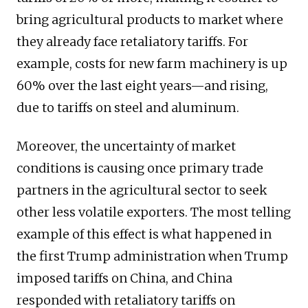
bring agricultural products to market where
they already face retaliatory tariffs. For
example, costs for new farm machinery is up
60% over the last eight years—and rising,
due to tariffs on steel and aluminum.
Moreover, the uncertainty of market
conditions is causing once primary trade
partners in the agricultural sector to seek
other less volatile exporters. The most telling
example of this effect is what happened in
the first Trump administration when Trump
imposed tariffs on China, and China
responded with retaliatory tariffs on