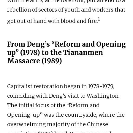
with the army at the forefront, put an end to a
rebellion of sectors of youth and workers that
1
got out of hand with blood and fire.
From Deng’s “Reform and Opening
up” (1978) to the Tiananmen
Massacre (1989)
Capitalist restoration began in 1978-1979,
coinciding with Deng’s visit to Washington.
The initial focus of the “Reform and
Opening-up” was the countryside, where the
overwhelming majority of the Chinese