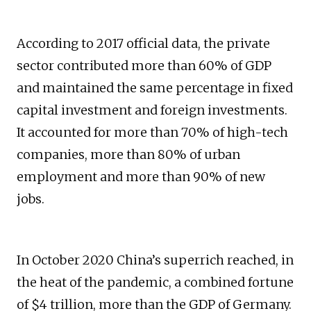
According to 2017 official data, the private
sector contributed more than 60% of GDP
and maintained the same percentage in fixed
capital investment and foreign investments.
It accounted for more than 70% of high-tech
companies, more than 80% of urban
employment and more than 90% of new
jobs.
In October 2020 China’s superrich reached, in
the heat of the pandemic, a combined fortune
of $4 trillion, more than the GDP of Germany.