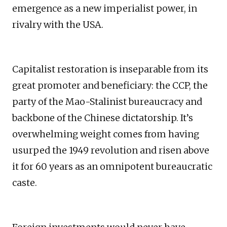
emergence as a new imperialist power, in
rivalry with the USA.
Capitalist restoration is inseparable from its
great promoter and beneficiary: the CCP, the
party of the Mao-Stalinist bureaucracy and
backbone of the Chinese dictatorship. It’s
overwhelming weight comes from having
usurped the 1949 revolution and risen above
it for 60 years as an omnipotent bureaucratic
caste.