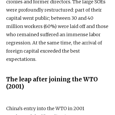
cronies and former directors. The large SOEs
were profoundly restructured: part of their
capital went public; between 30 and 40
million workers (60%) were laid off and those
who remained suffered an immense labor
regression. At the same time, the arrival of
foreign capital exceeded the best
expectations.
The leap after joining the WTO
(2001)
China’s entry into the WTO in 2001