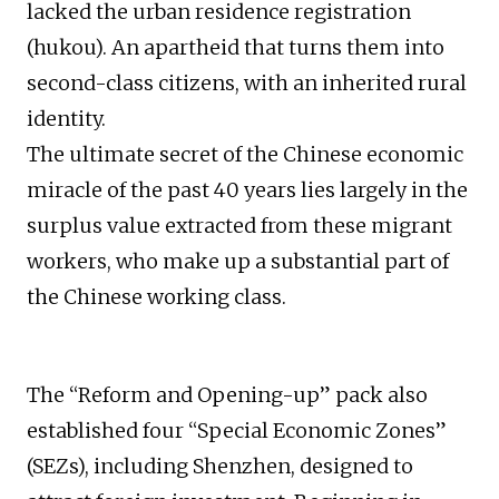
lacked the urban residence registration
(hukou). An apartheid that turns them into
second-class citizens, with an inherited rural
identity.
The ultimate secret of the Chinese economic
miracle of the past 40 years lies largely in the
surplus value extracted from these migrant
workers, who make up a substantial part of
the Chinese working class.
The “Reform and Opening-up” pack also
established four “Special Economic Zones”
(SEZs), including Shenzhen, designed to