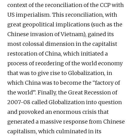
context of the reconciliation of the CCP with
US imperialism. This reconciliation, with
great geopolitical implications (such as the
Chinese invasion of Vietnam), gained its
most colossal dimension in the capitalist
restoration of China, which initiated a
process of reordering of the world economy
that was to give rise to Globalization, in
which China was to become the “factory of
the world”. Finally, the Great Recession of
2007-08 called Globalization into question
and provoked an enormous crisis that
generated a massive response from Chinese
capitalism, which culminated in its