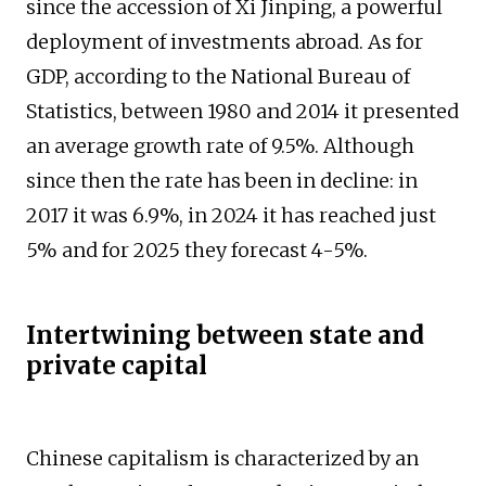
since the accession of Xi Jinping, a powerful
deployment of investments abroad. As for
GDP, according to the National Bureau of
Statistics, between 1980 and 2014 it presented
an average growth rate of 9.5%. Although
since then the rate has been in decline: in
2017 it was 6.9%, in 2024 it has reached just
5% and for 2025 they forecast 4-5%.
Intertwining between state and
private capital
Chinese capitalism is characterized by an