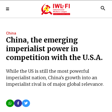
search
China
China, the emerging
imperialist power in
competition with the U.S.A.
While the US is still the most powerful
imperialist nation, China's growth into an
imperialist rival is of major global relevance.