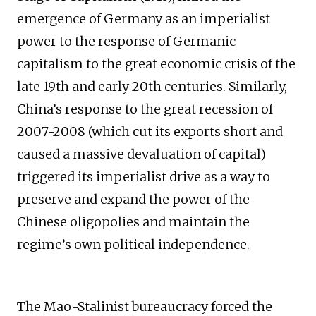
emergence of Germany as an imperialist
power to the response of Germanic
capitalism to the great economic crisis of the
late 19th and early 20th centuries. Similarly,
China’s response to the great recession of
2007-2008 (which cut its exports short and
caused a massive devaluation of capital)
triggered its imperialist drive as a way to
preserve and expand the power of the
Chinese oligopolies and maintain the
regime’s own political independence.
The Mao-Stalinist bureaucracy forced the