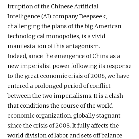
irruption of the Chinese Artificial
Intelligence (AI) company Deepseek,
challenging the plans of the big American
technological monopolies, is a vivid
manifestation of this antagonism.
Indeed, since the emergence of China as a
new imperialist power following its response
to the great economic crisis of 2008, we have
entered a prolonged period of conflict
between the two imperialisms. It is a clash
that conditions the course of the world
economic organization, globally stagnant
since the crisis of 2008. It fully affects the
world division of labor and sets off balance