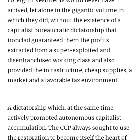
Foreign investments would never have
arrived, let alone in the gigantic volume in
which they did, without the existence of a
capitalist bureaucratic dictatorship that
ironclad guaranteed them the profits
extracted from a super-exploited and
disenfranchised working class and also
provided the infrastructure, cheap supplies, a
market and a favorable tax environment.
A dictatorship which, at the same time,
actively promoted autonomous capitalist
accumulation. The CCP always sought to use
the restoration to become itself the heart of