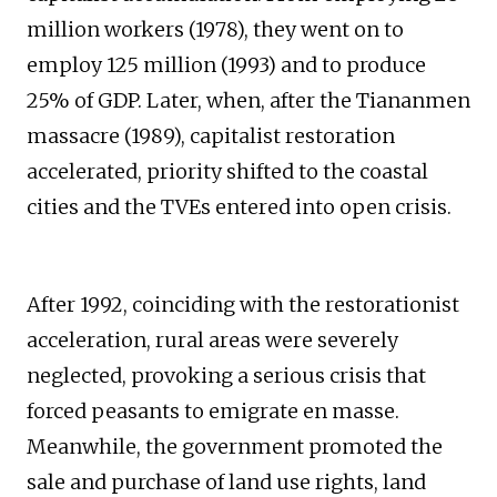
million workers (1978), they went on to
employ 125 million (1993) and to produce
25% of GDP. Later, when, after the Tiananmen
massacre (1989), capitalist restoration
accelerated, priority shifted to the coastal
cities and the TVEs entered into open crisis.
After 1992, coinciding with the restorationist
acceleration, rural areas were severely
neglected, provoking a serious crisis that
forced peasants to emigrate en masse.
Meanwhile, the government promoted the
sale and purchase of land use rights, land