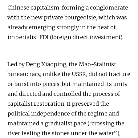
Chinese capitalism, forming a conglomerate
with the new private bourgeoisie, which was
already emerging strongly in the heat of
imperialist FDI (foreign direct investment).
Led by Deng Xiaoping, the Mao-Stalinist
bureaucracy, unlike the USSR, did not fracture
or burst into pieces, but maintained its unity
and directed and controlled the process of
capitalist restoration. It preserved the
political independence of the regime and
maintained a gradualist pace (“crossing the
river feeling the stones under the water”),