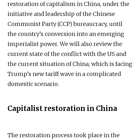
restoration of capitalism in China, under the
initiative and leadership of the Chinese
Communist Party (CCP) bureaucracy, until
the country’s conversion into an emerging
imperialist power. We will also review the
current state of the conflict with the US and
the current situation of China, which is facing
Trump’s new tariff wave in a complicated
domestic scenario.
Capitalist restoration in China
The restoration process took place in the