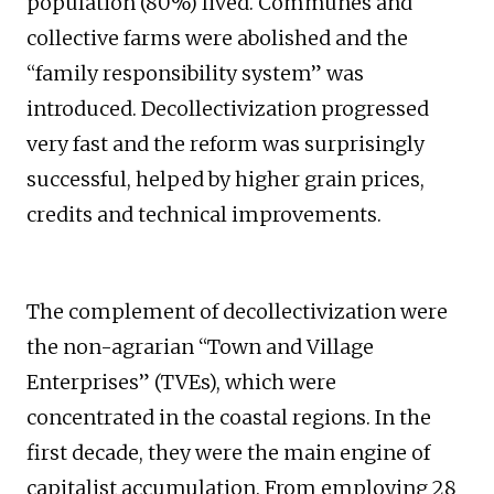
population (80%) lived. Communes and
collective farms were abolished and the
“family responsibility system” was
introduced. Decollectivization progressed
very fast and the reform was surprisingly
successful, helped by higher grain prices,
credits and technical improvements.
The complement of decollectivization were
the non-agrarian “Town and Village
Enterprises” (TVEs), which were
concentrated in the coastal regions. In the
first decade, they were the main engine of
capitalist accumulation. From employing 28