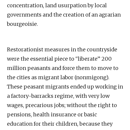
concentration, land usurpation by local
governments and the creation of an agrarian
bourgeoisie.
Restorationist measures in the countryside
were the essential piece to “liberate” 200
million peasants and force them to move to
the cities as migrant labor (nonmigong).
These peasant migrants ended up working in
a factory-barracks regime, with very low
wages, precarious jobs; without the right to
pensions, health insurance or basic
education for their children, because they