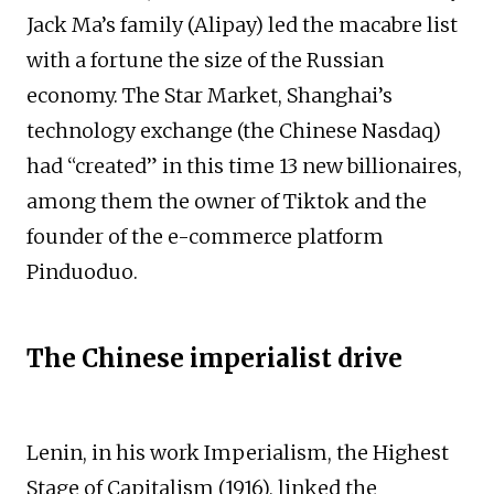
Jack Ma’s family (Alipay) led the macabre list
with a fortune the size of the Russian
economy. The Star Market, Shanghai’s
technology exchange (the Chinese Nasdaq)
had “created” in this time 13 new billionaires,
among them the owner of Tiktok and the
founder of the e-commerce platform
Pinduoduo.
The Chinese imperialist drive
Lenin, in his work Imperialism, the Highest
Stage of Capitalism (1916), linked the