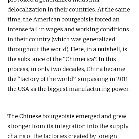
delocalization in their countries. At the same
time, the American bourgeoisie forced an
intense fall in wages and working conditions
in their country (which was generalized
throughout the world). Here, in a nutshell, is
the substance of the “Chimerica”. In this
process, in only two decades, China became
the “factory of the world”, surpassing in 2011
the USA as the biggest manufacturing power.
The Chinese bourgeoisie emerged and grew
stronger from its integration into the supply
chains of the factories created by foreign