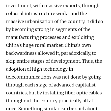
investment, with massive exports, through
colossal infrastructure works and the
massive urbanization of the country. It did so
by becoming strong in segments of the
manufacturing processes and exploiting
China’s huge rural market. China’s own
backwardness allowed it, paradoxically, to
skip entire stages of development. Thus, the
adoption of high technology in
telecommunications was not done by going
through each stage of advanced capitalist
countries, but by installing fiber optic cables
throughout the country practically all at
once. Something similar can be said about