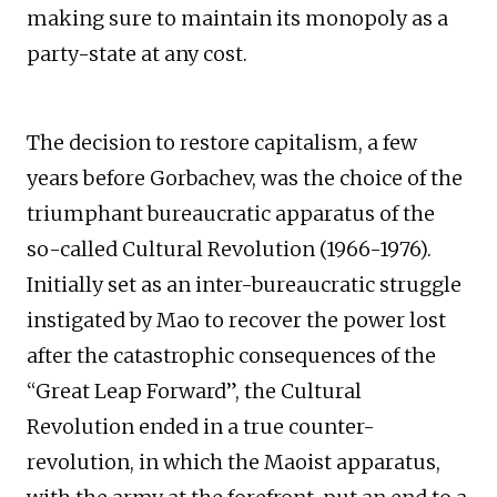
making sure to maintain its monopoly as a
party-state at any cost.
The decision to restore capitalism, a few
years before Gorbachev, was the choice of the
triumphant bureaucratic apparatus of the
so-called Cultural Revolution (1966-1976).
Initially set as an inter-bureaucratic struggle
instigated by Mao to recover the power lost
after the catastrophic consequences of the
“Great Leap Forward”, the Cultural
Revolution ended in a true counter-
revolution, in which the Maoist apparatus,