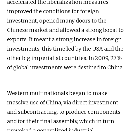
accelerated the liberalization measures,
improved the conditions for foreign
investment, opened many doors to the
Chinese market and allowed a strong boost to
exports. It meant a strong increase in foreign
investments, this time led by the USA and the
other big imperialist countries. In 2009, 27%
of global investments were destined to China.
Western multinationals began to make
massive use of China, via direct investment
and subcontracting, to produce components
and for their final assembly, which in turn
provoked a generalized industrial