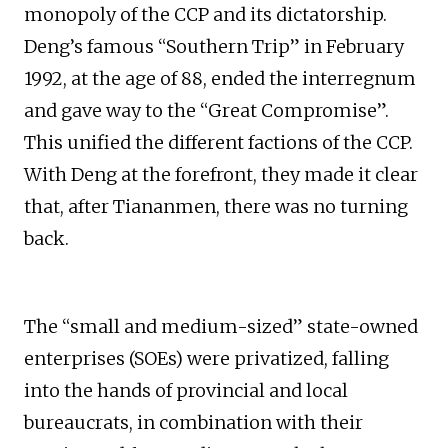
monopoly of the CCP and its dictatorship.
Deng’s famous “Southern Trip” in February
1992, at the age of 88, ended the interregnum
and gave way to the “Great Compromise”.
This unified the different factions of the CCP.
With Deng at the forefront, they made it clear
that, after Tiananmen, there was no turning
back.
The “small and medium-sized” state-owned
enterprises (SOEs) were privatized, falling
into the hands of provincial and local
bureaucrats, in combination with their