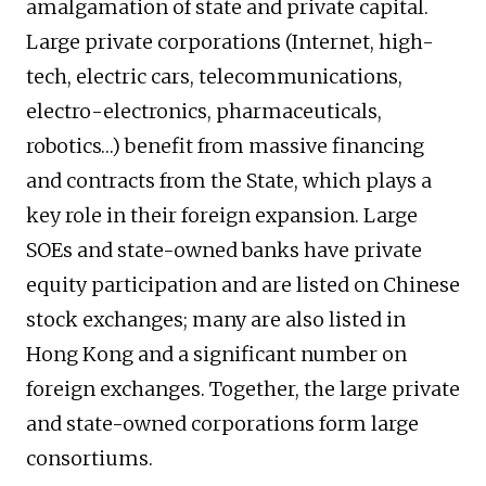
amalgamation of state and private capital.
Large private corporations (Internet, high-
tech, electric cars, telecommunications,
electro-electronics, pharmaceuticals,
robotics…) benefit from massive financing
and contracts from the State, which plays a
key role in their foreign expansion. Large
SOEs and state-owned banks have private
equity participation and are listed on Chinese
stock exchanges; many are also listed in
Hong Kong and a significant number on
foreign exchanges. Together, the large private
and state-owned corporations form large
consortiums.