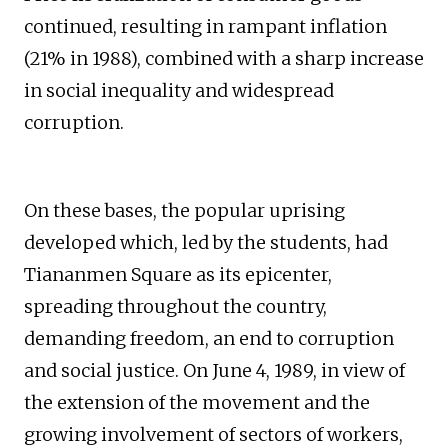
continued, resulting in rampant inflation
(21% in 1988), combined with a sharp increase
in social inequality and widespread
corruption.
On these bases, the popular uprising
developed which, led by the students, had
Tiananmen Square as its epicenter,
spreading throughout the country,
demanding freedom, an end to corruption
and social justice. On June 4, 1989, in view of
the extension of the movement and the
growing involvement of sectors of workers,