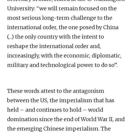
University: “we will remain focused on the
most serious long-term challenge to the
international order, the one posed by China
(…) the only country with the intent to
reshape the international order and,
increasingly, with the economic, diplomatic,
military and technological power to do so”.
These words attest to the antagonism
between the US, the imperialism that has
held – and continues to hold – world
domination since the end of World War II, and
the emerging Chinese imperialism. The