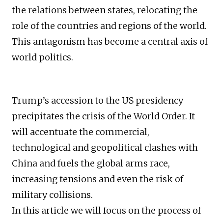
the relations between states, relocating the
role of the countries and regions of the world.
This antagonism has become a central axis of
world politics.
Trump’s accession to the US presidency
precipitates the crisis of the World Order. It
will accentuate the commercial,
technological and geopolitical clashes with
China and fuels the global arms race,
increasing tensions and even the risk of
military collisions.
In this article we will focus on the process of