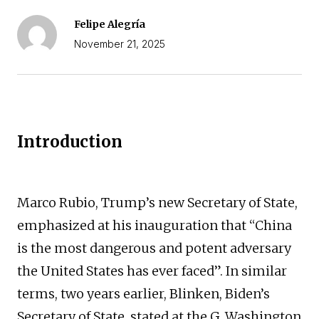
Felipe Alegría
November 21, 2025
Introduction
Marco Rubio, Trump’s new Secretary of State,
emphasized at his inauguration that “China
is the most dangerous and potent adversary
the United States has ever faced”. In similar
terms, two years earlier, Blinken, Biden’s
Secretary of State, stated at the G. Washington