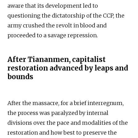
aware that its development led to
questioning the dictatorship of the CCP, the
army crushed the revolt in blood and
proceeded to a savage repression.
After Tiananmen, capitalist
restoration advanced by leaps and
bounds
After the massacre, for a brief interregnum,
the process was paralyzed by internal
divisions over the pace and modalities of the
restoration and how best to preserve the