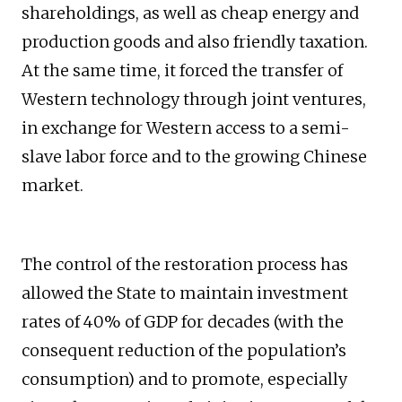
shareholdings, as well as cheap energy and
production goods and also friendly taxation.
At the same time, it forced the transfer of
Western technology through joint ventures,
in exchange for Western access to a semi-
slave labor force and to the growing Chinese
market.
The control of the restoration process has
allowed the State to maintain investment
rates of 40% of GDP for decades (with the
consequent reduction of the population’s
consumption) and to promote, especially