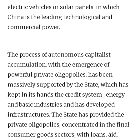
electric vehicles or solar panels, in which
China is the leading technological and
commercial power.
The process of autonomous capitalist
accumulation, with the emergence of
powerful private oligopolies, has been
massively supported by the State, which has
kept in its hands the credit system , energy
and basic industries and has developed
infrastructures. The State has provided the
private oligopolies, concentrated in the final
consumer goods sectors, with loans, aid,