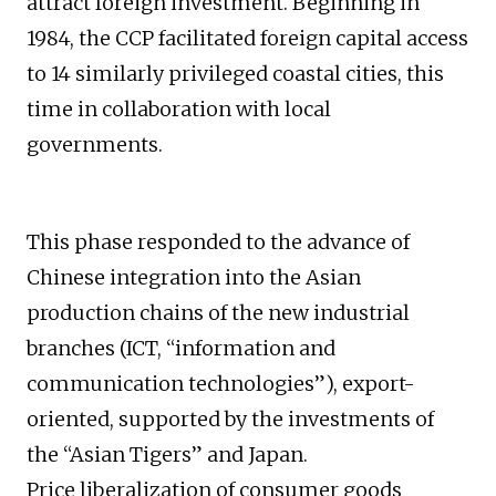
attract foreign investment. Beginning in
1984, the CCP facilitated foreign capital access
to 14 similarly privileged coastal cities, this
time in collaboration with local
governments.
This phase responded to the advance of
Chinese integration into the Asian
production chains of the new industrial
branches (ICT, “information and
communication technologies”), export-
oriented, supported by the investments of
the “Asian Tigers” and Japan.
Price liberalization of consumer goods