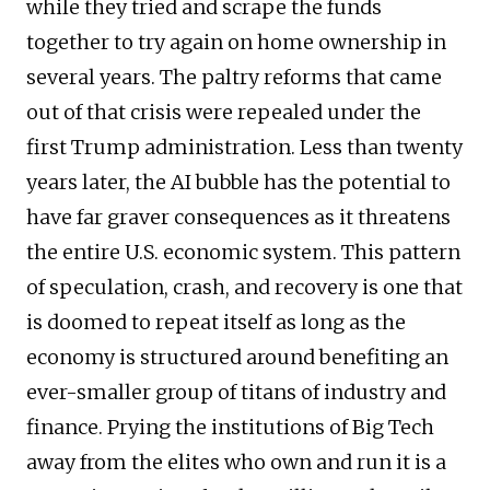
while they tried and scrape the funds
together to try again on home ownership in
several years. The paltry reforms that came
out of that crisis were repealed under the
first Trump administration. Less than twenty
years later, the AI bubble has the potential to
have far graver consequences as it threatens
the entire U.S. economic system. This pattern
of speculation, crash, and recovery is one that
is doomed to repeat itself as long as the
economy is structured around benefiting an
ever-smaller group of titans of industry and
finance. Prying the institutions of Big Tech
away from the elites who own and run it is a