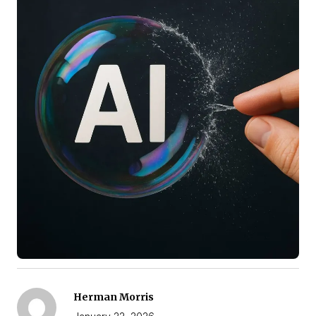
Herman Morris