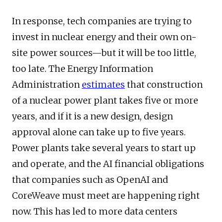
In response, tech companies are trying to
invest in nuclear energy and their own on-
site power sources—but it will be too little,
too late. The Energy Information
Administration
estimates
that construction
of a nuclear power plant takes five or more
years, and if it is a new design, design
approval alone can take up to five years.
Power plants take several years to start up
and operate, and the AI financial obligations
that companies such as OpenAI and
CoreWeave must meet are happening right
now. This has led to more data centers