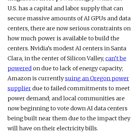
U.S. has a capital and labor supply that can
secure massive amounts of AI GPUs and data
centers, there are now serious constraints on
how much power is available to build the
centers. Nvidia’s modest AI centers in Santa
Clara, in the center of Silicon Valley,
can’t be
powered
on due to lack of energy capacity;
Amazon is currently
suing an Oregon power
supplier
due to failed commitments to meet
power demand; and local communities are
now beginning to vote down AI data centers
being built near them due to the impact they
will have on their electricity bills.