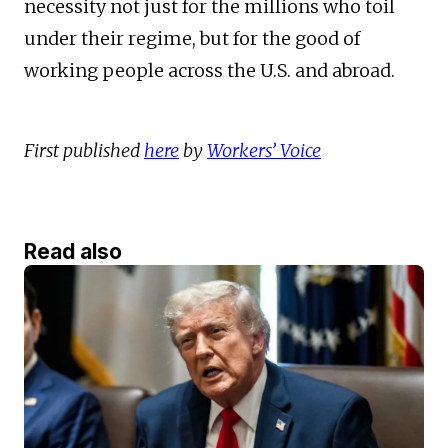
necessity not just for the millions who toil
under their regime, but for the good of
working people across the U.S. and abroad.
First published
here
by
Workers’ Voice
Read also