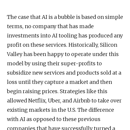
The case that AI is a bubble is based on simple
terms, no company that has made
investments into AI tooling has produced any
profit on these services. Historically, Silicon
Valley has been happy to operate under this
model by using their super-profits to
subsidize new services and products sold at a
loss until they capture a market and then
begin raising prices. Strategies like this
allowed Netflix, Uber, and Airbnb to take over
existing markets in the U.S. The difference
with AI as opposed to these previous
companies that have successfully turned a