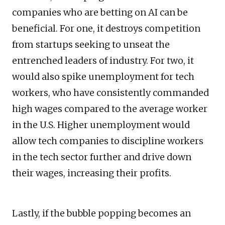
companies who are betting on AI can be
beneficial. For one, it destroys competition
from startups seeking to unseat the
entrenched leaders of industry. For two, it
would also spike unemployment for tech
workers, who have consistently commanded
high wages compared to the average worker
in the U.S. Higher unemployment would
allow tech companies to discipline workers
in the tech sector further and drive down
their wages, increasing their profits.
Lastly, if the bubble popping becomes an