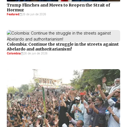
Trump Flinches and Moves to Reopen the Strait of
Hormuz
Featured
26 de jun de 2026
Colombia: Continue the struggle in the streets against
Abelardo and authoritarianism!
Colombia
26 de jun de 2026