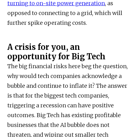
turning to on-site power generation
, as
opposed to connecting to a grid, which will
further spike operating costs.
A crisis for you, an
opportunity for Big Tech
The big financial risks here beg the question,
why would tech companies acknowledge a
bubble and continue to inflate it? The answer
is that for the biggest tech companies,
triggering a recession can have positive
outcomes. Big Tech has existing profitable
businesses that the AI bubble does not
threaten, and wiping out smaller tech