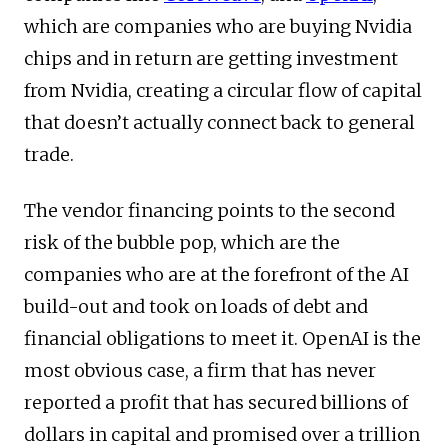
which are companies who are buying Nvidia
chips and in return are getting investment
from Nvidia, creating a circular flow of capital
that doesn’t actually connect back to general
trade.
The vendor financing points to the second
risk of the bubble pop, which are the
companies who are at the forefront of the AI
build-out and took on loads of debt and
financial obligations to meet it. OpenAI is the
most obvious case, a firm that has never
reported a profit that has secured billions of
dollars in capital and promised over a trillion