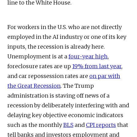
line to the White House.
For workers in the U.S. who are not directly
employed in the AI industry or one of its key
inputs, the recession is already here.
Unemployment is at a
four-year high
,
foreclosure rates are up
19% from last year
,
and car repossession rates are
on par with
the Great Recession
. The Trump
administration is staving off news of a
recession by deliberately interfering with and
delaying key objective economic indicators
such as the monthly
BLS
and
CPI reports
that
tell banks and investors employment and