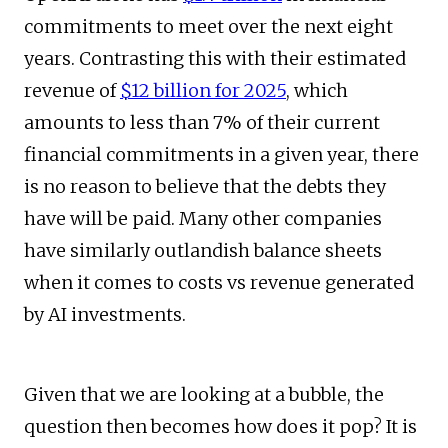
commitments to meet over the next eight
years. Contrasting this with their estimated
revenue of
$12 billion for 2025
, which
amounts to less than 7% of their current
financial commitments in a given year, there
is no reason to believe that the debts they
have will be paid. Many other companies
have similarly outlandish balance sheets
when it comes to costs vs revenue generated
by AI investments.
Given that we are looking at a bubble, the
question then becomes how does it pop? It is