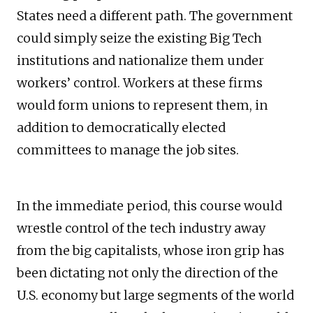
States need a different path. The government
could simply seize the existing Big Tech
institutions and nationalize them under
workers’ control. Workers at these firms
would form unions to represent them, in
addition to democratically elected
committees to manage the job sites.
In the immediate period, this course would
wrestle control of the tech industry away
from the big capitalists, whose iron grip has
been dictating not only the direction of the
U.S. economy but large segments of the world