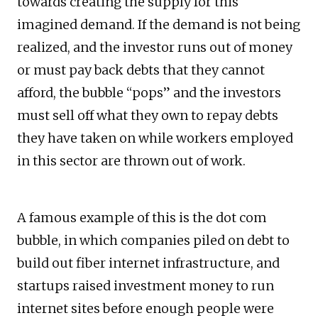
towards creating the supply for this
imagined demand. If the demand is not being
realized, and the investor runs out of money
or must pay back debts that they cannot
afford, the bubble “pops” and the investors
must sell off what they own to repay debts
they have taken on while workers employed
in this sector are thrown out of work.
A famous example of this is the dot com
bubble, in which companies piled on debt to
build out fiber internet infrastructure, and
startups raised investment money to run
internet sites before enough people were