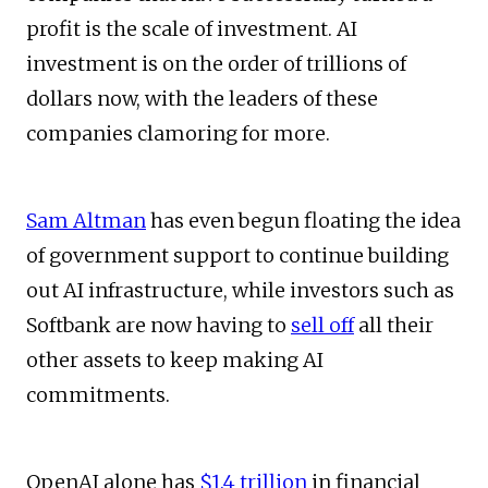
profit is the scale of investment. AI
investment is on the order of trillions of
dollars now, with the leaders of these
companies clamoring for more.
Sam Altman
has even begun floating the idea
of government support to continue building
out AI infrastructure, while investors such as
Softbank are now having to
sell off
all their
other assets to keep making AI
commitments.
OpenAI alone has
$1.4 trillion
in financial