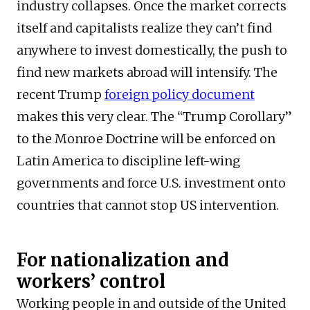
industry collapses. Once the market corrects
itself and capitalists realize they can’t find
anywhere to invest domestically, the push to
find new markets abroad will intensify. The
recent Trump
foreign policy document
makes this very clear. The “Trump Corollary”
to the Monroe Doctrine will be enforced on
Latin America to discipline left-wing
governments and force U.S. investment onto
countries that cannot stop US intervention.
For nationalization and
workers’ control
Working people in and outside of the United