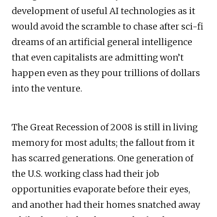
development of useful AI technologies as it
would avoid the scramble to chase after sci-fi
dreams of an artificial general intelligence
that even capitalists are admitting won’t
happen even as they pour trillions of dollars
into the venture.
The Great Recession of 2008 is still in living
memory for most adults; the fallout from it
has scarred generations. One generation of
the U.S. working class had their job
opportunities evaporate before their eyes,
and another had their homes snatched away