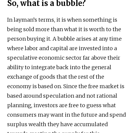
So, what is a bubble?
In layman’s terms, it is when something is
being sold more than what it is worth to the
person buying it. A bubble arises at any time
where labor and capital are invested into a
speculative economic sector far above their
ability to integrate back into the general
exchange of goods that the rest of the
economy is based on. Since the free market is
based around speculation and not rational
planning, investors are free to guess what
consumers may want in the future and spend
surplus wealth they have accumulated