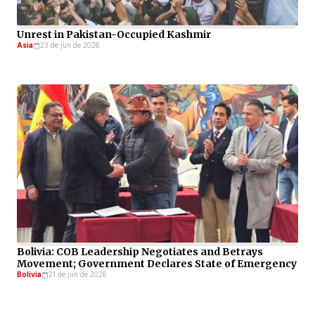
Unrest in Pakistan-Occupied Kashmir
Asia
23 de jun de 2026
Bolivia: COB Leadership Negotiates and Betrays
Movement; Government Declares State of Emergency
Bolivia
21 de jun de 2026