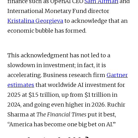
finance such as OpenAI CEO
Sam Altman
and
International Monetary Fund director
Kristalina Georgieva
to acknowledge that an
economic bubble has formed.
This acknowledgment has not led to a
slowdown in investment; in fact, it is
accelerating. Business research firm
Gartner
estimates
that worldwide AI investment for
2025 at $1.5 trillion, up from $1 trillion in
2024, and going even higher in 2026. Ruchir
Sharma at
The Financial Times
put it best,
“America has become one big bet on AI.”