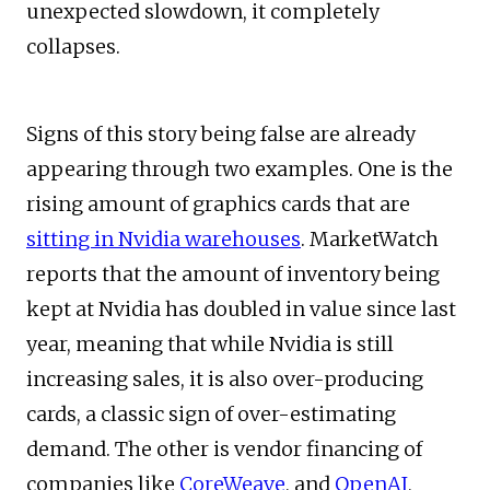
unexpected slowdown, it completely
collapses.
Signs of this story being false are already
appearing through two examples. One is the
rising amount of graphics cards that are
sitting in Nvidia warehouses
. MarketWatch
reports that the amount of inventory being
kept at Nvidia has doubled in value since last
year, meaning that while Nvidia is still
increasing sales, it is also over-producing
cards, a classic sign of over-estimating
demand. The other is vendor financing of
companies like
CoreWeave
, and
OpenAI
,