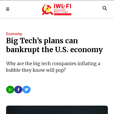
search
Economy
Big Tech’s plans can
bankrupt the U.S. economy
Why are the big tech companies inflating a
bubble they know will pop?