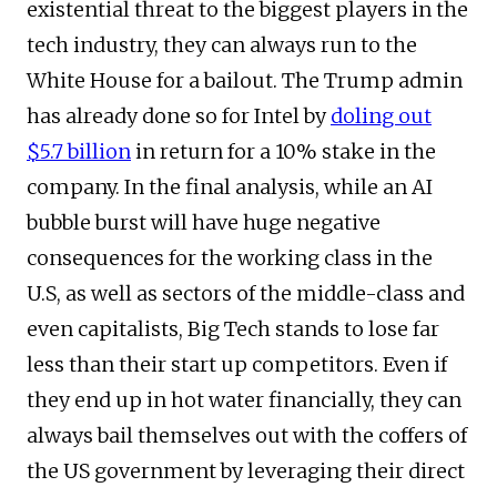
existential threat to the biggest players in the
tech industry, they can always run to the
White House for a bailout. The Trump admin
has already done so for Intel by
doling out
$5.7 billion
in return for a 10% stake in the
company. In the final analysis, while an AI
bubble burst will have huge negative
consequences for the working class in the
U.S, as well as sectors of the middle-class and
even capitalists, Big Tech stands to lose far
less than their start up competitors. Even if
they end up in hot water financially, they can
always bail themselves out with the coffers of
the US government by leveraging their direct