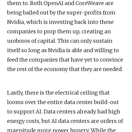
them to. Both OpenAI and CoreWeave are
being bailed out by the super-profits from
Nvidia, which is investing back into these
companies to prop them up, creating an
uroboros of capital. This can only sustain
itself so long as Nvidia is able and willing to
feed the companies that have yet to convince
the rest of the economy that they are needed.
Lastly, there is the electrical ceiling that
looms over the entire data center build-out
to support AI. Data centers already had high
energy costs, but AI data centers are orders of
magnitude more power hungry. While the