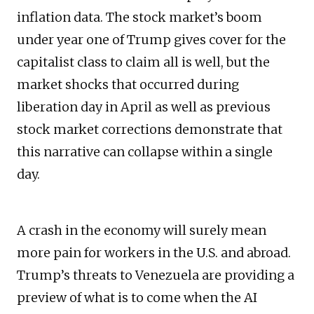
inflation data. The stock market’s boom
under year one of Trump gives cover for the
capitalist class to claim all is well, but the
market shocks that occurred during
liberation day in April as well as previous
stock market corrections demonstrate that
this narrative can collapse within a single
day.
A crash in the economy will surely mean
more pain for workers in the U.S. and abroad.
Trump’s threats to Venezuela are providing a
preview of what is to come when the AI