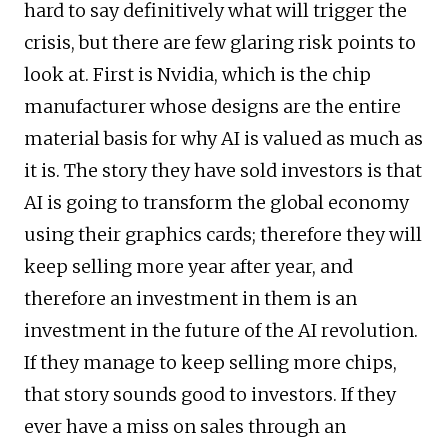
hard to say definitively what will trigger the
crisis, but there are few glaring risk points to
look at. First is Nvidia, which is the chip
manufacturer whose designs are the entire
material basis for why AI is valued as much as
it is. The story they have sold investors is that
AI is going to transform the global economy
using their graphics cards; therefore they will
keep selling more year after year, and
therefore an investment in them is an
investment in the future of the AI revolution.
If they manage to keep selling more chips,
that story sounds good to investors. If they
ever have a miss on sales through an