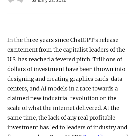
January 22, 2026
In the three years since ChatGPT’s release,
excitement from the capitalist leaders of the
U.S. has reached a fevered pitch. Trillions of
dollars of investment have been thrown into
designing and creating graphics cards, data
centers, and AI models in a race towards a
claimed new industrial revolution on the
scale of what the internet delivered. At the
same time, the lack of any real profitable
investment has led to leaders of industry and