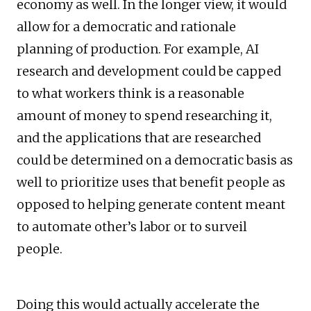
economy as well. In the longer view, it would
allow for a democratic and rationale
planning of production. For example, AI
research and development could be capped
to what workers think is a reasonable
amount of money to spend researching it,
and the applications that are researched
could be determined on a democratic basis as
well to prioritize uses that benefit people as
opposed to helping generate content meant
to automate other’s labor or to surveil
people.
Doing this would actually accelerate the