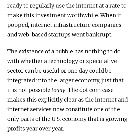
ready to regularly use the internet at a rate to
make this investment worthwhile. When it
popped, internet infrastructure companies
and web-based startups went bankrupt.
The existence of a bubble has nothing to do
with whether a technology or speculative
sector can be useful or one day could be
integrated into the larger economy, just that
it is not possible
today
. The dot com case
makes this explicitly clear as the internet and
internet services now constitute one of the
only parts of the U.S. economy that is growing
profits year over year.