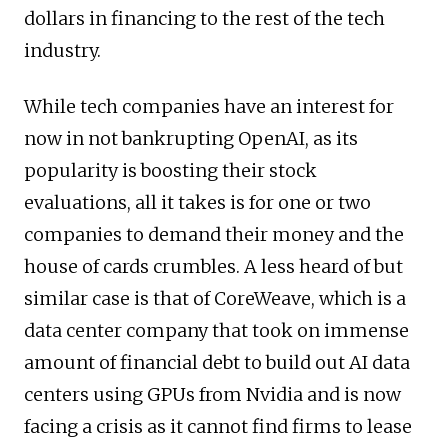
dollars in financing to the rest of the tech
industry.
While tech companies have an interest for
now in not bankrupting OpenAI, as its
popularity is boosting their stock
evaluations, all it takes is for one or two
companies to demand their money and the
house of cards crumbles. A less heard of but
similar case is that of CoreWeave, which is a
data center company that took on immense
amount of financial debt to build out AI data
centers using GPUs from Nvidia and is now
facing a crisis as it cannot find firms to lease