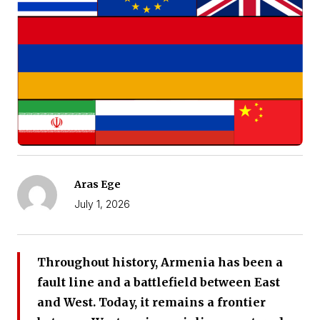
Aras Ege
July 1, 2026
Throughout history, Armenia has been a
fault line and a battlefield between East
and West. Today, it remains a frontier