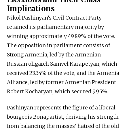
Implications
Nikol Pashinyan’s Civil Contract Party
retained its parliamentary majority by
winning approximately 49.89% of the vote.
The opposition in parliament consists of
Strong Armenia, led by the Armenian-
Russian oligarch Samvel Karapetyan, which
received 23.34% of the vote, and the Armenia
Alliance, led by former Armenian President
Robert Kocharyan, which secured 9.95%.
Pashinyan represents the figure of a liberal-
bourgeois Bonapartist, deriving his strength
from balancing the masses’ hatred of the old