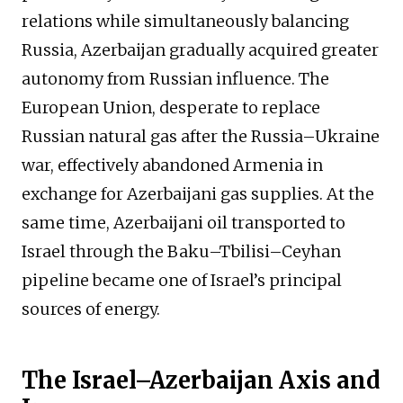
relations while simultaneously balancing
Russia, Azerbaijan gradually acquired greater
autonomy from Russian influence. The
European Union, desperate to replace
Russian natural gas after the Russia–Ukraine
war, effectively abandoned Armenia in
exchange for Azerbaijani gas supplies. At the
same time, Azerbaijani oil transported to
Israel through the Baku–Tbilisi–Ceyhan
pipeline became one of Israel’s principal
sources of energy.
The Israel–Azerbaijan Axis and