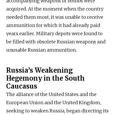
accompanying weapons or bombs were
acquired. At the moment when the country
needed them most, it was unable to receive
ammunition for which it had already paid
years earlier. Military depots were found to
be filled with obsolete Russian weapons and
unusable Russian ammunition.
Russia’s Weakening
Hegemony in the South
Caucasus
The alliance of the United States and the
European Union and the United Kingdom,
seeking to weaken Russia, began directing its