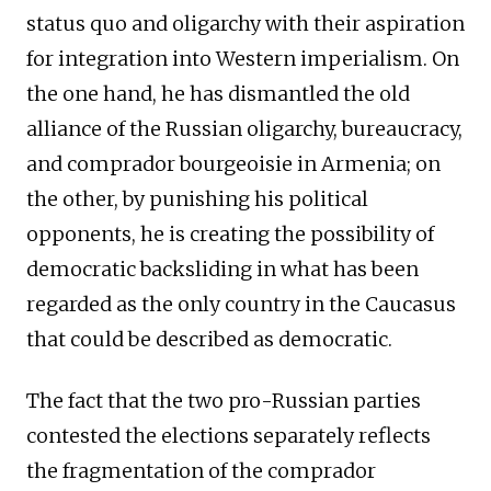
status quo and oligarchy with their aspiration
for integration into Western imperialism. On
the one hand, he has dismantled the old
alliance of the Russian oligarchy, bureaucracy,
and comprador bourgeoisie in Armenia; on
the other, by punishing his political
opponents, he is creating the possibility of
democratic backsliding in what has been
regarded as the only country in the Caucasus
that could be described as democratic.
The fact that the two pro-Russian parties
contested the elections separately reflects
the fragmentation of the comprador