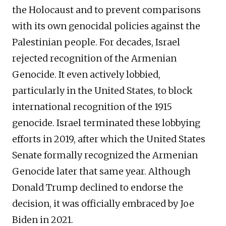
the Holocaust and to prevent comparisons
with its own genocidal policies against the
Palestinian people. For decades, Israel
rejected recognition of the Armenian
Genocide. It even actively lobbied,
particularly in the United States, to block
international recognition of the 1915
genocide. Israel terminated these lobbying
efforts in 2019, after which the United States
Senate formally recognized the Armenian
Genocide later that same year. Although
Donald Trump declined to endorse the
decision, it was officially embraced by Joe
Biden in 2021.