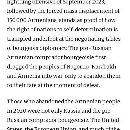
lightning offensive of September 2023,
followed by the forced mass displacement of
150,000 Armenians, stands as proof of how
the right of nations to self-determination is
trampled underfoot at the negotiating tables
of bourgeois diplomacy. The pro-Russian
Armenian comprador bourgeoisie first
dragged the peoples of Nagorno-Karabakh
and Armenia into war, only to abandon them
to their fate at the moment of defeat.
Those who abandoned the Armenian people
in 2020 were not only Russia and the pro-
Russian comprador bourgeoisie. The United
States, the European Union, and much of the