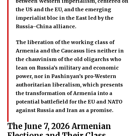
between Western imperialism, centered on
the US and the EU, and the emerging
imperialist bloc in the East led by the
Russia–China alliance.
The liberation of the working class of
Armenia and the Caucasus lies neither in
the chauvinism of the old oligarchs who
lean on Russia’s military and economic
power, nor in Pashinyan’s pro-Western
authoritarian liberalism, which presents
the transformation of Armenia into a
potential battlefield for the EU and NATO
against Russia and Iran as a promise.
The June 7, 2026 Armenian
Elections and Their Class