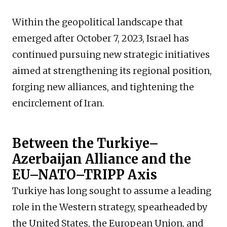
Within the geopolitical landscape that
emerged after October 7, 2023, Israel has
continued pursuing new strategic initiatives
aimed at strengthening its regional position,
forging new alliances, and tightening the
encirclement of Iran.
Between the Turkiye–
Azerbaijan Alliance and the
EU–NATO–TRIPP Axis
Turkiye has long sought to assume a leading
role in the Western strategy, spearheaded by
the United States, the European Union, and