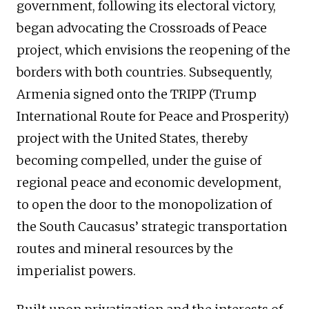
government, following its electoral victory,
began advocating the Crossroads of Peace
project, which envisions the reopening of the
borders with both countries. Subsequently,
Armenia signed onto the TRIPP (Trump
International Route for Peace and Prosperity)
project with the United States, thereby
becoming compelled, under the guise of
regional peace and economic development,
to open the door to the monopolization of
the South Caucasus’ strategic transportation
routes and mineral resources by the
imperialist powers.