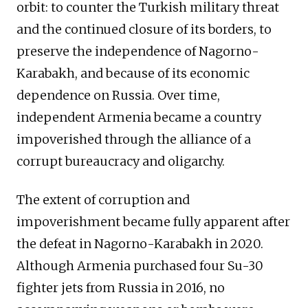
orbit: to counter the Turkish military threat
and the continued closure of its borders, to
preserve the independence of Nagorno-
Karabakh, and because of its economic
dependence on Russia. Over time,
independent Armenia became a country
impoverished through the alliance of a
corrupt bureaucracy and oligarchy.
The extent of corruption and
impoverishment became fully apparent after
the defeat in Nagorno-Karabakh in 2020.
Although Armenia purchased four Su-30
fighter jets from Russia in 2016, no