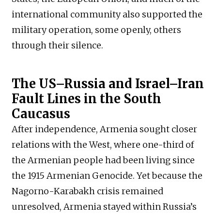
international community also supported the
military operation, some openly, others
through their silence.
The US–Russia and Israel–Iran
Fault Lines in the South
Caucasus
After independence, Armenia sought closer
relations with the West, where one-third of
the Armenian people had been living since
the 1915 Armenian Genocide. Yet because the
Nagorno-Karabakh crisis remained
unresolved, Armenia stayed within Russia’s