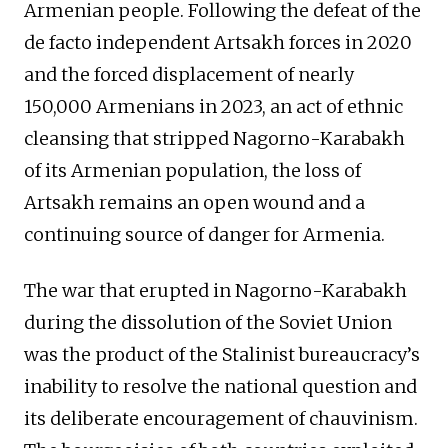
Armenian people. Following the defeat of the
de facto independent Artsakh forces in 2020
and the forced displacement of nearly
150,000 Armenians in 2023, an act of ethnic
cleansing that stripped Nagorno-Karabakh
of its Armenian population, the loss of
Artsakh remains an open wound and a
continuing source of danger for Armenia.
The war that erupted in Nagorno-Karabakh
during the dissolution of the Soviet Union
was the product of the Stalinist bureaucracy’s
inability to resolve the national question and
its deliberate encouragement of chauvinism.