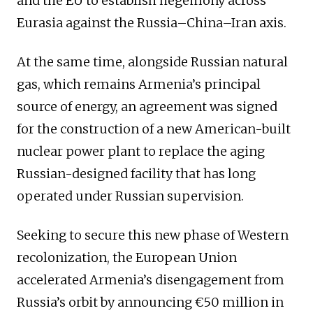
and the EU to establish hegemony across
Eurasia against the Russia–China–Iran axis.
At the same time, alongside Russian natural
gas, which remains Armenia’s principal
source of energy, an agreement was signed
for the construction of a new American-built
nuclear power plant to replace the aging
Russian-designed facility that has long
operated under Russian supervision.
Seeking to secure this new phase of Western
recolonization, the European Union
accelerated Armenia’s disengagement from
Russia’s orbit by announcing €50 million in