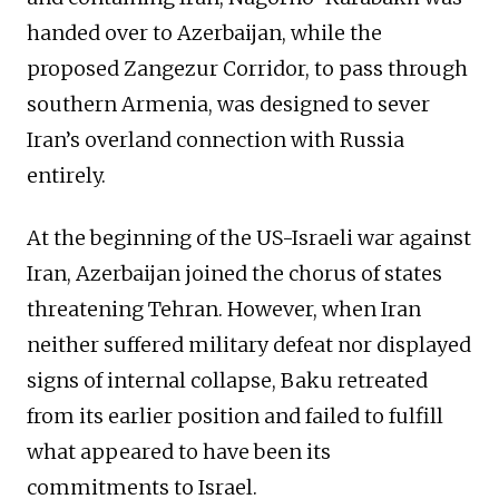
handed over to Azerbaijan, while the
proposed Zangezur Corridor, to pass through
southern Armenia, was designed to sever
Iran’s overland connection with Russia
entirely.
At the beginning of the US-Israeli war against
Iran, Azerbaijan joined the chorus of states
threatening Tehran. However, when Iran
neither suffered military defeat nor displayed
signs of internal collapse, Baku retreated
from its earlier position and failed to fulfill
what appeared to have been its
commitments to Israel.