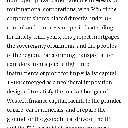
Built upon privatization and the interests of
multinational corporations, with 74% of the
corporate shares placed directly under US
control and a concession period extending
for ninety-nine years, this project mortgages
the sovereignty of Armenia and the peoples
of the region, transforming transportation
corridors from a public right into
instruments of profit for imperialist capital.
TRIPP emerged as a neoliberal imposition
designed to satisfy the market hunger of
Western finance capital, facilitate the plunder
of rare-earth minerals, and prepare the
ground for the geopolitical drive of the US