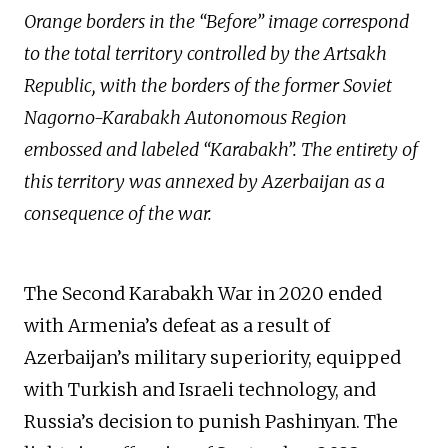
Orange borders in the “Before” image correspond
to the total territory controlled by the Artsakh
Republic, with the borders of the former Soviet
Nagorno-Karabakh Autonomous Region
embossed and labeled “Karabakh”. The entirety of
this territory was annexed by Azerbaijan as a
consequence of the war.
The Second Karabakh War in 2020 ended
with Armenia’s defeat as a result of
Azerbaijan’s military superiority, equipped
with Turkish and Israeli technology, and
Russia’s decision to punish Pashinyan. The