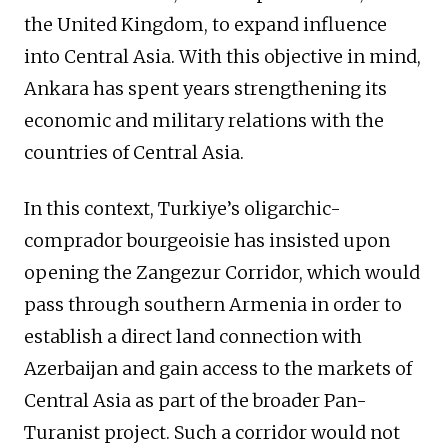
the United Kingdom, to expand influence
into Central Asia. With this objective in mind,
Ankara has spent years strengthening its
economic and military relations with the
countries of Central Asia.
In this context, Turkiye’s oligarchic-
comprador bourgeoisie has insisted upon
opening the Zangezur Corridor, which would
pass through southern Armenia in order to
establish a direct land connection with
Azerbaijan and gain access to the markets of
Central Asia as part of the broader Pan-
Turanist project. Such a corridor would not