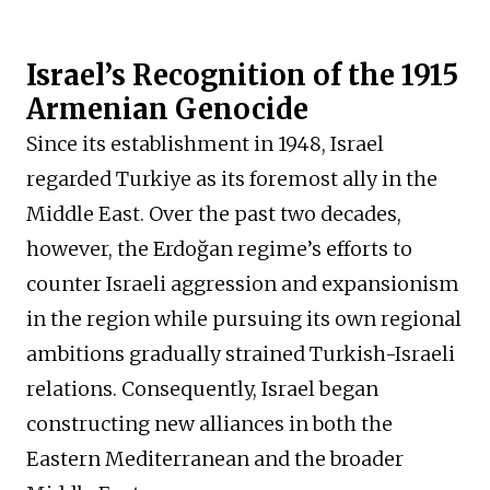
Israel’s Recognition of the 1915
Armenian Genocide
Since its establishment in 1948, Israel
regarded Turkiye as its foremost ally in the
Middle East. Over the past two decades,
however, the Erdoğan regime’s efforts to
counter Israeli aggression and expansionism
in the region while pursuing its own regional
ambitions gradually strained Turkish-Israeli
relations. Consequently, Israel began
constructing new alliances in both the
Eastern Mediterranean and the broader