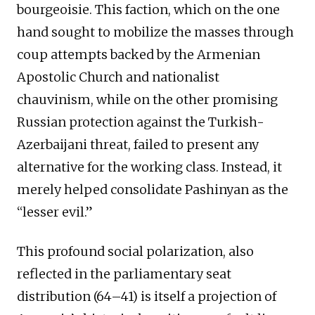
bourgeoisie. This faction, which on the one
hand sought to mobilize the masses through
coup attempts backed by the Armenian
Apostolic Church and nationalist
chauvinism, while on the other promising
Russian protection against the Turkish-
Azerbaijani threat, failed to present any
alternative for the working class. Instead, it
merely helped consolidate Pashinyan as the
“lesser evil.”
This profound social polarization, also
reflected in the parliamentary seat
distribution (64–41) is itself a projection of