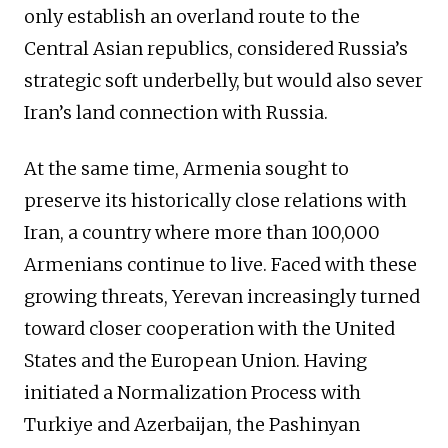
only establish an overland route to the
Central Asian republics, considered Russia’s
strategic soft underbelly, but would also sever
Iran’s land connection with Russia.
At the same time, Armenia sought to
preserve its historically close relations with
Iran, a country where more than 100,000
Armenians continue to live. Faced with these
growing threats, Yerevan increasingly turned
toward closer cooperation with the United
States and the European Union. Having
initiated a Normalization Process with
Turkiye and Azerbaijan, the Pashinyan