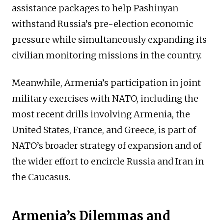
assistance packages to help Pashinyan
withstand Russia’s pre-election economic
pressure while simultaneously expanding its
civilian monitoring missions in the country.
Meanwhile, Armenia’s participation in joint
military exercises with NATO, including the
most recent drills involving Armenia, the
United States, France, and Greece, is part of
NATO’s broader strategy of expansion and of
the wider effort to encircle Russia and Iran in
the Caucasus.
Armenia’s Dilemmas and