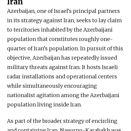
Iran
Azerbaijan, one of Israel’s principal partners
in its strategy against Iran, seeks to lay claim
to territories inhabited by the Azerbaijani
population that constitutes roughly one-
quarter of Iran’s population. In pursuit of this
objective, Azerbaijan has repeatedly issued
military threats against Iran. It hosts Israeli
radar installations and operational centers
while simultaneously encouraging
nationalist agitation among the Azerbaijani
population living inside Iran.
As part of the broader strategy of encircling
and containing Iran, Nagorno-Karabakh was