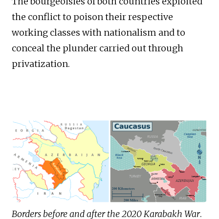
The bourgeoisies of both countries exploited
the conflict to poison their respective
working classes with nationalism and to
conceal the plunder carried out through
privatization.
Borders before and after the 2020 Karabakh War
.