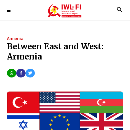
search
Armenia
Between East and West:
Armenia