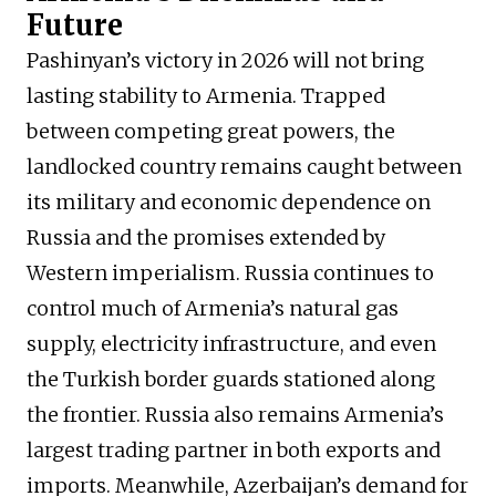
Future
Pashinyan’s victory in 2026 will not bring
lasting stability to Armenia. Trapped
between competing great powers, the
landlocked country remains caught between
its military and economic dependence on
Russia and the promises extended by
Western imperialism. Russia continues to
control much of Armenia’s natural gas
supply, electricity infrastructure, and even
the Turkish border guards stationed along
the frontier. Russia also remains Armenia’s
largest trading partner in both exports and
imports. Meanwhile, Azerbaijan’s demand for