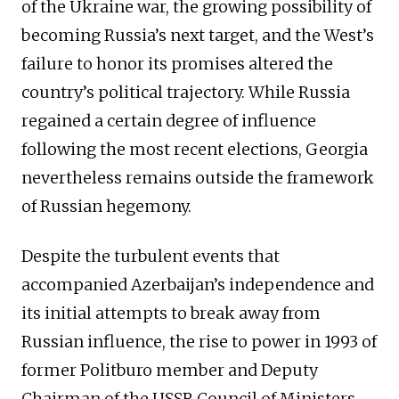
of the Ukraine war, the growing possibility of
becoming Russia’s next target, and the West’s
failure to honor its promises altered the
country’s political trajectory. While Russia
regained a certain degree of influence
following the most recent elections, Georgia
nevertheless remains outside the framework
of Russian hegemony.
Despite the turbulent events that
accompanied Azerbaijan’s independence and
its initial attempts to break away from
Russian influence, the rise to power in 1993 of
former Politburo member and Deputy
Chairman of the USSR Council of Ministers,