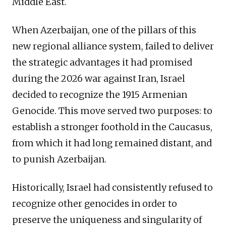
Middle East.
When Azerbaijan, one of the pillars of this
new regional alliance system, failed to deliver
the strategic advantages it had promised
during the 2026 war against Iran, Israel
decided to recognize the 1915 Armenian
Genocide. This move served two purposes: to
establish a stronger foothold in the Caucasus,
from which it had long remained distant, and
to punish Azerbaijan.
Historically, Israel had consistently refused to
recognize other genocides in order to
preserve the uniqueness and singularity of