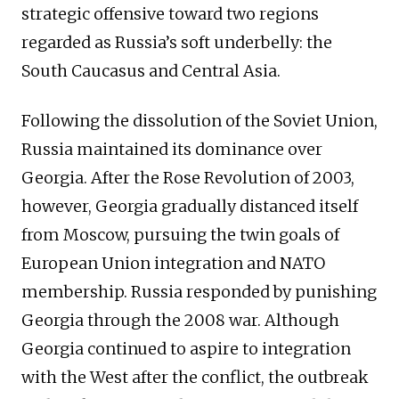
strategic offensive toward two regions
regarded as Russia’s soft underbelly: the
South Caucasus and Central Asia.
Following the dissolution of the Soviet Union,
Russia maintained its dominance over
Georgia. After the Rose Revolution of 2003,
however, Georgia gradually distanced itself
from Moscow, pursuing the twin goals of
European Union integration and NATO
membership. Russia responded by punishing
Georgia through the 2008 war. Although
Georgia continued to aspire to integration
with the West after the conflict, the outbreak