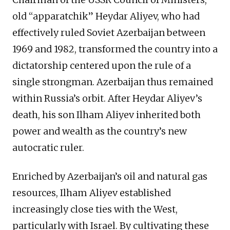
old “apparatchik” Heydar Aliyev, who had
effectively ruled Soviet Azerbaijan between
1969 and 1982, transformed the country into a
dictatorship centered upon the rule of a
single strongman. Azerbaijan thus remained
within Russia’s orbit. After Heydar Aliyev’s
death, his son Ilham Aliyev inherited both
power and wealth as the country’s new
autocratic ruler.
Enriched by Azerbaijan’s oil and natural gas
resources, Ilham Aliyev established
increasingly close ties with the West,
particularly with Israel. By cultivating these