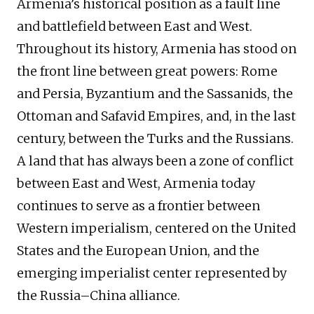
Armenia’s historical position as a fault line
and battlefield between East and West.
Throughout its history, Armenia has stood on
the front line between great powers: Rome
and Persia, Byzantium and the Sassanids, the
Ottoman and Safavid Empires, and, in the last
century, between the Turks and the Russians.
A land that has always been a zone of conflict
between East and West, Armenia today
continues to serve as a frontier between
Western imperialism, centered on the United
States and the European Union, and the
emerging imperialist center represented by
the Russia–China alliance.