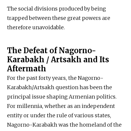
The social divisions produced by being
trapped between these great powers are
therefore unavoidable.
The Defeat of Nagorno-
Karabakh / Artsakh and Its
Aftermath
For the past forty years, the Nagorno-
Karabakh/Artsakh question has been the
principal issue shaping Armenian politics.
For millennia, whether as an independent
entity or under the rule of various states,
Nagorno-Karabakh was the homeland of the